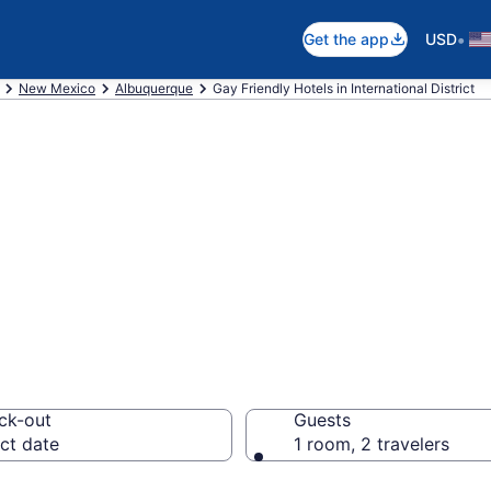
•
Get the app
USD
New Mexico
Albuquerque
Gay Friendly Hotels in International District
re gay welcoming
 District, Albuqu
ck-out
Guests
ct date
1 room, 2 travelers