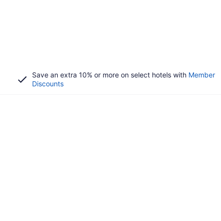
Save an extra 10% or more on select hotels with
Member
Discounts