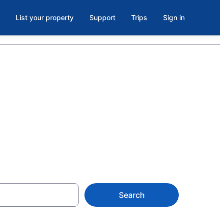
List your property
Support
Trips
Sign in
 hotels in
erque
Search