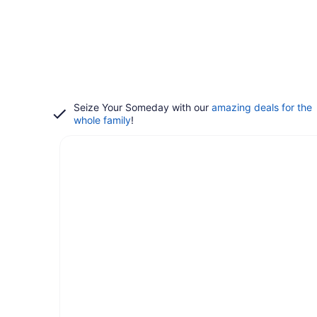
Seize Your Someday with our
amazing deals for the
whole family
!