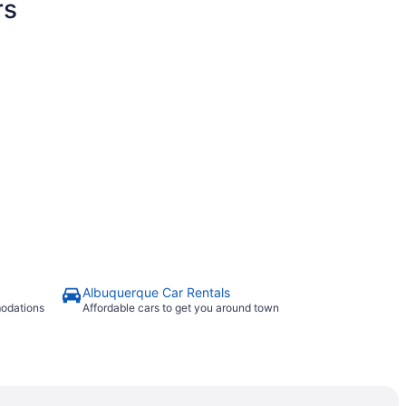
rs
Albuquerque Car Rentals
modations
Affordable cars to get you around town