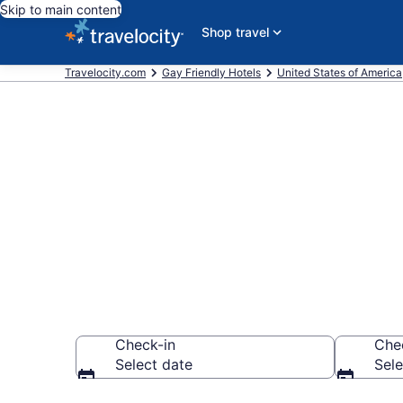
Skip to main content
Shop travel
Travelocity.com
Gay Friendly Hotels
United States of America
Find & compa
International
Check-in
Che
Select date
Sele