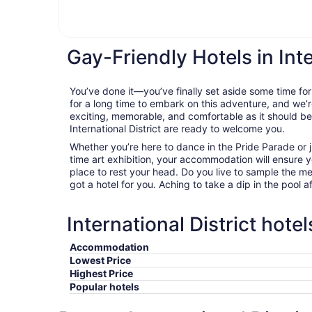
Gay-Friendly Hotels in Inte
You’ve done it—you’ve finally set aside some time for
for a long time to embark on this adventure, and we’r
exciting, memorable, and comfortable as it should be. 
International District are ready to welcome you.
Whether you’re here to dance in the Pride Parade or j
time art exhibition, your accommodation will ensure
place to rest your head. Do you live to sample the m
got a hotel for you. Aching to take a dip in the pool a
International District hote
Accommodation
Lowest Price
Highest Price
Popular hotels