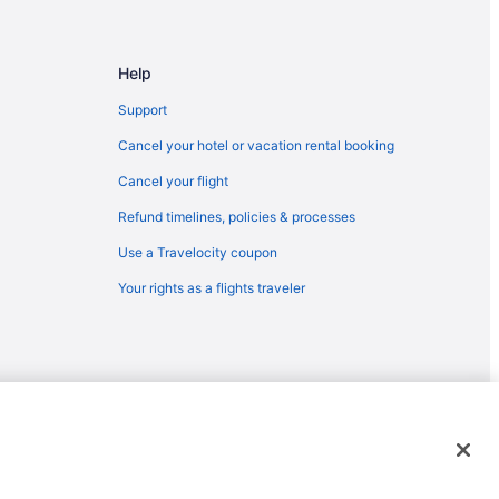
Help
Support
Cancel your hotel or vacation rental booking
Cancel your flight
Refund timelines, policies & processes
Use a Travelocity coupon
Your rights as a flights traveler
emarks or registered trademarks of Travelscape LLC. CST# 2083930-