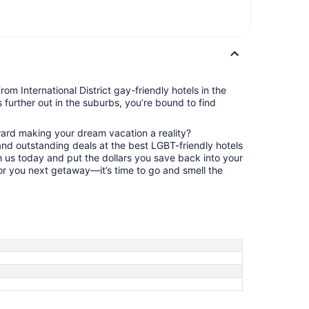
om International District gay-friendly hotels in the
s further out in the suburbs, you’re bound to find
ward making your dream vacation a reality?
nd outstanding deals at the best LGBT-friendly hotels
ith us today and put the dollars you save back into your
or you next getaway—it’s time to go and smell the