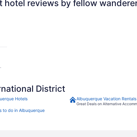
ct hotel reviews by fellow wandere
ational District
uerque Hotels
Albuquerque Vacation Rentals
Great Deals on Alternative Accom
s to do in Albuquerque