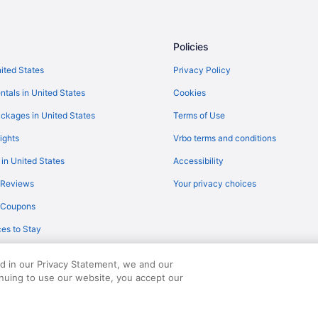
Policies
nited States
Privacy Policy
ntals in United States
Cookies
ckages in United States
Terms of Use
ights
Vrbo terms and conditions
 in United States
Accessibility
 Reviews
Your privacy choices
y Coupons
es to Stay
ed in our Privacy Statement, we and our
inuing to use our website, you accept our
served. Travelocity, the Stars Design, and The Roaming Gnome Design are trad