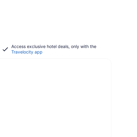
Access exclusive hotel deals, only with the
Travelocity app