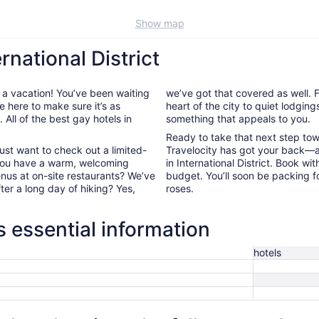
Show map
rnational District
 a vacation! You’ve been waiting
we’ve got that covered as well. Fr
e here to make sure it’s as
heart of the city to quiet lodging
All of the best gay hotels in
something that appeals to you.
Ready to take that next step to
ust want to check out a limited-
Travelocity has got your back—a
 you have a warm, welcoming
in International District. Book w
enus at on-site restaurants? We’ve
budget. You’ll soon be packing f
fter a long day of hiking? Yes,
roses.
ls essential information
hotels