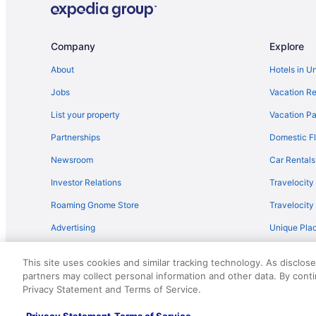
Company
Explore
About
Hotels in U
Jobs
Vacation Re
List your property
Vacation Pa
Partnerships
Domestic Fl
Newsroom
Car Rentals
Investor Relations
Travelocity
Roaming Gnome Store
Travelocit
Advertising
Unique Plac
Travel Blog
This site uses cookies and similar tracking technology. As disclos
partners may collect personal information and other data. By cont
© 2026 Travelscape LLC, an Expedia Group company. All rights re
Privacy Statement and Terms of Service.
50.