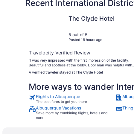
Recent International Distri
The Clyde Hotel
The Clyde Hotel
5 out of 5
Posted 18 hours ago
Travelocity Verified Review
"I was very impressed with the first impression of the facility.
Beautiful and spotless at the lobby. Door man was helpful with
directions. Without question, this a wonderful place to stay.
A verified traveler stayed at The Clyde Hotel
Highly recommend."
More ways to wander Intern
Flights to Albuquerque
Albuq
The best fares to get you there
Albuquerque Vacations
Thing
Save more by combining flights, hotels and
cars