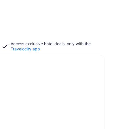
Access exclusive hotel deals, only with the
Travelocity app