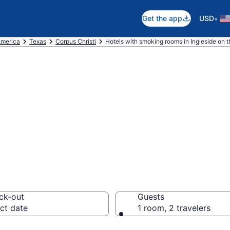
•
Get the app
USD
America
Texas
Corpus Christi
Hotels with smoking rooms in Ingleside on 
moking rooms in 
ck-out
Guests
ct date
1 room, 2 travelers