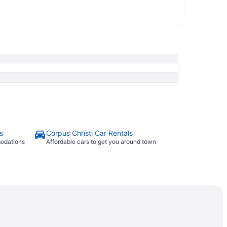
s
Corpus Christi Car Rentals
modations
Affordable cars to get you around town