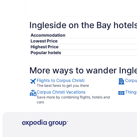
Ingleside on the Bay hotel
Accommodation
Lowest Price
Highest Price
Popular hotels
More ways to wander Ingle
Flights to Corpus Christi
Corpu
The best fares to get you there
Corpus Christi Vacations
Things
Save more by combining flights, hotels and
cars