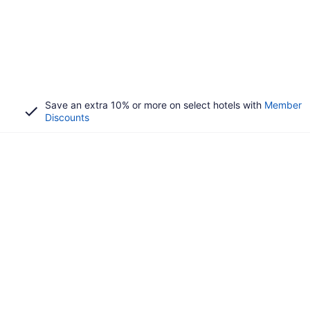
Save an extra 10% or more on select hotels with
Member
Discounts