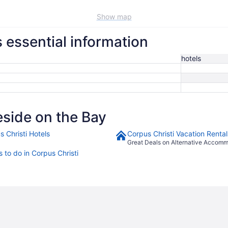
Show map
s essential information
hotels
side on the Bay
s Christi Hotels
Corpus Christi Vacation Rental
Great Deals on Alternative Accom
 to do in Corpus Christi