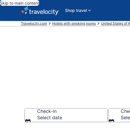
Skip to main content
Shop travel
Travelocity.com
Hotels with smoking rooms
United States of 
Hotels with s
the Bay
Check-in
Che
Select date
Sele