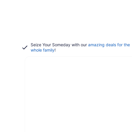
Seize Your Someday with our
amazing deals for the
whole family
!