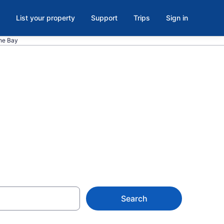
List your property
Support
Trips
Sign in
the Bay
Ingleside on
Search