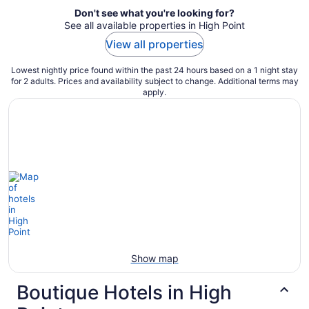
Don't see what you're looking for?
See all available properties in High Point
View all properties
Lowest nightly price found within the past 24 hours based on a 1 night stay
for 2 adults. Prices and availability subject to change. Additional terms may
apply.
Show map
Boutique Hotels in High