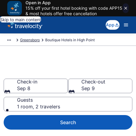
Open in App
15% off your first hotel booking with code APP15
& most hotels offer free cancellation
Skip to main content
App
Greensboro
Boutique Hotels in High Point
Find & compare boutique hotels
in High Point, NC from $153
Check-in
Check-out
Sep 8
Sep 9
Guests
1 room, 2 travelers
Search