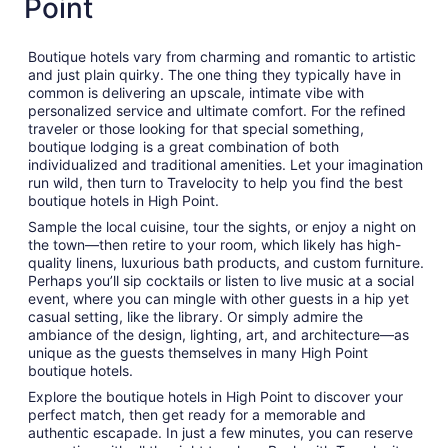
Point
Boutique hotels vary from charming and romantic to artistic
and just plain quirky. The one thing they typically have in
common is delivering an upscale, intimate vibe with
personalized service and ultimate comfort. For the refined
traveler or those looking for that special something,
boutique lodging is a great combination of both
individualized and traditional amenities. Let your imagination
run wild, then turn to Travelocity to help you find the best
boutique hotels in High Point.
Sample the local cuisine, tour the sights, or enjoy a night on
the town—then retire to your room, which likely has high-
quality linens, luxurious bath products, and custom furniture.
Perhaps you’ll sip cocktails or listen to live music at a social
event, where you can mingle with other guests in a hip yet
casual setting, like the library. Or simply admire the
ambiance of the design, lighting, art, and architecture—as
unique as the guests themselves in many High Point
boutique hotels.
Explore the boutique hotels in High Point to discover your
perfect match, then get ready for a memorable and
authentic escapade. In just a few minutes, you can reserve