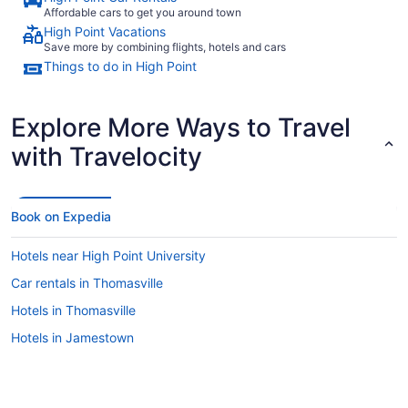
Affordable cars to get you around town
High Point Vacations
Save more by combining flights, hotels and cars
Things to do in High Point
Explore More Ways to Travel
with Travelocity
Book on Expedia
Hotels near High Point University
Car rentals in Thomasville
Hotels in Thomasville
Hotels in Jamestown