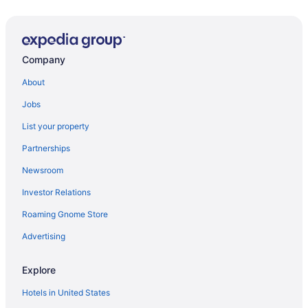
Company
About
Jobs
List your property
Partnerships
Newsroom
Investor Relations
Roaming Gnome Store
Advertising
Explore
Hotels in United States