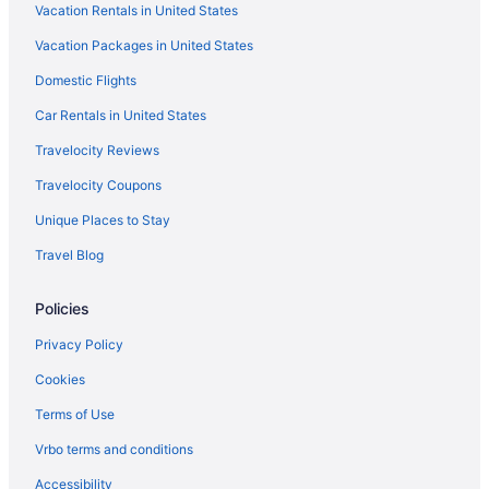
Vacation Rentals in United States
Vacation Packages in United States
Domestic Flights
Car Rentals in United States
Travelocity Reviews
Travelocity Coupons
Unique Places to Stay
Travel Blog
Policies
Privacy Policy
Cookies
Terms of Use
Vrbo terms and conditions
Accessibility