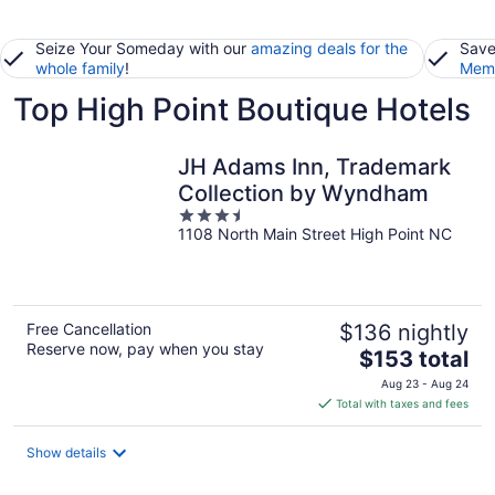
Seize Your Someday with our
amazing deals for the
Save
whole family
!
Memb
Top High Point Boutique Hotels
JH Adams Inn, Trademark
Collection by Wyndham
3.5
1108 North Main Street High Point NC
out
of
5
Free Cancellation
$136 nightly
Reserve now, pay when you stay
The
$153 total
price
Aug 23 - Aug 24
is
Total with taxes and fees
$153
total
Show details
per
night