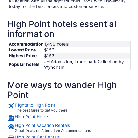
a vacation with all the right touches. Book with Travelocity
today for the best prices and customer service.
High Point hotels essential
information
Accommodation
1,499 hotels
Lowest Price
$153
Highest Price
$153
JH Adams Inn, Trademark Collection by
Popular hotels
Wyndham
More ways to wander High
Point
Flights to High Point
The best fares to get you there
High Point Hotels
High Point Vacation Rentals
Great Deals on Alternative Accommodations
High Point Car Rentals