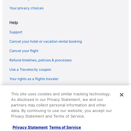
Your privacy choices
Help
Support
Cancel your hotel or vacation rental booking
Cancel your flight
Refund timelines, policies & processes
Use a Travelocity coupon
Your rights as a flights traveler
© 2026 Travelscape LLC, an Expedia Group company. All rights
This site uses cookies and similar tracking technology.
reserved. Travelocity, the Stars Design, and The Roaming Gnome
As disclosed in our Privacy Statement, we and our
Design are trademarks or registered trademarks of Travelscape LLC.
CST# 2083930-50.
partners may collect personal information and other
data. By continuing to use our website, you accept our
Privacy Statement and Terms of Service.
Privacy Statement
Terms of Service