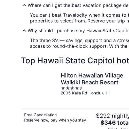
Where can I get the best vacation package dea
You can't beat Travelocity when it comes to 
properties to select from. Reserve your trip 
Why should I purchase my Hawaii State Capito
The three S's — savings, support and a stress
access to round-the-clock support. With the
Top Hawaii State Capitol hot
Hilton Hawaiian Village
Waikiki Beach Resort
4.5
2005 Kalia Rd Honolulu HI
out
of
5
Free Cancellation
$292 nightl
Reserve now, pay when you stay
The
$346 tota
price
Aug 24 - Aug 2