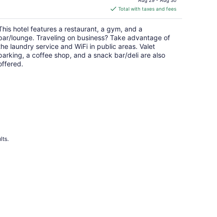
is
Total with taxes and fees
$276
total
This hotel features a restaurant, a gym, and a
per
bar/lounge. Traveling on business? Take advantage of
night
the laundry service and WiFi in public areas. Valet
parking, a coffee shop, and a snack bar/deli are also
offered.
lts.