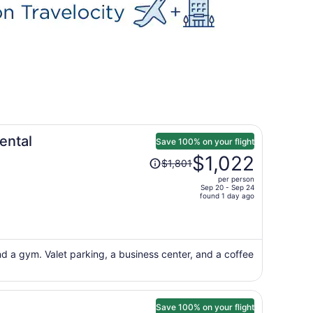
ental
Save 100% on your flight
Price
$1,022
$1,801
was
per person
$1,801,
Sep 20 - Sep 24
price
found 1 day ago
is
now
$1,022
per
nd a gym. Valet parking, a business center, and a coffee
person
Save 100% on your flight