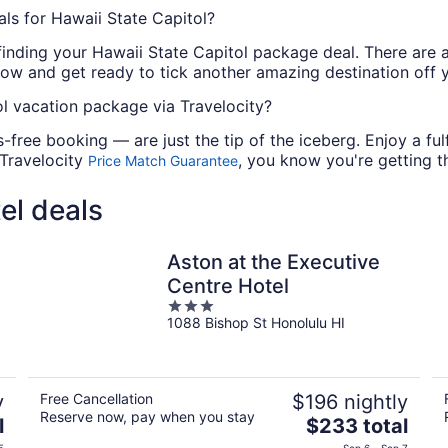
ls for Hawaii State Capitol?
finding your Hawaii State Capitol package deal. There are a
now and get ready to tick another amazing destination off yo
l vacation package via Travelocity?
-free booking — are just the tip of the iceberg. Enjoy a fu
 Travelocity
, you know you're getting th
Price Match Guarantee
el deals
Aston at the Executive
Centre Hotel
3
1088 Bishop St Honolulu HI
out
of
5
y
Free Cancellation
$196 nightly
Reserve now, pay when you stay
The
l
$233 total
price
5
Sep 6 - Sep 7