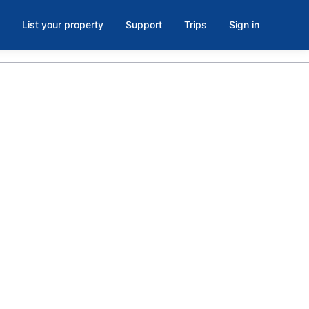
List your property
Support
Trips
Sign in