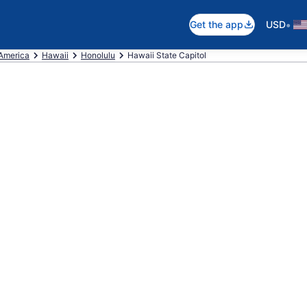
•
Get the app
USD
 America
Hawaii
Honolulu
Hawaii State Capitol