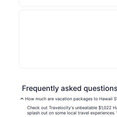
Frequently asked question
How much are vacation packages to Hawaii St
Check out Travelocity's unbeatable $1,022 Haw
splash out on some local travel experiences.