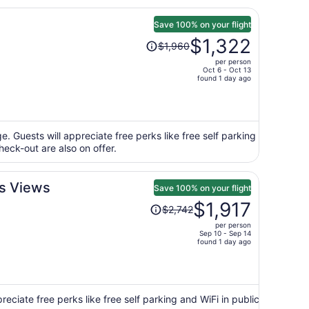
Save 100% on your flight
Price
$1,322
$1,960
was
per person
$1,960,
Oct 6 - Oct 13
price
found 1 day ago
is
now
$1,322
per
e. Guests will appreciate free perks like free self parking
heck-out are also on offer.
person
us Views
Save 100% on your flight
Price
$1,917
$2,742
was
per person
$2,742,
Sep 10 - Sep 14
price
found 1 day ago
is
now
$1,917
per
eciate free perks like free self parking and WiFi in public