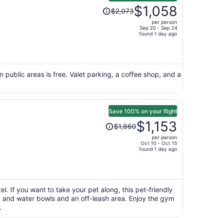
Price
$1,058
$2,073
was
per person
$2,073,
Sep 20 - Sep 24
price
found 1 day ago
is
now
$1,058
per
n public areas is free. Valet parking, a coffee shop, and a
person
Save 100% on your flight
Price
$1,153
$1,860
was
per person
$1,860,
Oct 10 - Oct 15
price
found 1 day ago
is
now
$1,153
per
l. If you want to take your pet along, this pet-friendly
od and water bowls and an off-leash area. Enjoy the gym
person
.