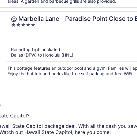
areas. A garden and barbecue grills are also provided.
@ Marbella Lane - Paradise Point Close to
5
out
of
5
Roundtrip flight included
Dallas (DFW) to Honolulu (HNL)
This cottage features an outdoor pool and a gym. Families will 
Enjoy the hot tub and perks like free self parking and free WiFi.
s
ate Capitol?
aii State Capitol package deal. With all the cash you save 
 Watch out Hawaii State Capitol, here you come!