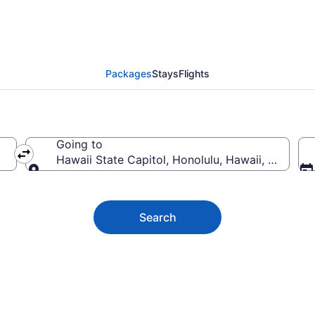
ate Capitol Vacation D
Packages
Stays
Flights
Going to
Hawaii State Capitol, Honolulu, Hawaii, United 
Going to
Search