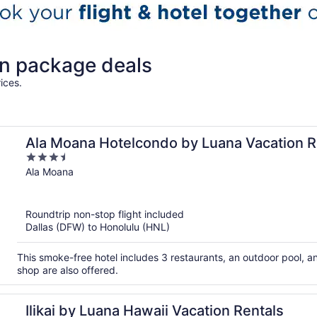
on package deals
ices.
Ala Moana Hotelcondo by Luana Vacation R
3.5
out
Ala Moana
of
5
Roundtrip non-stop flight included
Dallas (DFW) to Honolulu (HNL)
This smoke-free hotel includes 3 restaurants, an outdoor pool, a
shop are also offered.
Ilikai by Luana Hawaii Vacation Rentals