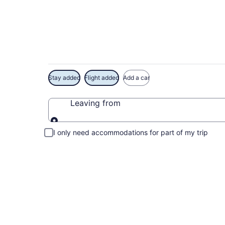
Exclusive Hawaii St
Stay added
Flight added
Add a car
Leaving from
Leaving from
I only need accommodations for part of my trip