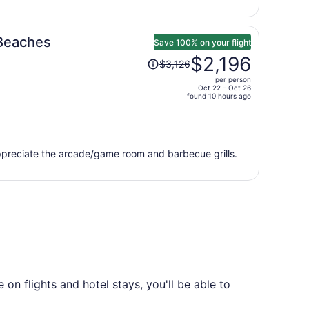
person
 Beaches
Save 100% on your flight
Price
$2,196
$3,126
was
per person
$3,126,
Oct 22 - Oct 26
price
found 10 hours ago
is
now
$2,196
per
appreciate the arcade/game room and barbecue grills.
person
on flights and hotel stays, you'll be able to