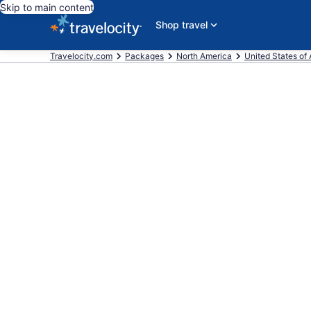
Skip to main content
Shop travel
Travelocity.com
Packages
North America
United States of