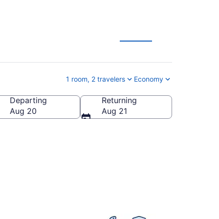
eals
1 room, 2 travelers
Economy
Departing
Returning
States of America
Aug 20
Aug 21