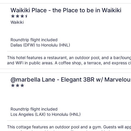
Waikiki Place - the Place to be in Waikiki
3.5
out
Waikiki
of
5
Roundtrip flight included
Dallas (DFW) to Honolulu (HNL)
This hotel features a restaurant, an outdoor pool, and a bar/loung
and WiFi in public areas. A coffee shop, a terrace, and express c
@marbella Lane - Elegant 3BR w/ Marvelo
3
out
of
5
Roundtrip flight included
Los Angeles (LAX) to Honolulu (HNL)
This cottage features an outdoor pool and a gym. Guests will appr