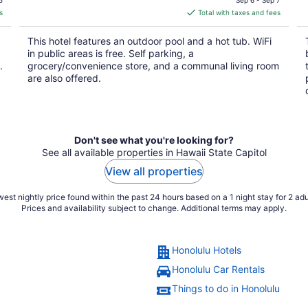
is
s
Total with taxes and fees
$233
total
This hotel features an outdoor pool and a hot tub. WiFi
per
in public areas is free. Self parking, a
night
.
grocery/convenience store, and a communal living room
are also offered.
Don't see what you're looking for?
See all available properties in Hawaii State Capitol
View all properties
est nightly price found within the past 24 hours based on a 1 night stay for 2 adu
Prices and availability subject to change. Additional terms may apply.
Honolulu Hotels
Honolulu Car Rentals
Things to do in Honolulu