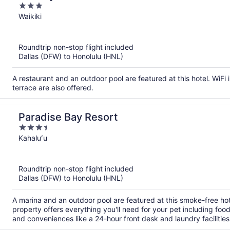
3
out
Waikiki
of
5
Roundtrip non-stop flight included
Dallas (DFW) to Honolulu (HNL)
A restaurant and an outdoor pool are featured at this hotel. WiFi i
terrace are also offered.
Paradise Bay Resort
3.5
out
Kahaluʻu
of
5
Roundtrip non-stop flight included
Dallas (DFW) to Honolulu (HNL)
A marina and an outdoor pool are featured at this smoke-free hote
property offers everything you'll need for your pet including fo
and conveniences like a 24-hour front desk and laundry facilities