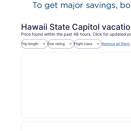
Hawaii State Capitol vacati
Price found within the past 48 hours. Click for updated pr
Trip length
Star rating
Flight class
Remove all filters