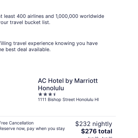
t least 400 airlines and 1,000,000 worldwide
ur travel bucket list.
lfilling travel experience knowing you have
e best deal available.
AC Hotel by Marriott
Honolulu
3.5
1111 Bishop Street Honolulu HI
out
of
5
Free Cancellation
$232 nightly
Reserve now, pay when you stay
The
$276 total
price
Aug 29 - Aug 30