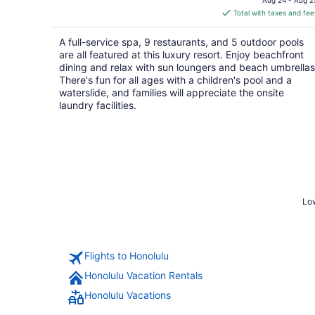
is
Total with taxes and fee
$346
total
A full-service spa, 9 restaurants, and 5 outdoor pools
per
are all featured at this luxury resort. Enjoy beachfront
night
dining and relax with sun loungers and beach umbrellas
There's fun for all ages with a children's pool and a
waterslide, and families will appreciate the onsite
laundry facilities.
Low
Flights to Honolulu
Honolulu Vacation Rentals
Honolulu Vacations