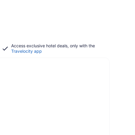
Access exclusive hotel deals, only with the
Travelocity app