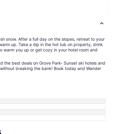
h snow. After a full day on the slopes, retreat to your
warm up. Take a dip in the hot tub on property, drink
to warm you up or get cozy in your hotel room and
ind the best deals on Grove Park- Sunset ski hotels and
ift without breaking the bank! Book today and Wander
s