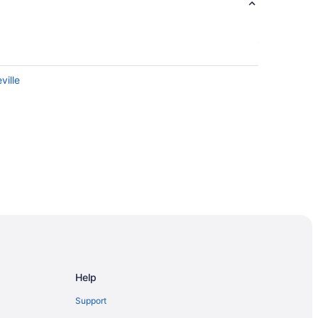
ville
Help
Support