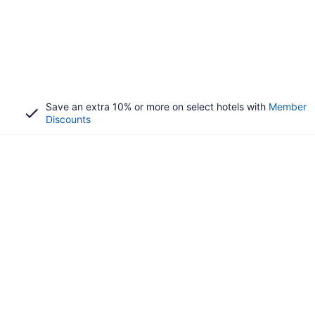
Save an extra 10% or more on select hotels with
Member
Discounts