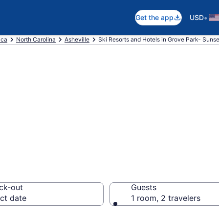
•
Get the app
USD
ica
North Carolina
Asheville
Ski Resorts and Hotels in Grove Park- Sunse
e ski resorts in
ille
ck-out
Guests
ct date
1 room, 2 travelers