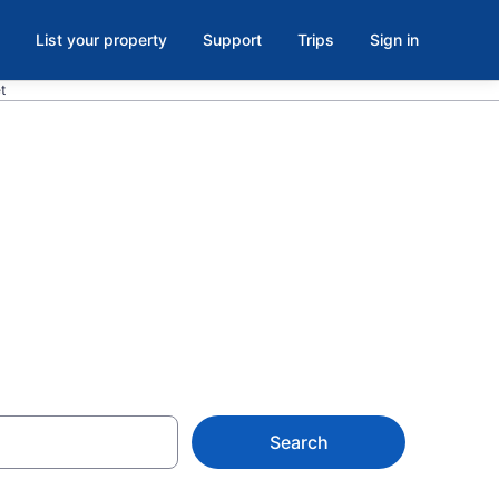
List your property
Support
Trips
Sign in
t
 Grove Park-
Search