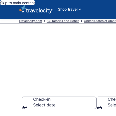
Skip to main content
Shop travel
Travelocity.com
Ski Resorts and Hotels
United States of Amer
Find & compar
Sunset, Ashev
Check-in
Che
Select date
Sele