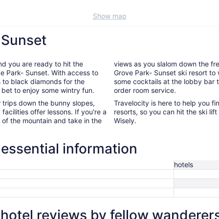
Show map
- Sunset
nd you are ready to hit the
views as you slalom down the fres
ove Park- Sunset. With access to
Grove Park- Sunset ski resort to 
s to black diamonds for the
some cocktails at the lobby bar 
 bet to enjoy some wintry fun.
order room service.
ew trips down the bunny slopes,
Travelocity is here to help you f
acilities offer lessons. If you're a
resorts, so you can hit the ski l
p of the mountain and take in the
Wisely.
essential information
hotels
hotel reviews by fellow wanderer