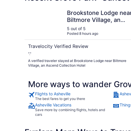
Brookstone Lodge near Biltmore Village, an Asc
Brookstone Lodge nea
Biltmore Village, an
Ascend Collection
5 out of 5
Hotel
Posted 8 hours ago
Travelocity Verified Review
"."
A verified traveler stayed at Brookstone Lodge near Biltmore
Village, an Ascend Collection Hotel
More ways to wander Grov
Flights to Asheville
Ashevi
The best fares to get you there
Asheville Vacations
Things
Save more by combining flights, hotels and
cars