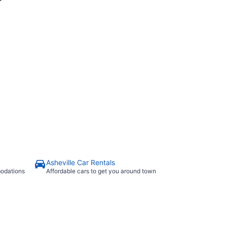
Asheville Car Rentals
modations
Affordable cars to get you around town