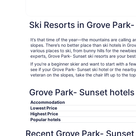
Ski Resorts in Grove Park
It’s that time of the year—the mountains are calling a
slopes. There’s no better place than ski hotels in Gr
various places to ski, from bunny hills for the newbie
experts, Grove Park- Sunset ski resorts are your best
If you're a beginner skier and want to start with a f
see if your Grove Park- Sunset ski hotel or the nearby f
veteran on the slopes, take the chair lift up to the to
Grove Park- Sunset hotels 
Accommodation
Lowest Price
Highest Price
Popular hotels
Recent Grove Park- Sunset 