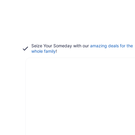
Seize Your Someday with our
amazing deals for the
whole family
!