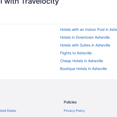
 with Travelocity
Hotels with an Indoor Pool in Ashe
Hotels in Downtown Asheville
Hotels with Suites in Asheville
Flights to Asheville
Cheap Hotels in Asheville
Boutique Hotels in Asheville
Golf Hotels in Asheville
Bed & breakfast in Asheville
Historic Hotels in Asheville
Car rentals in Asheville
Policies
nited States
Privacy Policy