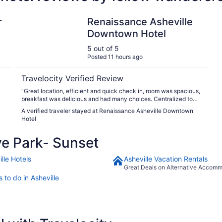
end Collection Hotel
Renaissance Asheville Downtown Hotel
r
Renaissance Asheville
Downtown Hotel
5 out of 5
Posted 11 hours ago
Travelocity Verified Review
"Great location, efficient and quick check in, room was spacious,
breakfast was delicious and had many choices. Centralized to
downtown."
A verified traveler stayed at Renaissance Asheville Downtown
Hotel
e Park- Sunset
lle Hotels
Asheville Vacation Rentals
Great Deals on Alternative Accom
 to do in Asheville