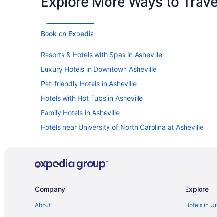
Explore More Ways to Travel
Book on Expedia
Resorts & Hotels with Spas in Asheville
Luxury Hotels in Downtown Asheville
Pet-friendly Hotels in Asheville
Hotels with Hot Tubs in Asheville
Family Hotels in Asheville
Hotels near University of North Carolina at Asheville
Hotels with Free Airport Shuttle in Asheville
Hotels in Asheville
Cabins in Asheville
Romantic Hotels in Asheville
Company
Explore
About
Hotels in U