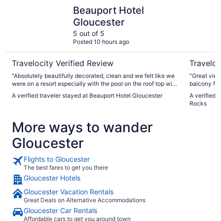
Beauport Hotel Gloucester
Ocean Hou
Beauport Hotel
Gloucester
5 out of 5
Posted 10 hours ago
Travelocity Verified Review
Traveloc
"Absolutely beautifully decorated, clean and we felt like we
"Great view
were on a resort especially with the pool on the roof top with
balcony fac
a bar and music."
A verified traveler stayed at Beauport Hotel Gloucester
A verified 
Rocks
More ways to wander
Gloucester
Flights to Gloucester
The best fares to get you there
Gloucester Hotels
Gloucester Vacation Rentals
Great Deals on Alternative Accommodations
Gloucester Car Rentals
Affordable cars to get you around town