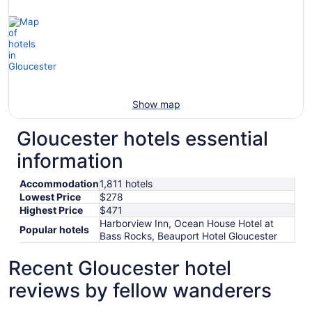
Show map
Gloucester hotels essential
information
Accommodation
1,811 hotels
Lowest Price
$278
Highest Price
$471
Harborview Inn, Ocean House Hotel at
Popular hotels
Bass Rocks, Beauport Hotel Gloucester
Recent Gloucester hotel
reviews by fellow wanderers