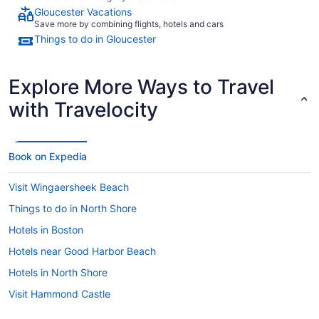
Gloucester Vacations
Save more by combining flights, hotels and cars
Things to do in Gloucester
Explore More Ways to Travel
with Travelocity
Book on Expedia
Visit Wingaersheek Beach
Things to do in North Shore
Hotels in Boston
Hotels near Good Harbor Beach
Hotels in North Shore
Visit Hammond Castle