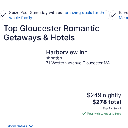
Seize Your Someday with our
amazing deals for the
Save
whole family
!
Memb
Top Gloucester Romantic
Getaways & Hotels
Harborview Inn
3.5
71 Western Avenue Gloucester MA
out
of
5
$249 nightly
The
$278 total
price
Sep 1 - Sep 2
is
Total with taxes and fees
$278
total
Show details