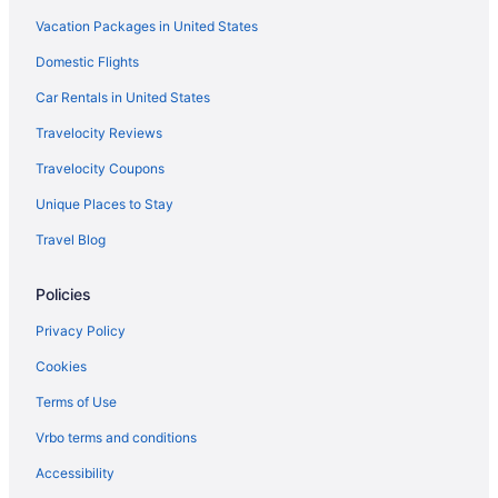
Vacation Packages in United States
Domestic Flights
Car Rentals in United States
Travelocity Reviews
Travelocity Coupons
Unique Places to Stay
Travel Blog
Policies
Privacy Policy
Cookies
Terms of Use
Vrbo terms and conditions
Accessibility