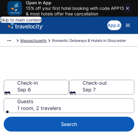
Open in App
15% off your first hotel booking with code APP15
& most hotels offer free cancellation
Skip to main content
App
Massachusetts
Romantic Getaways & Hotels in Gloucester
Romantic Hotels in Gloucester,
MA
Check-in
Check-out
Sep 6
Sep 7
Guests
1 room, 2 travelers
Search