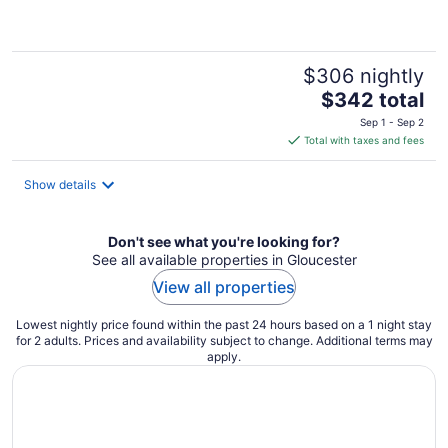
of
5
$306 nightly
The
$342 total
price
Sep 1 - Sep 2
is
Total with taxes and fees
$342
total
Show details
per
night
Don't see what you're looking for?
See all available properties in Gloucester
View all properties
Lowest nightly price found within the past 24 hours based on a 1 night stay
for 2 adults. Prices and availability subject to change. Additional terms may
apply.