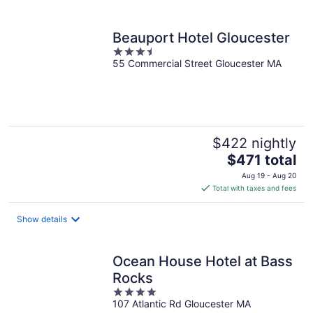
per
night
Beauport Hotel Gloucester
3.5
55 Commercial Street Gloucester MA
out
of
5
$422 nightly
The
$471 total
price
Aug 19 - Aug 20
is
Total with taxes and fees
$471
total
Show details
per
night
Ocean House Hotel at Bass
Rocks
4
107 Atlantic Rd Gloucester MA
out