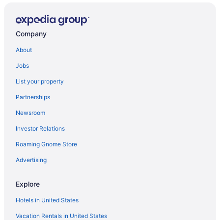
Company
About
Jobs
List your property
Partnerships
Newsroom
Investor Relations
Roaming Gnome Store
Advertising
Explore
Hotels in United States
Vacation Rentals in United States