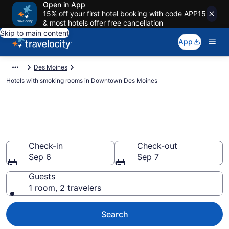
Open in App
15% off your first hotel booking with code APP15
& most hotels offer free cancellation
Skip to main content
App
Des Moines
Hotels with smoking rooms in Downtown Des Moines
Hotels with smoking rooms in
Downtown Des Moines
Check-in
Check-out
Sep 6
Sep 7
Guests
1 room, 2 travelers
Search