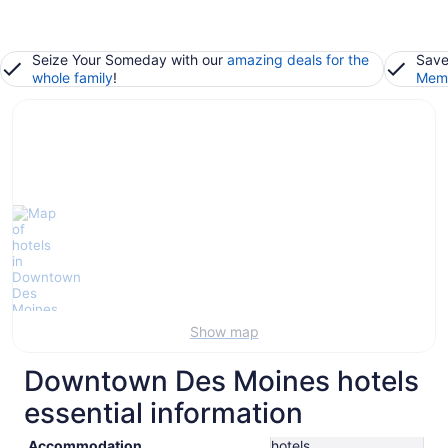
Seize Your Someday with our
amazing deals for the
Save
whole family
!
Memb
Show map
Downtown Des Moines hotels
essential information
Accommodation
hotels