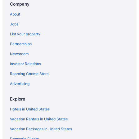
Company
About
Jobs
List your property
Partnerships
Newsroom
Investor Relations
Roaming Gnome Store
Advertising
Explore
Hotels in United States
Vacation Rentals in United States
Vacation Packages in United States
Domestic Flights