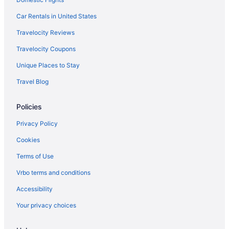
Car Rentals in United States
Travelocity Reviews
Travelocity Coupons
Unique Places to Stay
Travel Blog
Policies
Privacy Policy
Cookies
Terms of Use
Vrbo terms and conditions
Accessibility
Your privacy choices