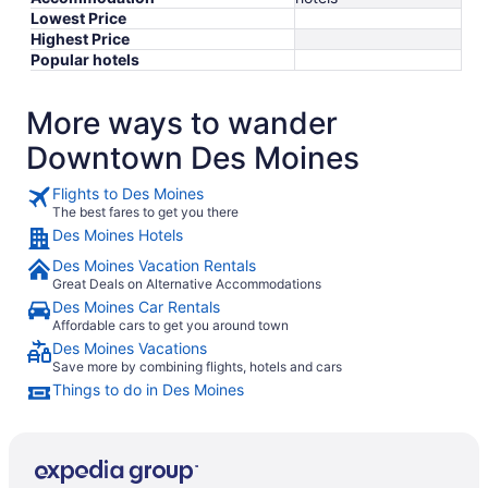
Lowest Price
Highest Price
Popular hotels
More ways to wander
Downtown Des Moines
Flights to Des Moines
The best fares to get you there
Des Moines Hotels
Des Moines Vacation Rentals
Great Deals on Alternative Accommodations
Des Moines Car Rentals
Affordable cars to get you around town
Des Moines Vacations
Save more by combining flights, hotels and cars
Things to do in Des Moines