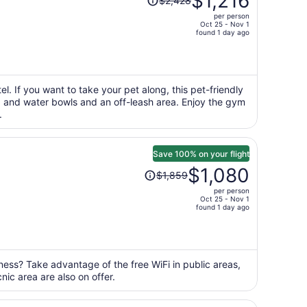
$1,216
$2,428
was
per person
$2,428,
Oct 25 - Nov 1
price
found 1 day ago
is
now
$1,216
per
l. If you want to take your pet along, this pet-friendly
od and water bowls and an off-leash area. Enjoy the gym
person
.
Save 100% on your flight
Price
$1,080
$1,859
was
per person
$1,859,
Oct 25 - Nov 1
price
found 1 day ago
is
now
$1,080
per
ness? Take advantage of the free WiFi in public areas,
nic area are also on offer.
person