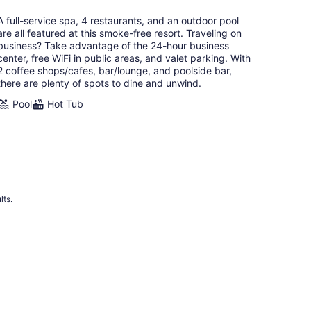
$385
total
A full-service spa, 4 restaurants, and an outdoor pool
per
are all featured at this smoke-free resort. Traveling on
night
business? Take advantage of the 24-hour business
center, free WiFi in public areas, and valet parking. With
2 coffee shops/cafes, bar/lounge, and poolside bar,
there are plenty of spots to dine and unwind.
Pool
Hot Tub
lts.