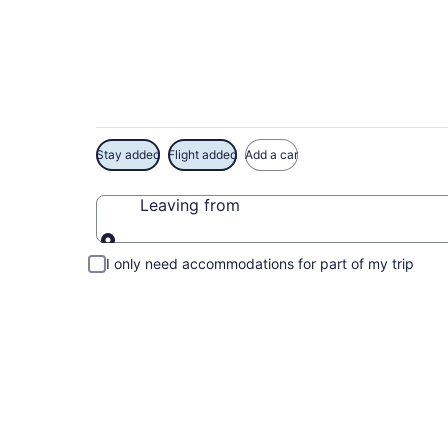
Exclusive Diamond 
Stay added
Flight added
Add a car
Leaving from
Leaving from
I only need accommodations for part of my trip