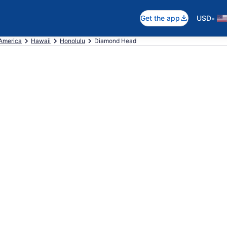
•
Get the app
USD
 America
Hawaii
Honolulu
Diamond Head