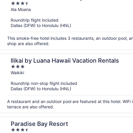
3.5
out
Ala Moana
of
Roundtrip flight included
5
Dallas (DFW) to Honolulu (HNL)
This smoke-free hotel includes 3 restaurants, an outdoor pool, a
shop are also offered.
Ilikai by Luana Hawaii Vacation Rentals
3
out
Waikiki
of
Roundtrip non-stop flight included
5
Dallas (DFW) to Honolulu (HNL)
A restaurant and an outdoor pool are featured at this hotel. WiFi i
terrace are also offered.
Paradise Bay Resort
3.5