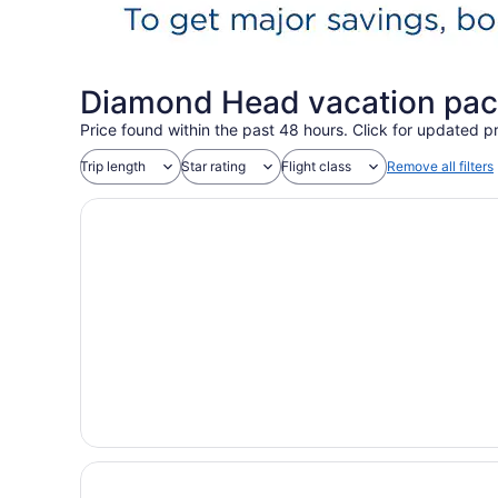
Diamond Head vacation pac
Price found within the past 48 hours. Click for updated pr
Trip length
Star rating
Flight class
Remove all filters