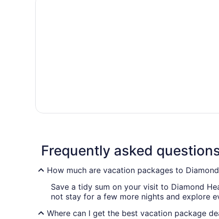
Frequently asked question
How much are vacation packages to Diamon
Save a tidy sum on your visit to Diamond Hea
not stay for a few more nights and explore 
Where can I get the best vacation package d