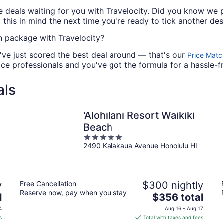
deals waiting for you with Travelocity. Did you know we p
this in mind the next time you're ready to tick another dest
 package with Travelocity?
've just scored the best deal around — that's our
Price Matc
ce professionals and you've got the formula for a hassle-f
als
'Alohilani Resort Waikiki
Beach
5
2490 Kalakaua Avenue Honolulu HI
out
of
5
y
Free Cancellation
$300 nightly
Reserve now, pay when you stay
The
l
$356 total
price
4
Aug 16 - Aug 17
is
s
Total with taxes and fees