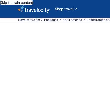
Skip to main content
Shop travel
Travelocity.com
Packages
North America
United States of