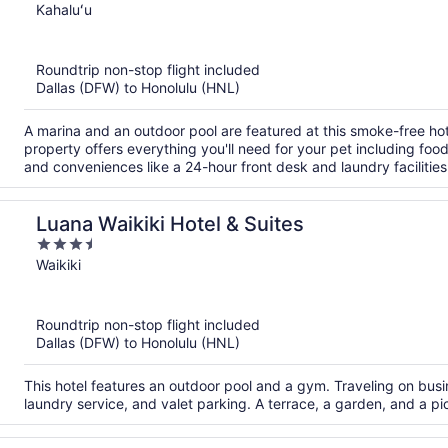
out
Kahaluʻu
of
5
Roundtrip non-stop flight included
Dallas (DFW) to Honolulu (HNL)
A marina and an outdoor pool are featured at this smoke-free hote
property offers everything you'll need for your pet including fo
and conveniences like a 24-hour front desk and laundry facilities
Luana Waikiki Hotel & Suites
3.5
out
Waikiki
of
5
Roundtrip non-stop flight included
Dallas (DFW) to Honolulu (HNL)
This hotel features an outdoor pool and a gym. Traveling on busi
laundry service, and valet parking. A terrace, a garden, and a pic