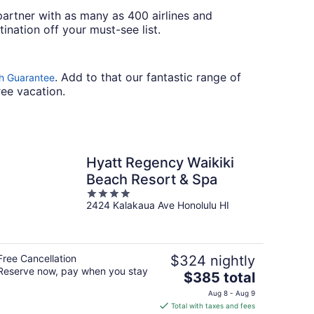
artner with as many as 400 airlines and
ination off your must-see list.
. Add to that our fantastic range of
h Guarantee
ree vacation.
Hyatt Regency Waikiki
Beach Resort & Spa
4
2424 Kalakaua Ave Honolulu HI
out
of
5
Free Cancellation
$324 nightly
Reserve now, pay when you stay
The
$385 total
price
Aug 8 - Aug 9
is
Total with taxes and fees