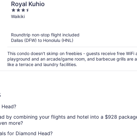
Royal Kuhio
3.5
out
Waikiki
of
5
Roundtrip non-stop flight included
Dallas (DFW) to Honolulu (HNL)
This condo doesn't skimp on freebies - guests receive free WiFi an
playground and an arcade/game room, and barbecue grills are av
like a terrace and laundry facilities.
s
d Head?
d by combining your flights and hotel into a $928 package.
even more?
eals for Diamond Head?