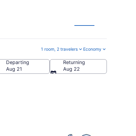
1 room, 2 travelers
Economy
Departing
Returning
 of America
Aug 21
Aug 22