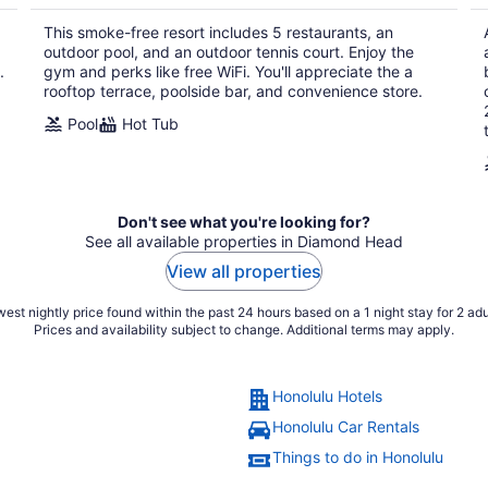
$356
total
This smoke-free resort includes 5 restaurants, an
per
outdoor pool, and an outdoor tennis court. Enjoy the
night
.
gym and perks like free WiFi. You'll appreciate the a
rooftop terrace, poolside bar, and convenience store.
Pool
Hot Tub
Don't see what you're looking for?
See all available properties in Diamond Head
View all properties
est nightly price found within the past 24 hours based on a 1 night stay for 2 adu
Prices and availability subject to change. Additional terms may apply.
Honolulu Hotels
Honolulu Car Rentals
Things to do in Honolulu