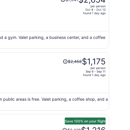
was
per person
$7,041,
Oct 8 - Oct 12
price
found 1 day ago
is
now
$2,654
per
nd a gym. Valet parking, a business center, and a coffee
person
Price
$1,175
$2,458
was
per person
$2,458,
Sep 6 - Sep 11
price
found 1 day ago
is
now
$1,175
per
n public areas is free. Valet parking, a coffee shop, and a
person
Save 100% on your flight
Price