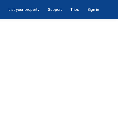
List your property
Support
Trips
Sign in