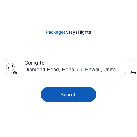
Head Vacation Deals
Packages
Stays
Flights
Going to
Diamond Head, Honolulu, Hawaii, United States
Going to
Search