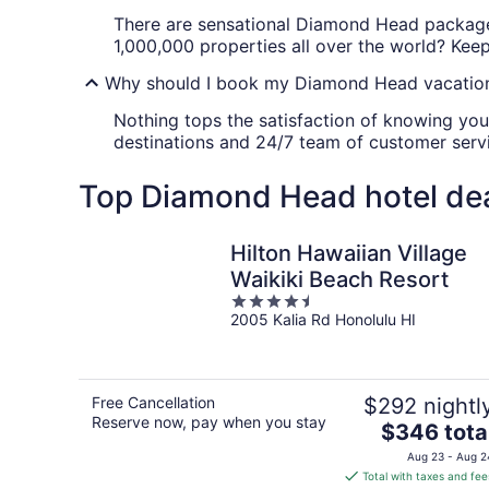
There are sensational Diamond Head package 
1,000,000 properties all over the world? Keep 
Why should I book my Diamond Head vacation
Nothing tops the satisfaction of knowing you
destinations and 24/7 team of customer servi
Top Diamond Head hotel de
Hilton Hawaiian Village
Waikiki Beach Resort
4.5
2005 Kalia Rd Honolulu HI
out
of
5
Free Cancellation
$292 nightl
Reserve now, pay when you stay
The
$346 tota
price
Aug 23 - Aug 2
is
Total with taxes and fee