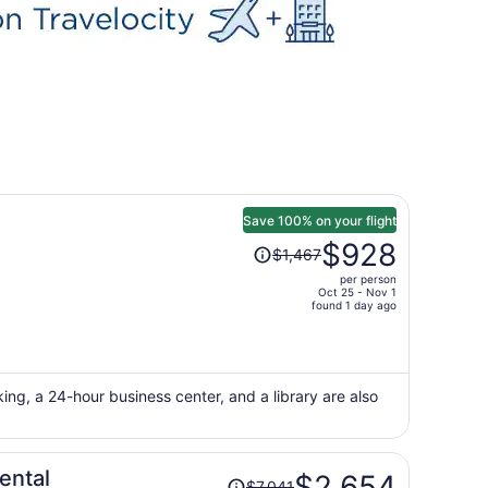
Save 100% on your flight
Price
$928
$1,467
was
per person
$1,467,
Oct 25 - Nov 1
price
found 1 day ago
is
now
$928
per
king, a 24-hour business center, and a library are also
person
Price
ental
$2,654
$7,041