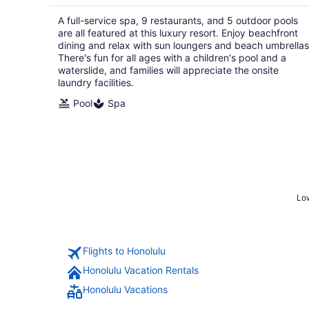
$346
total
A full-service spa, 9 restaurants, and 5 outdoor pools
per
are all featured at this luxury resort. Enjoy beachfront
night
dining and relax with sun loungers and beach umbrellas
There's fun for all ages with a children's pool and a
waterslide, and families will appreciate the onsite
laundry facilities.
Pool
Spa
Low
Flights to Honolulu
Honolulu Vacation Rentals
Honolulu Vacations