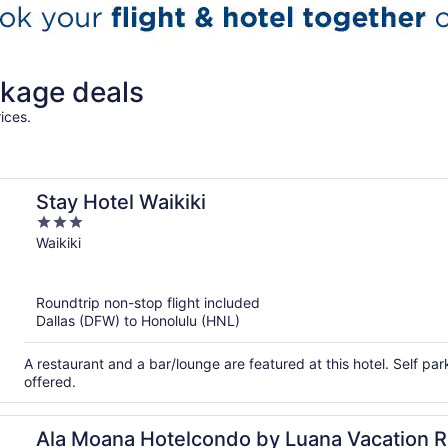
kage deals
ices.
Stay Hotel Waikiki
3
out
Waikiki
of
5
Roundtrip non-stop flight included
Dallas (DFW) to Honolulu (HNL)
A restaurant and a bar/lounge are featured at this hotel. Self par
offered.
Ala Moana Hotelcondo by Luana Vacation R