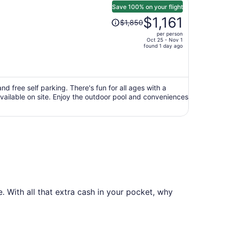
Save 100% on your flight
Price
$1,161
$1,850
was
per person
$1,850,
Oct 25 - Nov 1
price
found 1 day ago
is
now
$1,161
per
d free self parking. There's fun for all ages with a
ailable on site. Enjoy the outdoor pool and conveniences
person
 With all that extra cash in your pocket, why