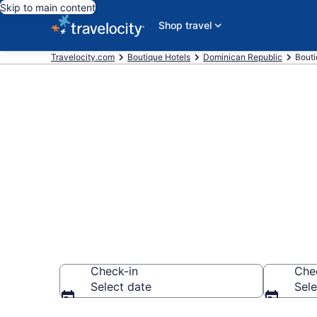
Skip to main content
Shop travel
Travelocity.com
Boutique Hotels
Dominican Republic
Bouti
Find and Com
Domingo
Check-in
Che
Select date
Sele