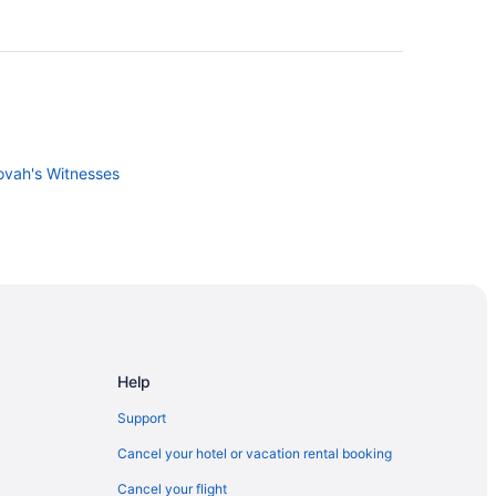
ovah's Witnesses
Help
Support
Cancel your hotel or vacation rental booking
idro Industrial Area
Cancel your flight