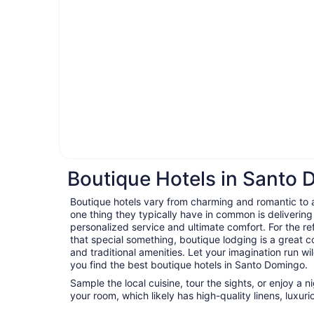
Boutique Hotels in Santo
Boutique hotels vary from charming and romantic to ar
one thing they typically have in common is delivering
personalized service and ultimate comfort. For the ref
that special something, boutique lodging is a great c
and traditional amenities. Let your imagination run wil
you find the best boutique hotels in Santo Domingo.
Sample the local cuisine, tour the sights, or enjoy a 
your room, which likely has high-quality linens, luxu