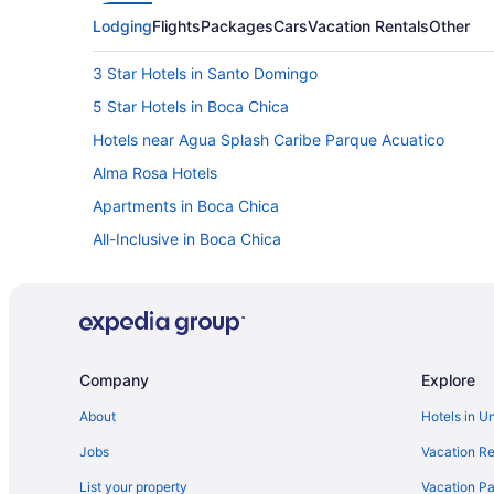
Lodging
Flights
Packages
Cars
Vacation Rentals
Other
3 Star Hotels in Santo Domingo
5 Star Hotels in Boca Chica
Hotels near Agua Splash Caribe Parque Acuatico
Alma Rosa Hotels
Apartments in Boca Chica
All-Inclusive in Boca Chica
Beach in Boca Chica
LGBT Friendly in Boca Chica
Hilton Hotels in Boca Chica
Luxury in Boca Chica
Company
Explore
Romantic in Boca Chica
About
Hotels in U
Wedding in Boca Chica
Jobs
Vacation Re
Resorts in Boca Chica
List your property
Vacation Pa