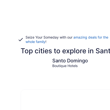
Seize Your Someday with our
amazing deals for the
whole family
!
Top cities to explore in Sa
Santo Domingo
Santo Domingo
Boutique Hotels