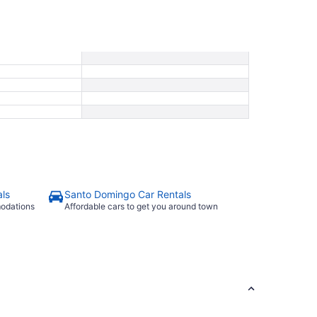
ls
Santo Domingo Car Rentals
modations
Affordable cars to get you around town