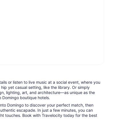
tails or listen to live music at a social event, where you
hip yet casual setting, like the library. Or simply
n, lighting, art, and architecture—as unique as the
o Domingo boutique hotels.
anto Domingo to discover your perfect match, then
uthentic escapade. In just a few minutes, you can
ight touches. Book with Travelocity today for the best