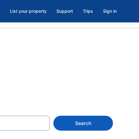
List your property
Support
Trips
Sign in
tels in Santo
Search