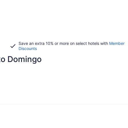
Save an extra 10% or more on select hotels with
Member
Discounts
nto Domingo