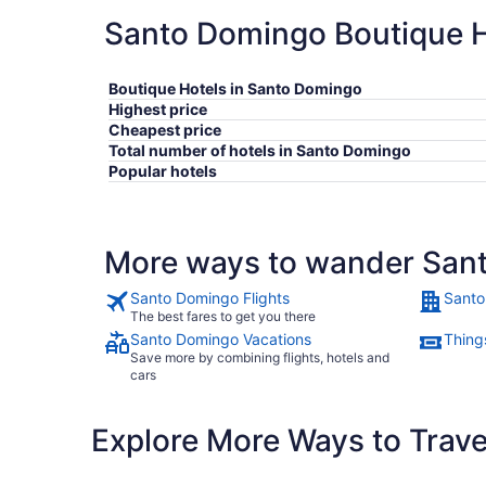
Santo Domingo Boutique Ho
Boutique Hotels in Santo Domingo
Highest price
Cheapest price
Total number of hotels in Santo Domingo
Popular hotels
More ways to wander San
Santo Domingo Flights
Santo
The best fares to get you there
Santo Domingo Vacations
Thing
Save more by combining flights, hotels and
cars
Explore More Ways to Travel