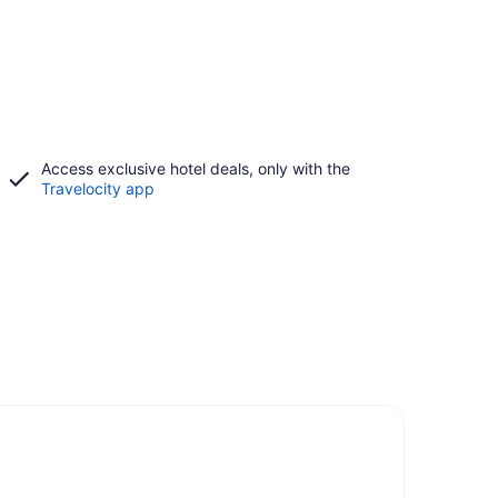
Access exclusive hotel deals, only with the
Travelocity app