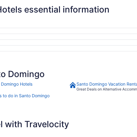
tels essential information
to Domingo
 Domingo Hotels
Santo Domingo Vacation Renta
Great Deals on Alternative Accom
s to do in Santo Domingo
 with Travelocity