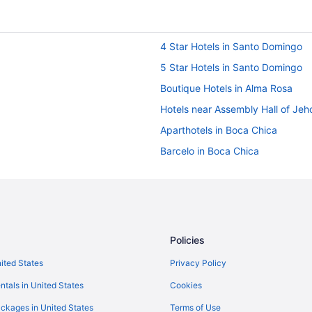
4 Star Hotels in Santo Domingo
5 Star Hotels in Santo Domingo
Boutique Hotels in Alma Rosa
Hotels near Assembly Hall of Jeh
Aparthotels in Boca Chica
Barcelo in Boca Chica
Budget in Boca Chica
Golf in Boca Chica
Hot Tub in Boca Chica
Ocean View in Boca Chica
Policies
Spa in Boca Chica
nited States
Privacy Policy
Hotels in Boca Chica
ntals in United States
Cookies
Hotels near Zona Franca de San Is
ckages in United States
Terms of Use