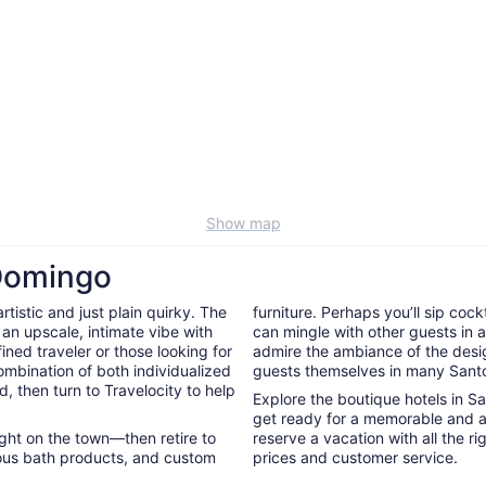
Show map
 Domingo
tistic and just plain quirky. The
furniture. Perhaps you’ll sip cock
 an upscale, intimate vibe with
can mingle with other guests in a 
ined traveler or those looking for
admire the ambiance of the desig
ombination of both individualized
guests themselves in many Sant
d, then turn to Travelocity to help
Explore the boutique hotels in S
get ready for a memorable and a
night on the town—then retire to
reserve a vacation with all the r
rious bath products, and custom
prices and customer service.