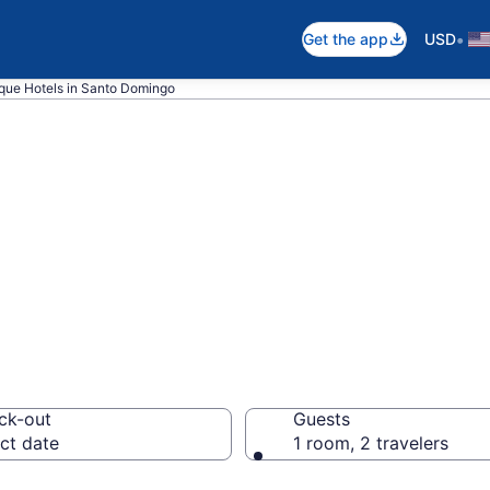
•
Get the app
USD
que Hotels in Santo Domingo
pare Boutique Ho
ck-out
Guests
ct date
1 room, 2 travelers