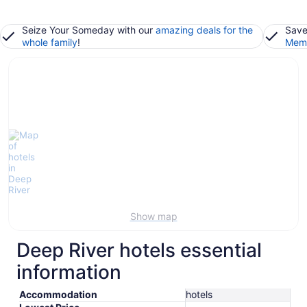
Seize Your Someday with our
amazing deals for the
Save
whole family
!
Memb
Show map
Deep River hotels essential
information
Accommodation
hotels