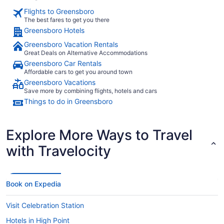
Flights to Greensboro
The best fares to get you there
Greensboro Hotels
Greensboro Vacation Rentals
Great Deals on Alternative Accommodations
Greensboro Car Rentals
Affordable cars to get you around town
Greensboro Vacations
Save more by combining flights, hotels and cars
Things to do in Greensboro
Explore More Ways to Travel
with Travelocity
Book on Expedia
Visit Celebration Station
Hotels in High Point