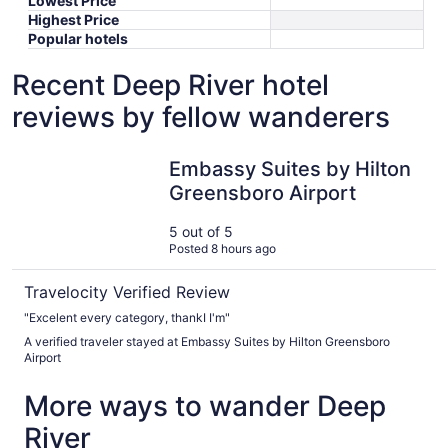
Lowest Price
Highest Price
Popular hotels
Recent Deep River hotel
reviews by fellow wanderers
Embassy Suites by Hilton Greensboro Airport
Embassy Suites by Hilton
Greensboro Airport
5 out of 5
Posted 8 hours ago
Travelocity Verified Review
"Excelent every category, thankI I'm"
A verified traveler stayed at Embassy Suites by Hilton Greensboro
Airport
More ways to wander Deep
River