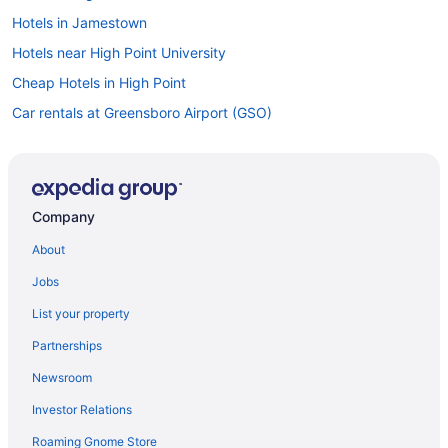
Hotels in Jamestown
Hotels near High Point University
Cheap Hotels in High Point
Car rentals at Greensboro Airport (GSO)
Company
About
Jobs
List your property
Partnerships
Newsroom
Investor Relations
Roaming Gnome Store