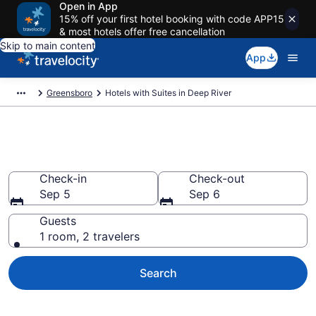
Open in App
15% off your first hotel booking with code APP15
& most hotels offer free cancellation
Skip to main content
App
Greensboro
Hotels with Suites in Deep River
Hotels with Suites in Deep River
Check-in
Check-out
Sep 5
Sep 6
Guests
1 room, 2 travelers
Search