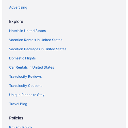
Advertising
Explore
Hotels in United States
Vacation Rentals in United States
Vacation Packages in United States
Domestic Flights
Car Rentals in United States
Travelocity Reviews
Travelocity Coupons
Unique Places to Stay
Travel Blog
Policies
Privacy Policy