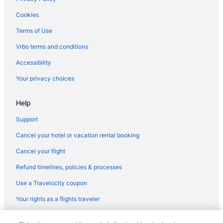
Cookies
Terms of Use
Vrbo terms and conditions
Accessibility
Your privacy choices
Help
Support
Cancel your hotel or vacation rental booking
Cancel your flight
Refund timelines, policies & processes
Use a Travelocity coupon
Your rights as a flights traveler
© 2026 Travelscape LLC, an Expedia Group company. All rights