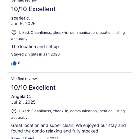
Verified review
10/10 Excellent
scarlet c.
Jan 5, 2026
Liked: Cleanliness, check-in, communication, location, listing
accuracy
The location and set up
Stayed 2 nights in Jan 2026
0
Verified review
10/10 Excellent
Angela C.
Jul 21, 2025
Liked: Cleanliness, check-in, communication, location, listing
accuracy
Great location and super clean. We enjoyed our stay and
found the condo relaxing and fully stocked.
Stayed 3 nights in Jul 2025