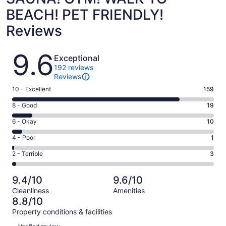
BEACH! PET FRIENDLY!
Reviews
Reviews
9.6
Exceptional
192 reviews
Reviews
Rating
10 - Excellent
159
10
Rating
8 - Good
19
-
8
Excellent.
Rating
6 - Okay
10
-
159
6
Good.
Rating
4 - Poor
1
out
-
19
4
of
Okay.
Rating
2 - Terrible
3
out
-
192
10
2
of
Poor.
reviews
out
-
192
1
9.4/10
9.6/10
of
Terrible.
reviews
out
Cleanliness
Amenities
192
3
of
8.8/10
reviews
out
192
Property conditions & facilities
of
reviews
Reviews
192