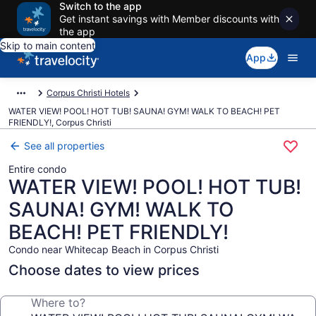
Switch to the app
Get instant savings with Member discounts with
the app
Skip to main content
App
Corpus Christi Hotels
WATER VIEW! POOL! HOT TUB! SAUNA! GYM! WALK TO BEACH! PET
FRIENDLY!, Corpus Christi
See all properties
Entire condo
WATER VIEW! POOL! HOT TUB!
SAUNA! GYM! WALK TO
BEACH! PET FRIENDLY!
Condo near Whitecap Beach in Corpus Christi
Choose dates to view prices
Where to?