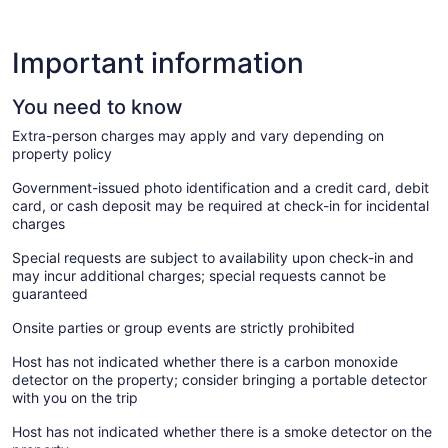
Important information
You need to know
Extra-person charges may apply and vary depending on
property policy
Government-issued photo identification and a credit card, debit
card, or cash deposit may be required at check-in for incidental
charges
Special requests are subject to availability upon check-in and
may incur additional charges; special requests cannot be
guaranteed
Onsite parties or group events are strictly prohibited
Host has not indicated whether there is a carbon monoxide
detector on the property; consider bringing a portable detector
with you on the trip
Host has not indicated whether there is a smoke detector on the