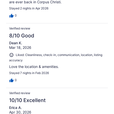
are ever back in Corpus Christi.
Stayed 2 nights in Apr 2026
0
Verified review
8/10 Good
Dean K.
Mar 18, 2026
Liked: Cleanliness, check-in, communication, location, listing
accuracy
Love the location & amenities.
Stayed 7 nights in Feb 2026
0
Verified review
10/10 Excellent
Erica A.
Apr 30, 2026