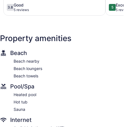
to
Condo!
3.8
5.0
Good
Excep
3.8
5
Beach!
Padre
out
out
5 reviews
5 revi
Padre
Island
of
of
Island
5,
5,
Good,
Exception
5
5
reviews
reviews
Property amenities
Beach
Beach nearby
Beach loungers
Beach towels
Pool/Spa
Heated pool
Hot tub
Sauna
Internet