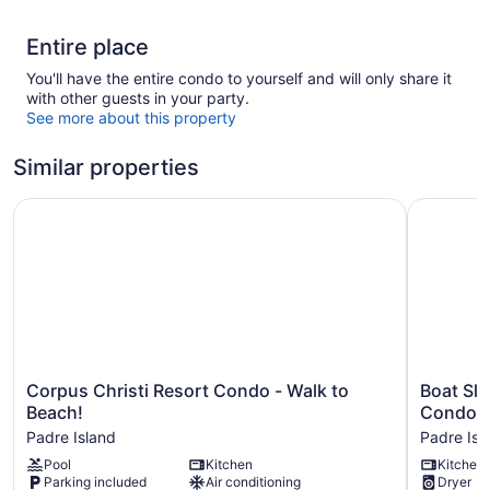
Entire place
You'll have the entire condo to yourself and will only share it
with other guests in your party.
See more about this property
Similar properties
Corpus Christi Resort Condo - Walk to Beach!
Boat Slip
Corpus
Boat
Corpus Christi Resort Condo - Walk to
Boat Sli
Christi
Slip
Beach!
Condo!
Resort
Access:
Padre Island
Padre Isl
Condo
North
Pool
Kitchen
Kitchen
-
Padre
Parking included
Air conditioning
Dryer
Walk
Island