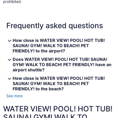
prohibited.
Frequently asked questions
How close is WATER VIEW! POOL! HOT TUB!
SAUNA! GYM! WALK TO BEACH! PET
FRIENDLY! to the airport?
Does WATER VIEW! POOL! HOT TUB! SAUNA!
GYM! WALK TO BEACH! PET FRIENDLY! have an
airport shuttle?
How close is WATER VIEW! POOL! HOT TUB!
SAUNA! GYM! WALK TO BEACH! PET
FRIENDLY! to the beach?
See more
WATER VIEW! POOL! HOT TUB!
SAUNA! GYM! WALK TO