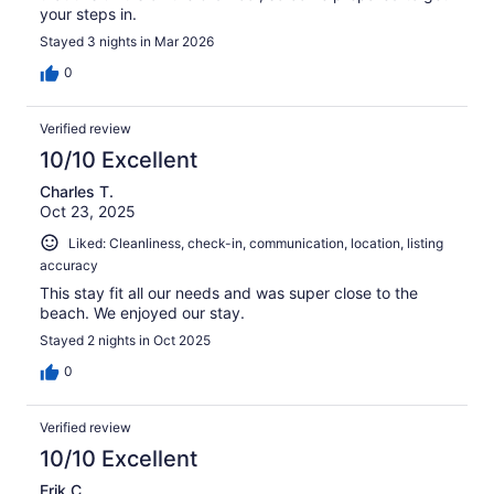
your steps in.
Stayed 3 nights in Mar 2026
0
Verified review
10/10 Excellent
Charles T.
Oct 23, 2025
Liked: Cleanliness, check-in, communication, location, listing
accuracy
This stay fit all our needs and was super close to the
beach. We enjoyed our stay.
Stayed 2 nights in Oct 2025
0
Verified review
10/10 Excellent
Erik C.