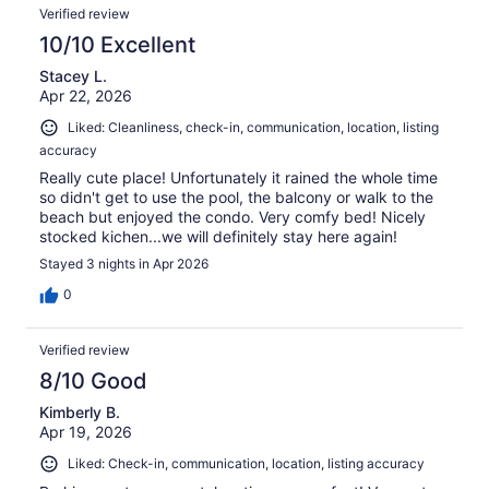
Verified review
10/10 Excellent
Stacey L.
Apr 22, 2026
Liked: Cleanliness, check-in, communication, location, listing
accuracy
Really cute place! Unfortunately it rained the whole time
so didn't get to use the pool, the balcony or walk to the
beach but enjoyed the condo. Very comfy bed! Nicely
stocked kichen...we will definitely stay here again!
Stayed 3 nights in Apr 2026
0
Verified review
8/10 Good
Kimberly B.
Apr 19, 2026
Liked: Check-in, communication, location, listing accuracy