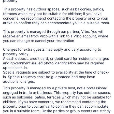
property
This property has outdoor spaces, such as balconies, patios,
terraces which may not be suitable for children; if you have
concerns, we recommend contacting the property prior to your
arrival to confirm they can accommodate you in a suitable room
This property is managed through our partner, Vrbo. You will
receive an email from Vrbo with a link to a Vrbo account, where
you can change or cancel your reservation
Charges for extra guests may apply and vary according to
property policy.
A cash deposit, credit card, or debit card for incidental charges
and government-issued photo identification may be required
upon check-in.
Special requests are subject to availability at the time of check-
in. Special requests can't be guaranteed and may incur
additional charges.
This property is managed by a private host, not a professional
engaged in trade or business. This property has outdoor spaces,
such as balconies, patios, terraces which may not be suitable for
children. If you have concerns, we recommend contacting the
property prior to your arrival to confirm they can accommodate
you in a suitable room. Onsite parties or group events are strictly