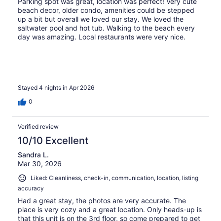
Parking spot was great, location was perfect! Very cute
beach decor, older condo, amenities could be stepped
up a bit but overall we loved our stay. We loved the
saltwater pool and hot tub. Walking to the beach every
day was amazing. Local restaurants were very nice.
Stayed 4 nights in Apr 2026
0
Verified review
10/10 Excellent
Sandra L.
Mar 30, 2026
Liked: Cleanliness, check-in, communication, location, listing
accuracy
Had a great stay, the photos are very accurate. The
place is very cozy and a great location. Only heads-up is
that this unit is on the 3rd floor, so come prepared to get