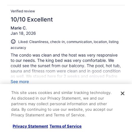
Verified review
10/10 Excellent
Marie C.
Jan 18, 2026
Liked: Cleanliness, check-in, communication, location, listing
accuracy
The condo was clean and the host was very responsive
to our needs. The king bed was very comfortable. We
could see the sunset from our balcony. The pool, hot tub,
sauna and fitness room were clean and in good condition
as well. We stayed here for 2 weeks and enjoyed Padre
National Seashore, White Cap beach, kayaking and all
See more
the other activities, museums, etc.. that Corpus Christi
had to offer. Grocery shopping was close by.
This site uses cookies and similar tracking technology.
As disclosed in our Privacy Statement, we and our
partners may collect personal information and other
data. By continuing to use our website, you accept our
Stayed 14 nights in Jan 2026
Privacy Statement and Terms of Service.
0
Privacy Statement
Terms of Service