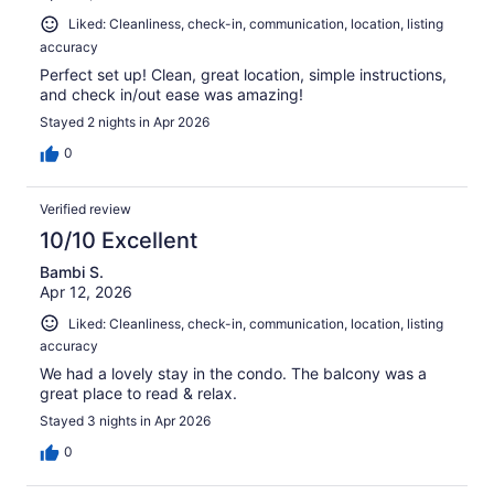
Liked: Cleanliness, check-in, communication, location, listing
accuracy
Perfect set up! Clean, great location, simple instructions,
and check in/out ease was amazing!
Stayed 2 nights in Apr 2026
0
Verified review
10/10 Excellent
Bambi S.
Apr 12, 2026
Liked: Cleanliness, check-in, communication, location, listing
accuracy
We had a lovely stay in the condo. The balcony was a
great place to read & relax.
Stayed 3 nights in Apr 2026
0