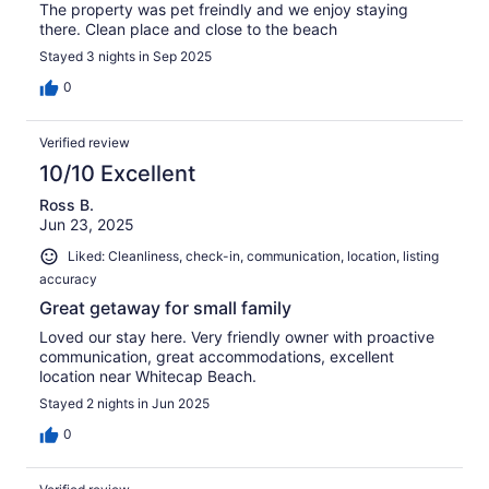
The property was pet freindly and we enjoy staying
there. Clean place and close to the beach
Stayed 3 nights in Sep 2025
0
Verified review
10/10 Excellent
Ross B.
Jun 23, 2025
Liked: Cleanliness, check-in, communication, location, listing
accuracy
Great getaway for small family
Loved our stay here. Very friendly owner with proactive
communication, great accommodations, excellent
location near Whitecap Beach.
Stayed 2 nights in Jun 2025
0