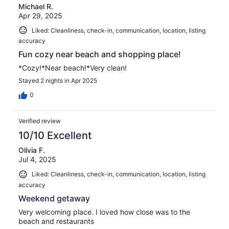
Michael R.
Apr 29, 2025
Liked: Cleanliness, check-in, communication, location, listing
accuracy
Fun cozy near beach and shopping place!
*Cozy!*Near beach!*Very clean!
Stayed 2 nights in Apr 2025
0
Verified review
10/10 Excellent
Olivia F.
Jul 4, 2025
Liked: Cleanliness, check-in, communication, location, listing
accuracy
Weekend getaway
Very welcoming place. I loved how close was to the
beach and restaurants