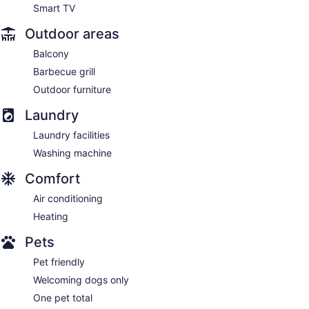
Smart TV
Outdoor areas
Balcony
Barbecue grill
Outdoor furniture
Laundry
Laundry facilities
Washing machine
Comfort
Air conditioning
Heating
Pets
Pet friendly
Welcoming dogs only
One pet total