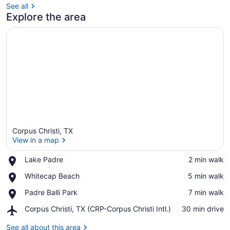
See all
Explore the area
Corpus Christi, TX
View in a map
Place,
Lake Padre
‪2 min walk‬
Lake
View in a map
Place,
Whitecap Beach
‪5 min walk‬
Padre
Whitecap
Place,
Padre Balli Park
‪7 min walk‬
Beach
Padre
Airport,
Corpus Christi, TX (CRP-Corpus Christi Intl.)
‪30 min drive‬
Balli
Corpus
Park
Christi,
See all about this area