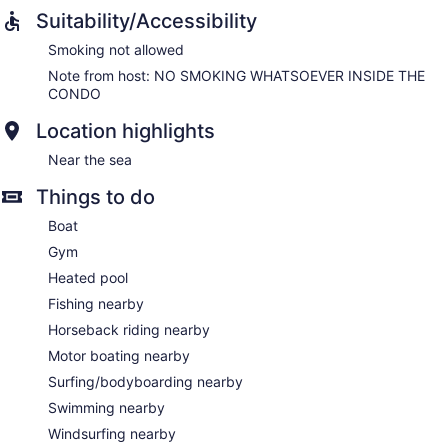
Suitability/Accessibility
Smoking not allowed
Note from host: NO SMOKING WHATSOEVER INSIDE THE
CONDO
Location highlights
Near the sea
Things to do
Boat
Gym
Heated pool
Fishing nearby
Horseback riding nearby
Motor boating nearby
Surfing/bodyboarding nearby
Swimming nearby
Windsurfing nearby