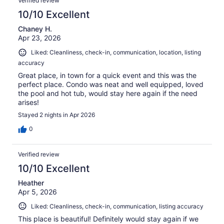
Verified review
reviews
10/10 Excellent
Chaney H.
Apr 23, 2026
Liked: Cleanliness, check-in, communication, location, listing
accuracy
Great place, in town for a quick event and this was the
perfect place. Condo was neat and well equipped, loved
the pool and hot tub, would stay here again if the need
arises!
Stayed 2 nights in Apr 2026
0
Verified review
10/10 Excellent
Heather
Apr 5, 2026
Liked: Cleanliness, check-in, communication, listing accuracy
This place is beautiful! Definitely would stay again if we