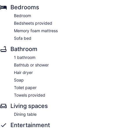
Bedrooms
Bedroom
Bedsheets provided
Memory foam mattress
Sofa bed
Bathroom
1 bathroom
Bathtub or shower
Hair dryer
Soap
Toilet paper
Towels provided
Living spaces
Dining table
Entertainment