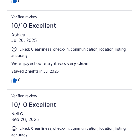
0
Verified review
10/10 Excellent
Ashlea L.
Jul 20, 2025
Liked: Cleanliness, check-in, communication, location, listing
accuracy
We enjoyed our stay it was very clean
Stayed 2 nights in Jul 2025
0
Verified review
10/10 Excellent
Neil C.
Sep 26, 2025
Liked: Cleanliness, check-in, communication, location, listing
accuracy