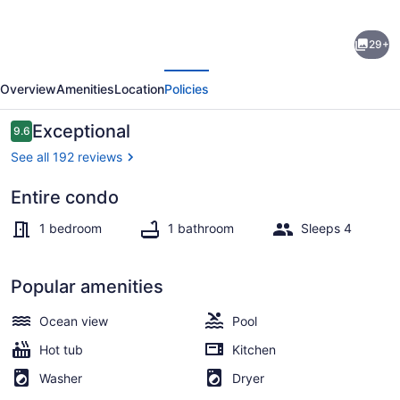
WATER
29+
VIEW!
evious
Next
POOL!
Overview
Amenities
Location
Policies
HOT
TUB!
Reviews
Exceptional
9.6
9.6 out of 10
SAUNA!
See all 192 reviews
GYM!
Entire condo
WALK
Smart TV
TO
1 bedroom
1 bathroom
Sleeps 4
BEACH!
PET
Popular amenities
FRIENDLY!
Ocean view
Pool
Hot tub
Kitchen
Washer
Dryer