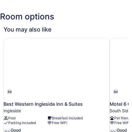
TX
(CRP-
Room options
Corpus
Christi
Intl.)
You may also like
Best Western Ingleside Inn & Suites
Motel 6 C
Ad
Ad
Best Western Ingleside Inn & Suites
Motel 6 C
Ingleside
South Side
Pool
Breakfast included
Pet friendl
Parking included
Free WiFi
Free WiFi
7.6
7.8
Good
Good