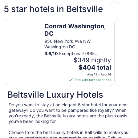
$129
5 star hotels in Beltsville
total
per
Conrad Washington, DC
night
InterCont
Conrad Washington,
from
DC
Aug
16
950 New York Ave NW
to
Washington DC
Aug
9.6
/
10
Exceptional! (865
17
reviews)
$349 nightly
The
$404 total
price
Aug 13 - Aug 14
is
Total with taxes and fees
$404
total
Beltsville Luxury Hotels
per
night
Do you want to stay at an elegant 5 star hotel for your next
from
getaway? Do you want to be pampered like royalty? When
Aug
you're ready, the Beltsville luxury hotels are the plush oasis
you’ve been looking for.
13
to
Choose from the best luxury hotels in Beltsville to make your
Aug
stay as comfortable and memorable as possible. Deluxe