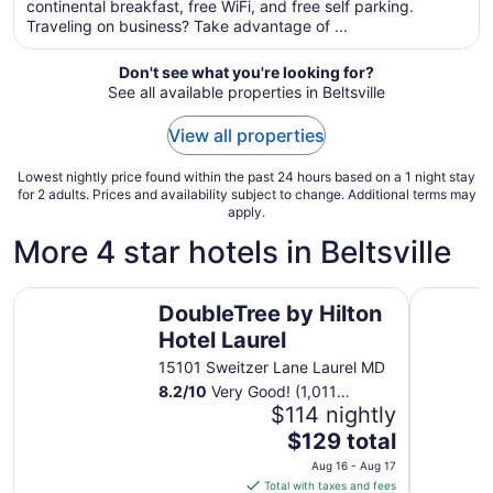
total
continental breakfast, free WiFi, and free self parking.
per
Traveling on business? Take advantage of ...
night
from
Don't see what you're looking for?
Aug
See all available properties in Beltsville
16
to
View all properties
Aug
17
Lowest nightly price found within the past 24 hours based on a 1 night stay
for 2 adults. Prices and availability subject to change. Additional terms may
apply.
More 4 star hotels in Beltsville
DoubleTree by Hilton Hotel Laurel
citizenM 
DoubleTree by Hilton
Hotel Laurel
15101 Sweitzer Lane Laurel MD
8.2
/
10
Very Good! (1,011
reviews)
$114 nightly
The
$129 total
price
Aug 16 - Aug 17
is
Total with taxes and fees