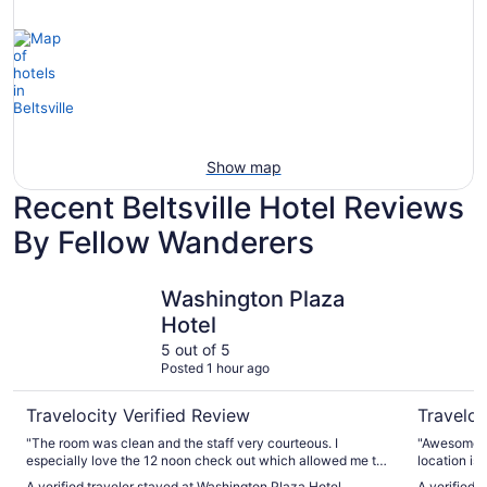
View
Show map
Recent Beltsville Hotel Reviews
By Fellow Wanderers
Washington Plaza Hotel
Omni Sho
Washington Plaza
Hotel
5 out of 5
Posted 1 hour ago
Travelocity Verified Review
Traveloc
"The room was clean and the staff very courteous. I
"Awesome a
especially love the 12 noon check out which allowed me to
location is
sleep in late. I also love the location of the hotel as it’s
walking dis
A verified traveler stayed at Washington Plaza Hotel
A verified 