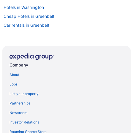
Hotels in Washington
Cheap Hotels in Greenbelt
Car rentals in Greenbelt
Company
About
Jobs
List your property
Partnerships
Newsroom
Investor Relations
Roaming Gnome Store