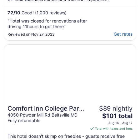
7.2
/
10
Good! (1,000 reviews)
"Hotel was closed for renovations after
driving 11hours to get there"
Get rates
Reviewed on Nov 27, 2023
Opens in a new window
Comfort Inn College Park North
Comfort Inn College Park
$89 nightly
The
North
4050 Powder Mill Rd Beltsville MD
$101 total
Fully refundable
price
Aug 16 - Aug 17
is
Total with taxes and fees
$101
This hotel doesn't skimp on freebies - guests receive free