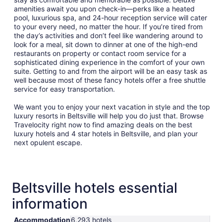
14
amenities await you upon check-in—perks like a heated
pool, luxurious spa, and 24-hour reception service will cater
to your every need, no matter the hour. If you’re tired from
the day’s activities and don’t feel like wandering around to
look for a meal, sit down to dinner at one of the high-end
restaurants on property or contact room service for a
sophisticated dining experience in the comfort of your own
suite. Getting to and from the airport will be an easy task as
well because most of these fancy hotels offer a free shuttle
service for easy transportation.
We want you to enjoy your next vacation in style and the top
luxury resorts in Beltsville will help you do just that. Browse
Travelocity right now to find amazing deals on the best
luxury hotels and 4 star hotels in Beltsville, and plan your
next opulent escape.
Beltsville hotels essential
information
Accommodation
6,293 hotels