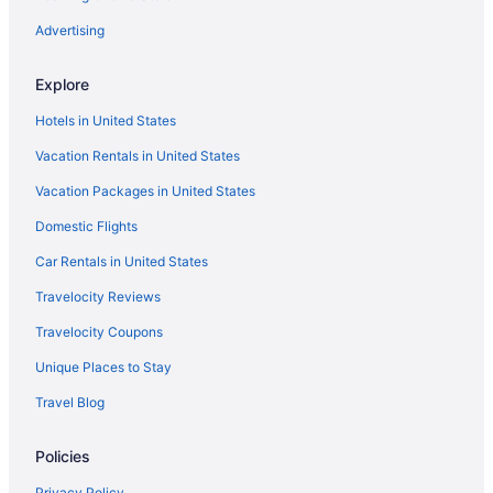
Advertising
Explore
Hotels in United States
Vacation Rentals in United States
Vacation Packages in United States
Domestic Flights
Car Rentals in United States
Travelocity Reviews
Travelocity Coupons
Unique Places to Stay
Travel Blog
Policies
Privacy Policy