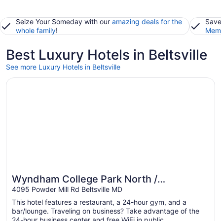
Seize Your Someday with our
amazing deals for the
Save
whole family
!
Memb
Best Luxury Hotels in Beltsville
See more Luxury Hotels in Beltsville
Opens in a new window
Wyndham College Park North / Washington DC Area
Wyndham College Park North /
Washington DC Area
4095 Powder Mill Rd Beltsville MD
This hotel features a restaurant, a 24-hour gym, and a
bar/lounge. Traveling on business? Take advantage of the
24-hour business center and free WiFi in public ...