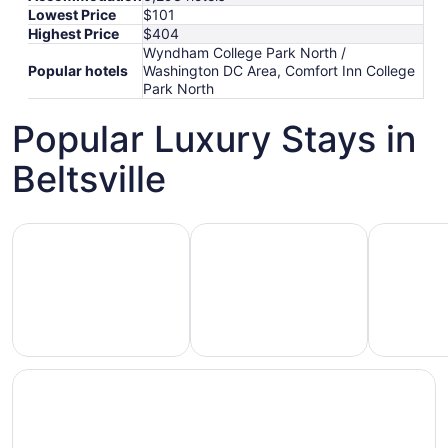
Lowest Price
$101
Highest Price
$404
Wyndham College Park North /
Popular hotels
Washington DC Area, Comfort Inn College
Park North
Popular Luxury Stays in
Beltsville
Hotels 5 Stars
Hotels with Spa
Hotels wi
Hotels
otels
Hotels
with
5
with
Ocean
tars
Spa