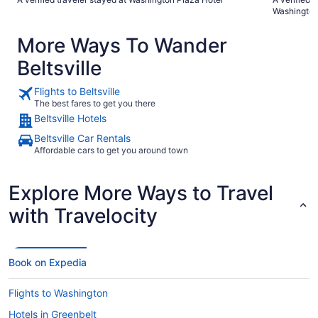
centrally located to everything."
hotel at a g
Washingto
More Ways To Wander
Beltsville
Flights to Beltsville
The best fares to get you there
Beltsville Hotels
Beltsville Car Rentals
Affordable cars to get you around town
Explore More Ways to Travel
with Travelocity
Book on Expedia
Flights to Washington
Hotels in Greenbelt