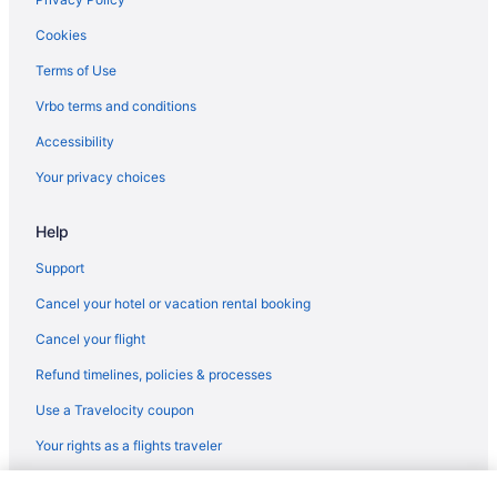
Cookies
Terms of Use
Vrbo terms and conditions
Accessibility
Your privacy choices
Help
Support
Cancel your hotel or vacation rental booking
Cancel your flight
Refund timelines, policies & processes
Use a Travelocity coupon
Your rights as a flights traveler
© 2026 Travelscape LLC, an Expedia Group company. All rights