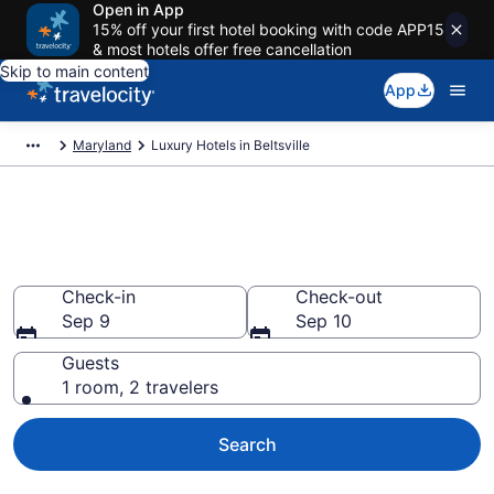
Open in App
15% off your first hotel booking with code APP15
& most hotels offer free cancellation
Skip to main content
App
Maryland
Luxury Hotels in Beltsville
Explore 2 Luxury Hotels in
Beltsville
Check-in
Check-out
Sep 9
Sep 10
Guests
1 room, 2 travelers
Search