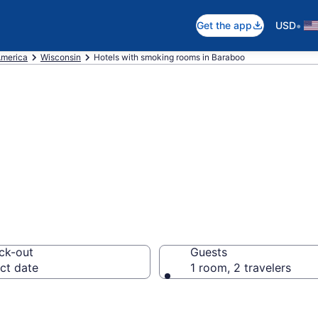
•
Get the app
USD
America
Wisconsin
Hotels with smoking rooms in Baraboo
smoking rooms in
ck-out
Guests
ct date
1 room, 2 travelers