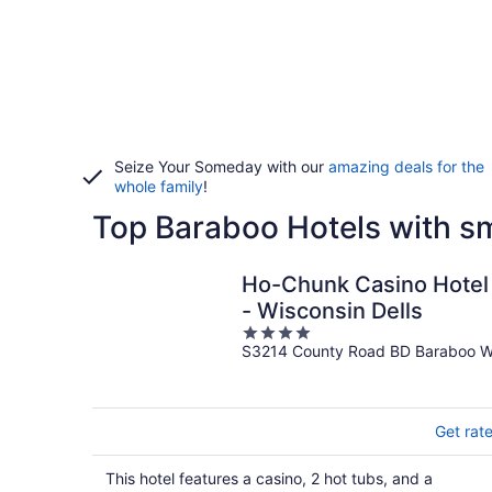
Seize Your Someday with our
amazing deals for the
whole family
!
Top Baraboo Hotels with 
Ho-Chunk Casino Hotel
- Wisconsin Dells
4
S3214 County Road BD Baraboo W
out
of
5
Get rat
This hotel features a casino, 2 hot tubs, and a