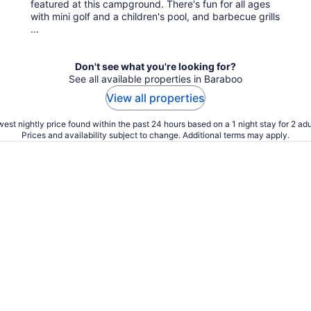
featured at this campground. There's fun for all ages
with mini golf and a children's pool, and barbecue grills
...
Don't see what you're looking for?
See all available properties in Baraboo
View all properties
est nightly price found within the past 24 hours based on a 1 night stay for 2 adu
Prices and availability subject to change. Additional terms may apply.