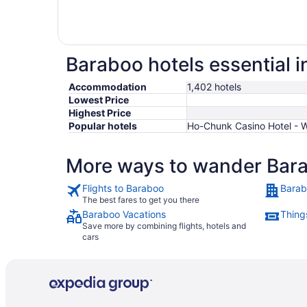
Baraboo hotels essential 
Accommodation
1,402 hotels
Lowest Price
Highest Price
Popular hotels
Ho-Chunk Casino Hotel - Wi
More ways to wander Bar
Flights to Baraboo
Barab
The best fares to get you there
Baraboo Vacations
Thing
Save more by combining flights, hotels and
cars