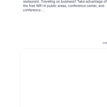
restaurant. Traveling on business? Take advantage of
the free WiFi in public areas, conference center, and
conference ...
Low