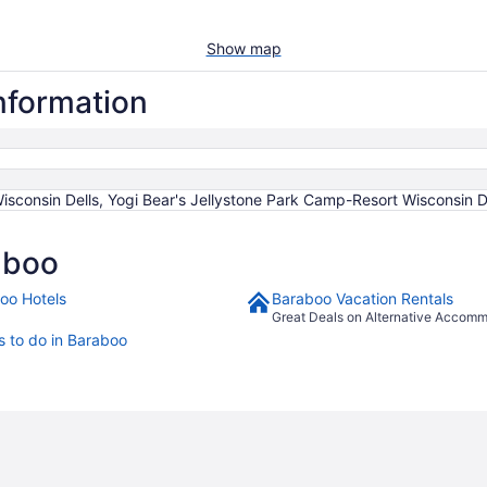
Show map
information
sconsin Dells, Yogi Bear's Jellystone Park Camp-Resort Wisconsin D
aboo
oo Hotels
Baraboo Vacation Rentals
Great Deals on Alternative Accom
s to do in Baraboo