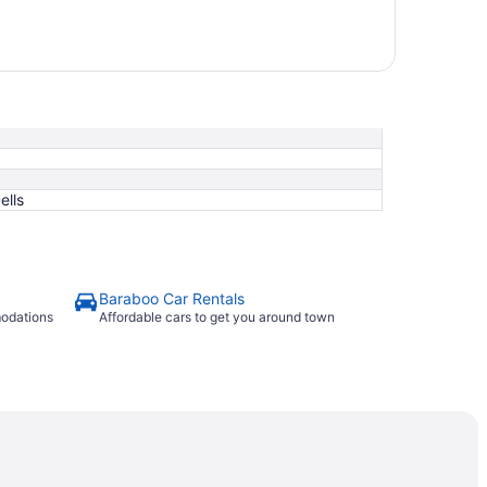
ells
Baraboo Car Rentals
modations
Affordable cars to get you around town