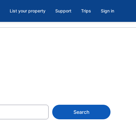
List your property
Support
Trips
Sign in
 Baraboo
Search