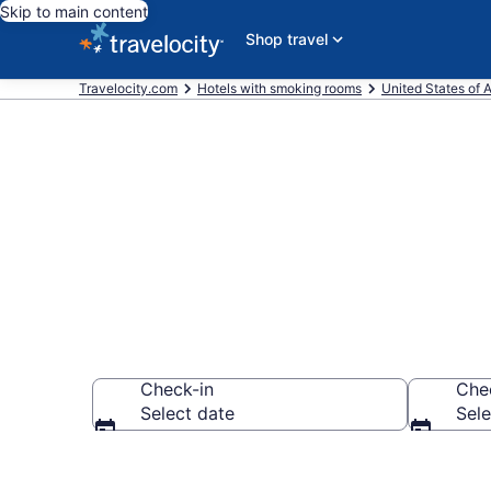
Skip to main content
Shop travel
Travelocity.com
Hotels with smoking rooms
United States of 
Hotels with 
Check-in
Che
Select date
Sele