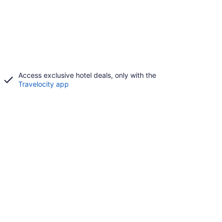
Access exclusive hotel deals, only with the
Travelocity app