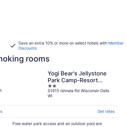
Save an extra 10% or more on select hotels with
Member
Discounts
smoking rooms
Yogi Bear's Jellystone
Park Camp-Resort
2
Wisconsin Dells
I
S1915 Ishnala Rd Wisconsin Dells
out
WI
of
5
es
Get rates
Free water park access and an outdoor pool are