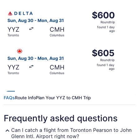
ago
Select Delta flight, departing Sun, Aug 30 from Toronto 
$600
$600
Roundtrip,
Sun, Aug 30 - Mon, Aug 31
Roundtrip
found
found 1 day
YYZ
CMH
1
ago
Toronto
Columbus
day
ago
Select Air Canada flight, departing Sun, Aug 30 from To
$605
$605
Roundtrip,
Sun, Aug 30 - Mon, Aug 31
Roundtrip
found
found 1 day
YYZ
CMH
1
ago
Toronto
Columbus
day
ago
FAQs
Route Info
Plan Your YYZ to CMH Trip
Frequently asked questions
Can I catch a flight from Toronton Pearson to John
Glenn Intl. Airport right now?