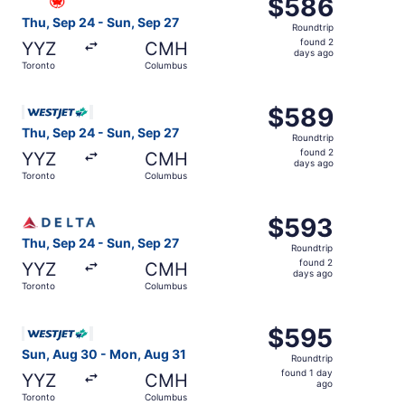
$586
$586
Roundtrip,
Thu, Sep 24 - Sun, Sep 27
Roundtrip
found
found 2
YYZ
CMH
2
days ago
Toronto
Columbus
days
ago
Select WestJet flight, departing Thu, Sep 24 from Toront
$589
$589
Roundtrip,
Thu, Sep 24 - Sun, Sep 27
Roundtrip
found
found 2
YYZ
CMH
2
days ago
Toronto
Columbus
days
ago
Select Delta flight, departing Thu, Sep 24 from Toronto 
$593
$593
Roundtrip,
Thu, Sep 24 - Sun, Sep 27
Roundtrip
found
found 2
YYZ
CMH
2
days ago
Toronto
Columbus
days
ago
Select WestJet flight, departing Sun, Aug 30 from Toron
$595
$595
Roundtrip,
Sun, Aug 30 - Mon, Aug 31
Roundtrip
found
found 1 day
YYZ
CMH
1
ago
Toronto
Columbus
day