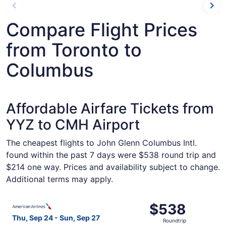
Compare Flight Prices
from Toronto to
Columbus
Affordable Airfare Tickets from
YYZ to CMH Airport
The cheapest flights to John Glenn Columbus Intl.
found within the past 7 days were $538 round trip and
$214 one way. Prices and availability subject to change.
Additional terms may apply.
Select American Airlines flight, departing Thu, Sep 24 f
$538
$538
Roundtrip,
Thu, Sep 24 - Sun, Sep 27
Roundtrip