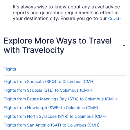
It's always wise to know about any travel advice
reports and quarantine requirements in effect in
your destination city. Ensure you go to our
Covid-
for up-to-date information on
19 Travel Advisor
booking a flight to CMH from YYZ.
Explore More Ways to Travel
Are there direct flights from Toronton Pearson to
John Glenn Columbus Intl. Airport (CMH)?
with Travelocity
For a no-fuss trip between Toronto and
Columbus, take a look at Air Canada. This airline
operates direct flights from Pearson Intl. Airport
Flights
(YYZ) to John Glenn Intl. Airport.
If I am not able to travel due to COVID-19, can I
Flights from Sarasota (SRQ) to Columbus (CMH)
change my booking to a later date?
Flights from St Louis (STL) to Columbus (CMH)
For more info about changing your flight to CMH,
Flights from Estate Mannings Bay (STX) to Columbus (CMH)
please visit our
.
Customer Service Portal
Flights from Newburgh (SWF) to Columbus (CMH)
How long is the flight from YYZ to CMH?
Flights from North Syracuse (SYR) to Columbus (CMH)
With the flight from Toronto to Columbus taking
Flights from San Antonio (SAT) to Columbus (CMH)
around 3 hours and 42 minutes, there'll be time to