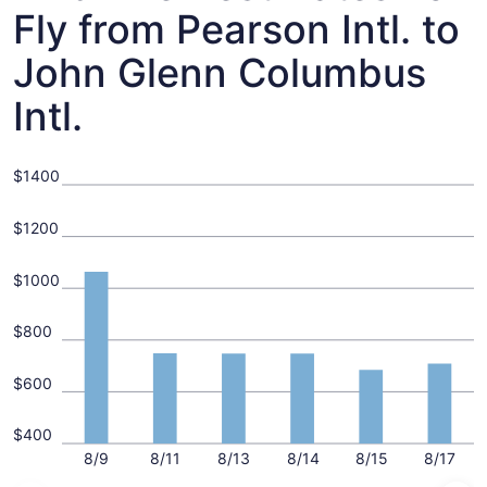
Fly from Pearson Intl. to
John Glenn Columbus
Intl.
$1400
$1200
$1000
$800
$600
$400
8/9
8/11
8/13
8/14
8/15
8/17