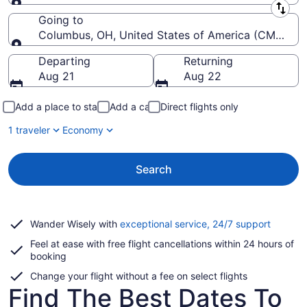
Leaving from
Going to
Columbus, OH, United States of America (CMH-John
Going to
Departing
Returning
Aug 21
Aug 22
Add a place to stay
Add a car
Direct flights only
1 traveler
Economy
Search
Opens
Wander Wisely with
exceptional service, 24/7 support
in
Feel at ease with free flight cancellations within 24 hours of
a
booking
new
window
Change your flight without a fee on select flights
Find The Best Dates To