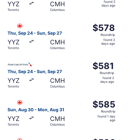
found
found 2
YYZ
CMH
2
days ago
Toronto
Columbus
days
ago
Select Air Canada flight, departing Thu, Sep 24 from Tor
$578
$578
Roundtrip,
Thu, Sep 24 - Sun, Sep 27
Roundtrip
found
found 2
YYZ
CMH
2
days ago
Toronto
Columbus
days
ago
Select American Airlines flight, departing Thu, Sep 24 f
$581
$581
Roundtrip,
Thu, Sep 24 - Sun, Sep 27
Roundtrip
found
found 2
YYZ
CMH
2
days ago
Toronto
Columbus
days
ago
Select Air Canada flight, departing Sun, Aug 30 from To
$585
$585
Roundtrip,
Sun, Aug 30 - Mon, Aug 31
Roundtrip
found
found 1 day
YYZ
CMH
1
ago
Toronto
Columbus
day
ago
Select Air Canada flight, departing Thu, Sep 24 from Tor