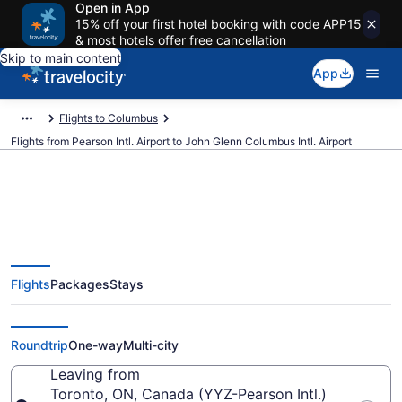
Open in App
15% off your first hotel booking with code APP15
& most hotels offer free cancellation
Skip to main content
App
Flights to Columbus
Flights from Pearson Intl. Airport to John Glenn Columbus Intl. Airport
$214 Cheap flights from Pearson
Flights
Packages
Stays
Intl. to John Glenn Columbus Intl.
(YYZ to CMH)
Roundtrip
One-way
Multi-city
Leaving from
Toronto, ON, Canada (YYZ-Pearson Intl.)