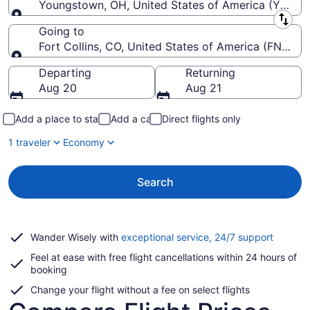
Youngstown, OH, United States of America (YNG-Y
Leaving from
Going to
Fort Collins, CO, United States of America (FNL-For
Going to
Departing
Returning
Aug 20
Aug 21
Add a place to stay
Add a car
Direct flights only
1 traveler
Economy
Search
Opens
Wander Wisely with
exceptional service, 24/7 support
in
Feel at ease with free flight cancellations within 24 hours of
a
booking
new
window
Change your flight without a fee on select flights