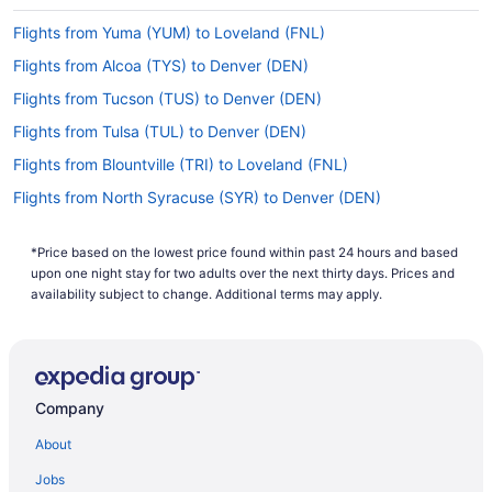
Flights from Yuma (YUM) to Loveland (FNL)
Flights from Alcoa (TYS) to Denver (DEN)
Flights from Tucson (TUS) to Denver (DEN)
Flights from Tulsa (TUL) to Denver (DEN)
Flights from Blountville (TRI) to Loveland (FNL)
Flights from North Syracuse (SYR) to Denver (DEN)
Flights from Sarasota (SRQ) to Loveland (FNL)
*Price based on the lowest price found within past 24 hours and based
Flights from Sarasota (SRQ) to Denver (DEN)
upon one night stay for two adults over the next thirty days. Prices and
Flights from Wichita Falls (SPS) to Loveland (FNL)
availability subject to change. Additional terms may apply.
Flights from Santa Ana (SNA) to Loveland (FNL)
Flights from Shreveport (SHV) to Loveland (FNL)
Flights from St George (SGU) to Loveland (FNL)
Company
Flights from Springfield (SGF) to Loveland (FNL)
About
Flights from SeaTac (SEA) to Loveland (FNL)
Jobs