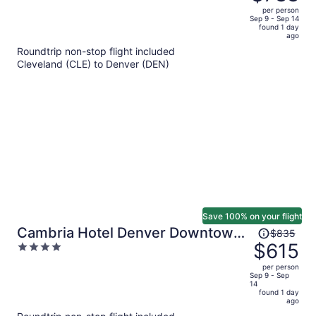
$1,141,
out
per person
price
of
Sep 9 - Sep 14
found 1 day
is
5
ago
now
Roundtrip non-stop flight included
$788
Cleveland (CLE) to Denver (DEN)
per
person
Save 100% on your flight
Price
Cambria Hotel Denver Downtown
$835
was
$615
4
RiNo
$835,
out
per person
price
of
Sep 9 - Sep
14
is
5
found 1 day
now
ago
$615