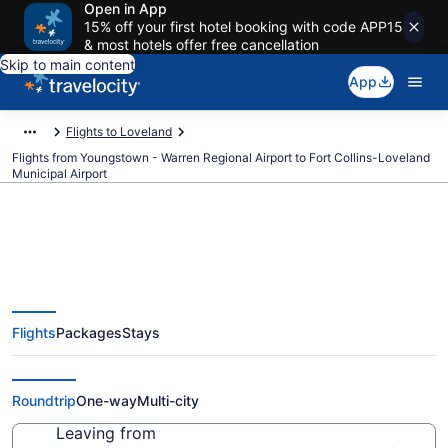
Open in App
15% off your first hotel booking with code APP15
& most hotels offer free cancellation
Skip to main content
App
Flights to Loveland
Flights from Youngstown - Warren Regional Airport to Fort Collins-Loveland
Municipal Airport
Cheap flights from Youngstown -
Flights
Packages
Stays
Warren Regional to Fort Collins-
Loveland Municipal (YNG to FNL)
Roundtrip
One-way
Multi-city
Leaving from