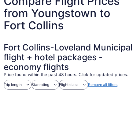
Compare Flight Prices
from Youngstown to
Fort Collins
Fort Collins-Loveland Municipal
flight + hotel packages -
economy flights
Price found within the past 48 hours. Click for updated prices.
Trip length
Star rating
Flight class
Remove all filters