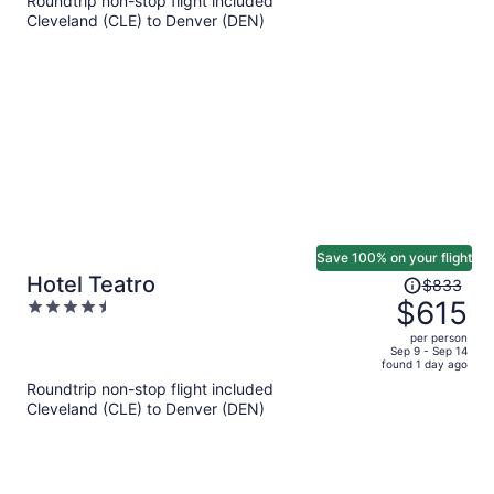
Roundtrip non-stop flight included
per
Cleveland (CLE) to Denver (DEN)
person
Save 100% on your flight
Price
Hotel Teatro
$833
was
$615
4.5
$833,
out
per person
price
of
Sep 9 - Sep 14
found 1 day ago
is
5
Roundtrip non-stop flight included
now
Cleveland (CLE) to Denver (DEN)
$615
per
person