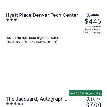
Price
Hyatt Place Denver Tech Center
$609
was
$445
3
$609,
out
per person
price
of
Sep 9 - Sep 14
found 1 day ago
is
5
Roundtrip non-stop flight included
now
Cleveland (CLE) to Denver (DEN)
$445
per
person
Save 100% on your flight
Price
The Jacquard, Autograph
$1,141
was
$788
4.5
Collection