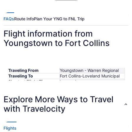
FAQs
Route Info
Plan Your YNG to FNL Trip
Flight information from
Youngstown to Fort Collins
Traveling From
Youngstown - Warren Regional
Traveling To
Fort Collins-Loveland Municipal
Shortest Flight Time
hours mins
Earliest Departure Time
Latest Departure Time
Explore More Ways to Travel
Lowest Flight Price
with Travelocity
Flights