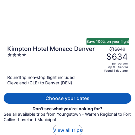
Save 100% on your flight
Price
Kimpton Hotel Monaco Denver
$840
was
$634
4
$840,
out
per person
price
of
Sep 9 - Sep 14
found 1 day ago
is
5
Roundtrip non-stop flight included
now
Cleveland (CLE) to Denver (DEN)
$634
per
person
Choose your dates
Don't see what you're looking for?
See all available trips from Youngstown - Warren Regional to Fort
Collins-Loveland Municipal
View all trips