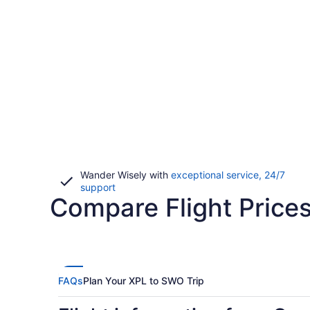
Wander Wisely with
exceptional service, 24/7
Opens
support
Compare Flight Price
in
a
new
window
FAQs
Plan Your XPL to SWO Trip