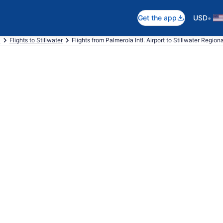
•
Get the app
USD
a
Flights to Stillwater
Flights from Palmerola Intl. Airport to Stillwater Regiona