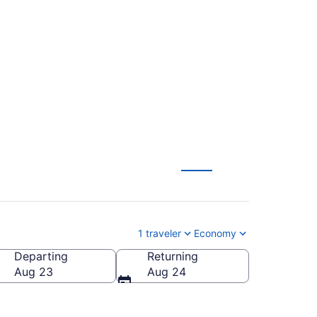
water Regional (XPL
1 traveler
Economy
Departing
Returning
illwater Regional)
Aug 23
Aug 24