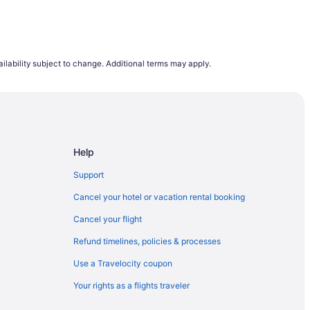
ilability subject to change. Additional terms may apply.
Help
Support
Cancel your hotel or vacation rental booking
Cancel your flight
Refund timelines, policies & processes
Use a Travelocity coupon
Your rights as a flights traveler