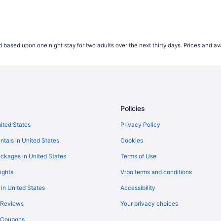
 based upon one night stay for two adults over the next thirty days. Prices and ava
Policies
nited States
Privacy Policy
ntals in United States
Cookies
ckages in United States
Terms of Use
ights
Vrbo terms and conditions
 in United States
Accessibility
 Reviews
Your privacy choices
y Coupons