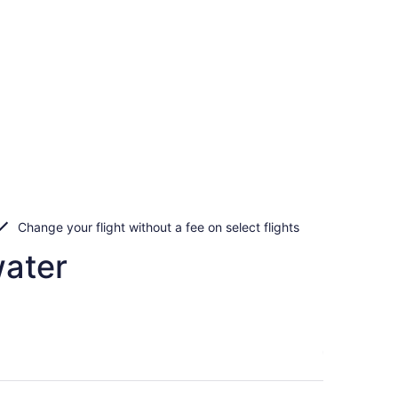
Change your flight without a fee on select flights
water