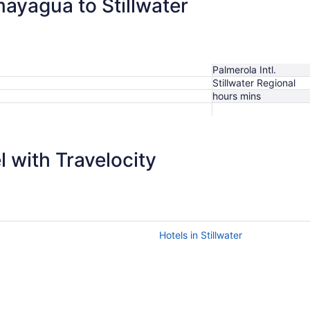
mayagua to Stillwater
Palmerola Intl.
Stillwater Regional
hours mins
 with Travelocity
Hotels in Stillwater