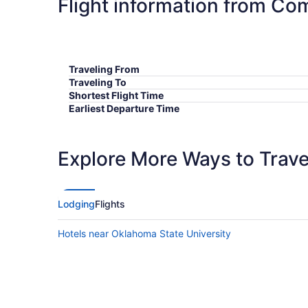
Flight information from Co
Traveling From
Traveling To
Shortest Flight Time
Earliest Departure Time
Latest Departure Time
Lowest Flight Price
Explore More Ways to Travel
Lodging
Flights
Hotels near Oklahoma State University