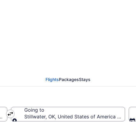
almerola Intl. to Still
Flights
Packages
Stays
Going to
l.)
Stillwater, OK, United States of America (SWO-St
Going to