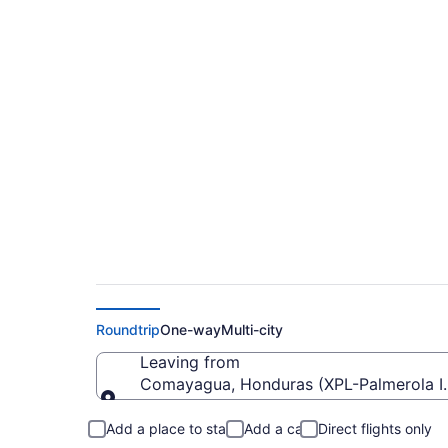
Cheap flights from P
to SWO)
Roundtrip
One-way
Multi-city
Leaving from
Comayagua, Honduras (XPL-Palmerola Int
Leaving from
Add a place to stay
Add a car
Direct flights only