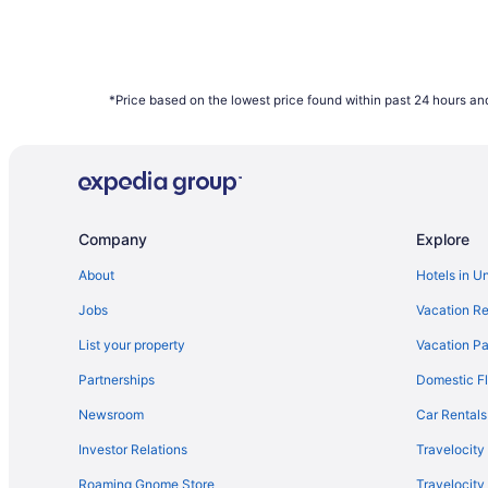
*Price based on the lowest price found within past 24 hours and
Company
Explore
About
Hotels in U
Jobs
Vacation Re
List your property
Vacation Pa
Partnerships
Domestic Fl
Newsroom
Car Rentals
Investor Relations
Travelocity
Roaming Gnome Store
Travelocit