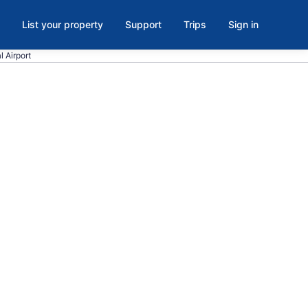
List your property
Support
Trips
Sign in
l Airport