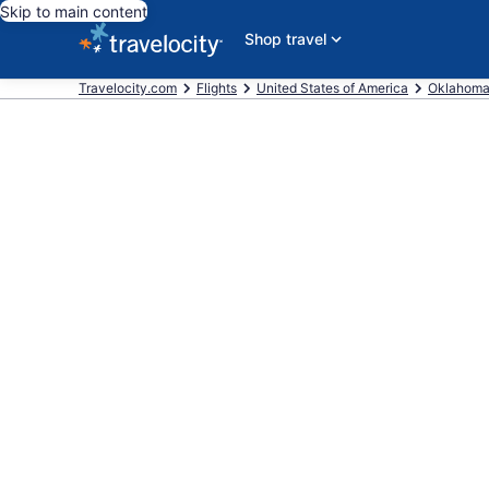
Skip to main content
Shop travel
Travelocity.com
Flights
United States of America
Oklahom