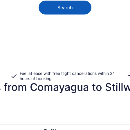
Search
Feel at ease with free flight cancellations within 24
hours of booking
s from Comayagua to Still