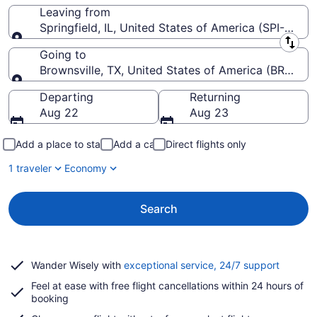
Leaving from
Springfield, IL, United States of America (SPI-Abra
Leaving from
Going to
Brownsville, TX, United States of America (BRO-Brow
Going to
Departing
Returning
Aug 22
Aug 23
Add a place to stay
Add a car
Direct flights only
1 traveler
Economy
Search
Opens
Wander Wisely with
exceptional service, 24/7 support
in
Feel at ease with free flight cancellations within 24 hours of
a
booking
new
window