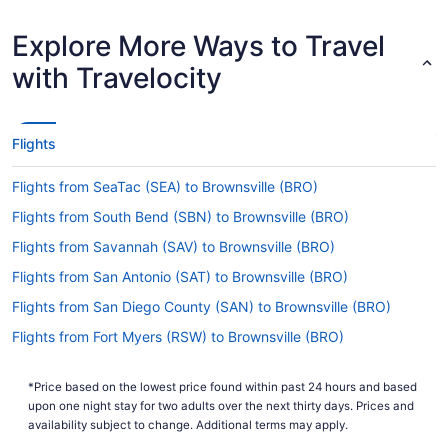
Earliest Departure Time
Latest Departure Time
Explore More Ways to Travel
Lowest Flight Price
with Travelocity
Flights
Flights from SeaTac (SEA) to Brownsville (BRO)
Flights from South Bend (SBN) to Brownsville (BRO)
Flights from Savannah (SAV) to Brownsville (BRO)
Flights from San Antonio (SAT) to Brownsville (BRO)
Flights from San Diego County (SAN) to Brownsville (BRO)
Flights from Fort Myers (RSW) to Brownsville (BRO)
Flights from Rochester (RST) to Brownsville (BRO)
*Price based on the lowest price found within past 24 hours and based
Flights from Reno (RNO) to Brownsville (BRO)
upon one night stay for two adults over the next thirty days. Prices and
Flights from Norfolk (ORF) to Brownsville (BRO)
availability subject to change. Additional terms may apply.