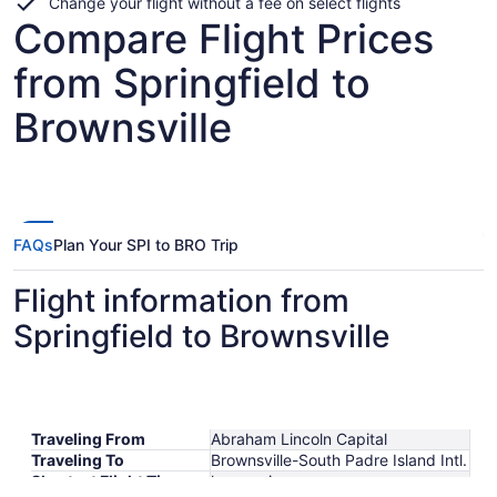
Change your flight without a fee on select flights
Compare Flight Prices
from Springfield to
Brownsville
FAQs
Plan Your SPI to BRO Trip
Flight information from
Springfield to Brownsville
Traveling From
Abraham Lincoln Capital
Traveling To
Brownsville-South Padre Island Intl.
Shortest Flight Time
hours mins