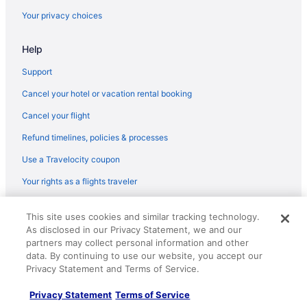
Flights from Cleveland (CLE) to Brownsville (BRO)
Your privacy choices
Flights from Charlotte (CLT) to Brownsville (BRO)
Flights from Columbus (CMH) to Brownsville (BRO)
Help
Flights from Colorado Springs (COS) to Brownsville (BRO)
Support
Flights from Cincinnati (CVG) to Brownsville (BRO)
Cancel your hotel or vacation rental booking
Flights from Denver (DEN) to Brownsville (BRO)
Cancel your flight
Flights from Dallas (DFW) to Brownsville (BRO)
Refund timelines, policies & processes
Flights from Durango (DRO) to Brownsville (BRO)
Use a Travelocity coupon
Flights from Des Moines (DSM) to Brownsville (BRO)
Your rights as a flights traveler
Flights from Detroit (DTW) to Brownsville (BRO)
Flights from El Paso (ELP) to Brownsville (BRO)
© 2026 Travelscape LLC, an Expedia Group company. All rights
This site uses cookies and similar tracking technology.
reserved. Travelocity, the Stars Design, and The Roaming Gnome
Flights from Eugene (EUG) to Brownsville (BRO)
As disclosed in our Privacy Statement, we and our
Design are trademarks or registered trademarks of Travelscape LLC.
CST# 2083930-50.
partners may collect personal information and other
Flights from Newark (EWR) to Brownsville (BRO)
data. By continuing to use our website, you accept our
Flights from Sioux Falls (FSD) to Brownsville (BRO)
Privacy Statement and Terms of Service.
Flights from Fort Wayne (FWA) to Brownsville (BRO)
Privacy Statement
Terms of Service