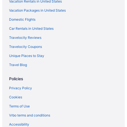
Vacation Rentals in United States
Flights from Amarillo (AMA) to Brownsville (BRO)
Vacation Packages in United States
Flights from Anchorage (ANC) to Brownsville (BRO)
Domestic Flights
Flights from Atlanta (ATL) to Brownsville (BRO)
Car Rentals in United States
Flights from Appleton (ATW) to Brownsville (BRO)
Travelocity Reviews
Flights from Austin (AUS) to Brownsville (BRO)
Travelocity Coupons
Flights from Windsor Locks (BDL) to Brownsville (BRO)
Unique Places to Stay
Flights from Bismarck (BIS) to Brownsville (BRO)
Travel Blog
Flights from Nashville (BNA) to Brownsville (BRO)
Flights from Boise (BOI) to Brownsville (BRO)
Policies
Flights from Boston (BOS) to Brownsville (BRO)
Privacy Policy
Flights from Baton Rouge (BTR) to Brownsville (BRO)
Cookies
Flights from Buffalo (BUF) to Brownsville (BRO)
Terms of Use
Flights from Baltimore (BWI) to Brownsville (BRO)
Vrbo terms and conditions
Flights from Cedar Rapids (CID) to Brownsville (BRO)
Accessibility