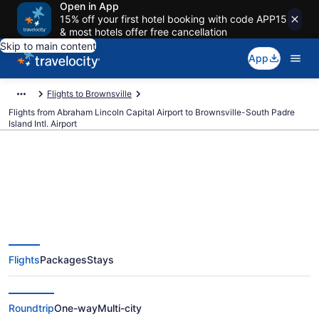
Open in App
15% off your first hotel booking with code APP15
& most hotels offer free cancellation
Skip to main content
App
Flights to Brownsville
Flights from Abraham Lincoln Capital Airport to Brownsville-South Padre
Island Intl. Airport
Cheap flights from Abraham
Lincoln Capital to Brownsville-
Flights
Packages
Stays
South Padre Island Intl. (SPI to
BRO)
Roundtrip
One-way
Multi-city