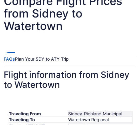
Compare Flight Prices
from Sidney to
Watertown
FAQs
Plan Your SDY to ATY Trip
Flight information from Sidney
to Watertown
Traveling From
Sidney-Richland Municipal
Traveling To
Watertown Regional
Shortest Flight Time
hours mins
Earliest Departure Time
Latest Departure Time