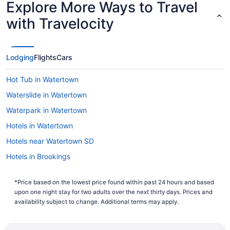
Explore More Ways to Travel
Lowest Flight Price
with Travelocity
Lodging
Flights
Cars
Hot Tub in Watertown
Waterslide in Watertown
Waterpark in Watertown
Hotels in Watertown
Hotels near Watertown SD
Hotels in Brookings
*Price based on the lowest price found within past 24 hours and based
upon one night stay for two adults over the next thirty days. Prices and
availability subject to change. Additional terms may apply.