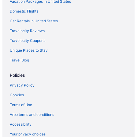
Vacation Packages in United States
Domestic Flights
Car Rentals in United States
Travelocity Reviews
Travelocity Coupons
Unique Places to Stay
Travel Blog
Policies
Privacy Policy
Cookies
Terms of Use
Vrbo terms and conditions
Accessibility
Your privacy choices