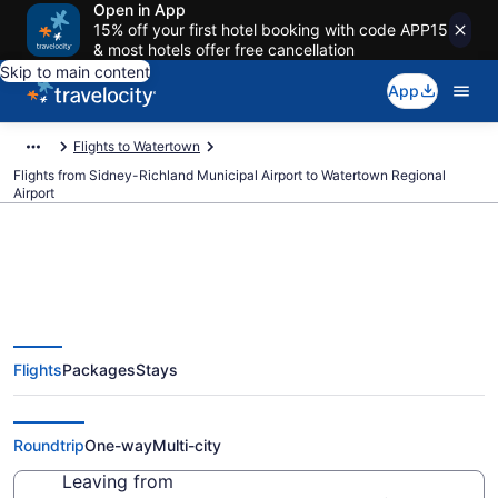
Open in App
15% off your first hotel booking with code APP15
& most hotels offer free cancellation
Skip to main content
App
Flights to Watertown
Flights from Sidney-Richland Municipal Airport to Watertown Regional
Airport
Cheap flights from Sidney-
Flights
Packages
Stays
Richland Municipal to Watertown
Regional (SDY to ATY)
Roundtrip
One-way
Multi-city
Leaving from