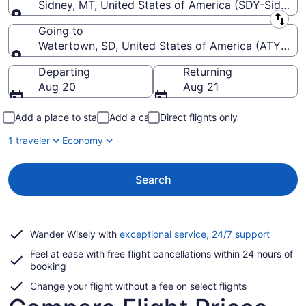
Sidney, MT, United States of America (SDY-Sidney-
Leaving from
Going to
Watertown, SD, United States of America (ATY-Wat
Going to
Departing
Returning
Aug 20
Aug 21
Add a place to stay
Add a car
Direct flights only
1 traveler
Economy
Search
Opens
Wander Wisely with
exceptional service, 24/7 support
in
Feel at ease with free flight cancellations within 24 hours of
a
booking
new
window
Change your flight without a fee on select flights