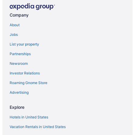
Company
About
Jobs
List your property
Partnerships
Newsroom
Investor Relations
Roaming Gnome Store
Advertising
Explore
Hotels in United States
Vacation Rentals in United States