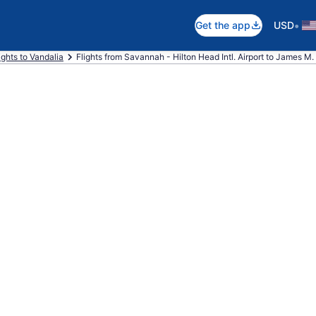
•
Get the app
USD
ights to Vandalia
Flights from Savannah - Hilton Head Intl. Airport to James M. 