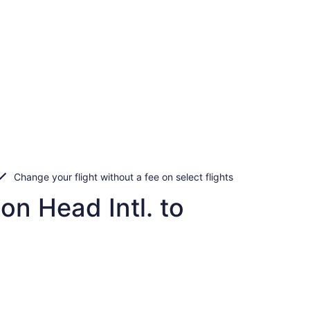
Change your flight without a fee on select flights
on Head Intl. to
n