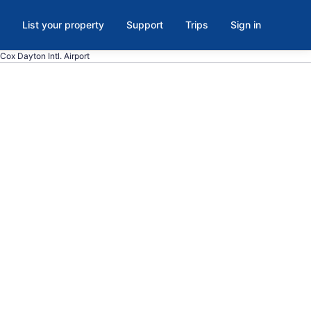
List your property
Support
Trips
Sign in
Cox Dayton Intl. Airport