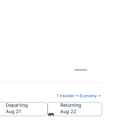
 Head Intl. to James
1 traveler
Economy
Departing
Returning
s M. Cox Dayton Intl.)
Aug 21
Aug 22