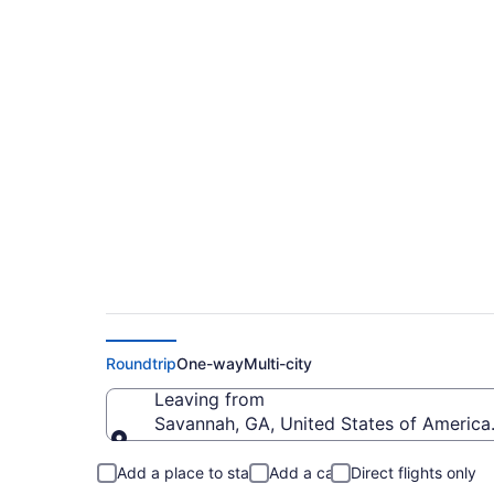
$275 Cheap flights 
M. Cox Dayton Intl.
Roundtrip
One-way
Multi-city
Leaving from
Savannah, GA, United States of America 
Leaving from
Add a place to stay
Add a car
Direct flights only