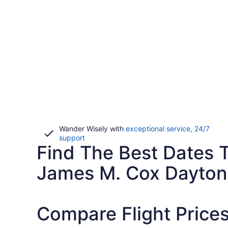
Wander Wisely with
exceptional service, 24/7
Opens
support
Find The Best Dates T
in
a
new
James M. Cox Dayton 
window
Compare Flight Price