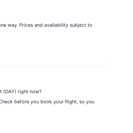
e way. Prices and availability subject to
rt (DAY) right now?
 Check before you book your flight, so you
yton Intl. Airport (DAY), but there's no need