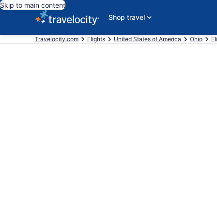
Skip to main content
Shop travel
Travelocity.com
Flights
United States of America
Ohio
Fl