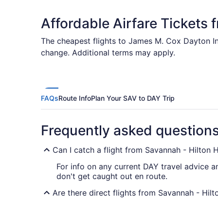
Affordable Airfare Tickets 
The cheapest flights to James M. Cox Dayton Int
change. Additional terms may apply.
FAQs
Route Info
Plan Your SAV to DAY Trip
Frequently asked question
Can I catch a flight from Savannah - Hilton 
For info on any current DAY travel advice a
don't get caught out en route.
Are there direct flights from Savannah - Hilt
You'll have trouble finding a flight direct 