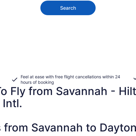
Search
Feel at ease with free flight cancellations within 24
hours of booking
o Fly from Savannah - Hilt
Intl.
s from Savannah to Dayto