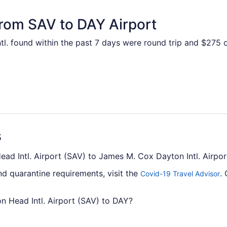
from SAV to DAY Airport
l. found within the past 7 days were round trip and $275 on
s
Head Intl. Airport (SAV) to James M. Cox Dayton Intl. Airpo
nd quarantine requirements, visit the
.
Covid-19 Travel Advisor
on Head Intl. Airport (SAV) to DAY?
from Savannah - Hilton Head Intl. Airport to James M. Cox Da