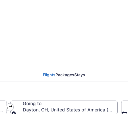
from Savannah - Hilton
 (SAV to DAY)
Flights
Packages
Stays
Going to
(SAV-Savannah - Hilton Head Intl.)
Dayton, OH, United States of America (DAY-Jame
Going to