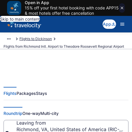
Open in App
15% off your first hotel booking with code APP15
& most hotels offer free cancellation
Skip to main content
App
Flights to Dickinson
Flights from Richmond Intl. Airport to Theodore Roosevelt Regional Airport
Cheap flights from Richmond Intl.
Flights
Packages
Stays
to Theodore Roosevelt Regional
(RIC to DIK)
Roundtrip
One-way
Multi-city
Leaving from
Richmond, VA, United States of America (RIC-Richmo