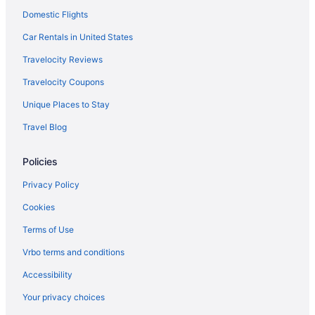
Domestic Flights
Car Rentals in United States
Travelocity Reviews
Travelocity Coupons
Unique Places to Stay
Travel Blog
Policies
Privacy Policy
Cookies
Terms of Use
Vrbo terms and conditions
Accessibility
Your privacy choices