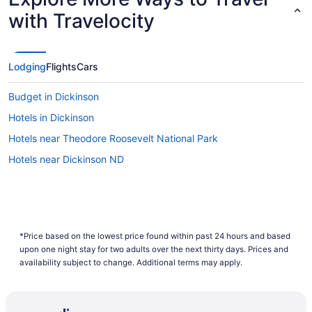
with Travelocity
Lodging
Flights
Cars
Budget in Dickinson
Hotels in Dickinson
Hotels near Theodore Roosevelt National Park
Hotels near Dickinson ND
*Price based on the lowest price found within past 24 hours and based
upon one night stay for two adults over the next thirty days. Prices and
availability subject to change. Additional terms may apply.