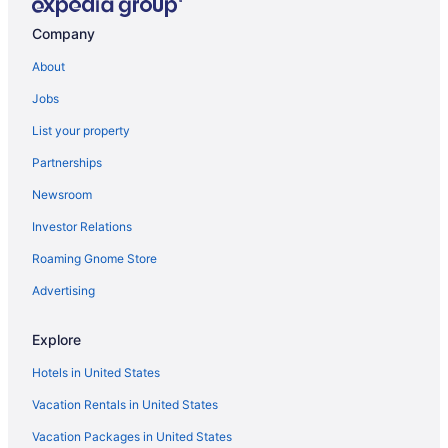
Company
About
Jobs
List your property
Partnerships
Newsroom
Investor Relations
Roaming Gnome Store
Advertising
Explore
Hotels in United States
Vacation Rentals in United States
Vacation Packages in United States