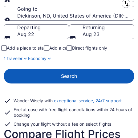
Leaving from
Going to
Dickinson, ND, United States of America (DIK-Theo
Going to
Departing
Returning
Aug 22
Aug 23
Add a place to stay
Add a car
Direct flights only
1 traveler
Economy
Search
Opens
Wander Wisely with
exceptional service, 24/7 support
in
Feel at ease with free flight cancellations within 24 hours of
a
booking
new
window
Change your flight without a fee on select flights
Compare Flight Prices