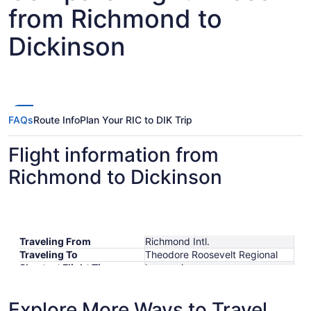
from Richmond to
Dickinson
FAQs
Route Info
Plan Your RIC to DIK Trip
Flight information from
Richmond to Dickinson
Traveling From
Richmond Intl.
Traveling To
Theodore Roosevelt Regional
Shortest Flight Time
hours mins
Earliest Departure Time
Latest Departure Time
Explore More Ways to Travel
Lowest Flight Price