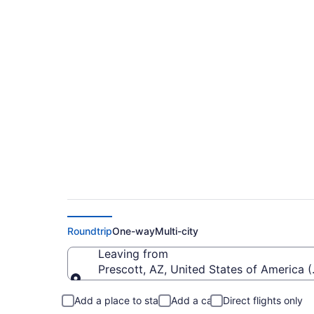
Cheap flights from 
San Jose Intl. (PRC 
Roundtrip
One-way
Multi-city
Leaving from
Prescott, AZ, United States of America 
Leaving from
Add a place to stay
Add a car
Direct flights only