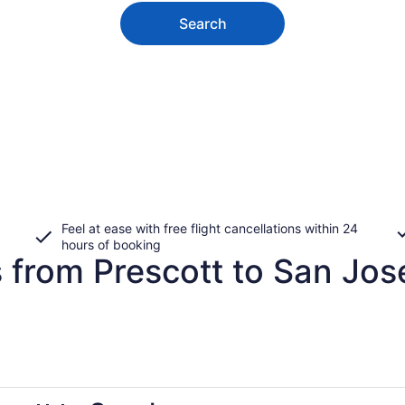
Search
Feel at ease with free flight cancellations within 24
hours of booking
 from Prescott to San Jos