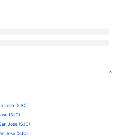
an Jose (SJC)
Jose (SJC)
 San Jose (SJC)
an Jose (SJC)