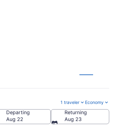
Norman Y. Mineta
1 traveler
Economy
Departing
Returning
rman Y. Mineta San Jose Intl.)
Aug 22
Aug 23