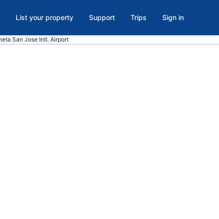
List your property
Support
Trips
Sign in
eta San Jose Intl. Airport