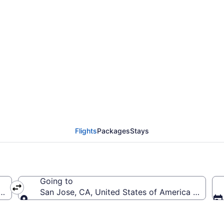
Prescott Municipal to 
to SJC)
Flights
Packages
Stays
Going to
(PRC-Prescott Municipal)
San Jose, CA, United States of America (SJC-No
Going to