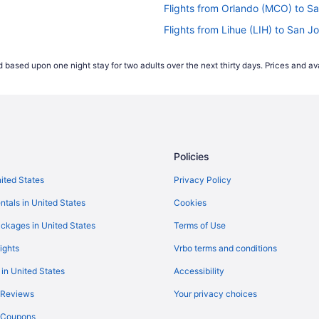
Flights from Orlando (MCO) to S
Flights from Lihue (LIH) to San J
Flights from Los Angeles (LAX) t
 based upon one night stay for two adults over the next thirty days. Prices and ava
Flights from Los Angeles (LAX) t
Flights from Kailua-Kona (KOA) t
Flights from Burbank (BUR) to S
Flights from Boston (BOS) to San
Policies
Flights from Birmingham (BHM) t
Flights from Charlottesville (CHO
nited States
Privacy Policy
Flights from Carlsbad (CLD) to S
ntals in United States
Cookies
Flights from Charlotte (CLT) to S
ckages in United States
Terms of Use
Flights from Colorado Springs (C
ights
Vrbo terms and conditions
Flights from Dallas (DAL) to San 
 in United States
Accessibility
Flights from Dallas (DFW) to San
 Reviews
Your privacy choices
Flights from Des Moines (DSM) t
y Coupons