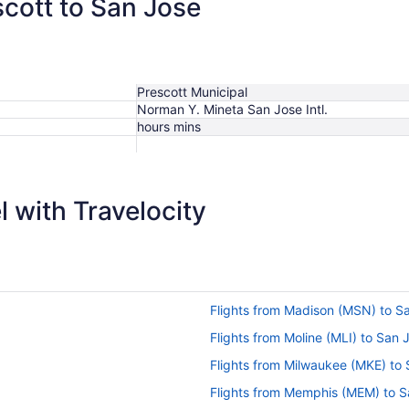
scott to San Jose
Prescott Municipal
Norman Y. Mineta San Jose Intl.
hours mins
 with Travelocity
Flights from Madison (MSN) to S
Flights from Moline (MLI) to San 
Flights from Milwaukee (MKE) to
Flights from Memphis (MEM) to S