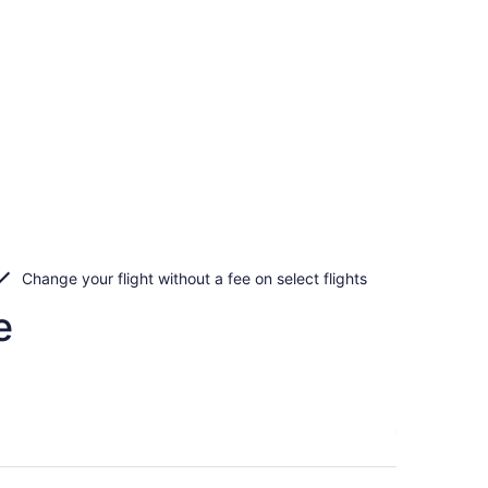
Change your flight without a fee on select flights
e