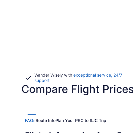
Wander Wisely with
exceptional service, 24/7
Opens
support
Compare Flight Prices
in
a
new
window
FAQs
Route Info
Plan Your PRC to SJC Trip