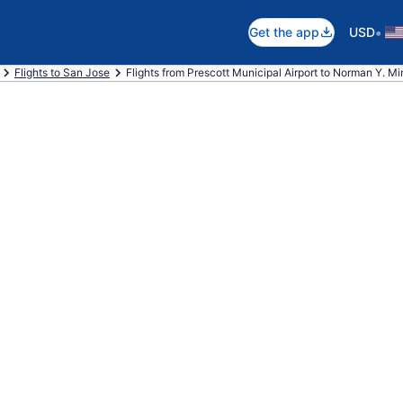
•
Get the app
USD
Flights to San Jose
Flights from Prescott Municipal Airport to Norman Y. Min