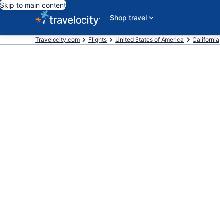
Skip to main content
Shop travel
Travelocity.com
Flights
United States of America
California