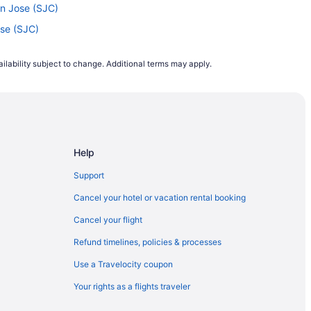
an Jose (SJC)
ose (SJC)
o San Jose (SJC)
ilability subject to change. Additional terms may apply.
o Oakland (OAK)
o San Jose (SJC)
an Jose (SJC)
 Jose (SJC)
Help
o San Jose (SJC)
) to San Jose (SJC)
Support
an Jose (SJC)
Cancel your hotel or vacation rental booking
an Jose (SJC)
Cancel your flight
OS) to San Jose (SJC)
Refund timelines, policies & processes
Jose (SJC)
Use a Travelocity coupon
 Francisco (SFO)
Your rights as a flights traveler
o San Jose (SJC)