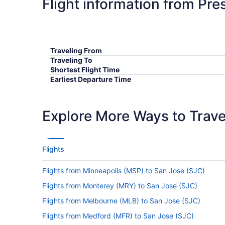
Flight information from Pre
Traveling From
Traveling To
Shortest Flight Time
Earliest Departure Time
Latest Departure Time
Lowest Flight Price
Explore More Ways to Travel
Flights
Flights from Minneapolis (MSP) to San Jose (SJC)
Flights from Monterey (MRY) to San Jose (SJC)
Flights from Melbourne (MLB) to San Jose (SJC)
Flights from Medford (MFR) to San Jose (SJC)