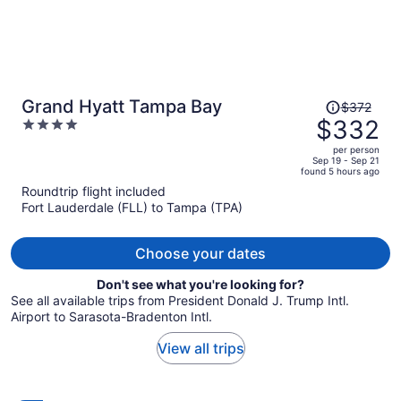
Price
Grand Hyatt Tampa Bay
$372
was
$332
4
$372,
out
per person
price
of
Sep 19 - Sep 21
found 5 hours ago
is
5
Roundtrip flight included
now
Fort Lauderdale (FLL) to Tampa (TPA)
$332
per
person
Choose your dates
Don't see what you're looking for?
See all available trips from President Donald J. Trump Intl.
Airport to Sarasota-Bradenton Intl.
View all trips