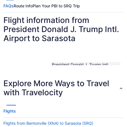
FAQs
Route Info
Plan Your PBI to SRQ Trip
Flight information from
President Donald J. Trump Intl.
Airport to Sarasota
President Donald J. Trump Intl.
Traveling From
Airport
Traveling To
Sarasota-Bradenton Intl.
Shortest Flight Time
hours mins
Explore More Ways to Travel
Earliest Departure
with Travelocity
Time
Latest Departure Time
Lowest Flight Price
$303
Flights
Flights from Bentonville (XNA) to Sarasota (SRQ)