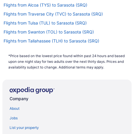
Flights from Alcoa (TYS) to Sarasota (SRQ)
Flights from Traverse City (TVC) to Sarasota (SRQ)
Flights from Tulsa (TUL) to Sarasota (SRQ)
Flights from Swanton (TOL) to Sarasota (SRQ)
Flights from Tallahassee (TLH) to Sarasota (SRQ)
Flights from North Syracuse (SYR) to Sarasota (SRQ)
*Price based on the lowest price found within past 24 hours and based
Flights from Newburgh (SWF) to Sarasota (SRQ)
upon one night stay for two adults over the next thirty days. Prices and
Flights from St Louis (STL) to Sarasota (SRQ)
availability subject to change. Additional terms may apply.
Flights from Santa Ana (SNA) to Sarasota (SRQ)
Flights from Sacramento (SMF) to Sarasota (SRQ)
Flights from Salt Lake City (SLC) to Sarasota (SRQ)
Company
Flights from Springfield (SGF) to Sarasota (SRQ)
About
Flights from San Francisco (SFO) to Sarasota (SRQ)
Jobs
Flights from SeaTac (SEA) to Sarasota (SRQ)
List your property
Flights from Louisville (SDF) to Sarasota (SRQ)