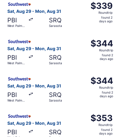
Select Southwest Airlines flight, departing Sat, Aug 29 
$339
$339
Roundtrip,
Sat, Aug 29 - Mon, Aug 31
Roundtrip
found
found 2
PBI
SRQ
2
days ago
West Palm
Sarasota
days
Beach
ago
Select Southwest Airlines flight, departing Sat, Aug 29 
$344
$344
Roundtrip,
Sat, Aug 29 - Mon, Aug 31
Roundtrip
found
found 2
PBI
SRQ
2
days ago
West Palm
Sarasota
days
Beach
ago
Select Southwest Airlines flight, departing Sat, Aug 29 
$344
$344
Roundtrip,
Sat, Aug 29 - Mon, Aug 31
Roundtrip
found
found 2
PBI
SRQ
2
days ago
West Palm
Sarasota
days
Beach
ago
Select Southwest Airlines flight, departing Sat, Aug 29 
$353
$353
Roundtrip,
Sat, Aug 29 - Mon, Aug 31
Roundtrip
found
found 2
PBI
SRQ
2
days ago