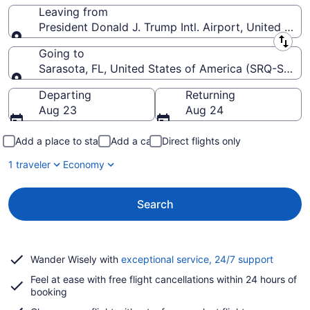
Leaving from
President Donald J. Trump Intl. Airport, United Stat
Leaving from
Going to
Sarasota, FL, United States of America (SRQ-Saraso
Going to
Departing
Returning
Aug 23
Aug 24
Add a place to stay
Add a car
Direct flights only
1 traveler
Economy
Search
Opens
Wander Wisely with
exceptional service, 24/7 support
in
Feel at ease with free flight cancellations within 24 hours of
a
booking
new
window