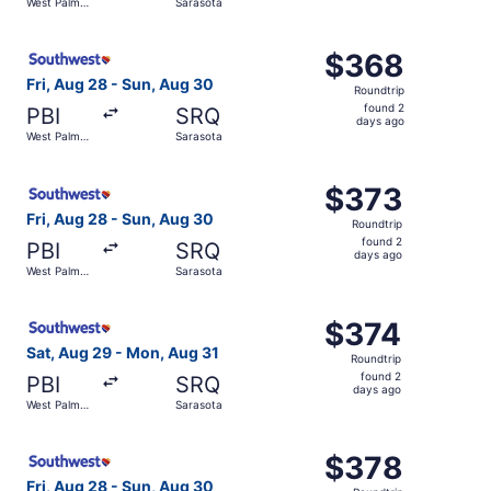
West Palm
Sarasota
days
Beach
ago
Select Southwest Airlines flight, departing Fri, Aug 28 
$368
$368
Roundtrip,
Fri, Aug 28 - Sun, Aug 30
Roundtrip
found
found 2
PBI
SRQ
2
days ago
West Palm
Sarasota
days
Beach
ago
Select Southwest Airlines flight, departing Fri, Aug 28 
$373
$373
Roundtrip,
Fri, Aug 28 - Sun, Aug 30
Roundtrip
found
found 2
PBI
SRQ
2
days ago
West Palm
Sarasota
days
Beach
ago
Select Southwest Airlines flight, departing Sat, Aug 29 
$374
$374
Roundtrip,
Sat, Aug 29 - Mon, Aug 31
Roundtrip
found
found 2
PBI
SRQ
2
days ago
West Palm
Sarasota
days
Beach
ago
Select Southwest Airlines flight, departing Fri, Aug 28 
$378
$378
Roundtrip,
Fri, Aug 28 - Sun, Aug 30