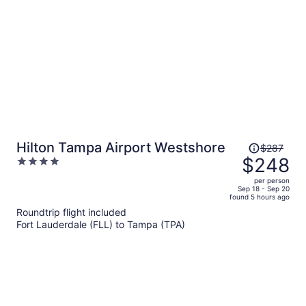
person
Price
Hilton Tampa Airport Westshore
$287
was
$248
4
$287,
out
per person
price
of
Sep 18 - Sep 20
found 5 hours ago
is
5
Roundtrip flight included
now
Fort Lauderdale (FLL) to Tampa (TPA)
$248
per
person