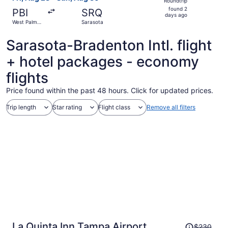
Roundtrip
found
found 2
PBI
SRQ
2
days ago
West Palm
Sarasota
days
Beach
ago
Sarasota-Bradenton Intl. flight
+ hotel packages - economy
flights
Price found within the past 48 hours. Click for updated prices.
Trip length
Star rating
Flight class
Remove all filters
Price
La Quinta Inn Tampa Airport
$230