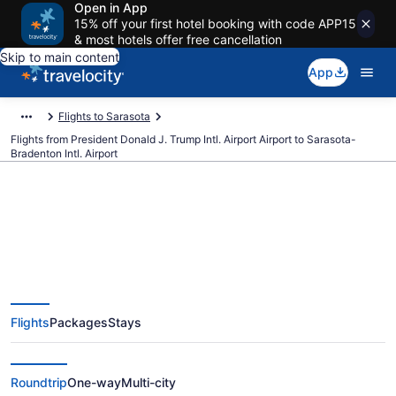
Open in App
15% off your first hotel booking with code APP15
& most hotels offer free cancellation
Skip to main content
App
Flights to Sarasota
Flights from President Donald J. Trump Intl. Airport Airport to Sarasota-
Bradenton Intl. Airport
$150 Cheap flights from
President Donald J. Trump Intl.
Flights
Packages
Stays
Airport to Sarasota-Bradenton
Intl. (PBI to SRQ)
Roundtrip
One-way
Multi-city