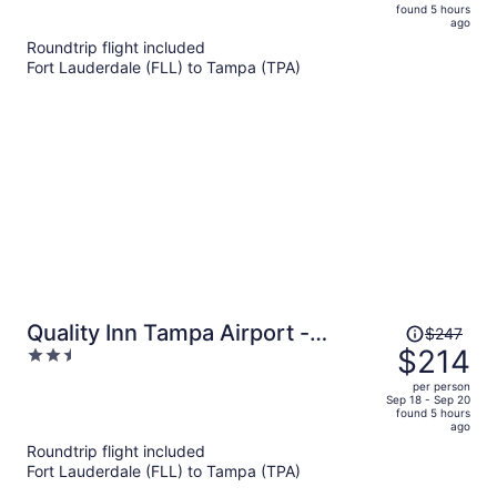
is
5
found 5 hours
now
ago
$215
Roundtrip flight included
per
Fort Lauderdale (FLL) to Tampa (TPA)
person
Price
Quality Inn Tampa Airport -
$247
was
$214
2.5
Cruise Port
$247,
out
per person
price
of
Sep 18 - Sep 20
found 5 hours
is
5
ago
now
Roundtrip flight included
$214
Fort Lauderdale (FLL) to Tampa (TPA)
per