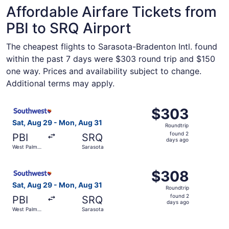
Affordable Airfare Tickets from
PBI to SRQ Airport
The cheapest flights to Sarasota-Bradenton Intl. found
within the past 7 days were $303 round trip and $150
one way. Prices and availability subject to change.
Additional terms may apply.
Select Southwest Airlines flight, departing Sat, Aug 29 
$303
$303
Roundtrip,
Sat, Aug 29 - Mon, Aug 31
Roundtrip
found
found 2
PBI
SRQ
2
days ago
West Palm
Sarasota
days
Beach
ago
Select Southwest Airlines flight, departing Sat, Aug 29 
$308
$308
Roundtrip,
Sat, Aug 29 - Mon, Aug 31
Roundtrip
found
found 2
PBI
SRQ
2
days ago
West Palm
Sarasota
days
Beach
ago