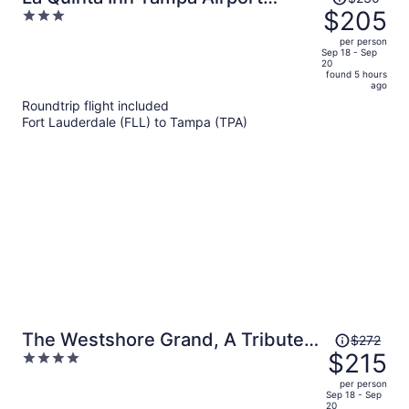
was
$205
3
Stadium Westshore
$230,
out
per person
price
of
Sep 18 - Sep
20
is
5
found 5 hours
now
ago
$205
Roundtrip flight included
per
Fort Lauderdale (FLL) to Tampa (TPA)
person
Price
The Westshore Grand, A Tribute
$272
was
$215
4
Portfolio Hotel, Tampa
$272,
out
per person
price
of
Sep 18 - Sep
20