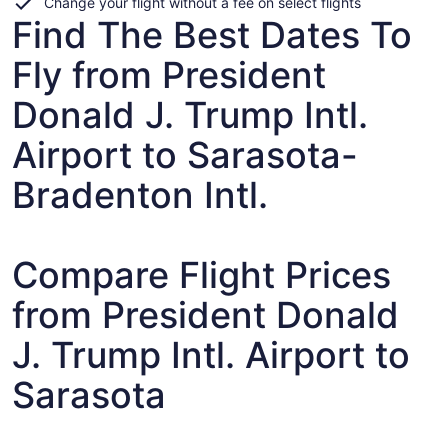
Change your flight without a fee on select flights
Find The Best Dates To
Fly from President
Donald J. Trump Intl.
Airport to Sarasota-
Bradenton Intl.
Compare Flight Prices
from President Donald
J. Trump Intl. Airport to
Sarasota