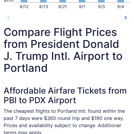
8/12
8/13
8/21
9/1
9/3
9/4
Compare Flight Prices
from President Donald
J. Trump Intl. Airport to
Portland
Affordable Airfare Tickets from
PBI to PDX Airport
The cheapest flights to Portland Intl. found within the
past 7 days were $360 round trip and $190 one way.
Prices and availability subject to change. Additional
terms may apply.