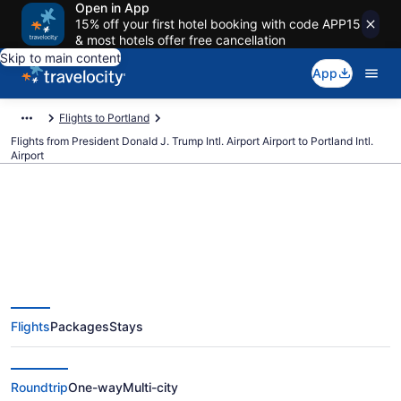
Open in App
15% off your first hotel booking with code APP15
& most hotels offer free cancellation
Skip to main content
App
Flights to Portland
Flights from President Donald J. Trump Intl. Airport Airport to Portland Intl.
Airport
$190 Cheap flights from
President Donald J. Trump Intl.
Flights
Packages
Stays
Airport to Portland Intl. (PBI to
PDX)
Roundtrip
One-way
Multi-city