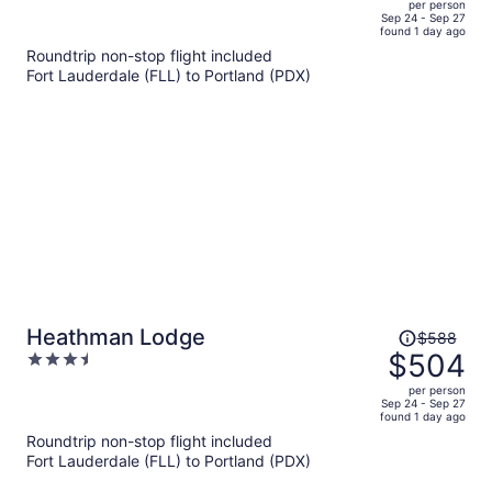
per person
price
of
Sep 24 - Sep 27
found 1 day ago
is
5
Roundtrip non-stop flight included
now
Fort Lauderdale (FLL) to Portland (PDX)
$465
per
person
Price
Heathman Lodge
$588
was
$504
3.5
$588,
out
per person
price
of
Sep 24 - Sep 27
found 1 day ago
is
5
Roundtrip non-stop flight included
now
Fort Lauderdale (FLL) to Portland (PDX)
$504
per