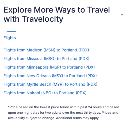
Explore More Ways to Travel
How long is the flight from PBI to Portland Airport?
with Travelocity
If you're traveling from Palm Beach Intl. Airport
(PBI) to Portland Airport, you can expect the trip
to take about 7 hours and 56 minutes. If this
sounds like more time than you had hoped, why
Flights
not take advantage of it? Read up on where
you're headed, fine tune your itinerary and take a
Flights from Madison (MSN) to Portland (PDX)
decent nap before the adventure begins.
Flights from Missoula (MSO) to Portland (PDX)
What is the flight distance from PBI to Portland
Flights from Minneapolis (MSP) to Portland (PDX)
Airport?
Flights from New Orleans (MSY) to Portland (PDX)
Your plane will have flown 2,700 mi by the time
you've left PBI and touched down at Portland
Flights from Myrtle Beach (MYR) to Portland (PDX)
Airport. Don't forget to bring lots to keep you
Flights from Nairobi (NBO) to Portland (PDX)
busy — it'll be a long one.
Flights from Oakland (OAK) to Portland (PDX)
What airlines fly from PBI to Portland Airport?
*Price based on the lowest price found within past 24 hours and based
Flights from Oklahoma City (OKC) to Portland (PDX)
upon one night stay for two adults over the next thirty days. Prices and
Unfortunately, you won't find any airlines that fly
Flights from Omaha (OMA) to Portland (PDX)
availability subject to change. Additional terms may apply.
direct from PBI to PDX. But don't let that get in
the way of a good vacation. Use any layover as
Flights from Chicago (ORD) to Portland (PDX)