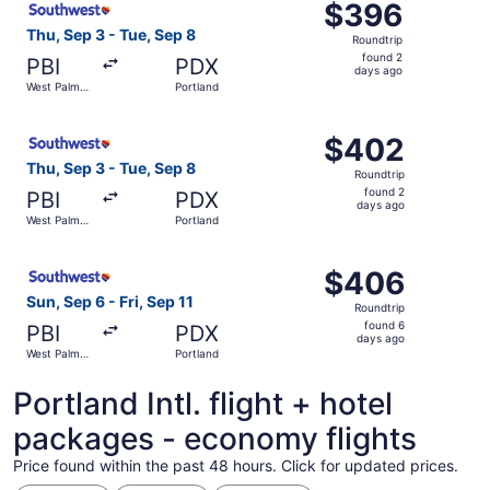
$396
$396
Roundtrip,
Thu, Sep 3 - Tue, Sep 8
Roundtrip
found
found 2
PBI
PDX
2
days ago
West Palm
Portland
days
Beach
ago
Select Southwest Airlines flight, departing Thu, Sep 3 f
$402
$402
Roundtrip,
Thu, Sep 3 - Tue, Sep 8
Roundtrip
found
found 2
PBI
PDX
2
days ago
West Palm
Portland
days
Beach
ago
Select Southwest Airlines flight, departing Sun, Sep 6 fr
$406
$406
Roundtrip,
Sun, Sep 6 - Fri, Sep 11
Roundtrip
found
found 6
PBI
PDX
6
days ago
West Palm
Portland
days
Beach
ago
Portland Intl. flight + hotel
packages - economy flights
Price found within the past 48 hours. Click for updated prices.