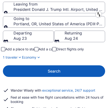
Leaving from
President Donald J. Trump Intl. Airport, United Stat
Leaving from
Going to
Portland, OR, United States of America (PDX-Portlan
Going to
Departing
Returning
Aug 23
Aug 24
Add a place to stay
Add a car
Direct flights only
1 traveler
Economy
Search
Opens
Wander Wisely with
exceptional service, 24/7 support
in
Feel at ease with free flight cancellations within 24 hours of
a
booking
new
window