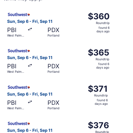
Select Southwest Airlines flight, departing Sun, Sep 6 fr
$360
$360
Roundtrip,
Sun, Sep 6 - Fri, Sep 11
Roundtrip
found
found 6
PBI
PDX
6
days ago
West Palm
Portland
days
Beach
ago
Select Southwest Airlines flight, departing Sun, Sep 6 fr
$365
$365
Roundtrip,
Sun, Sep 6 - Fri, Sep 11
Roundtrip
found
found 6
PBI
PDX
6
days ago
West Palm
Portland
days
Beach
ago
Select Southwest Airlines flight, departing Sun, Sep 6 fr
$371
$371
Roundtrip,
Sun, Sep 6 - Fri, Sep 11
Roundtrip
found
found 6
PBI
PDX
6
days ago
West Palm
Portland
days
Beach
ago
Select Southwest Airlines flight, departing Sun, Sep 6 fr
$376
$376
Roundtrip,
Sun, Sep 6 - Fri, Sep 11
Roundtrip