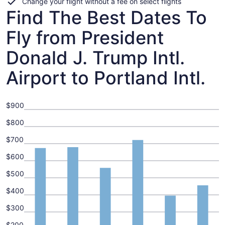
Change your flight without a fee on select flights
Find The Best Dates To
Fly from President
Donald J. Trump Intl.
Airport to Portland Intl.
$900
$800
$700
$600
$500
$400
$300
$200