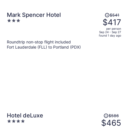
Price
Mark Spencer Hotel
$541
was
$417
3
$541,
out
per person
price
of
Sep 24 - Sep 27
found 1 day ago
is
5
Roundtrip non-stop flight included
now
Fort Lauderdale (FLL) to Portland (PDX)
$417
per
person
Price
Hotel deLuxe
$586
was
$465
4
$586,
out