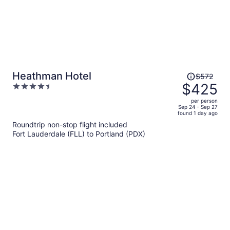
Price
Heathman Hotel
$572
was
$425
4.5
$572,
out
per person
price
of
Sep 24 - Sep 27
found 1 day ago
is
5
Roundtrip non-stop flight included
now
Fort Lauderdale (FLL) to Portland (PDX)
$425
per
person