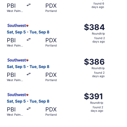
found
found 6
PBI
PDX
6
days ago
West Palm
Portland
days
Beach
ago
Select Southwest Airlines flight, departing Sat, Sep 5 f
$384
$384
Roundtrip,
Sat, Sep 5 - Tue, Sep 8
Roundtrip
found
found 2
PBI
PDX
2
days ago
West Palm
Portland
days
Beach
ago
Select Southwest Airlines flight, departing Sat, Sep 5 f
$386
$386
Roundtrip,
Sat, Sep 5 - Tue, Sep 8
Roundtrip
found
found 2
PBI
PDX
2
days ago
West Palm
Portland
days
Beach
ago
Select Southwest Airlines flight, departing Sat, Sep 5 f
$391
$391
Roundtrip,
Sat, Sep 5 - Tue, Sep 8
Roundtrip
found
found 2
PBI
PDX
2
days ago
West Palm
Portland
days
Beach
ago
Select Southwest Airlines flight, departing Thu, Sep 3 f