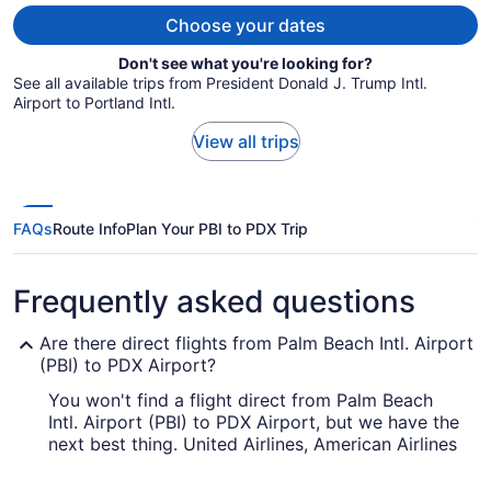
person
Choose your dates
Don't see what you're looking for?
See all available trips from President Donald J. Trump Intl.
Airport to Portland Intl.
View all trips
FAQs
Route Info
Plan Your PBI to PDX Trip
Frequently asked questions
Are there direct flights from Palm Beach Intl. Airport
(PBI) to PDX Airport?
You won't find a flight direct from Palm Beach
Intl. Airport (PBI) to PDX Airport, but we have the
next best thing. United Airlines, American Airlines
and Qatar Airways provide flights with only one
stopover.