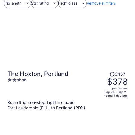
Trip length
Star rating
Flight class
Remove all filters
Price
The Hoxton, Portland
$457
was
$378
4
$457,
out
per person
price
of
Sep 24 - Sep 27
found 1 day ago
is
5
Roundtrip non-stop flight included
now
Fort Lauderdale (FLL) to Portland (PDX)
$378
per
person