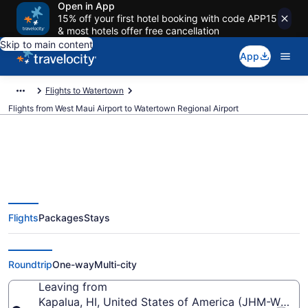
Open in App
15% off your first hotel booking with code APP15
& most hotels offer free cancellation
Skip to main content
App
Flights to Watertown
Flights from West Maui Airport to Watertown Regional Airport
Cheap flights from West Maui to
Flights
Packages
Stays
Watertown Regional (JHM to
ATY)
Roundtrip
One-way
Multi-city
Leaving from
Kapalua, HI, United States of America (JHM-West M