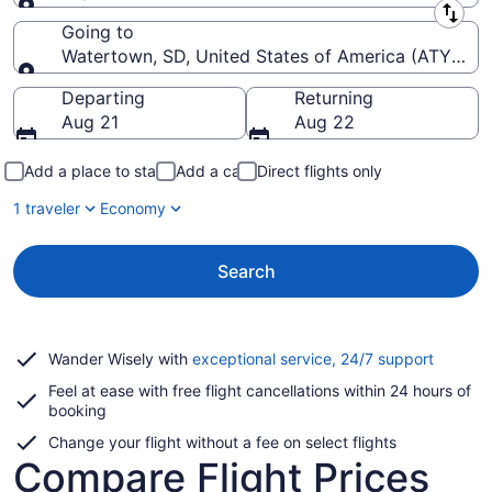
Leaving from
Going to
Watertown, SD, United States of America (ATY-Wat
Going to
Departing
Returning
Aug 21
Aug 22
Add a place to stay
Add a car
Direct flights only
1 traveler
Economy
Search
Opens
Wander Wisely with
exceptional service, 24/7 support
in
Feel at ease with free flight cancellations within 24 hours of
a
booking
new
window
Change your flight without a fee on select flights
Compare Flight Prices