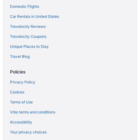
Domestic Flights
Car Rentals in United States
Travelocity Reviews
Travelocity Coupons
Unique Places to Stay
Travel Blog
Policies
Privacy Policy
Cookies
Terms of Use
Vrbo terms and conditions
Accessibility
Your privacy choices