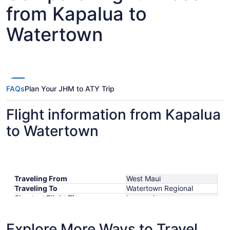
from Kapalua to
Watertown
FAQs
Plan Your JHM to ATY Trip
Flight information from Kapalua
to Watertown
Traveling From
West Maui
Traveling To
Watertown Regional
Shortest Flight Time
hours mins
Earliest Departure Time
Latest Departure Time
Explore More Ways to Travel
Lowest Flight Price