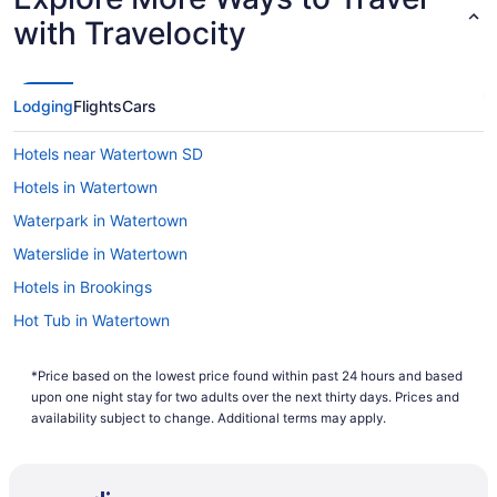
with Travelocity
Lodging
Flights
Cars
Hotels near Watertown SD
Hotels in Watertown
Waterpark in Watertown
Waterslide in Watertown
Hotels in Brookings
Hot Tub in Watertown
*Price based on the lowest price found within past 24 hours and based
upon one night stay for two adults over the next thirty days. Prices and
availability subject to change. Additional terms may apply.