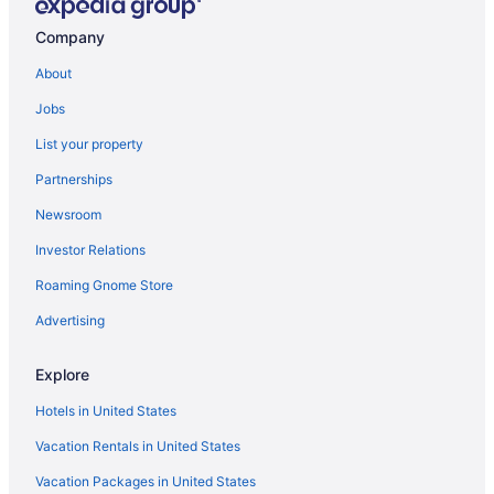
Company
About
Jobs
List your property
Partnerships
Newsroom
Investor Relations
Roaming Gnome Store
Advertising
Explore
Hotels in United States
Vacation Rentals in United States
Vacation Packages in United States