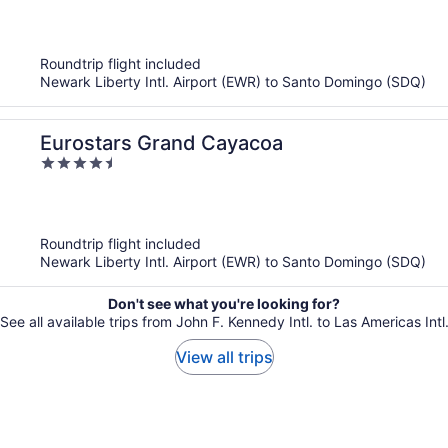
out
of
5
Roundtrip flight included
Newark Liberty Intl. Airport (EWR) to Santo Domingo (SDQ)
Eurostars Grand Cayacoa
4.5
out
of
5
Roundtrip flight included
Newark Liberty Intl. Airport (EWR) to Santo Domingo (SDQ)
Don't see what you're looking for?
See all available trips from John F. Kennedy Intl. to Las Americas Intl
View all trips