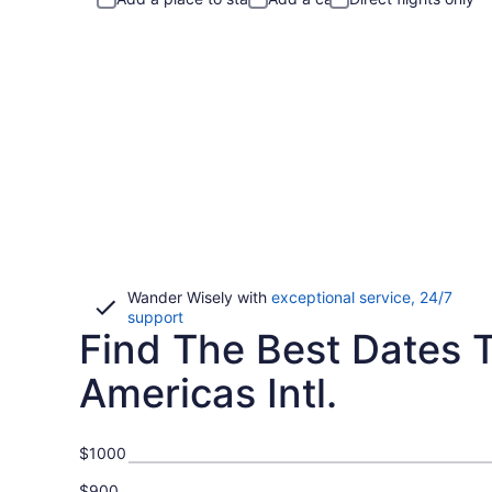
Wander Wisely with
exceptional service, 24/7
Opens
support
Find The Best Dates T
in
a
new
Americas Intl.
window
$1000
$900