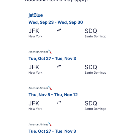
Select JetBlue Airways flight, departing Wed, 
Wed, Sep 23 - Wed, Sep 30
JFK
SDQ
New York
Santo Domingo
Select American Airlines flight, departing Tue
Tue, Oct 27 - Tue, Nov 3
JFK
SDQ
New York
Santo Domingo
Select American Airlines flight, departing Thu
Thu, Nov 5 - Thu, Nov 12
JFK
SDQ
New York
Santo Domingo
Select American Airlines flight, departing Tue
Tue, Oct 27 - Tue, Nov 3