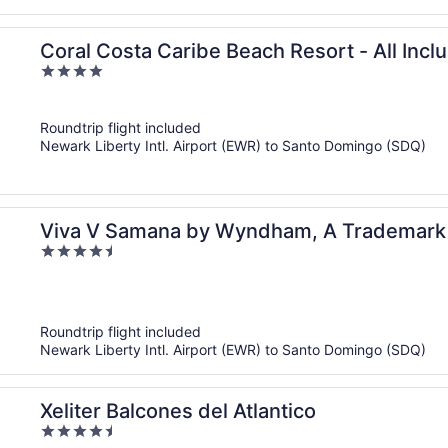
Coral Costa Caribe Beach Resort - All Incl
4
out
of
Roundtrip flight included
5
Newark Liberty Intl. Airport (EWR) to Santo Domingo (SDQ)
Viva V Samana by Wyndham, A Trademark Ad
4.5
out
of
5
Roundtrip flight included
Newark Liberty Intl. Airport (EWR) to Santo Domingo (SDQ)
Xeliter Balcones del Atlantico
4.5