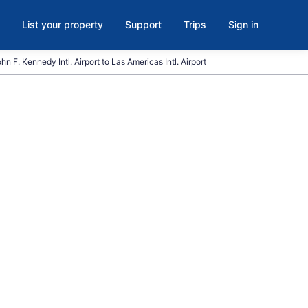
List your property
Support
Trips
Sign in
hn F. Kennedy Intl. Airport to Las Americas Intl. Airport