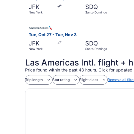
JFK
SDQ
New York
Santo Domingo
Select American Airlines flight, departing Tue
Tue, Oct 27 - Tue, Nov 3
JFK
SDQ
New York
Santo Domingo
Las Americas Intl. flight +
Price found within the past 48 hours. Click for updated 
Trip length
Star rating
Flight class
Remove all filte