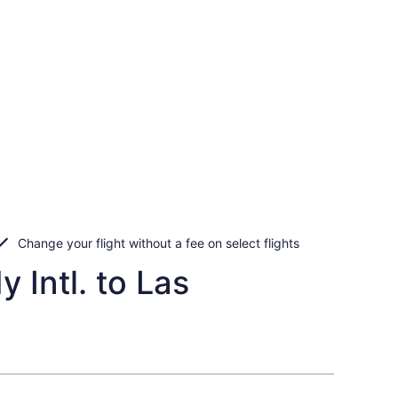
Change your flight without a fee on select flights
 Intl. to Las