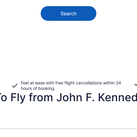
Search
Feel at ease with free flight cancellations within 24
hours of booking
o Fly from John F. Kennedy