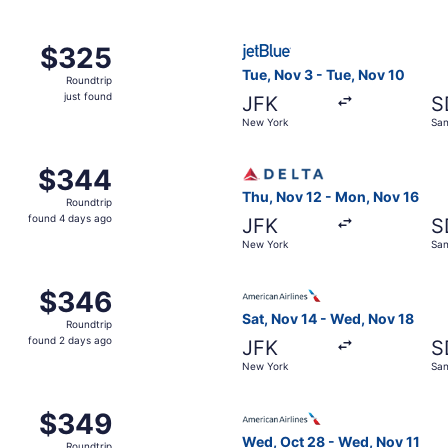
Sep 23 from New York to Santo Domingo, returning Wed, Sep
Select JetBlue Airways fligh
$325
$325
Roundtrip,
Tue, Nov 3 - Tue, Nov 10
Roundtrip
just
just found
JFK
S
found
New York
San
, Oct 27 from New York to Santo Domingo, returning Tue, No
Select Delta flight, depart
$344
$344
Roundtrip,
Thu, Nov 12 - Mon, Nov 16
Roundtrip
found
found 4 days ago
JFK
S
4
New York
San
days
ago
, Nov 5 from New York to Santo Domingo, returning Thu, No
Select American Airlines fli
$346
$346
Roundtrip,
Sat, Nov 14 - Wed, Nov 18
Roundtrip
found
found 2 days ago
JFK
S
2
New York
San
days
ago
, Oct 27 from New York to Santo Domingo, returning Tue, No
Select American Airlines fl
$349
$349
Roundtrip,
Wed, Oct 28 - Wed, Nov 11
Roundtrip