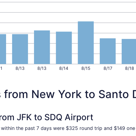
11
8/13
8/13
8/14
8/15
8/17
8/18
s from New York to Santo
from JFK to SDQ Airport
d within the past 7 days were $325 round trip and $149 one 