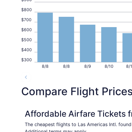
$800
$700
$600
$500
$400
$300
8/8
8/8
8/9
8/10
8/
Compare Flight Price
Affordable Airfare Tickets 
The cheapest flights to Las Americas Intl. foun
Additional terms may apply.