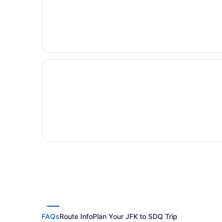
FAQs
Route Info
Plan Your JFK to SDQ Trip