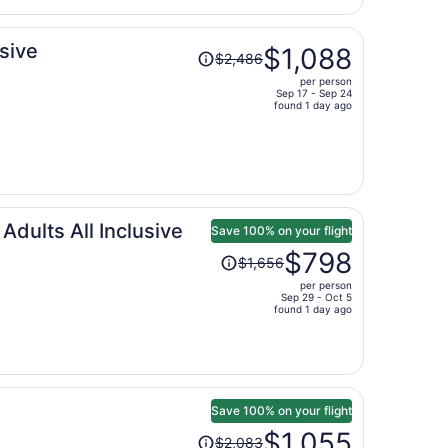
per
person
Price
usive
$1,088
$2,486
was
per person
$2,486,
Sep 17 - Sep 24
price
found 1 day ago
is
now
$1,088
per
person
ults All Inclusive
Save 100% on your flight
Price
$798
$1,656
was
per person
$1,656,
Sep 29 - Oct 5
price
found 1 day ago
is
now
$798
per
person
Save 100% on your flight
Price
$1,055
$2,083