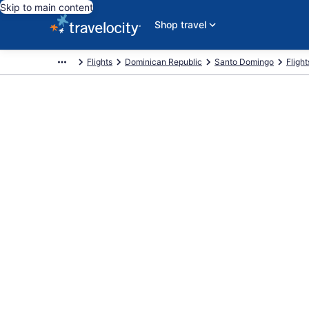
Skip to main content
Shop travel
Flights
Dominican Republic
Santo Domingo
Fligh