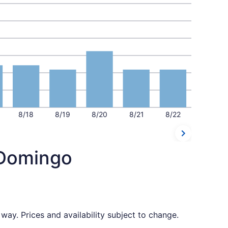
8/18
8/19
8/20
8/21
8/22
 Domingo
way. Prices and availability subject to change.