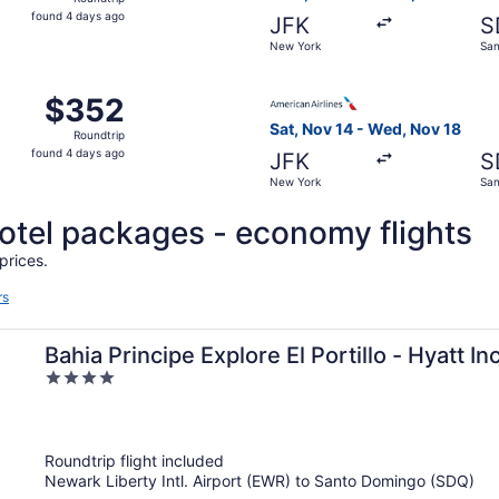
found
found 4 days ago
JFK
S
4
New York
San
days
ago
, Oct 27 from New York to Santo Domingo, returning Tue, No
Select American Airlines fli
$352
$352
Roundtrip,
Sat, Nov 14 - Wed, Nov 18
Roundtrip
found
found 4 days ago
JFK
S
4
New York
San
days
ago
 hotel packages - economy flights
prices.
rs
Bahia Principe Explore El Portillo - Hyatt Inc
4
Inclusive
out
of
5
Roundtrip flight included
Newark Liberty Intl. Airport (EWR) to Santo Domingo (SDQ)