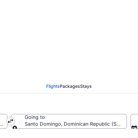
from John F. Kennedy I
Flights
Packages
Stays
Going to
(JFK-John F. Kennedy Intl.)
Santo Domingo, Dominican Republic (SDQ-Las Am
Going to