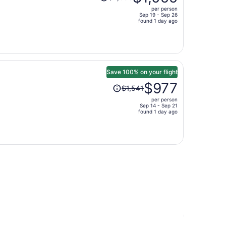
was
per person
$2,083,
Sep 19 - Sep 26
price
found 1 day ago
is
now
$1,055
per
person
Save 100% on your flight
Price
$977
$1,541
was
per person
$1,541,
Sep 14 - Sep 21
price
found 1 day ago
is
now
$977
per
.
person