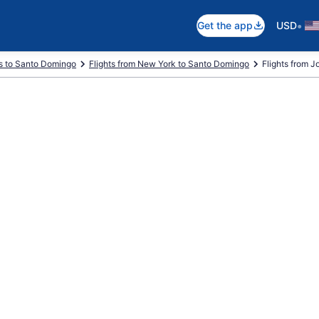
•
Get the app
USD
ts to Santo Domingo
Flights from New York to Santo Domingo
Flights from Jo