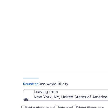
$149 Cheap flights 
Intl. (JFK to SDQ)
Roundtrip
One-way
Multi-city
Leaving from
New York, NY, United States of America 
Leaving from
Add a place to stay
Add a car
Direct flights only