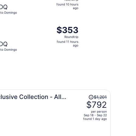
found
found 10 hours
DQ
10
ago
to Domingo
hours
ago
v 3, priced at $352 found 4 days ago
ght, departing Sat, Nov 14 from New York to Santo Domingo
$353
$353
Roundtrip,
Roundtrip
found
found 11 hours
DQ
11
ago
to Domingo
hours
ago
Price
lusive Collection - All
$1,201
was
$792
$1,201,
per person
price
Sep 18 - Sep 22
found 1 day ago
is
now
$792