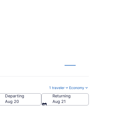
ntl. to Las Americas
1 traveler
Economy
Departing
Returning
ericas Intl.)
Aug 20
Aug 21