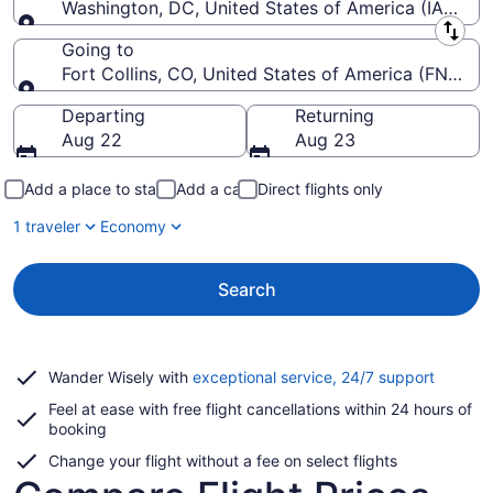
Washington, DC, United States of America (IAD-Wash
Leaving from
Going to
Fort Collins, CO, United States of America (FNL-For
Going to
Departing
Returning
Aug 22
Aug 23
Add a place to stay
Add a car
Direct flights only
1 traveler
Economy
Search
Opens
Wander Wisely with
exceptional service, 24/7 support
in
Feel at ease with free flight cancellations within 24 hours of
a
booking
new
window
Change your flight without a fee on select flights