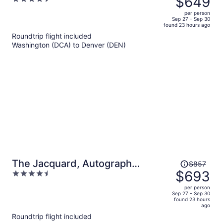
$649
$802,
out
per person
price
of
Sep 27 - Sep 30
found 23 hours ago
is
5
Roundtrip flight included
now
Washington (DCA) to Denver (DEN)
$649
per
person
Price
The Jacquard, Autograph
$857
was
$693
4.5
Collection
$857,
out
per person
price
of
Sep 27 - Sep 30
found 23 hours
is
5
ago
now
Roundtrip flight included
$693