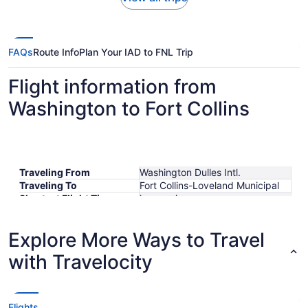
FAQs
Route Info
Plan Your IAD to FNL Trip
Flight information from
Washington to Fort Collins
Traveling From
Washington Dulles Intl.
Traveling To
Fort Collins-Loveland Municipal
Shortest Flight Time
hours mins
Earliest Departure Time
Latest Departure Time
Explore More Ways to Travel
Lowest Flight Price
with Travelocity
Flights