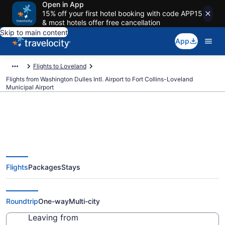
Open in App
15% off your first hotel booking with code APP15
& most hotels offer free cancellation
Skip to main content
App
Flights to Loveland
Flights from Washington Dulles Intl. Airport to Fort Collins-Loveland
Municipal Airport
Cheap flights from Washington
Flights
Packages
Stays
Dulles Intl. to Fort Collins-
Loveland Municipal (IAD to FNL)
Roundtrip
One-way
Multi-city
Leaving from