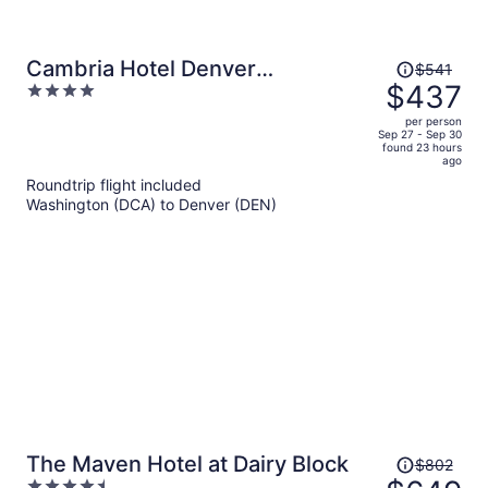
Price
Cambria Hotel Denver
$541
was
$437
4
Downtown RiNo
$541,
out
per person
price
of
Sep 27 - Sep 30
found 23 hours
is
5
ago
now
Roundtrip flight included
$437
Washington (DCA) to Denver (DEN)
per
person
Price
The Maven Hotel at Dairy Block
$802
was
4.5