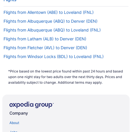
Flights from Allentown (ABE) to Loveland (FNL)
Flights from Albuquerque (ABQ) to Denver (DEN)
Flights from Albuquerque (ABQ) to Loveland (FNL)
Flights from Latham (ALB) to Denver (DEN)
Flights from Fletcher (AVL) to Denver (DEN)
Flights from Windsor Locks (BDL) to Loveland (FNL)
Flights from Bangor (BGR) to Denver (DEN)
*Price based on the lowest price found within past 24 hours and based
Flights from Billings (BIL) to Denver (DEN)
upon one night stay for two adults over the next thirty days. Prices and
Flights from Bloomington (BMI) to Denver (DEN)
availability subject to change. Additional terms may apply.
Flights from Nashville (BNA) to Denver (DEN)
Flights from Boise (BOI) to Denver (DEN)
Flights from South Burlington (BTV) to Denver (DEN)
Company
Flights from Buffalo (BUF) to Denver (DEN)
About
Flights from Burbank (BUR) to Loveland (FNL)