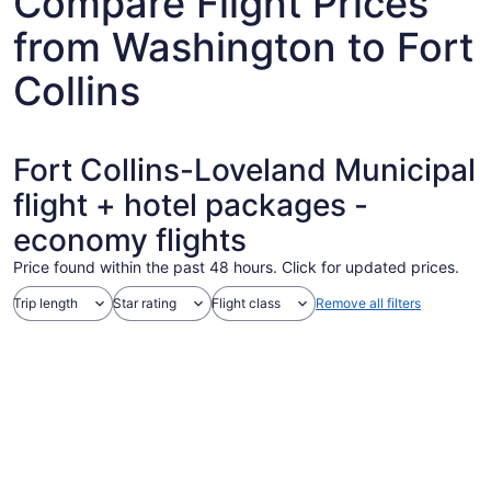
Compare Flight Prices
from Washington to Fort
Collins
Fort Collins-Loveland Municipal
flight + hotel packages -
economy flights
Price found within the past 48 hours. Click for updated prices.
Trip length
Star rating
Flight class
Remove all filters