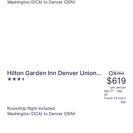
Washington (DCA) to Denver (DEN)
per
person
Price
Hilton Garden Inn Denver Union
$759
was
$619
3.5
Station, CO
$759,
out
per person
price
of
Sep 27 - Sep
30
is
5
found 23 hours
now
ago
$619
Roundtrip flight included
per
Washington (DCA) to Denver (DEN)
person