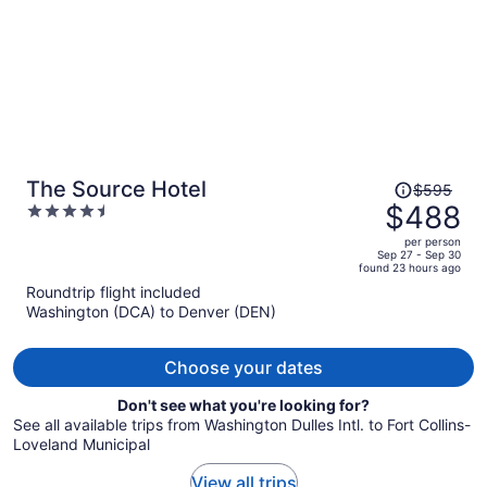
Price
The Source Hotel
$595
was
$488
4.5
$595,
out
per person
price
of
Sep 27 - Sep 30
found 23 hours ago
is
5
Roundtrip flight included
now
Washington (DCA) to Denver (DEN)
$488
per
person
Choose your dates
Don't see what you're looking for?
See all available trips from Washington Dulles Intl. to Fort Collins-
Loveland Municipal
View all trips