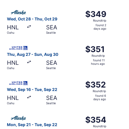
hours
ago
Select Alaska Airlines flight, departing Wed, Oct 28 from
$349
$349
Roundtrip,
Wed, Oct 28 - Thu, Oct 29
Roundtrip
found
found 2
HNL
SEA
2
days ago
Oahu
Seattle
days
ago
Select United flight, departing Thu, Aug 27 from Oahu to 
$351
$351
Roundtrip,
Thu, Aug 27 - Sun, Aug 30
Roundtrip
found
found 11
HNL
SEA
11
hours ago
Oahu
Seattle
hours
ago
Select United flight, departing Wed, Sep 16 from Oahu to
$352
$352
Roundtrip,
Wed, Sep 16 - Tue, Sep 22
Roundtrip
found
found 6
HNL
SEA
6
days ago
Oahu
Seattle
days
ago
Select Alaska Airlines flight, departing Mon, Sep 21 from
$354
$354
Roundtrip,
Mon, Sep 21 - Tue, Sep 22
Roundtrip