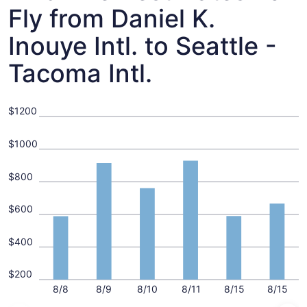
Fly from Daniel K.
Inouye Intl. to Seattle -
Tacoma Intl.
$1200
$1000
$800
$600
$400
$200
8/8
8/9
8/10
8/11
8/15
8/15