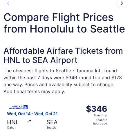
Compare Flight Prices
from Honolulu to Seattle
Affordable Airfare Tickets from
HNL to SEA Airport
The cheapest flights to Seattle - Tacoma Intl. found
within the past 7 days were $346 round trip and $173
one way. Prices and availability subject to change.
Additional terms may apply.
Select United flight, departing Wed, Oct 14 from Oahu to
$346
$346
Roundtrip,
Wed, Oct 14 - Wed, Oct 21
Roundtrip
found
found 2
HNL
SEA
2
hours ago
Oahu
Seattle