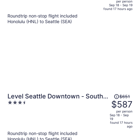
per person
price
of
Sep 18 - Sep 19
found 17 hours ago
is
5
Roundtrip non-stop flight included
now
Honolulu (HNL) to Seattle (SEA)
$581
per
person
Price
Level Seattle Downtown - South
$651
was
$587
3.5
Lake Union
$651,
out
per person
price
of
Sep 18 - Sep
19
is
5
found 17 hours
now
ago
$587
Roundtrip non-stop flight included
per
Honolulu (HNL) to Seattle (SEA)