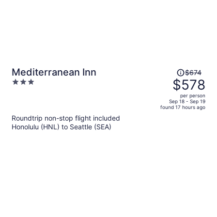
Price
Mediterranean Inn
$674
was
$578
3
$674,
out
per person
price
of
Sep 18 - Sep 19
found 17 hours ago
is
5
Roundtrip non-stop flight included
now
Honolulu (HNL) to Seattle (SEA)
$578
per
person