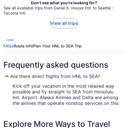
Don't see what you're looking for?
See all available trips from Daniel K. Inouye Intl. to Seattle -
Tacoma Intl.
View all trips
FAQs
Route Info
Plan Your HNL to SEA Trip
Frequently asked questions
Are there direct flights from HNL to SEA?
Kick off your vacation in the most relaxed way
possible and fly straight to SEA from Honolulu
Intl. Airport. Alaska Airlines and Delta are among
the airlines that operate nonstop services on this
route.
How long is the flight from Daniel K. Inouye Intl.
Explore More Ways to Travel
Airport (HNL) to SEA?