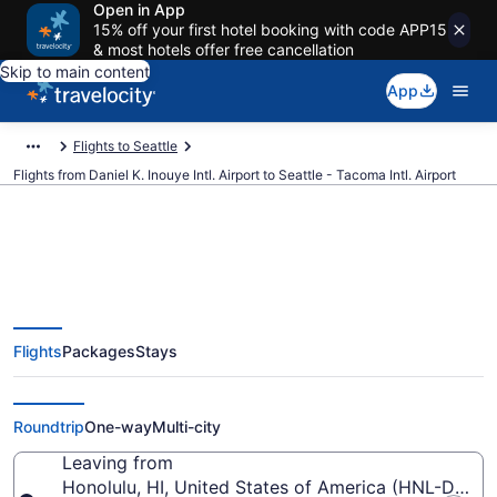
Open in App
15% off your first hotel booking with code APP15
& most hotels offer free cancellation
Skip to main content
App
Flights to Seattle
Flights from Daniel K. Inouye Intl. Airport to Seattle - Tacoma Intl. Airport
$173 Cheap flights from Daniel K.
Flights
Packages
Stays
Inouye Intl. to Seattle - Tacoma
Intl. (HNL to SEA)
Roundtrip
One-way
Multi-city
Leaving from
Honolulu, HI, United States of America (HNL-Daniel K