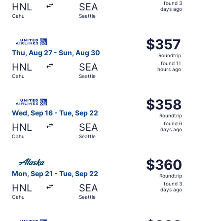
found
found 3
HNL
SEA
3
days ago
Oahu
Seattle
days
ago
Select United flight, departing Thu, Aug 27 from Oahu to 
$357
$357
Roundtrip,
Thu, Aug 27 - Sun, Aug 30
Roundtrip
found
found 11
HNL
SEA
11
hours ago
Oahu
Seattle
hours
ago
Select United flight, departing Wed, Sep 16 from Oahu to
$358
$358
Roundtrip,
Wed, Sep 16 - Tue, Sep 22
Roundtrip
found
found 6
HNL
SEA
6
days ago
Oahu
Seattle
days
ago
Select Alaska Airlines flight, departing Mon, Sep 21 from
$360
$360
Roundtrip,
Mon, Sep 21 - Tue, Sep 22
Roundtrip
found
found 3
HNL
SEA
3
days ago
Oahu
Seattle
days
ago
Select United flight, departing Wed, Oct 14 from Oahu to