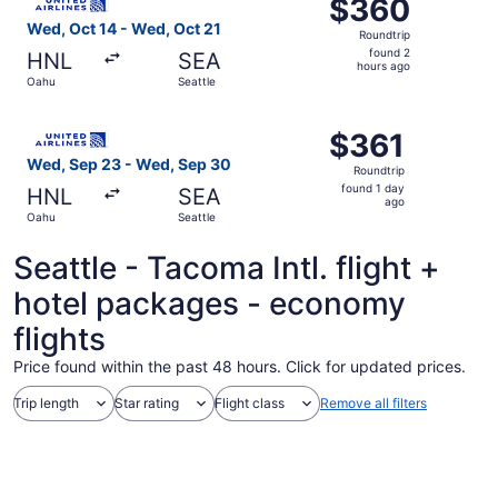
$360
$360
Roundtrip,
Wed, Oct 14 - Wed, Oct 21
Roundtrip
found
found 2
HNL
SEA
2
hours ago
Oahu
Seattle
hours
ago
Select United flight, departing Wed, Sep 23 from Oahu to
$361
$361
Roundtrip,
Wed, Sep 23 - Wed, Sep 30
Roundtrip
found
found 1 day
HNL
SEA
1
ago
Oahu
Seattle
day
ago
Seattle - Tacoma Intl. flight +
hotel packages - economy
flights
Price found within the past 48 hours. Click for updated prices.
Trip length
Star rating
Flight class
Remove all filters