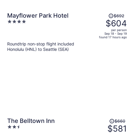
Price
Mayflower Park Hotel
$692
was
$604
4
$692,
out
per person
price
of
Sep 18 - Sep 19
found 17 hours ago
is
5
Roundtrip non-stop flight included
now
Honolulu (HNL) to Seattle (SEA)
$604
per
person
Price
The Belltown Inn
$660
was
$581
2.5
$660,
out