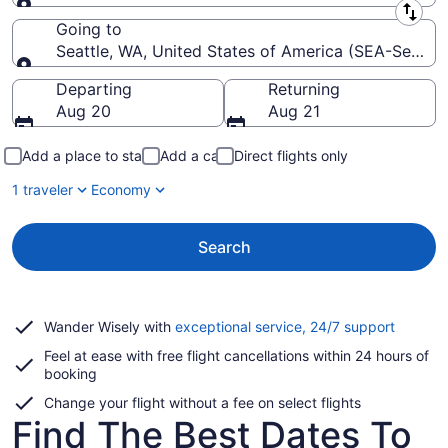
Leaving from
Going to
Seattle, WA, United States of America (SEA-Seattle 
Going to
Departing
Returning
Aug 20
Aug 21
Add a place to stay
Add a car
Direct flights only
1 traveler
Economy
Search
Opens
Wander Wisely with
exceptional service, 24/7 support
in
Feel at ease with free flight cancellations within 24 hours of
a
booking
new
window
Change your flight without a fee on select flights
Find The Best Dates To