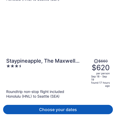
person
Price
Staypineapple, The Maxwell
$660
was
$620
3.5
Hotel, Seattle Center Seattle
$660,
out
per person
price
of
Sep 18 - Sep
19
is
5
found 17 hours
now
ago
$620
Roundtrip non-stop flight included
per
Honolulu (HNL) to Seattle (SEA)
person
Choose your dates