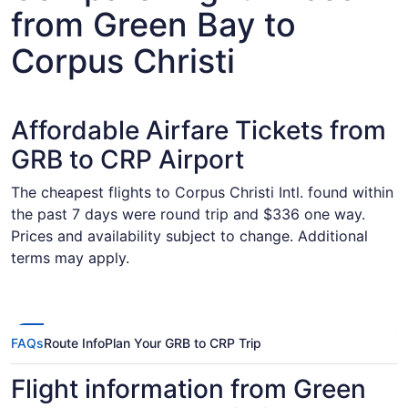
from Green Bay to
Corpus Christi
Affordable Airfare Tickets from
GRB to CRP Airport
The cheapest flights to Corpus Christi Intl. found within
the past 7 days were round trip and $336 one way.
Prices and availability subject to change. Additional
terms may apply.
FAQs
Route Info
Plan Your GRB to CRP Trip
Flight information from Green