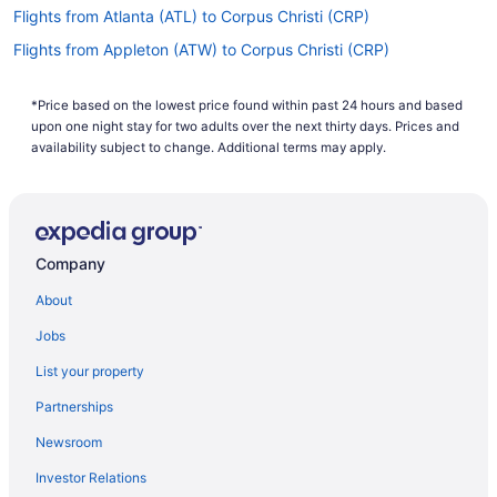
Flights from Atlanta (ATL) to Corpus Christi (CRP)
Flights from Appleton (ATW) to Corpus Christi (CRP)
Flights from Bentonville (XNA) to Corpus Christi (CRP)
*Price based on the lowest price found within past 24 hours and based
Flights from Tyler (TYR) to Corpus Christi (CRP)
upon one night stay for two adults over the next thirty days. Prices and
Flights from Traverse City (TVC) to Corpus Christi (CRP)
availability subject to change. Additional terms may apply.
Flights from Tulsa (TUL) to Corpus Christi (CRP)
Flights from Tampa (TPA) to Corpus Christi (CRP)
Flights from St Louis (STL) to Corpus Christi (CRP)
Company
Flights from Santa Ana (SNA) to Corpus Christi (CRP)
About
Flights from Sacramento (SMF) to Corpus Christi (CRP)
Jobs
Flights from Shreveport (SHV) to Corpus Christi (CRP)
List your property
Flights from San Francisco (SFO) to Corpus Christi (CRP)
Partnerships
Flights from SeaTac (SEA) to Corpus Christi (CRP)
Newsroom
Flights from Louisville (SDF) to Corpus Christi (CRP)
Investor Relations
Flights from South Bend (SBN) to Corpus Christi (CRP)