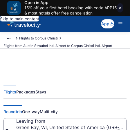
Open in App
15% off your first hotel booking with code APP15
& most hotels offer free cancellation
Skip to main content
App
Flights to Corpus Christi
Flights from Austin Straubel Intl. Airport to Corpus Christi Intl. Airport
$336 Cheap flights from Austin
Flights
Packages
Stays
Straubel Intl. to Corpus Christi
Intl. (GRB to CRP)
Roundtrip
One-way
Multi-city
Leaving from
Green Bay, WI, United States of America (GRB-Austin