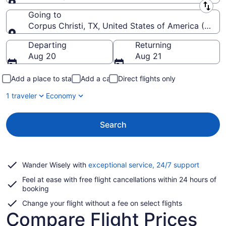
Leaving from
Going to
Corpus Christi, TX, United States of America (CRP-Co
Going to
Departing
Returning
Aug 20
Aug 21
Add a place to stay
Add a car
Direct flights only
1 traveler
Economy
Search
Opens
Wander Wisely with
exceptional service, 24/7 support
in
Feel at ease with free flight cancellations within 24 hours of
a
booking
new
window
Change your flight without a fee on select flights
Compare Flight Prices