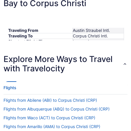
Bay to Corpus Christi
Traveling From
Austin Straubel Intl.
Traveling To
Corpus Christi Intl.
Shortest Flight Time
hours mins
Earliest Departure Time
Latest Departure Time
Explore More Ways to Travel
Lowest Flight Price
with Travelocity
Flights
Flights from Abilene (ABI) to Corpus Christi (CRP)
Flights from Albuquerque (ABQ) to Corpus Christi (CRP)
Flights from Waco (ACT) to Corpus Christi (CRP)
Flights from Amarillo (AMA) to Corpus Christi (CRP)