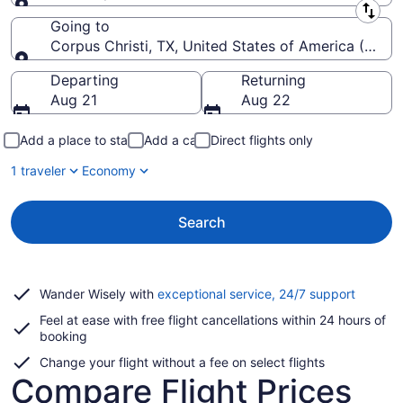
Leaving from
Going to
Corpus Christi, TX, United States of America (CRP-Co
Going to
Departing
Returning
Aug 21
Aug 22
Add a place to stay
Add a car
Direct flights only
1 traveler
Economy
Search
Opens
Wander Wisely with
exceptional service, 24/7 support
in
Feel at ease with free flight cancellations within 24 hours of
a
booking
new
window
Change your flight without a fee on select flights
Compare Flight Prices