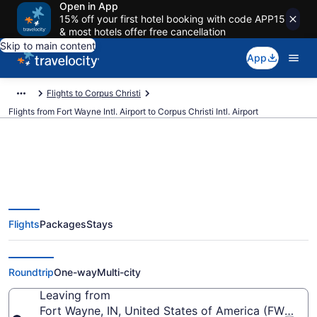
Open in App
15% off your first hotel booking with code APP15
& most hotels offer free cancellation
Skip to main content
App
Flights to Corpus Christi
Flights from Fort Wayne Intl. Airport to Corpus Christi Intl. Airport
$389 Cheap flights from Fort
Flights
Packages
Stays
Wayne Intl. to Corpus Christi Intl.
(FWA to CRP)
Roundtrip
One-way
Multi-city
Leaving from
Fort Wayne, IN, United States of America (FWA-Fort