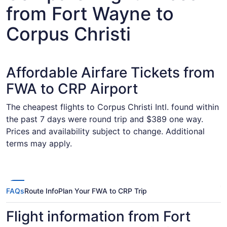
from Fort Wayne to
Corpus Christi
Affordable Airfare Tickets from
FWA to CRP Airport
The cheapest flights to Corpus Christi Intl. found within
the past 7 days were round trip and $389 one way.
Prices and availability subject to change. Additional
terms may apply.
FAQs
Route Info
Plan Your FWA to CRP Trip
Flight information from Fort