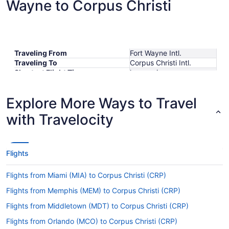
Wayne to Corpus Christi
Traveling From
Fort Wayne Intl.
Traveling To
Corpus Christi Intl.
Shortest Flight Time
hours mins
Earliest Departure Time
Latest Departure Time
Explore More Ways to Travel
Lowest Flight Price
with Travelocity
Flights
Flights from Miami (MIA) to Corpus Christi (CRP)
Flights from Memphis (MEM) to Corpus Christi (CRP)
Flights from Middletown (MDT) to Corpus Christi (CRP)
Flights from Orlando (MCO) to Corpus Christi (CRP)