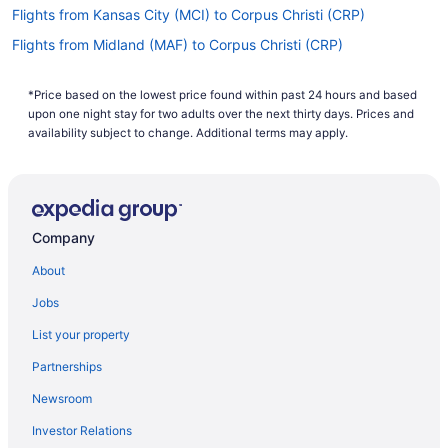
Flights from Kansas City (MCI) to Corpus Christi (CRP)
Flights from Midland (MAF) to Corpus Christi (CRP)
Flights from Little Rock (LIT) to Corpus Christi (CRP)
*Price based on the lowest price found within past 24 hours and based
Flights from Lafayette (LFT) to Corpus Christi (CRP)
upon one night stay for two adults over the next thirty days. Prices and
Flights from Lake Charles (LCH) to Corpus Christi (CRP)
availability subject to change. Additional terms may apply.
Flights from Los Angeles (LAX) to Corpus Christi (CRP)
Flights from Las Vegas (LAS) to Corpus Christi (CRP)
Flights from Jamaica (JFK) to Corpus Christi (CRP)
Company
Flights from Jacksonville (JAX) to Corpus Christi (CRP)
About
Flights from Indianapolis (IND) to Corpus Christi (CRP)
Jobs
Flights from Wichita (ICT) to Corpus Christi (CRP)
List your property
Flights from Incheon (ICN) to Corpus Christi (CRP)
Partnerships
Flights from Houston (IAH) to Corpus Christi (CRP)
Newsroom
Flights from Huntsville (HSV) to Corpus Christi (CRP)
Investor Relations
Flights from Houston (HOU) to Corpus Christi (CRP)