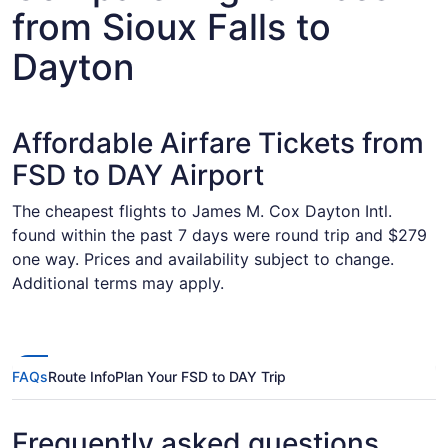
from Sioux Falls to
Dayton
Affordable Airfare Tickets from
FSD to DAY Airport
The cheapest flights to James M. Cox Dayton Intl.
found within the past 7 days were round trip and $279
one way. Prices and availability subject to change.
Additional terms may apply.
FAQs
Route Info
Plan Your FSD to DAY Trip
Frequently asked questions