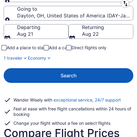
Leaving from
Going to
Dayton, OH, United States of America (DAY-James M
Going to
Departing
Returning
Aug 21
Aug 22
Add a place to stay
Add a car
Direct flights only
1 traveler
Economy
Search
Opens
Wander Wisely with
exceptional service, 24/7 support
in
Feel at ease with free flight cancellations within 24 hours of
a
booking
new
window
Change your flight without a fee on select flights
Compare Flight Prices