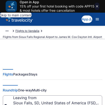
Open in App
15% off your first hotel booking with code APP15
& most hotels offer free cancellation
Skip to main content
App
Flights to Vandalia
Flights from Sioux Falls Regional Airport to James M. Cox Dayton Intl. Airport
$279 Cheap flights from Sioux
Flights
Packages
Stays
Falls Regional to James M. Cox
Dayton Intl. (FSD to DAY)
Roundtrip
One-way
Multi-city
Leaving from
Sioux Falls, SD, United States of America (FSD-Siou