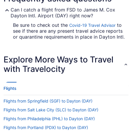
Can I catch a flight from FSD to James M. Cox
Dayton Intl. Airport (DAY) right now?
Be sure to check out the
to
Covid-19 Travel Advisor
see if there are any present travel advice reports
or quarantine requirements in place in Dayton Intl.
Airport when jet-setting from Sioux Falls Regional
Airport (FSD).
Explore More Ways to Travel
Are there direct flights from FSD to Dayton Intl.
Airport?
with Travelocity
If you'd prefer to travel quickly from Joe Foss
Field to DAY, check out American Airlines, United
Airlines and Alaska Airlines. No airlines have
Flights
nonstop flights between the two cities, so you'll
have to make at least one stopover.
Flights from Springfield (SGF) to Dayton (DAY)
If I am not able to travel due to COVID-19, can I
Flights from Salt Lake City (SLC) to Dayton (DAY)
change my booking to a later date?
Flights from Philadelphia (PHL) to Dayton (DAY)
For more info about changing your flight to DAY,
please visit our
.
Flights from Portland (PDX) to Dayton (DAY)
Customer Service Portal