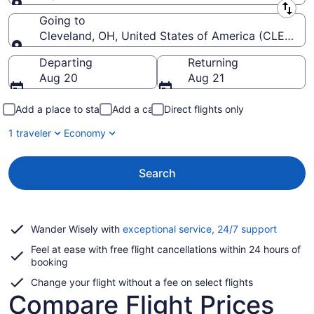
Leaving from
Going to
Cleveland, OH, United States of America (CLE-Hopki
Going to
Departing
Returning
Aug 20
Aug 21
Add a place to stay
Add a car
Direct flights only
1 traveler
Economy
Search
Opens
Wander Wisely with
exceptional service, 24/7 support
in
Feel at ease with free flight cancellations within 24 hours of
a
booking
new
window
Change your flight without a fee on select flights
Compare Flight Prices