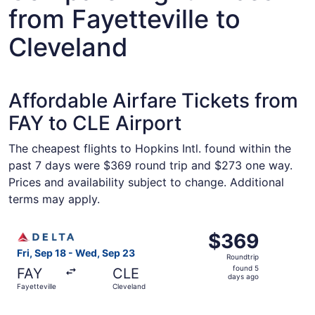
from Fayetteville to
Cleveland
Affordable Airfare Tickets from
FAY to CLE Airport
The cheapest flights to Hopkins Intl. found within the
past 7 days were $369 round trip and $273 one way.
Prices and availability subject to change. Additional
terms may apply.
Select Delta flight, departing Fri, Sep 18 from Fayettevi
$369
$369
Roundtrip,
Fri, Sep 18 - Wed, Sep 23
Roundtrip
found
found 5
FAY
CLE
5
days ago
Fayetteville
Cleveland
days
ago
Select American Airlines flight, departing Fri, Sep 18 fr