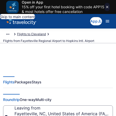
Open in App
15% off your first hotel booking with code APP15
& most hotels offer free cancellation
Skip to main content
App
Flights to Cleveland
Flights from Fayetteville Regional Airport to Hopkins Intl. Airport
$273 Cheap flights from
Flights
Packages
Stays
Fayetteville Regional to Hopkins
Intl. (FAY to CLE)
Roundtrip
One-way
Multi-city
Leaving from
Fayetteville, NC, United States of America (FAY-Fay