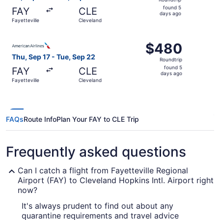
found
found 5
FAY
CLE
5
days ago
Fayetteville
Cleveland
days
ago
Select American Airlines flight, departing Thu, Sep 17 fr
$480
$480
Roundtrip,
Thu, Sep 17 - Tue, Sep 22
Roundtrip
found
found 5
FAY
CLE
5
days ago
Fayetteville
Cleveland
days
ago
FAQs
Route Info
Plan Your FAY to CLE Trip
Frequently asked questions
Can I catch a flight from Fayetteville Regional
Airport (FAY) to Cleveland Hopkins Intl. Airport right
now?
It's always prudent to find out about any
quarantine requirements and travel advice