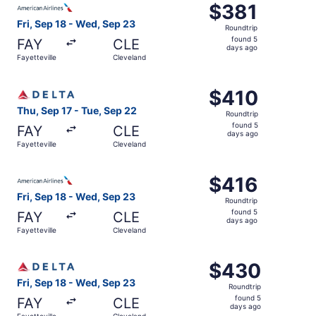
$381
$381
Roundtrip,
Fri, Sep 18 - Wed, Sep 23
Roundtrip
found
found 5
FAY
CLE
5
days ago
Fayetteville
Cleveland
days
ago
Select Delta flight, departing Thu, Sep 17 from Fayettevi
$410
$410
Roundtrip,
Thu, Sep 17 - Tue, Sep 22
Roundtrip
found
found 5
FAY
CLE
5
days ago
Fayetteville
Cleveland
days
ago
Select American Airlines flight, departing Fri, Sep 18 fr
$416
$416
Roundtrip,
Fri, Sep 18 - Wed, Sep 23
Roundtrip
found
found 5
FAY
CLE
5
days ago
Fayetteville
Cleveland
days
ago
Select Delta flight, departing Fri, Sep 18 from Fayettevi
$430
$430
Roundtrip,
Fri, Sep 18 - Wed, Sep 23
Roundtrip
found
found 5
FAY
CLE
5
days ago
Fayetteville
Cleveland