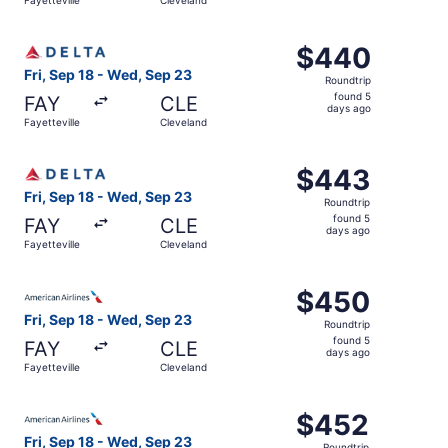
days
ago
Select Delta flight, departing Fri, Sep 18 from Fayettevi
$440
$440
Roundtrip,
Fri, Sep 18 - Wed, Sep 23
Roundtrip
found
found 5
FAY
CLE
5
days ago
Fayetteville
Cleveland
days
ago
Select Delta flight, departing Fri, Sep 18 from Fayettevi
$443
$443
Roundtrip,
Fri, Sep 18 - Wed, Sep 23
Roundtrip
found
found 5
FAY
CLE
5
days ago
Fayetteville
Cleveland
days
ago
Select American Airlines flight, departing Fri, Sep 18 fr
$450
$450
Roundtrip,
Fri, Sep 18 - Wed, Sep 23
Roundtrip
found
found 5
FAY
CLE
5
days ago
Fayetteville
Cleveland
days
ago
Select American Airlines flight, departing Fri, Sep 18 fr
$452
$452
Roundtrip,
Fri, Sep 18 - Wed, Sep 23
Roundtrip