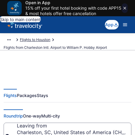
Open in App
15% off your first hotel booking with code APP15
& most hotels offer free cancellation
Skip to main content
App
Flights to Houston
Flights from Charleston Intl. Airport to William P. Hobby Airport
$125 Cheap flights from
Flights
Packages
Stays
Charleston Intl. to William P.
Hobby (CHS to HOU)
Roundtrip
One-way
Multi-city
Leaving from
Charleston, SC, United States of America (CHS-Char