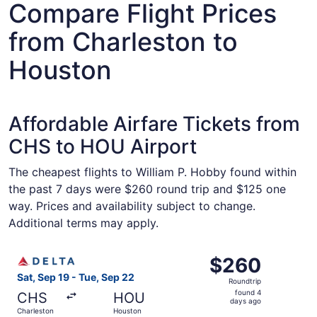
Compare Flight Prices
from Charleston to
Houston
Affordable Airfare Tickets from
CHS to HOU Airport
The cheapest flights to William P. Hobby found within
the past 7 days were $260 round trip and $125 one
way. Prices and availability subject to change.
Additional terms may apply.
Select Delta flight, departing Sat, Sep 19 from Charlest
$260
$260
Roundtrip,
Sat, Sep 19 - Tue, Sep 22
Roundtrip
found
found 4
CHS
HOU
4
days ago
Charleston
Houston