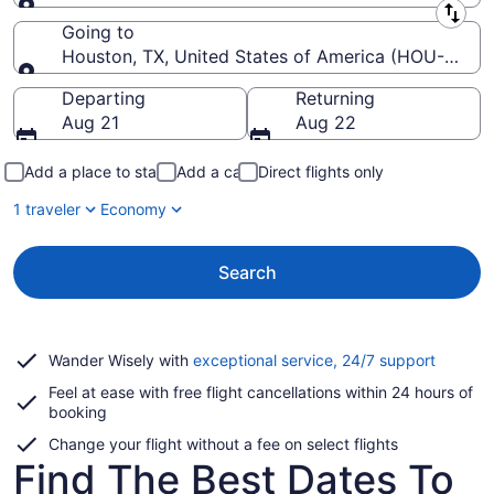
Leaving from
Going to
Houston, TX, United States of America (HOU-Willi
Going to
Departing
Returning
Aug 21
Aug 22
Add a place to stay
Add a car
Direct flights only
1 traveler
Economy
Search
Opens
Wander Wisely with
exceptional service, 24/7 support
in
Feel at ease with free flight cancellations within 24 hours of
a
booking
new
window
Change your flight without a fee on select flights
Find The Best Dates To