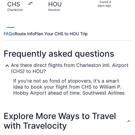
found
found 4
CHS
HOU
4
days ago
Charleston
Houston
days
ago
FAQs
Route Info
Plan Your CHS to HOU Trip
Frequently asked questions
Are there direct flights from Charleston Intl. Airport
(CHS) to HOU?
If you're not so fond of stopovers, it's a smart
idea to book your flight from CHS to William P.
Hobby Airport ahead of time. Southwest Airlines
is the only air carrier that operates direct flights
on this route.
Explore More Ways to Travel
How long is the flight from CHS to William P. Hobby
Airport (HOU)?
with Travelocity
The journey between CHS and William P. Hobby