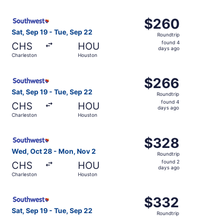
days
ago
Select Southwest Airlines flight, departing Sat, Sep 19 
$260
$260
Roundtrip,
Sat, Sep 19 - Tue, Sep 22
Roundtrip
found
found 4
CHS
HOU
4
days ago
Charleston
Houston
days
ago
Select Southwest Airlines flight, departing Sat, Sep 19 
$266
$266
Roundtrip,
Sat, Sep 19 - Tue, Sep 22
Roundtrip
found
found 4
CHS
HOU
4
days ago
Charleston
Houston
days
ago
Select Southwest Airlines flight, departing Wed, Oct 28 
$328
$328
Roundtrip,
Wed, Oct 28 - Mon, Nov 2
Roundtrip
found
found 2
CHS
HOU
2
days ago
Charleston
Houston
days
ago
Select Southwest Airlines flight, departing Sat, Sep 19 
$332
$332
Roundtrip,
Sat, Sep 19 - Tue, Sep 22
Roundtrip