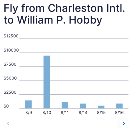
Fly from Charleston Intl.
to William P. Hobby
$12500
$10000
$7500
$5000
$2500
$0
8/9
8/10
8/11
8/14
8/15
8/16