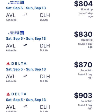
$804
$804
Roundtrip,
Sat, Sep 5 - Sun, Sep 13
Roundtrip
found
found 1 day
AVL
DLH
1
ago
Asheville
Duluth
day
ago
Select United flight, departing Sat, Sep 5 from Asheville
$830
$830
Roundtrip,
Sat, Sep 5 - Sun, Sep 13
Roundtrip
found
found 1 day
AVL
DLH
1
ago
Asheville
Duluth
day
ago
Select Delta flight, departing Sat, Sep 5 from Asheville t
$870
$870
Roundtrip,
Sat, Sep 5 - Sun, Sep 13
Roundtrip
found
found 1 day
AVL
DLH
1
ago
Asheville
Duluth
day
ago
Select Delta flight, departing Sat, Sep 5 from Asheville t
$903
$903
Roundtrip,
Sat, Sep 5 - Sun, Sep 13
Roundtrip
found
found 1 day
AVL
DLH
1
ago
Asheville
Duluth