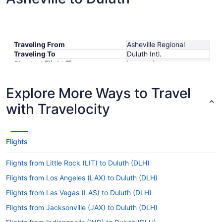
Traveling From
Asheville Regional
Traveling To
Duluth Intl.
Shortest Flight Time
hours mins
Earliest Departure Time
Latest Departure Time
Explore More Ways to Travel
Lowest Flight Price
$804
with Travelocity
Flights
Flights from Little Rock (LIT) to Duluth (DLH)
Flights from Los Angeles (LAX) to Duluth (DLH)
Flights from Las Vegas (LAS) to Duluth (DLH)
Flights from Jacksonville (JAX) to Duluth (DLH)