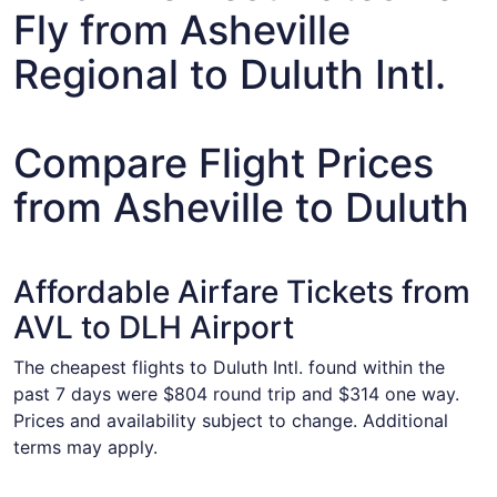
Fly from Asheville
Regional to Duluth Intl.
Compare Flight Prices
from Asheville to Duluth
Affordable Airfare Tickets from
AVL to DLH Airport
The cheapest flights to Duluth Intl. found within the
past 7 days were $804 round trip and $314 one way.
Prices and availability subject to change. Additional
terms may apply.
Select United flight, departing Sat, Sep 5 from Asheville