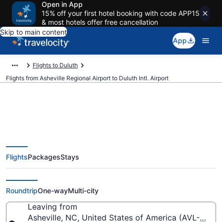
Open in App
15% off your first hotel booking with code APP15
& most hotels offer free cancellation
Skip to main content
App
Flights to Duluth
Flights from Asheville Regional Airport to Duluth Intl. Airport
$314 Cheap flights from Asheville
Flights
Packages
Stays
Regional to Duluth Intl. (AVL to
DLH)
Roundtrip
One-way
Multi-city
Leaving from
Asheville, NC, United States of America (AVL-Ashevi