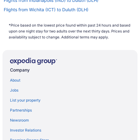
Flights from Indianapolis (IND) to Duluth (DLH)
Flights from Wichita (ICT) to Duluth (DLH)
Flights from Houston (IAH) to Duluth (DLH)
*Price based on the lowest price found within past 24 hours and based
Flights from Chantilly (IAD) to Duluth (DLH)
upon one night stay for two adults over the next thirty days. Prices and
Flights from Huntsville (HSV) to Duluth (DLH)
availability subject to change. Additional terms may apply.
Flights from West Harrison (HPN) to Duluth (DLH)
Flights from Grand Rapids (GRR) to Duluth (DLH)
Flights from Spokane (GEG) to Duluth (DLH)
Company
Flights from Fort Wayne (FWA) to Duluth (DLH)
About
Flights from Sioux Falls (FSD) to Duluth (DLH)
Jobs
Flights from Fargo (FAR) to Duluth (DLH)
List your property
Flights from Newark (EWR) to Duluth (DLH)
Partnerships
Flights from Erie (ERI) to Duluth (DLH)
Newsroom
Flights from Detroit (DTW) to Duluth (DLH)
Investor Relations
Flights from Des Moines (DSM) to Duluth (DLH)