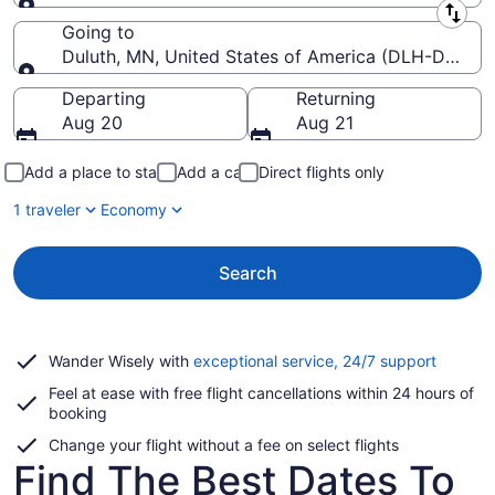
Leaving from
Going to
Duluth, MN, United States of America (DLH-Duluth In
Going to
Departing
Returning
Aug 20
Aug 21
Add a place to stay
Add a car
Direct flights only
1 traveler
Economy
Search
Opens
Wander Wisely with
exceptional service, 24/7 support
in
Feel at ease with free flight cancellations within 24 hours of
a
booking
new
window
Change your flight without a fee on select flights
Find The Best Dates To