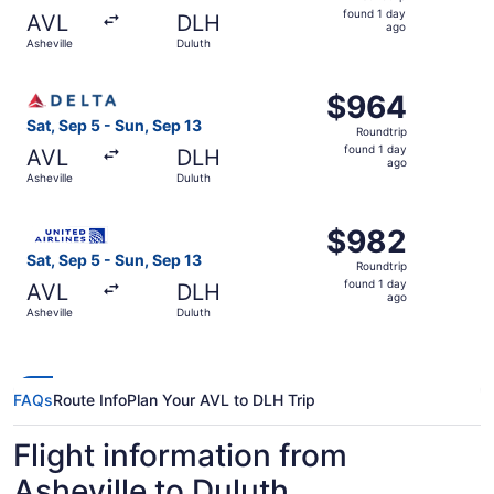
found
found 1 day
AVL
DLH
1
ago
Asheville
Duluth
day
ago
Select Delta flight, departing Sat, Sep 5 from Asheville t
$964
$964
Roundtrip,
Sat, Sep 5 - Sun, Sep 13
Roundtrip
found
found 1 day
AVL
DLH
1
ago
Asheville
Duluth
day
ago
Select United flight, departing Sat, Sep 5 from Asheville
$982
$982
Roundtrip,
Sat, Sep 5 - Sun, Sep 13
Roundtrip
found
found 1 day
AVL
DLH
1
ago
Asheville
Duluth
day
ago
FAQs
Route Info
Plan Your AVL to DLH Trip
Flight information from
Asheville to Duluth