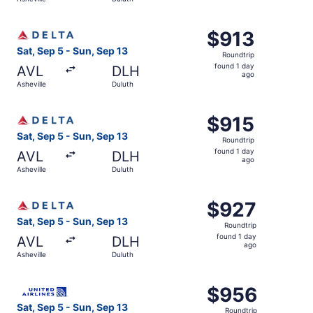
day
ago
Select Delta flight, departing Sat, Sep 5 from Asheville t
$913
$913
Roundtrip,
Sat, Sep 5 - Sun, Sep 13
Roundtrip
found
found 1 day
AVL
DLH
1
ago
Asheville
Duluth
day
ago
Select Delta flight, departing Sat, Sep 5 from Asheville t
$915
$915
Roundtrip,
Sat, Sep 5 - Sun, Sep 13
Roundtrip
found
found 1 day
AVL
DLH
1
ago
Asheville
Duluth
day
ago
Select Delta flight, departing Sat, Sep 5 from Asheville t
$927
$927
Roundtrip,
Sat, Sep 5 - Sun, Sep 13
Roundtrip
found
found 1 day
AVL
DLH
1
ago
Asheville
Duluth
day
ago
Select United flight, departing Sat, Sep 5 from Asheville
$956
$956
Roundtrip,
Sat, Sep 5 - Sun, Sep 13
Roundtrip