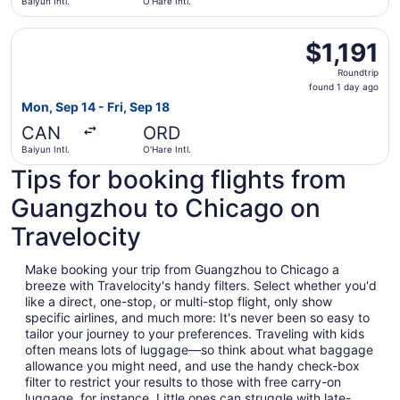
Baiyun Intl.
O'Hare Intl.
Select Turkish Airlines flight, departing Mon, Sep 14 from B
$1,191
$1,191
Roundtrip,
Roundtrip
found
found 1 day ago
1
Mon, Sep 14 - Fri, Sep 18
day
CAN
ORD
ago
Baiyun Intl.
O'Hare Intl.
Tips for booking flights from
Guangzhou to Chicago on
Travelocity
Make booking your trip from Guangzhou to Chicago a
breeze with Travelocity's handy filters. Select whether you'd
like a direct, one-stop, or multi-stop flight, only show
specific airlines, and much more: It's never been so easy to
tailor your journey to your preferences. Traveling with kids
often means lots of luggage—so think about what baggage
allowance you might need, and use the handy check-box
filter to restrict your results to those with free carry-on
luggage, for instance. Little ones can struggle with late-