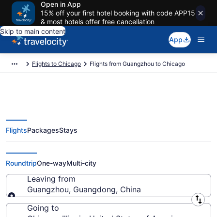
Open in App
15% off your first hotel booking with code APP15
& most hotels offer free cancellation
Skip to main content
App
Flights to Chicago
Flights from Guangzhou to Chicago
Flights
Packages
Stays
Guangzhou to Chicago Flights
(SZX-CHI) from $579
Roundtrip
One-way
Multi-city
Leaving from
Guangzhou, Guangdong, China
Leaving from
Going to