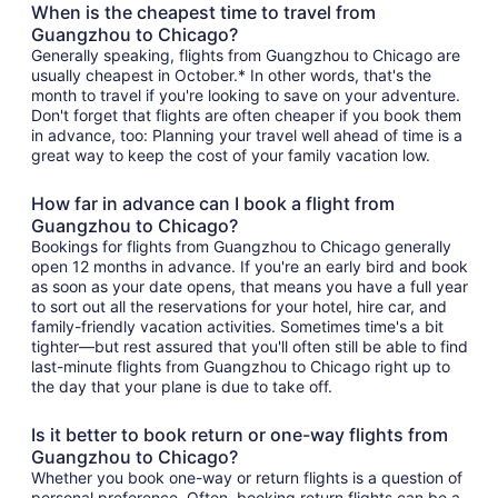
When is the cheapest time to travel from
Guangzhou to Chicago?
Generally speaking, flights from Guangzhou to Chicago are
usually cheapest in October.* In other words, that's the
month to travel if you're looking to save on your adventure.
Don't forget that flights are often cheaper if you book them
in advance, too: Planning your travel well ahead of time is a
great way to keep the cost of your family vacation low.
How far in advance can I book a flight from
Guangzhou to Chicago?
Bookings for flights from Guangzhou to Chicago generally
open 12 months in advance. If you're an early bird and book
as soon as your date opens, that means you have a full year
to sort out all the reservations for your hotel, hire car, and
family-friendly vacation activities. Sometimes time's a bit
tighter—but rest assured that you'll often still be able to find
last-minute flights from Guangzhou to Chicago right up to
the day that your plane is due to take off.
Is it better to book return or one-way flights from
Guangzhou to Chicago?
Whether you book one-way or return flights is a question of
personal preference. Often, booking return flights can be a