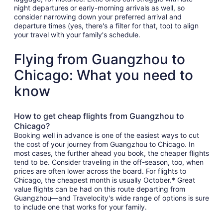
night departures or early-morning arrivals as well, so
consider narrowing down your preferred arrival and
departure times (yes, there's a filter for that, too) to align
your travel with your family's schedule.
Flying from Guangzhou to
Chicago: What you need to
know
How to get cheap flights from Guangzhou to
Chicago?
Booking well in advance is one of the easiest ways to cut
the cost of your journey from Guangzhou to Chicago. In
most cases, the further ahead you book, the cheaper flights
tend to be. Consider traveling in the off-season, too, when
prices are often lower across the board. For flights to
Chicago, the cheapest month is usually October.* Great
value flights can be had on this route departing from
Guangzhou—and Travelocity's wide range of options is sure
to include one that works for your family.