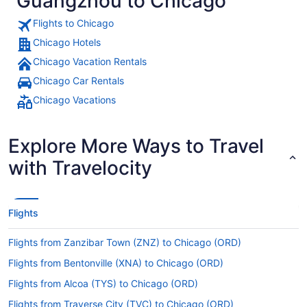
Guangzhou to Chicago
Flights to Chicago
Chicago Hotels
Chicago Vacation Rentals
Chicago Car Rentals
Chicago Vacations
Explore More Ways to Travel
with Travelocity
Flights
Flights from Zanzibar Town (ZNZ) to Chicago (ORD)
Flights from Bentonville (XNA) to Chicago (ORD)
Flights from Alcoa (TYS) to Chicago (ORD)
Flights from Traverse City (TVC) to Chicago (ORD)