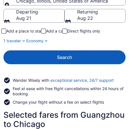
Chicago, Illinois, United States of America
Going to
Departing
Returning
Aug 21
Aug 22
Add a place to stay
Add a car
Direct flights only
1 traveler
Economy
Search
Opens
Wander Wisely with
exceptional service, 24/7 support
in
Feel at ease with free flight cancellations within 24 hours of
a
booking
new
window
Change your flight without a fee on select flights
Selected fares from Guangzhou
to Chicago