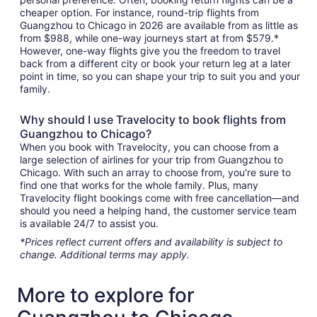
cheaper option. For instance, round-trip flights from
Guangzhou to Chicago in 2026 are available from as little as
from $988, while one-way journeys start at from $579.*
However, one-way flights give you the freedom to travel
back from a different city or book your return leg at a later
point in time, so you can shape your trip to suit you and your
family.
Why should I use Travelocity to book flights from
Guangzhou to Chicago?
When you book with Travelocity, you can choose from a
large selection of airlines for your trip from Guangzhou to
Chicago. With such an array to choose from, you're sure to
find one that works for the whole family. Plus, many
Travelocity flight bookings come with free cancellation—and
should you need a helping hand, the customer service team
is available 24/7 to assist you.
*Prices reflect current offers and availability is subject to
change. Additional terms may apply.
More to explore for