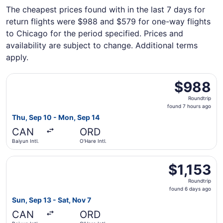
The cheapest prices found with in the last 7 days for
return flights were $988 and $579 for one-way flights
to Chicago for the period specified. Prices and
availability are subject to change. Additional terms
apply.
Select Cathay Pacific flight, departing Thu, Sep 10 from B
$988
$988
Roundtrip,
Roundtrip
found
found 7 hours ago
7
Thu, Sep 10 - Mon, Sep 14
hours
CAN
ORD
ago
Baiyun Intl.
O'Hare Intl.
Select EVA Airways flight, departing Sun, Sep 13 from Baiy
$1,153
$1,153
Roundtrip,
Roundtrip
found
found 6 days ago
6
Sun, Sep 13 - Sat, Nov 7
days
CAN
ORD
ago