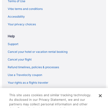
Terms of Use
Flights from Minneapolis (MSP) to Chicago (ORD)
Vrbo terms and conditions
Flights from Minneapolis (MSP) to Chicago (MDW)
Accessibility
Flights from Middletown (MDT) to Chicago (ORD)
Your privacy choices
Flights from Orlando (MCO) to Chicago (ORD)
Help
Flights from Orlando (MCO) to Chicago (MDW)
Flights from Kansas City (MCI) to Chicago (ORD)
Support
Flights from Flushing (LGA) to Chicago (ORD)
Cancel your hotel or vacation rental booking
Flights from Flushing (LGA) to Chicago (MDW)
Cancel your flight
Flights from Los Angeles (LAX) to Chicago (ORD)
Refund timelines, policies & processes
Flights from Las Vegas (LAS) to Chicago (ORD)
Use a Travelocity coupon
Flights from Las Vegas (LAS) to Chicago (MDW)
Your rights as a flights traveler
Flights from Jamaica (JFK) to Chicago (ORD)
© 2026 Travelscape LLC, an Expedia Group company. All rights
Flights from Jacksonville (JAX) to Chicago (ORD)
This site uses cookies and similar tracking technology.
reserved. Travelocity, the Stars Design, and The Roaming Gnome
As disclosed in our Privacy Statement, we and our
Design are trademarks or registered trademarks of Travelscape LLC.
Flights from Wilmington (ILM) to Chicago (ORD)
CST# 2083930-50.
partners may collect personal information and other