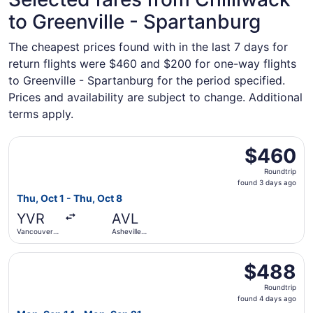
to Greenville - Spartanburg
The cheapest prices found with in the last 7 days for
return flights were $460 and $200 for one-way flights
to Greenville - Spartanburg for the period specified.
Prices and availability are subject to change. Additional
terms apply.
Select WestJet flight, departing Thu, Oct 1 from Vancouve
$460
$460
Roundtrip,
Roundtrip
found
found 3 days ago
3
Thu, Oct 1 - Thu, Oct 8
days
YVR
AVL
ago
Vancouver
Asheville
Intl.
Regional
Select WestJet flight, departing Mon, Sep 14 from Vancouv
$488
$488
Roundtrip,
Roundtrip
found
found 4 days ago
4