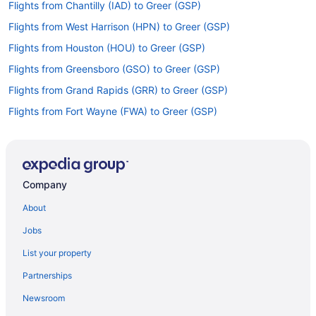
Flights from Chantilly (IAD) to Greer (GSP)
Flights from West Harrison (HPN) to Greer (GSP)
Flights from Houston (HOU) to Greer (GSP)
Flights from Greensboro (GSO) to Greer (GSP)
Flights from Grand Rapids (GRR) to Greer (GSP)
Flights from Fort Wayne (FWA) to Greer (GSP)
Flights from Flint (FNT) to Greer (GSP)
Flights from Fresno (FAT) to Greer (GSP)
Flights from Key West (EYW) to Greer (GSP)
Company
Flights from Newark (EWR) to Greer (GSP)
About
Flights from El Paso (ELP) to Greer (GSP)
Jobs
Flights from Panama City (ECP) to Greer (GSP)
List your property
Flights from Detroit (DTW) to Greer (GSP)
Partnerships
Flights from Dallas (DFW) to Greer (GSP)
Newsroom
Flights from Springfield (SGF) to Greer (GSP)