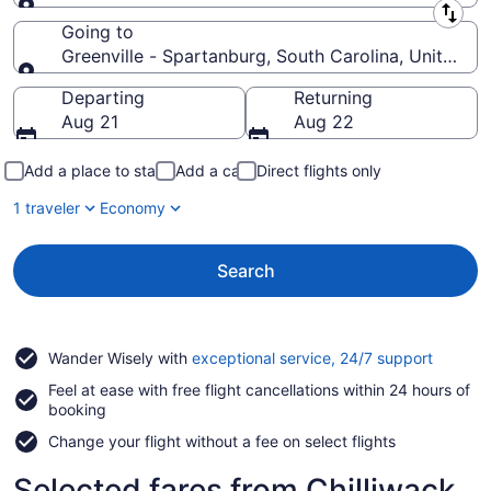
Leaving from
Going to
Greenville - Spartanburg, South Carolina, United S
Going to
Departing
Returning
Aug 21
Aug 22
Add a place to stay
Add a car
Direct flights only
1 traveler
Economy
Search
Opens
Wander Wisely with
exceptional service, 24/7 support
in
Feel at ease with free flight cancellations within 24 hours of
a
booking
new
window
Change your flight without a fee on select flights
Selected fares from Chilliwack