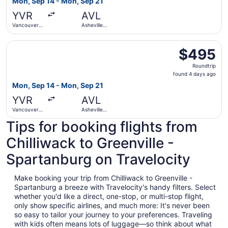
Mon, Sep 14 - Mon, Sep 21
days
YVR
AVL
ago
Vancouver
Asheville
Intl.
Regional
Select WestJet flight, departing Mon, Sep 14 from Vancouv
$495
$495
Roundtrip,
Roundtrip
found
found 4 days ago
4
Mon, Sep 14 - Mon, Sep 21
days
YVR
AVL
ago
Vancouver
Asheville
Intl.
Regional
Tips for booking flights from
Chilliwack to Greenville -
Spartanburg on Travelocity
Make booking your trip from Chilliwack to Greenville -
Spartanburg a breeze with Travelocity's handy filters. Select
whether you'd like a direct, one-stop, or multi-stop flight,
only show specific airlines, and much more: It's never been
so easy to tailor your journey to your preferences. Traveling
with kids often means lots of luggage—so think about what