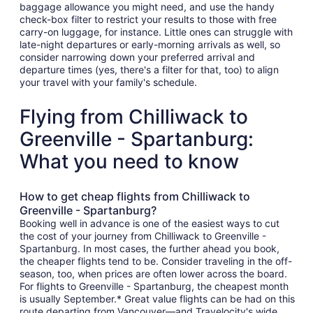
baggage allowance you might need, and use the handy
check-box filter to restrict your results to those with free
carry-on luggage, for instance. Little ones can struggle with
late-night departures or early-morning arrivals as well, so
consider narrowing down your preferred arrival and
departure times (yes, there's a filter for that, too) to align
your travel with your family's schedule.
Flying from Chilliwack to
Greenville - Spartanburg:
What you need to know
How to get cheap flights from Chilliwack to
Greenville - Spartanburg?
Booking well in advance is one of the easiest ways to cut
the cost of your journey from Chilliwack to Greenville -
Spartanburg. In most cases, the further ahead you book,
the cheaper flights tend to be. Consider traveling in the off-
season, too, when prices are often lower across the board.
For flights to Greenville - Spartanburg, the cheapest month
is usually September.* Great value flights can be had on this
route departing from Vancouver—and Travelocity's wide