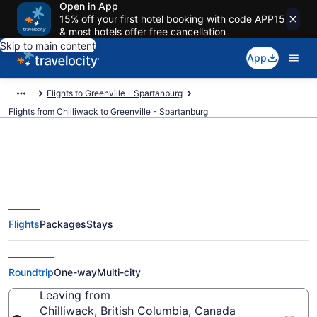
Open in App
15% off your first hotel booking with code APP15
& most hotels offer free cancellation
Skip to main content
App
Flights to Greenville - Spartanburg
Flights from Chilliwack to Greenville - Spartanburg
Chilliwack to Greenville -
Flights
Packages
Stays
Spartanburg Flights (YVR-GSP)
from $200
Roundtrip
One-way
Multi-city
Leaving from
Chilliwack, British Columbia, Canada