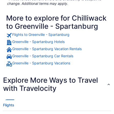
change. Additional terms may apply.
More to explore for Chilliwack
to Greenville - Spartanburg
Flights to Greenville - Spartanburg
Greenville - Spartanburg Hotels
Greenville - Spartanburg Vacation Rentals
Greenville - Spartanburg Car Rentals
Greenville - Spartanburg Vacations
Explore More Ways to Travel
with Travelocity
Flights