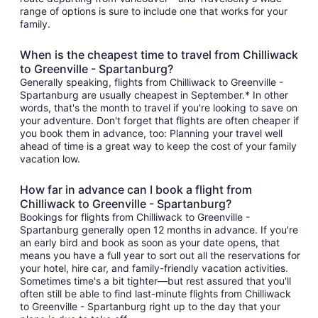
range of options is sure to include one that works for your
family.
When is the cheapest time to travel from Chilliwack
to Greenville - Spartanburg?
Generally speaking, flights from Chilliwack to Greenville -
Spartanburg are usually cheapest in September.* In other
words, that's the month to travel if you're looking to save on
your adventure. Don't forget that flights are often cheaper if
you book them in advance, too: Planning your travel well
ahead of time is a great way to keep the cost of your family
vacation low.
How far in advance can I book a flight from
Chilliwack to Greenville - Spartanburg?
Bookings for flights from Chilliwack to Greenville -
Spartanburg generally open 12 months in advance. If you're
an early bird and book as soon as your date opens, that
means you have a full year to sort out all the reservations for
your hotel, hire car, and family-friendly vacation activities.
Sometimes time's a bit tighter—but rest assured that you'll
often still be able to find last-minute flights from Chilliwack
to Greenville - Spartanburg right up to the day that your