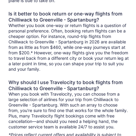
plane is due to take off.
Is it better to book return or one-way flights from
Chilliwack to Greenville - Spartanburg?
Whether you book one-way or return flights is a question of
personal preference. Often, booking return flights can be a
cheaper option. For instance, round-trip flights from
Chilliwack to Greenville - Spartanburg in 2026 are available
from as little as from $460, while one-way journeys start at
from $200.* However, one-way flights give you the freedom
to travel back from a different city or book your return leg at
a later point in time, so you can shape your trip to suit you
and your family.
Why should I use Travelocity to book flights from
Chilliwack to Greenville - Spartanburg?
When you book with Travelocity, you can choose from a
large selection of airlines for your trip from Chilliwack to
Greenville - Spartanburg. With such an array to choose
from, you're sure to find one that works for the whole family.
Plus, many Travelocity flight bookings come with free
cancellation—and should you need a helping hand, the
customer service team is available 24/7 to assist you.
*Prices reflect current offers and availability is subject to