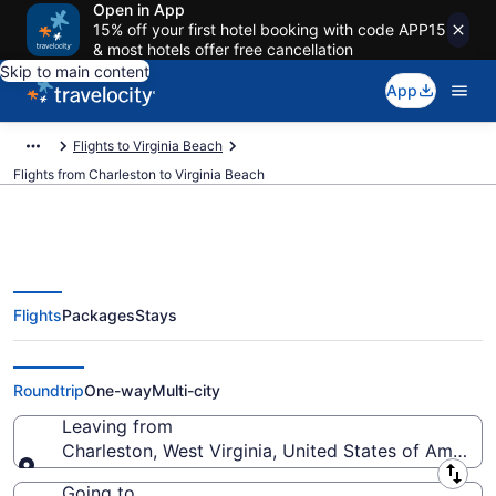
Open in App
15% off your first hotel booking with code APP15
& most hotels offer free cancellation
Skip to main content
App
Flights to Virginia Beach
Flights from Charleston to Virginia Beach
Flights
Packages
Stays
Charleston to Virginia Beach
Flights (CRW-PHF) from $278
Roundtrip
One-way
Multi-city
Leaving from
Charleston, West Virginia, United States of America
Leaving from
Going to