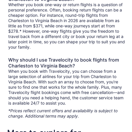
Whether you book one-way or return flights is a question of
personal preference. Often, booking return flights can be a
cheaper option. For instance, round-trip flights from
Charleston to Virginia Beach in 2026 are available from as
little as from $371, while one-way journeys start at from
$278.* However, one-way flights give you the freedom to
travel back from a different city or book your return leg at a
later point in time, so you can shape your trip to suit you and
your family.
Why should I use Travelocity to book flights from
Charleston to Virginia Beach?
When you book with Travelocity, you can choose from a
large selection of airlines for your trip from Charleston to
Virginia Beach. With such an array to choose from, you're
sure to find one that works for the whole family. Plus, many
Travelocity flight bookings come with free cancellation—and
should you need a helping hand, the customer service team
is available 24/7 to assist you.
*Prices reflect current offers and availability is subject to
change. Additional terms may apply.