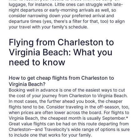
luggage, for instance. Little ones can struggle with late-
night departures or early-morning arrivals as well, so
consider narrowing down your preferred arrival and
departure times (yes, there's a filter for that, too) to align
your travel with your family's schedule.
Flying from Charleston to
Virginia Beach: What you
need to know
How to get cheap flights from Charleston to
Virginia Beach?
Booking well in advance is one of the easiest ways to cut
the cost of your journey from Charleston to Virginia Beach.
In most cases, the further ahead you book, the cheaper
flights tend to be. Consider traveling in the off-season, too,
when prices are often lower across the board. For flights to
Virginia Beach, the cheapest month is usually September.*
Great value flights can be had on this route departing from
Charleston—and Travelocity's wide range of options is sure
to include one that works for your family.