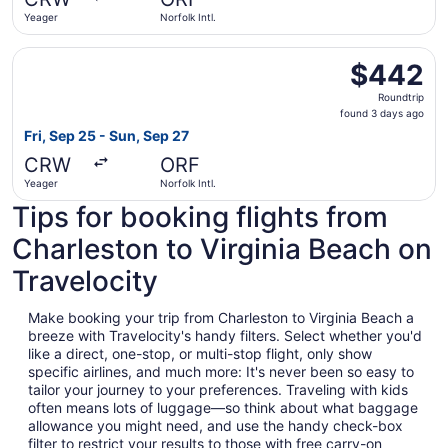
ago
Yeager
Norfolk Intl.
Select American Airlines flight, departing Fri, Sep 25 fro
$442
$442
Roundtrip,
Roundtrip
found
found 3 days ago
3
Fri, Sep 25 - Sun, Sep 27
days
CRW
ORF
ago
Yeager
Norfolk Intl.
Tips for booking flights from
Charleston to Virginia Beach on
Travelocity
Make booking your trip from Charleston to Virginia Beach a
breeze with Travelocity's handy filters. Select whether you'd
like a direct, one-stop, or multi-stop flight, only show
specific airlines, and much more: It's never been so easy to
tailor your journey to your preferences. Traveling with kids
often means lots of luggage—so think about what baggage
allowance you might need, and use the handy check-box
filter to restrict your results to those with free carry-on