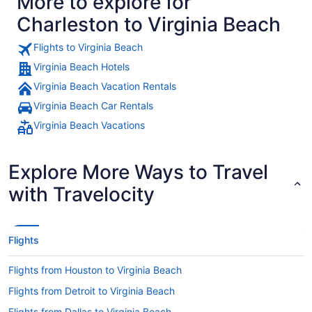
More to explore for
Charleston to Virginia Beach
Flights to Virginia Beach
Virginia Beach Hotels
Virginia Beach Vacation Rentals
Virginia Beach Car Rentals
Virginia Beach Vacations
Explore More Ways to Travel
with Travelocity
Flights
Flights from Houston to Virginia Beach
Flights from Detroit to Virginia Beach
Flights from Dallas to Virginia Beach