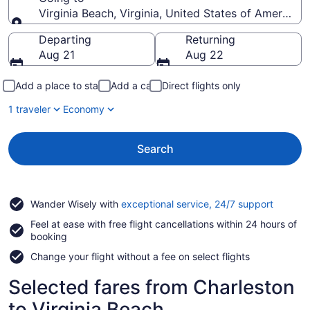
Virginia Beach, Virginia, United States of America
Going to
Departing
Returning
Aug 21
Aug 22
Add a place to stay
Add a car
Direct flights only
1 traveler
Economy
Search
Opens
Wander Wisely with
exceptional service, 24/7 support
in
Feel at ease with free flight cancellations within 24 hours of
a
booking
new
window
Change your flight without a fee on select flights
Selected fares from Charleston
to Virginia Beach