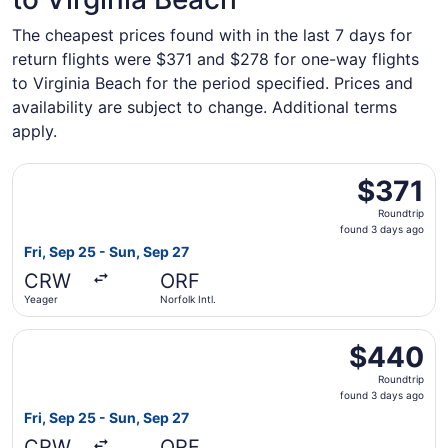
The cheapest prices found with in the last 7 days for
return flights were $371 and $278 for one-way flights
to Virginia Beach for the period specified. Prices and
availability are subject to change. Additional terms
apply.
Select American Airlines flight, departing Fri, Sep 25 fro
$371
$371
Roundtrip,
Roundtrip
found
found 3 days ago
3
Fri, Sep 25 - Sun, Sep 27
days
CRW
ORF
ago
Yeager
Norfolk Intl.
Select American Airlines flight, departing Fri, Sep 25 fro
$440
$440
Roundtrip,
Roundtrip
found
found 3 days ago
3
Fri, Sep 25 - Sun, Sep 27
days
CRW
ORF