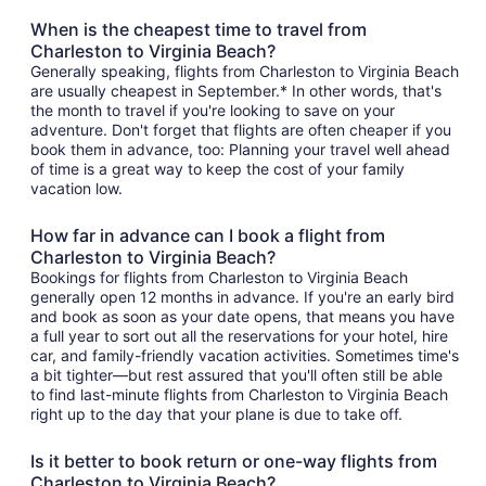
When is the cheapest time to travel from
Charleston to Virginia Beach?
Generally speaking, flights from Charleston to Virginia Beach
are usually cheapest in September.* In other words, that's
the month to travel if you're looking to save on your
adventure. Don't forget that flights are often cheaper if you
book them in advance, too: Planning your travel well ahead
of time is a great way to keep the cost of your family
vacation low.
How far in advance can I book a flight from
Charleston to Virginia Beach?
Bookings for flights from Charleston to Virginia Beach
generally open 12 months in advance. If you're an early bird
and book as soon as your date opens, that means you have
a full year to sort out all the reservations for your hotel, hire
car, and family-friendly vacation activities. Sometimes time's
a bit tighter—but rest assured that you'll often still be able
to find last-minute flights from Charleston to Virginia Beach
right up to the day that your plane is due to take off.
Is it better to book return or one-way flights from
Charleston to Virginia Beach?