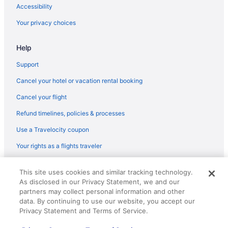
Flights from Portage (AZO) to Charlotte (CLT)
Accessibility
Flights from Windsor Locks (BDL) to Charlotte (CLT)
Your privacy choices
Flights from Québec City (YQB) to Charlotte (CLT)
Help
Flights from Bentonville (XNA) to Charlotte (CLT)
Flights from Fort Walton Beach - Destin (VPS) to Charlotte (CLT)
Support
Flights from Alcoa (TYS) to Charlotte (CLT)
Cancel your hotel or vacation rental booking
Flights from Dallas (DFW) to Charlotte (CLT)
Cancel your flight
Flights from Des Moines (DSM) to Charlotte (CLT)
Refund timelines, policies & processes
Flights from Traverse City (TVC) to Charlotte (CLT)
Use a Travelocity coupon
Flights from Trenton (TTN) to Charlotte (CLT)
Your rights as a flights traveler
Flights from Tampa (TPA) to Charlotte (CLT)
© 2026 Travelscape LLC, an Expedia Group company. All rights
Flights from Newburgh (SWF) to Charlotte (CLT)
This site uses cookies and similar tracking technology.
reserved. Travelocity, the Stars Design, and The Roaming Gnome
As disclosed in our Privacy Statement, we and our
Design are trademarks or registered trademarks of Travelscape LLC.
Flights from St Louis (STL) to Charlotte (CLT)
CST# 2083930-50.
partners may collect personal information and other
Flights from Sarasota (SRQ) to Charlotte (CLT)
data. By continuing to use our website, you accept our
Privacy Statement and Terms of Service.
Flights from Santa Ana (SNA) to Charlotte (CLT)