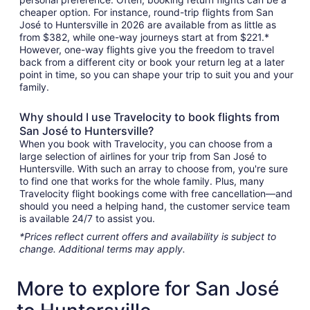
cheaper option. For instance, round-trip flights from San
José to Huntersville in 2026 are available from as little as
from $382, while one-way journeys start at from $221.*
However, one-way flights give you the freedom to travel
back from a different city or book your return leg at a later
point in time, so you can shape your trip to suit you and your
family.
Why should I use Travelocity to book flights from
San José to Huntersville?
When you book with Travelocity, you can choose from a
large selection of airlines for your trip from San José to
Huntersville. With such an array to choose from, you're sure
to find one that works for the whole family. Plus, many
Travelocity flight bookings come with free cancellation—and
should you need a helping hand, the customer service team
is available 24/7 to assist you.
*Prices reflect current offers and availability is subject to
change. Additional terms may apply.
More to explore for San José