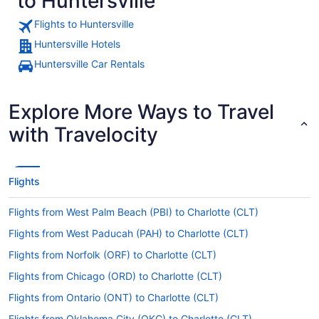
to Huntersville
Flights to Huntersville
Huntersville Hotels
Huntersville Car Rentals
Explore More Ways to Travel
with Travelocity
Flights
Flights from West Palm Beach (PBI) to Charlotte (CLT)
Flights from West Paducah (PAH) to Charlotte (CLT)
Flights from Norfolk (ORF) to Charlotte (CLT)
Flights from Chicago (ORD) to Charlotte (CLT)
Flights from Ontario (ONT) to Charlotte (CLT)
Flights from Oklahoma City (OKC) to Charlotte (CLT)