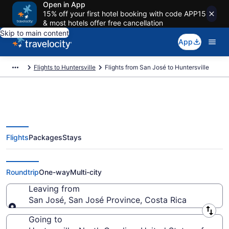
Open in App
15% off your first hotel booking with code APP15
& most hotels offer free cancellation
Skip to main content
App
Flights to Huntersville
Flights from San José to Huntersville
Flights
Packages
Stays
San José to Huntersville Flights
(SJO-CLT) from $221
Roundtrip
One-way
Multi-city
Leaving from
San José, San José Province, Costa Rica
Leaving from
Going to