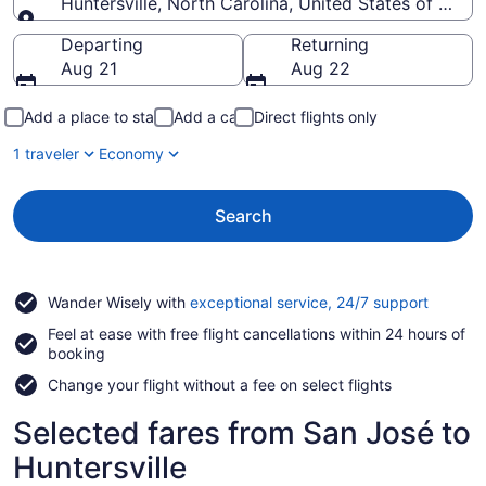
Huntersville, North Carolina, United States of Amer
Going to
Departing
Returning
Aug 21
Aug 22
Add a place to stay
Add a car
Direct flights only
1 traveler
Economy
Search
Opens
Wander Wisely with
exceptional service, 24/7 support
in
Feel at ease with free flight cancellations within 24 hours of
a
booking
new
window
Change your flight without a fee on select flights
Selected fares from San José to
Huntersville