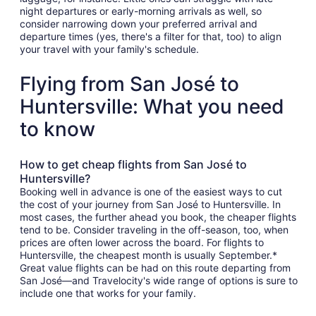
night departures or early-morning arrivals as well, so
consider narrowing down your preferred arrival and
departure times (yes, there's a filter for that, too) to align
your travel with your family's schedule.
Flying from San José to
Huntersville: What you need
to know
How to get cheap flights from San José to
Huntersville?
Booking well in advance is one of the easiest ways to cut
the cost of your journey from San José to Huntersville. In
most cases, the further ahead you book, the cheaper flights
tend to be. Consider traveling in the off-season, too, when
prices are often lower across the board. For flights to
Huntersville, the cheapest month is usually September.*
Great value flights can be had on this route departing from
San José—and Travelocity's wide range of options is sure to
include one that works for your family.