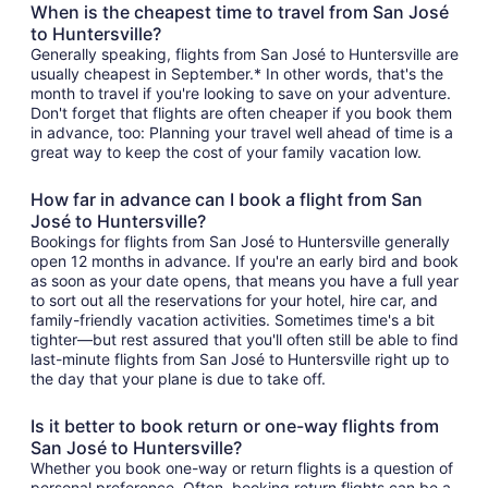
When is the cheapest time to travel from San José
to Huntersville?
Generally speaking, flights from San José to Huntersville are
usually cheapest in September.* In other words, that's the
month to travel if you're looking to save on your adventure.
Don't forget that flights are often cheaper if you book them
in advance, too: Planning your travel well ahead of time is a
great way to keep the cost of your family vacation low.
How far in advance can I book a flight from San
José to Huntersville?
Bookings for flights from San José to Huntersville generally
open 12 months in advance. If you're an early bird and book
as soon as your date opens, that means you have a full year
to sort out all the reservations for your hotel, hire car, and
family-friendly vacation activities. Sometimes time's a bit
tighter—but rest assured that you'll often still be able to find
last-minute flights from San José to Huntersville right up to
the day that your plane is due to take off.
Is it better to book return or one-way flights from
San José to Huntersville?
Whether you book one-way or return flights is a question of
personal preference. Often, booking return flights can be a