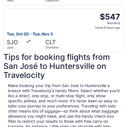
Juan
Charlotte-
Santamaría
Douglas Intl.
Intl.
Select Air Canada flight, departing Tue, Oct 20 from Juan
$547
$547
Roundtrip,
Roundtrip
found
found 6 hours ago
6
Tue, Oct 20 - Tue, Nov 3
hours
SJO
CLT
ago
Juan
Charlotte-
Santamaría
Douglas Intl.
Tips for booking flights from
Intl.
San José to Huntersville on
Travelocity
Make booking your trip from San José to Huntersville a
breeze with Travelocity's handy filters. Select whether you'd
like a direct, one-stop, or multi-stop flight, only show
specific airlines, and much more: It's never been so easy to
tailor your journey to your preferences. Traveling with kids
often means lots of luggage—so think about what baggage
allowance you might need, and use the handy check-box
filter to restrict your results to those with free carry-on
luggage, for instance. Little ones can struggle with late-