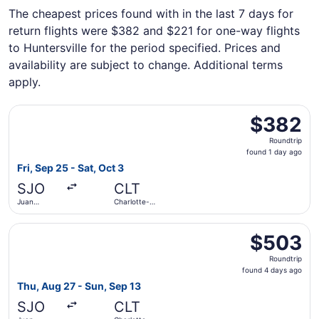
The cheapest prices found with in the last 7 days for
return flights were $382 and $221 for one-way flights
to Huntersville for the period specified. Prices and
availability are subject to change. Additional terms
apply.
Select JetBlue Airways flight, departing Fri, Sep 25 from 
$382
$382
Roundtrip,
Roundtrip
found
found 1 day ago
1
Fri, Sep 25 - Sat, Oct 3
day
SJO
CLT
ago
Juan
Charlotte-
Santamaría
Douglas Intl.
Intl.
Select Southwest Airlines flight, departing Thu, Aug 27 f
$503
$503
Roundtrip,
Roundtrip
found
found 4 days ago
4
Thu, Aug 27 - Sun, Sep 13
days
SJO
CLT
ago