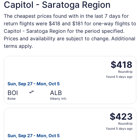
Capitol - Saratoga Region
The cheapest prices found with in the last 7 days for
return flights were $418 and $181 for one-way flights to
Capitol - Saratoga Region for the period specified.
Prices and availability are subject to change. Additional
terms apply.
Select Delta flight, departing Sun, Sep 27 from Boise to 
$418
$418
Roundtrip,
Roundtrip
found
found 5 days ago
5
Sun, Sep 27 - Mon, Oct 5
days
BOI
ALB
ago
Boise
Albany Intl.
Select Southwest Airlines flight, departing Sun, Sep 27 f
$423
$423
Roundtrip,
Roundtrip
found
found 5 days ago
5
Sun, Sep 27 - Mon, Oct 5
days