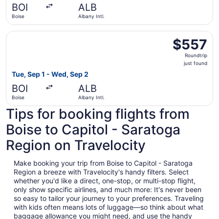
BOI
ALB
ago
Boise
Albany Intl.
Select Delta flight, departing Tue, Sep 1 from Boise to Al
$557
$557
Roundtrip,
Roundtrip
just
just found
found
Tue, Sep 1 - Wed, Sep 2
BOI
ALB
Boise
Albany Intl.
Tips for booking flights from
Boise to Capitol - Saratoga
Region on Travelocity
Make booking your trip from Boise to Capitol - Saratoga
Region a breeze with Travelocity's handy filters. Select
whether you'd like a direct, one-stop, or multi-stop flight,
only show specific airlines, and much more: It's never been
so easy to tailor your journey to your preferences. Traveling
with kids often means lots of luggage—so think about what
baggage allowance you might need, and use the handy