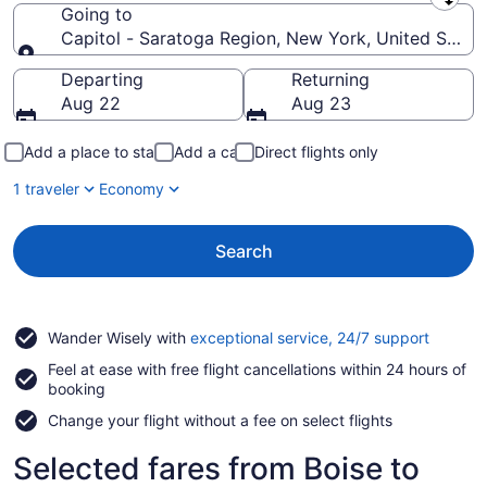
Leaving from
Going to
Capitol - Saratoga Region, New York, United State
Going to
Departing
Returning
Aug 22
Aug 23
Add a place to stay
Add a car
Direct flights only
1 traveler
Economy
Search
Opens
Wander Wisely with
exceptional service, 24/7 support
in
Feel at ease with free flight cancellations within 24 hours of
a
booking
new
window
Change your flight without a fee on select flights
Selected fares from Boise to