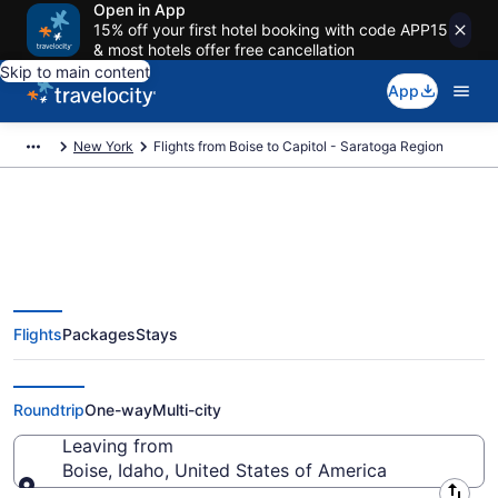
Open in App
15% off your first hotel booking with code APP15
& most hotels offer free cancellation
Skip to main content
App
New York
Flights from Boise to Capitol - Saratoga Region
Boise to Capitol - Saratoga
Flights
Packages
Stays
Region Flights (BOI-ALB) from
$181
Roundtrip
One-way
Multi-city
Leaving from
Boise, Idaho, United States of America