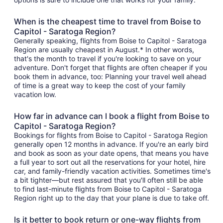
When is the cheapest time to travel from Boise to
Capitol - Saratoga Region?
Generally speaking, flights from Boise to Capitol - Saratoga
Region are usually cheapest in August.* In other words,
that's the month to travel if you're looking to save on your
adventure. Don't forget that flights are often cheaper if you
book them in advance, too: Planning your travel well ahead
of time is a great way to keep the cost of your family
vacation low.
How far in advance can I book a flight from Boise to
Capitol - Saratoga Region?
Bookings for flights from Boise to Capitol - Saratoga Region
generally open 12 months in advance. If you're an early bird
and book as soon as your date opens, that means you have
a full year to sort out all the reservations for your hotel, hire
car, and family-friendly vacation activities. Sometimes time's
a bit tighter—but rest assured that you'll often still be able
to find last-minute flights from Boise to Capitol - Saratoga
Region right up to the day that your plane is due to take off.
Is it better to book return or one-way flights from