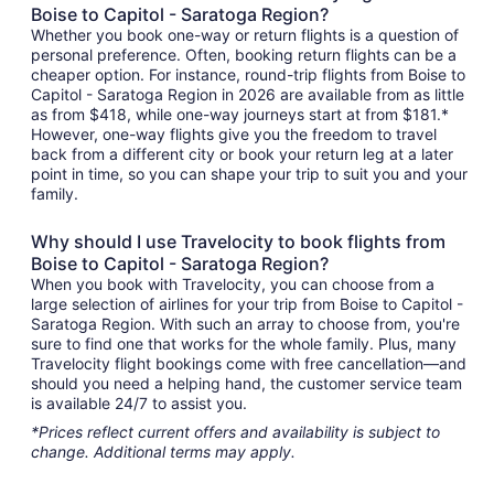
Boise to Capitol - Saratoga Region?
Whether you book one-way or return flights is a question of
personal preference. Often, booking return flights can be a
cheaper option. For instance, round-trip flights from Boise to
Capitol - Saratoga Region in 2026 are available from as little
as from $418, while one-way journeys start at from $181.*
However, one-way flights give you the freedom to travel
back from a different city or book your return leg at a later
point in time, so you can shape your trip to suit you and your
family.
Why should I use Travelocity to book flights from
Boise to Capitol - Saratoga Region?
When you book with Travelocity, you can choose from a
large selection of airlines for your trip from Boise to Capitol -
Saratoga Region. With such an array to choose from, you're
sure to find one that works for the whole family. Plus, many
Travelocity flight bookings come with free cancellation—and
should you need a helping hand, the customer service team
is available 24/7 to assist you.
*Prices reflect current offers and availability is subject to
change. Additional terms may apply.