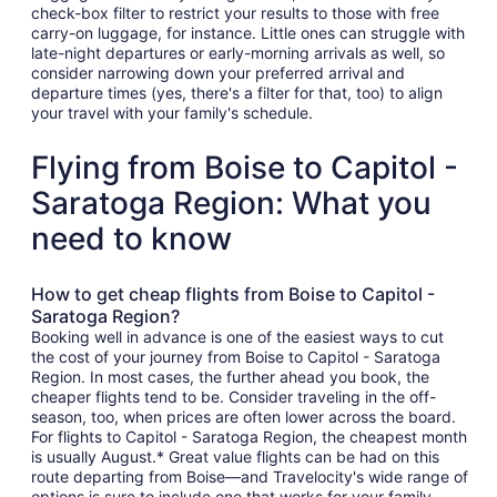
check-box filter to restrict your results to those with free
carry-on luggage, for instance. Little ones can struggle with
late-night departures or early-morning arrivals as well, so
consider narrowing down your preferred arrival and
departure times (yes, there's a filter for that, too) to align
your travel with your family's schedule.
Flying from Boise to Capitol -
Saratoga Region: What you
need to know
How to get cheap flights from Boise to Capitol -
Saratoga Region?
Booking well in advance is one of the easiest ways to cut
the cost of your journey from Boise to Capitol - Saratoga
Region. In most cases, the further ahead you book, the
cheaper flights tend to be. Consider traveling in the off-
season, too, when prices are often lower across the board.
For flights to Capitol - Saratoga Region, the cheapest month
is usually August.* Great value flights can be had on this
route departing from Boise—and Travelocity's wide range of
options is sure to include one that works for your family.