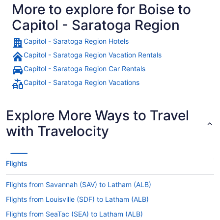
More to explore for Boise to
Capitol - Saratoga Region
Capitol - Saratoga Region Hotels
Capitol - Saratoga Region Vacation Rentals
Capitol - Saratoga Region Car Rentals
Capitol - Saratoga Region Vacations
Explore More Ways to Travel
with Travelocity
Flights
Flights from Savannah (SAV) to Latham (ALB)
Flights from Louisville (SDF) to Latham (ALB)
Flights from SeaTac (SEA) to Latham (ALB)