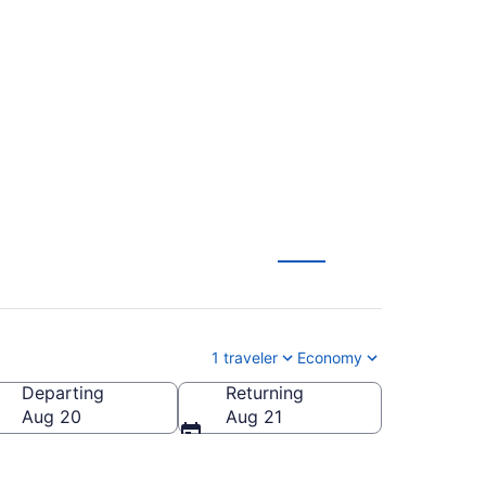
ights (MKE-CHA)
1 traveler
Economy
Departing
Returning
 of America
Aug 20
Aug 21