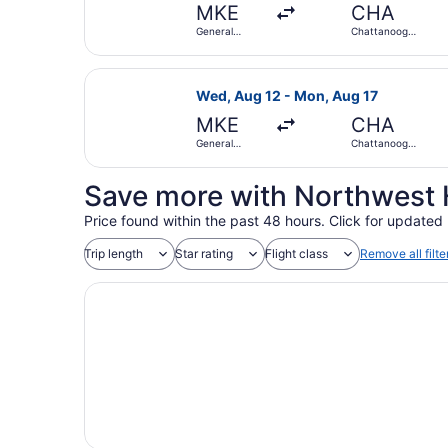
MKE
CHA
General
Chattanooga
Mitchell Intl.
Metropolitan
Select United flight, departing We
Wed, Aug 12 - Mon, Aug 17
MKE
CHA
General
Chattanooga
Mitchell Intl.
Metropolitan
Save more with Northwest 
Price found within the past 48 hours. Click for updated 
Trip length
Star rating
Flight class
Remove all filte