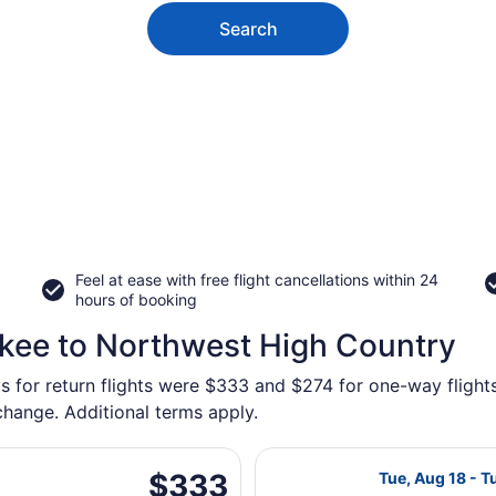
Search
Feel at ease with free flight cancellations within 24
hours of booking
ukee to Northwest High Country
ys for return flights were $333 and $274 for one-way fligh
 change. Additional terms apply.
 May 15 from General Mitchell Intl. to Chattanooga Metropol
Select American
$333
$333
Tue, Aug 18 - T