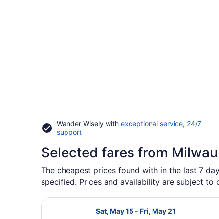
Wander Wisely with
exceptional service, 24/7
Opens
support
in
Selected fares from Milwa
a
new
window
The cheapest prices found with in the last 7 da
specified. Prices and availability are subject to
Select Delta flight, departing Sat,
Sat, May 15 - Fri, May 21