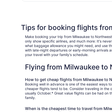
Tips for booking flights f
Make booking your trip from Milwaukee to Northwest Hi
only show specific airlines, and much more: It's neve
what baggage allowance you might need, and use the ha
with late-night departures or early-morning arrivals as
your travel with your family's schedule.
Flying from Milwaukee to
How to get cheap flights from Milwaukee to 
Booking well in advance is one of the easiest ways t
cheaper flights tend to be. Consider traveling in the
usually October.* Great value flights can be had on t
family.
When is the cheapest time to travel from Mi