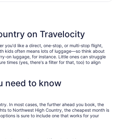
person
ountry on Travelocity
you'd like a direct, one-stop, or multi-stop flight,
with kids often means lots of luggage—so think about
ry-on luggage, for instance. Little ones can struggle
times (yes, there's a filter for that, too) to align
u need to know
try. In most cases, the further ahead you book, the
lights to Northwest High Country, the cheapest month is
ptions is sure to include one that works for your