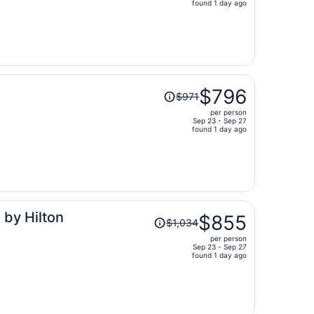
price
found 1 day ago
is
now
$1,015
per
person
Price
$796
$971
was
per person
$971,
Sep 23 - Sep 27
price
found 1 day ago
is
now
$796
per
person
Price
 by Hilton
$855
$1,034
was
per person
$1,034,
Sep 23 - Sep 27
price
found 1 day ago
is
now
$855
per