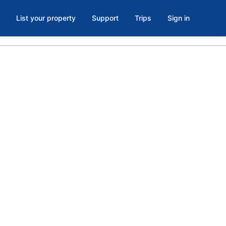
List your property
Support
Trips
Sign in