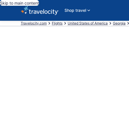
Skip to main content
Shop travel
Travelocity.com
Flights
United States of America
Georgia