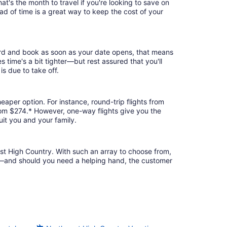
t's the month to travel if you're looking to save on
ad of time is a great way to keep the cost of your
bird and book as soon as your date opens, that means
es time's a bit tighter—but rest assured that you'll
is due to take off.
eaper option. For instance, round-trip flights from
rom $274.* However, one-way flights give you the
uit you and your family.
est High Country. With such an array to choose from,
ion—and should you need a helping hand, the customer