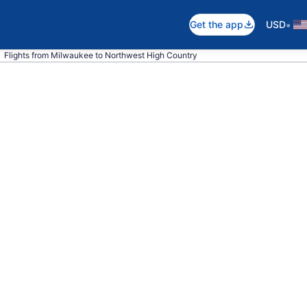
•
Get the app
USD
Flights from Milwaukee to Northwest High Country