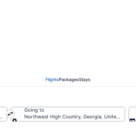
west High Country Fl
Flights
Packages
Stays
Going to
 America
Northwest High Country, Georgia, United States
Going to