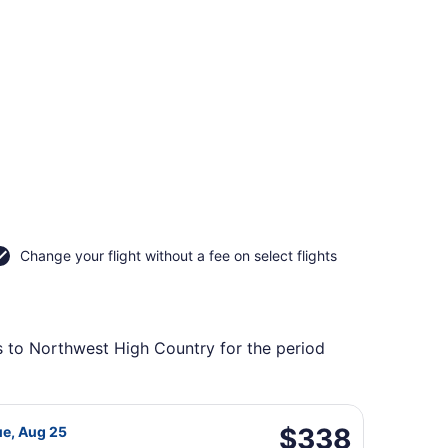
Change your flight without a fee on select flights
ts to Northwest High Country for the period
itan, returning Fri, May 21, priced at $333 found 6 days ag
 Airlines flight, departing Tue, Aug 18 from General Mitche
$338
$338
ue, Aug 25