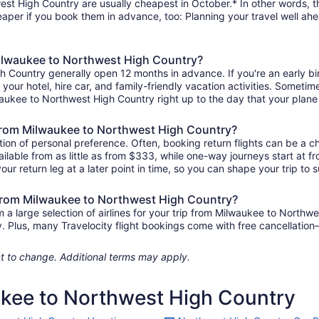
st High Country are usually cheapest in October.* In other words, tha
heaper if you book them in advance, too: Planning your travel well ahe
 Milwaukee to Northwest High Country?
gh Country generally open 12 months in advance. If you're an early 
r your hotel, hire car, and family-friendly vacation activities. Sometim
ilwaukee to Northwest High Country right up to the day that your plane 
ts from Milwaukee to Northwest High Country?
ion of personal preference. Often, booking return flights can be a ch
lable from as little as from $333, while one-way journeys start at f
ur return leg at a later point in time, so you can shape your trip to s
s from Milwaukee to Northwest High Country?
a large selection of airlines for your trip from Milwaukee to Northw
ily. Plus, many Travelocity flight bookings come with free cancellat
ject to change. Additional terms may apply.
ukee to Northwest High Country