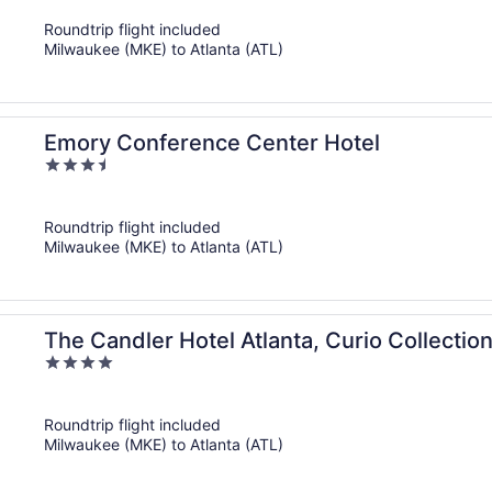
of
Roundtrip flight included
5
Milwaukee (MKE) to Atlanta (ATL)
Emory Conference Center Hotel
3.5
out
of
Roundtrip flight included
5
Milwaukee (MKE) to Atlanta (ATL)
The Candler Hotel Atlanta, Curio Collection
4
out
of
Roundtrip flight included
5
Milwaukee (MKE) to Atlanta (ATL)