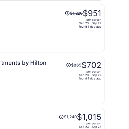
person
Price
$951
$1,220
was
per person
$1,220,
Sep 23 - Sep 27
price
found 1 day ago
is
now
$951
per
person
Price
rtments by Hilton
$702
$865
was
per person
$865,
Sep 23 - Sep 27
price
found 1 day ago
is
now
$702
per
person
Price
$1,015
$1,240
was
per person
$1,240,
Sep 23 - Sep 27