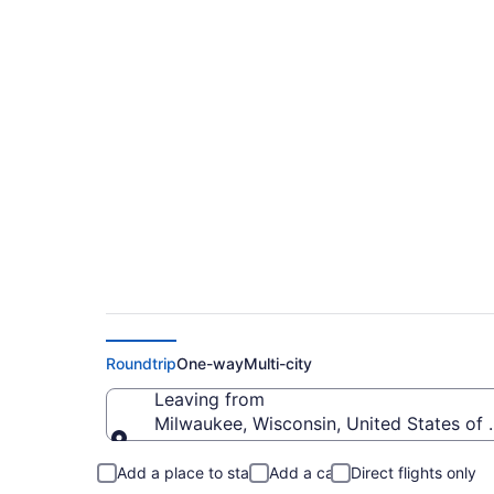
Milwaukee to North
from $274
Roundtrip
One-way
Multi-city
Leaving from
Milwaukee, Wisconsin, United States of
Leaving from
Add a place to stay
Add a car
Direct flights only