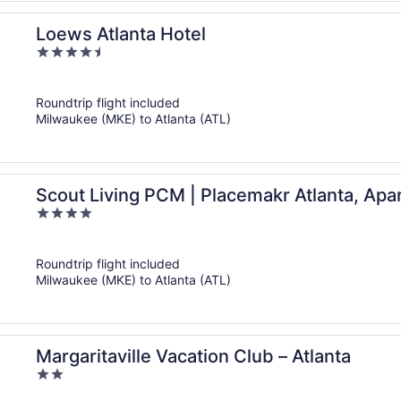
Loews Atlanta Hotel
4.5
out
of
Roundtrip flight included
5
Milwaukee (MKE) to Atlanta (ATL)
Scout Living PCM | Placemakr Atlanta, Apa
4
out
of
Roundtrip flight included
5
Milwaukee (MKE) to Atlanta (ATL)
Margaritaville Vacation Club – Atlanta
2
out