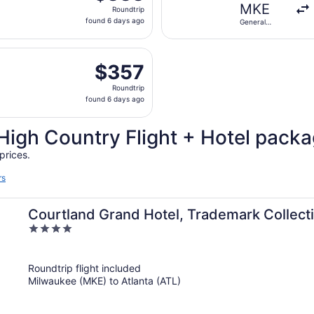
Roundtrip,
MKE
Roundtrip
found
found 6 days ago
General
6
Mitchell Intl.
days
d, Aug 12 from General Mitchell Intl. to Chattanooga Metrop
ago
$357
$357
Roundtrip,
Roundtrip
found
found 6 days ago
6
days
High Country Flight + Hotel pack
ago
prices.
rs
Courtland Grand Hotel, Trademark Collec
4
out
of
Roundtrip flight included
5
Milwaukee (MKE) to Atlanta (ATL)