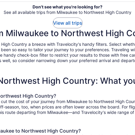
Don't see what you're looking for?
See all available trips from Milwaukee to Northwest High Country
View all trips
rom Milwaukee to Northwest High C
gh Country a breeze with Travelocity's handy filters. Select whether 
r been so easy to tailor your journey to your preferences. Traveling 
ndy check-box filter to restrict your results to those with free car
 well, so consider narrowing down your preferred arrival and departure 
 Northwest High Country: What yo
Northwest High Country?
o cut the cost of your journey from Milwaukee to Northwest High Coun
 off-season, too, when prices are often lower across the board. For f
his route departing from Milwaukee—and Travelocity's wide range of o
lwaukee to Northwest High Country?