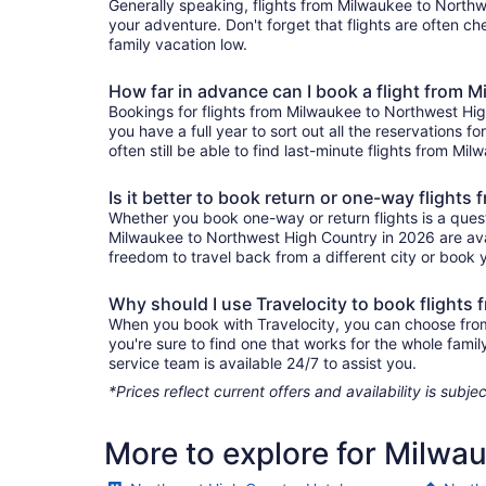
Generally speaking, flights from Milwaukee to Northwe
your adventure. Don't forget that flights are often c
family vacation low.
How far in advance can I book a flight from
Bookings for flights from Milwaukee to Northwest Hi
you have a full year to sort out all the reservations fo
often still be able to find last-minute flights from M
Is it better to book return or one-way fligh
Whether you book one-way or return flights is a quest
Milwaukee to Northwest High Country in 2026 are avai
freedom to travel back from a different city or book yo
Why should I use Travelocity to book flight
When you book with Travelocity, you can choose from 
you're sure to find one that works for the whole fam
service team is available 24/7 to assist you.
*Prices reflect current offers and availability is sub
More to explore for Milwa