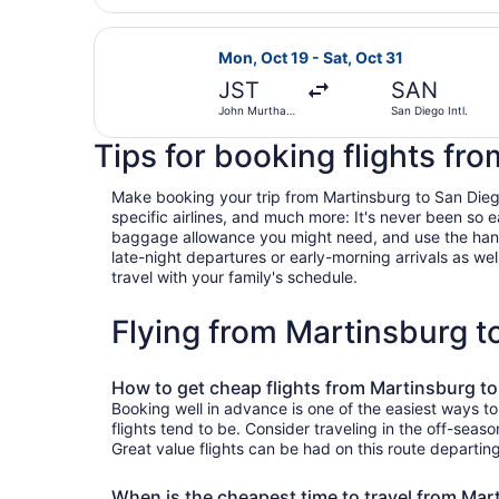
Cambria
County
Select United flight, departing Mo
Mon, Oct 19 - Sat, Oct 31
JST
SAN
John Murtha
San Diego Intl.
Johnstown -
Cambria
Tips for booking flights fr
County
Make booking your trip from Martinsburg to San Diego 
specific airlines, and much more: It's never been so 
baggage allowance you might need, and use the handy c
late-night departures or early-morning arrivals as well
travel with your family's schedule.
Flying from Martinsburg 
How to get cheap flights from Martinsburg t
Booking well in advance is one of the easiest ways t
flights tend to be. Consider traveling in the off-seas
Great value flights can be had on this route departin
When is the cheapest time to travel from Mar