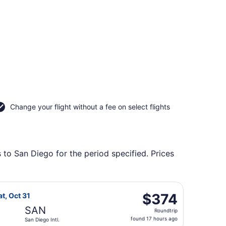
Change your flight without a fee on select flights
 to San Diego for the period specified. Prices
an Diego Intl., returning Sat, Oct 31, priced at $364 foun
light, departing Mon, Oct 19 from John Murtha Johnstown - 
$374
$374
at, Oct 31
Roundtrip,
SAN
Roundtrip
found
found 17 hours ago
San Diego Intl.
17