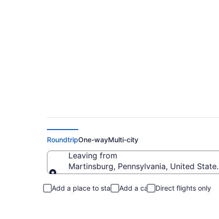
Martinsburg to San
Roundtrip
One-way
Multi-city
Leaving from
Martinsburg, Pennsylvania, United State
Leaving from
Add a place to stay
Add a car
Direct flights only