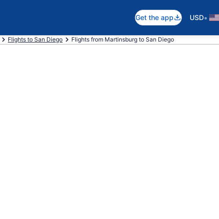
•
Get the app
USD
Flights to San Diego
Flights from Martinsburg to San Diego