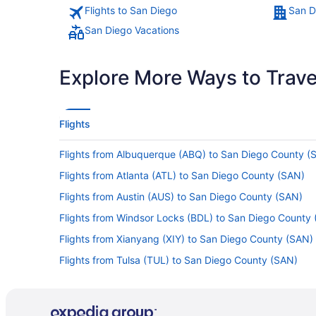
Flights to San Diego
San D
San Diego Vacations
Explore More Ways to Travel
Flights
Flights from Albuquerque (ABQ) to San Diego County (
Flights from Atlanta (ATL) to San Diego County (SAN)
Flights from Austin (AUS) to San Diego County (SAN)
Flights from Windsor Locks (BDL) to San Diego County
Flights from Xianyang (XIY) to San Diego County (SAN)
Flights from Tulsa (TUL) to San Diego County (SAN)
Flights from Tampa (TPA) to San Diego County (SAN)
Flights from St Louis (STL) to San Diego County (SAN)