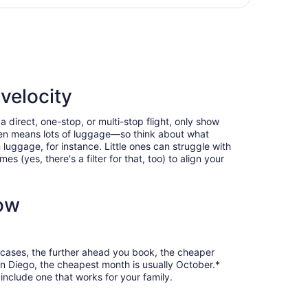
hours
an Diego Intl., returning Sat, Oct 31, priced at $398 foun
ago
velocity
 direct, one-stop, or multi-stop flight, only show
often means lots of luggage—so think about what
luggage, for instance. Little ones can struggle with
 (yes, there's a filter for that, too) to align your
now
t cases, the further ahead you book, the cheaper
San Diego, the cheapest month is usually October.*
include one that works for your family.