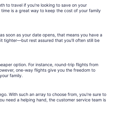
h to travel if you're looking to save on your
 time is a great way to keep the cost of your family
k as soon as your date opens, that means you have a
it tighter—but rest assured that you'll often still be
eaper option. For instance, round-trip flights from
However, one-way flights give you the freedom to
your family.
ego. With such an array to choose from, you're sure to
you need a helping hand, the customer service team is