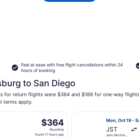
Feel at ease with free flight cancellations within 24
hours of booking
sburg to San Diego
s for return flights were $364 and $186 for one-way flights
l terms apply.
n, Oct 19 from John Murtha Johnstown - Cambria County to S
Select United f
$364
$364
Mon, Oct 19 - S
Roundtrip,
JST
Roundtrip
found
found 17 hours ago
John Murtha
17
Johnstown -