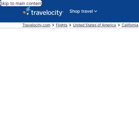
Skip to main content
Shop travel
Travelocity.com
Flights
United States of America
California