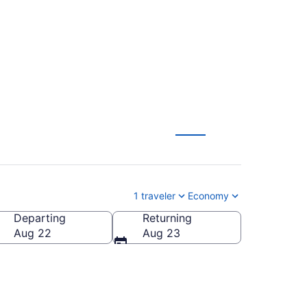
AN) from $186
1 traveler
Economy
Departing
Returning
Aug 22
Aug 23