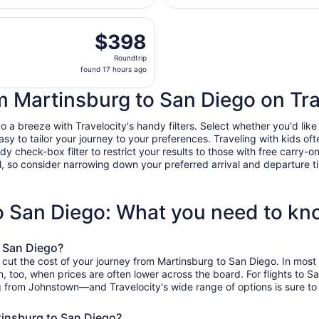
Cambria
hours
County
n, Oct 19 from John Murtha Johnstown - Cambria County to S
ago
$398
$398
Roundtrip,
Roundtrip
found
found 17 hours ago
17
hours
om Martinsburg to San Diego on Tra
ago
a breeze with Travelocity's handy filters. Select whether you'd like a
easy to tailor your journey to your preferences. Traveling with kids 
heck-box filter to restrict your results to those with free carry-on 
, so consider narrowing down your preferred arrival and departure times
to San Diego: What you need to k
o San Diego?
o cut the cost of your journey from Martinsburg to San Diego. In mos
on, too, when prices are often lower across the board. For flights to 
g from Johnstown—and Travelocity's wide range of options is sure to 
tinsburg to San Diego?