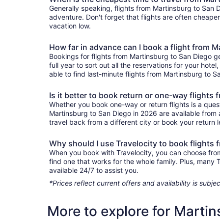
Generally speaking, flights from Martinsburg to San Di
adventure. Don't forget that flights are often cheape
vacation low.
How far in advance can I book a flight from 
Bookings for flights from Martinsburg to San Diego g
full year to sort out all the reservations for your hote
able to find last-minute flights from Martinsburg to S
Is it better to book return or one-way flight
Whether you book one-way or return flights is a quest
Martinsburg to San Diego in 2026 are available from 
travel back from a different city or book your return l
Why should I use Travelocity to book flights
When you book with Travelocity, you can choose from a
find one that works for the whole family. Plus, many
available 24/7 to assist you.
*Prices reflect current offers and availability is sub
More to explore for Marti