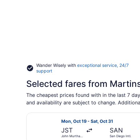
Wander Wisely with
exceptional service, 24/7
Opens
support
in
Selected fares from Martin
a
new
window
The cheapest prices found with in the last 7 day
and availability are subject to change. Additiona
Select United flight, departing Mo
Mon, Oct 19 - Sat, Oct 31
JST
SAN
John Murtha
San Diego Intl.
Johnstown -