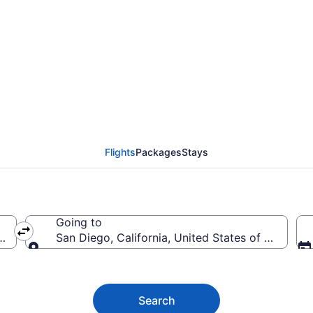
 Diego Flights (AOO-S
Flights
Packages
Stays
Going to
s of America
San Diego, California, United States of America
Going to
Search