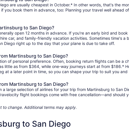
ego are usually cheapest in October.* In other words, that's the mont
r if you book them in advance, too: Planning your travel well ahead of
Martinsburg to San Diego?
enerally open 12 months in advance. If you're an early bird and boo
l, hire car, and family-friendly vacation activities. Sometimes time's a b
an Diego right up to the day that your plane is due to take off.
s from Martinsburg to San Diego?
ion of personal preference. Often, booking return flights can be a ch
as little as from $364, while one-way journeys start at from $186.* 
eg at a later point in time, so you can shape your trip to suit you and 
 from Martinsburg to San Diego?
 large selection of airlines for your trip from Martinsburg to San Di
 Travelocity flight bookings come with free cancellation—and should 
ject to change. Additional terms may apply.
nsburg to San Diego