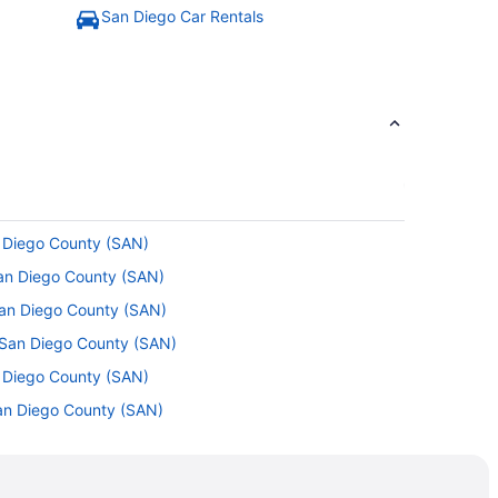
San Diego Car Rentals
n Diego County (SAN)
San Diego County (SAN)
San Diego County (SAN)
o San Diego County (SAN)
n Diego County (SAN)
 San Diego County (SAN)
an Diego County (SAN)
 San Diego County (SAN)