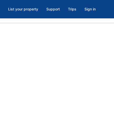
List your property
Support
Trips
Sign in