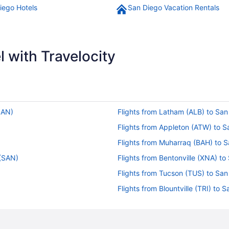
iego Hotels
San Diego Vacation Rentals
 with Travelocity
SAN)
Flights from Latham (ALB) to Sa
Flights from Appleton (ATW) to 
Flights from Muharraq (BAH) to 
 (SAN)
Flights from Bentonville (XNA) t
Flights from Tucson (TUS) to Sa
Flights from Blountville (TRI) to
Flights from Windsor (STS) to S
Flights from Santa Ana (SNA) to