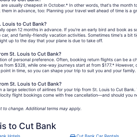
 are usually cheapest in October.* In other words, that's the month to
k them in advance, too: Planning your travel well ahead of time is a g
t. Louis to Cut Bank?
ally open 12 months in advance. If you're an early bird and book as 
re car, and family-friendly vacation activities. Sometimes time's a bit t
right up to the day that your plane is due to take off.
 from St. Louis to Cut Bank?
ion of personal preference. Often, booking return flights can be a che
e as from $328, while one-way journeys start at from $177.* However,
r point in time, so you can shape your trip to suit you and your family.
from St. Louis to Cut Bank?
large selection of airlines for your trip from St. Louis to Cut Bank.
elocity flight bookings come with free cancellation—and should you 
ject to change. Additional terms may apply.
uis to Cut Bank
ank Hotels
Cut Bank Car Rentals