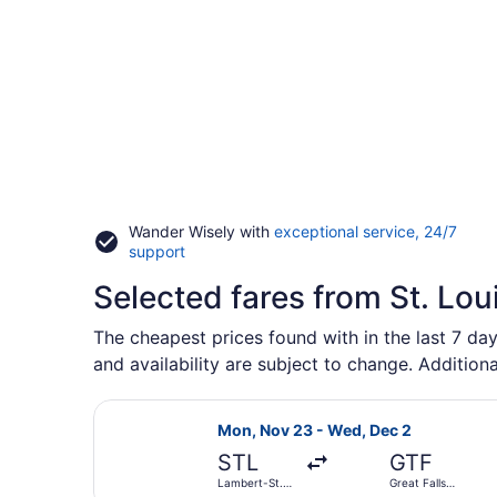
Wander Wisely with
exceptional service, 24/7
Opens
support
in
Selected fares from St. Lou
a
new
window
The cheapest prices found with in the last 7 day
and availability are subject to change. Additiona
Select United flight, departing Mon
Mon, Nov 23 - Wed, Dec 2
STL
GTF
Lambert-St.
Great Falls
Louis Intl.
Intl.