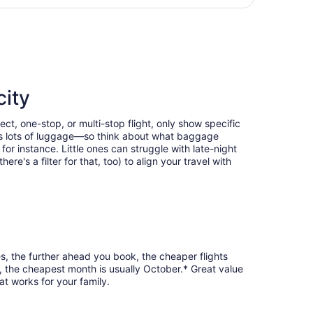
hours
returning Wed, Dec 2, priced at $339 found 11 hours ago
ago
city
ect, one-stop, or multi-stop flight, only show specific
eans lots of luggage—so think about what baggage
or instance. Little ones can struggle with late-night
e's a filter for that, too) to align your travel with
es, the further ahead you book, the cheaper flights
k, the cheapest month is usually October.* Great value
at works for your family.