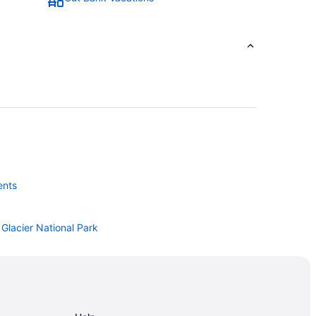
ents
Glacier National Park