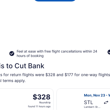
Feel at ease with free flight cancellations within 24
hours of booking
is to Cut Bank
s for return flights were $328 and $177 for one-way flights
l terms apply.
, Nov 23 from Lambert-St. Louis Intl. to Great Falls Intl., 
Select United f
$328
$328
Mon, Nov 23 - 
Roundtrip,
STL
Roundtrip
found
found 11 hours ago
Lambert-St.
11
Louis Intl.