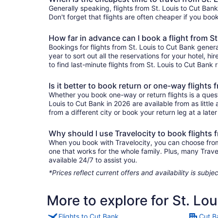
Generally speaking, flights from St. Louis to Cut Bank
Don't forget that flights are often cheaper if you boo
How far in advance can I book a flight from S
Bookings for flights from St. Louis to Cut Bank gener
year to sort out all the reservations for your hotel, hi
to find last-minute flights from St. Louis to Cut Bank 
Is it better to book return or one-way flights
Whether you book one-way or return flights is a quest
Louis to Cut Bank in 2026 are available from as littl
from a different city or book your return leg at a late
Why should I use Travelocity to book flights 
When you book with Travelocity, you can choose from a 
one that works for the whole family. Plus, many Trav
available 24/7 to assist you.
*Prices reflect current offers and availability is sub
More to explore for St. Lo
Flights to Cut Bank
Cut B