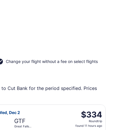
Change your flight without a fee on select flights
 to Cut Bank for the period specified. Prices
returning Wed, Dec 2, priced at $328 found 11 hours ago
light, departing Mon, Nov 23 from Lambert-St. Louis Intl. to
$334
$334
Wed, Dec 2
Roundtrip,
GTF
Roundtrip
found
found 11 hours ago
Great Falls
11
Intl.