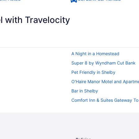
 with Travelocity
A Night in a Homestead
Super 8 by Wyndham Cut Bank
Pet Friendly in Shelby
O'Haire Manor Motel and Apartm
Bar in Shelby
Comfort Inn & Suites Gateway To 
Casino in Shelby
Cabins in Shelby
Apartments in Shelby
Inns in Heart Butte