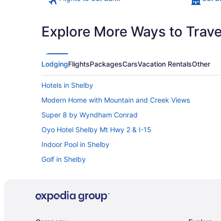
Explore More Ways to Travel
Lodging
Flights
Packages
Cars
Vacation Rentals
Other
Hotels in Shelby
Modern Home with Mountain and Creek Views
Super 8 by Wyndham Conrad
Oyo Hotel Shelby Mt Hwy 2 & I-15
Indoor Pool in Shelby
Golf in Shelby
Budget in Shelby
Best Western Shelby Inn & Suites
Bedandbreakfast in Shelby
Hotels in Kiowa