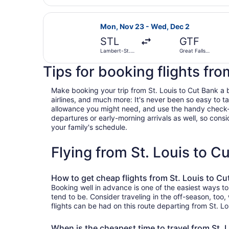
Select United flight, departing Mon
Mon, Nov 23 - Wed, Dec 2
STL
GTF
Lambert-St.
Great Falls
Louis Intl.
Intl.
Tips for booking flights fro
Make booking your trip from St. Louis to Cut Bank a br
airlines, and much more: It's never been so easy to 
allowance you might need, and use the handy check-box 
departures or early-morning arrivals as well, so consid
your family's schedule.
Flying from St. Louis to 
How to get cheap flights from St. Louis to Cu
Booking well in advance is one of the easiest ways to
tend to be. Consider traveling in the off-season, too
flights can be had on this route departing from St. Lo
When is the cheapest time to travel from St. 