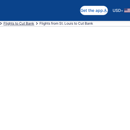
•
Get the app
USD
Flights to Cut Bank
Flights from St. Louis to Cut Bank