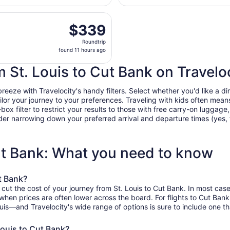
hours
, Nov 23 from Lambert-St. Louis Intl. to Great Falls Intl., 
ago
$339
$339
Roundtrip,
Roundtrip
found
found 11 hours ago
11
hours
m St. Louis to Cut Bank on Travelo
ago
eeze with Travelocity's handy filters. Select whether you'd like a dir
tailor your journey to your preferences. Traveling with kids often m
filter to restrict your results to those with free carry-on luggage, f
er narrowing down your preferred arrival and departure times (yes, ther
Cut Bank: What you need to know
t Bank?
 cut the cost of your journey from St. Louis to Cut Bank. In most cas
, when prices are often lower across the board. For flights to Cut Ban
uis—and Travelocity's wide range of options is sure to include one th
Louis to Cut Bank?