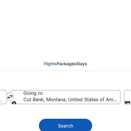
nk Flights (STL-GTF) f
Flights
Packages
Stays
Going to
rica
Cut Bank, Montana, United States of America
Going to
Search