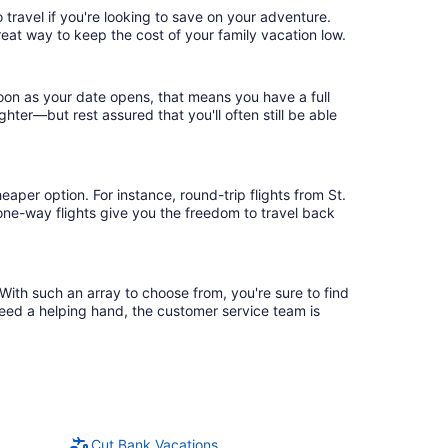
 travel if you're looking to save on your adventure.
reat way to keep the cost of your family vacation low.
soon as your date opens, that means you have a full
ighter—but rest assured that you'll often still be able
aper option. For instance, round-trip flights from St.
 one-way flights give you the freedom to travel back
 With such an array to choose from, you're sure to find
need a helping hand, the customer service team is
Cut Bank Vacations