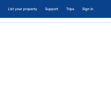
List your property
Support
Trips
Sign in