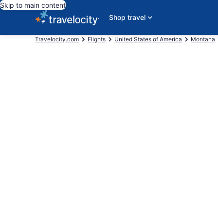
Skip to main content
Shop travel
Travelocity.com
Flights
United States of America
Montana