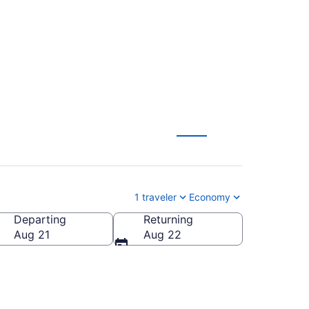
rom $177
1 traveler
Economy
Departing
Returning
Aug 21
Aug 22