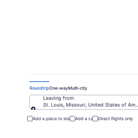
St. Louis to Cut Ba
Roundtrip
One-way
Multi-city
Leaving from
St. Louis, Missouri, United States of Ame
Leaving from
Add a place to stay
Add a car
Direct flights only