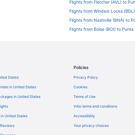
Flights from Fletcher (AVL) to P
Flights from Windsor Locks (BDL
Flights from Nashville (BNA) to 
Flights from Boise (BOI) to Punt
Flights from Aguadilla (BQN) to 
)
Flights from Buffalo (BUF) to Pu
Flights from North Canton (CAK)
Flights from Cleveland (CLE) to 
Policies
Flights from Columbus (CMH) to 
nited States
Privacy Policy
Flights from Cincinnati (CVG) to
ntals in United States
Cookies
Flights from Denver (DEN) to Pu
ckages in United States
Terms of Use
Flights from Des Moines (DSM) t
ights
Vrbo terms and conditions
Flights from Newark (EWR) to Pu
 in United States
Accessibility
Flights from Fort Lauderdale (FL
 Reviews
Your privacy choices
Flights from Spokane (GEG) to P