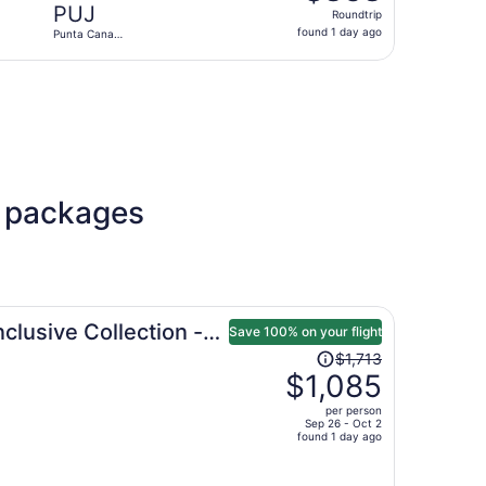
Roundtrip,
PUJ
Roundtrip
found
found 1 day ago
Punta Cana
1
Intl.
day
l., returning Mon, Nov 9, priced at $367 found 1 day ago
ago
l packages
clusive Collection -
Save 100% on your flight
Price
$1,713
was
$1,085
$1,713,
per person
price
Sep 26 - Oct 2
found 1 day ago
is
now
$1,085