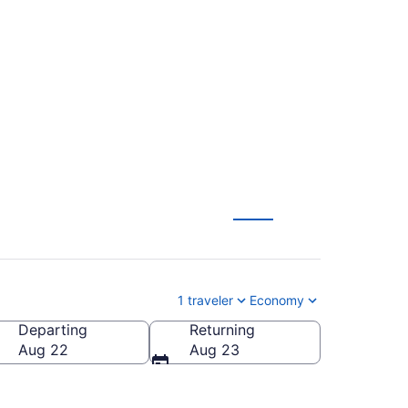
 Flights (YOW-PUJ)
1 traveler
Economy
Departing
Returning
Dominican Republic
Aug 22
Aug 23