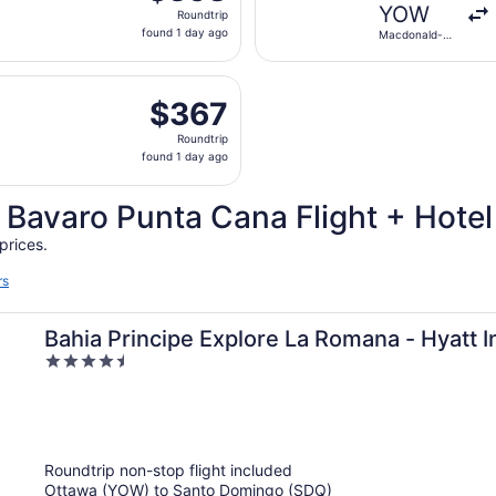
Roundtrip,
YOW
Roundtrip
found
found 1 day ago
Macdonald-
1
Cartier Intl.
day
g Thu, Nov 5 from Macdonald-Cartier Intl. to Punta Cana Int
ago
$367
$367
Roundtrip,
Roundtrip
found
found 1 day ago
1
day
 Bavaro Punta Cana Flight + Hote
ago
prices.
rs
Bahia Principe Explore La Romana - Hyatt In
4.5
All Inclusive
out
of
5
Roundtrip non-stop flight included
Ottawa (YOW) to Santo Domingo (SDQ)