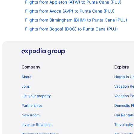
Flights from Appleton (ATW) to Punta Cana (PUJ)
Flights from Avoca (AVP) to Punta Cana (PUJ)
Flights from Birmingham (BHM) to Punta Cana (PUJ)
Flights from Bogotá (BOG) to Punta Cana (PUJ)
Flights from Boston (BOS) to Punta Cana (PUJ)
Flights from South Burlington (BTV) to Punta Cana (PUJ
Flights from Baltimore (BWI) to Punta Cana (PUJ)
Flights from Cedar Rapids (CID) to Punta Cana (PUJ)
Company
Explore
Flights from Charlotte (CLT) to Punta Cana (PUJ)
About
Hotels in U
Flights from Cancun (CUN) to Punta Cana (PUJ)
Jobs
Vacation Re
Flights from Arlington (DCA) to Punta Cana (PUJ)
List your property
Vacation Pa
Flights from Dallas (DFW) to Punta Cana (PUJ)
Partnerships
Domestic Fl
Flights from Detroit (DTW) to Punta Cana (PUJ)
Newsroom
Car Rentals
Flights from Ezeiza (EZE) to Punta Cana (PUJ)
Investor Relations
Travelocity
Flights from Sioux Falls (FSD) to Punta Cana (PUJ)