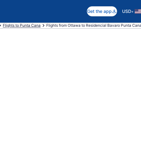
•
Get the app
USD
Flights to Punta Cana
Flights from Ottawa to Residencial Bavaro Punta Can