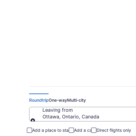
Ottawa to Residenc
from $204
Roundtrip
One-way
Multi-city
Leaving from
Ottawa, Ontario, Canada
Leaving from
Add a place to stay
Add a car
Direct flights only