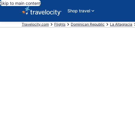
Skip to main content
Shop travel
Travelocity.com
Flights
Dominican Republic
La Altagracia