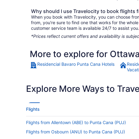
Why should I use Travelocity to book flights
When you book with Travelocity, you can choose from 
from, you're sure to find one that works for the whol
customer service team is available 24/7 to assist you
*Prices reflect current offers and availability is sub
More to explore for Ottaw
Residencial Bavaro Punta Cana Hotels
Resid
Vacat
Explore More Ways to Travel
Flights
Flights from Allentown (ABE) to Punta Cana (PUJ)
Flights from Osbourn (ANU) to Punta Cana (PUJ)