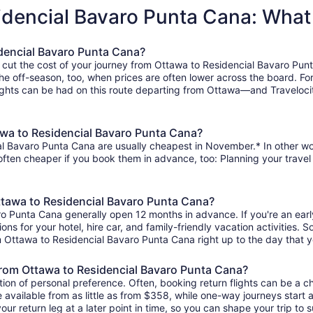
sidencial Bavaro Punta Cana: Wha
idencial Bavaro Punta Cana?
o cut the cost of your journey from Ottawa to Residencial Bavaro Pun
the off-season, too, when prices are often lower across the board. Fo
ghts can be had on this route departing from Ottawa—and Travelocity
awa to Residencial Bavaro Punta Cana?
l Bavaro Punta Cana are usually cheapest in November.* In other words
 often cheaper if you book them in advance, too: Planning your travel
Ottawa to Residencial Bavaro Punta Cana?
ro Punta Cana generally open 12 months in advance. If you're an ear
ions for your hotel, hire car, and family-friendly vacation activities.
from Ottawa to Residencial Bavaro Punta Cana right up to the day that y
s from Ottawa to Residencial Bavaro Punta Cana?
ion of personal preference. Often, booking return flights can be a ch
available from as little as from $358, while one-way journeys start
ur return leg at a later point in time, so you can shape your trip to s