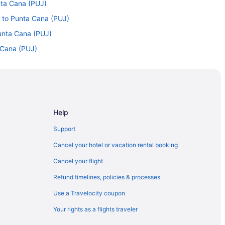
unta Cana (PUJ)
) to Punta Cana (PUJ)
Punta Cana (PUJ)
a Cana (PUJ)
Punta Cana (PUJ)
nta Cana (PUJ)
 to Punta Cana (PUJ)
Punta Cana (PUJ)
Help
Punta Cana (PUJ)
Support
 Punta Cana (PUJ)
Cancel your hotel or vacation rental booking
nta Cana (PUJ)
Cancel your flight
o Punta Cana (PUJ)
Refund timelines, policies & processes
nta Cana (PUJ)
Use a Travelocity coupon
L) to Punta Cana (PUJ)
Your rights as a flights traveler
unta Cana (PUJ)