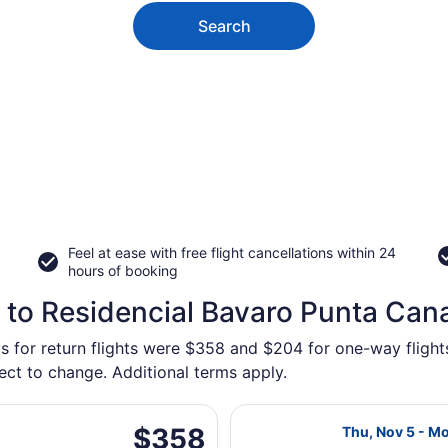
Search
Feel at ease with free flight cancellations within 24
hours of booking
 to Residencial Bavaro Punta Can
ys for return flights were $358 and $204 for one-way fligh
ject to change. Additional terms apply.
g Thu, Nov 5 from Macdonald-Cartier Intl. to Punta Cana Int
Select Air Cana
$358
$358
Thu, Nov 5 - M