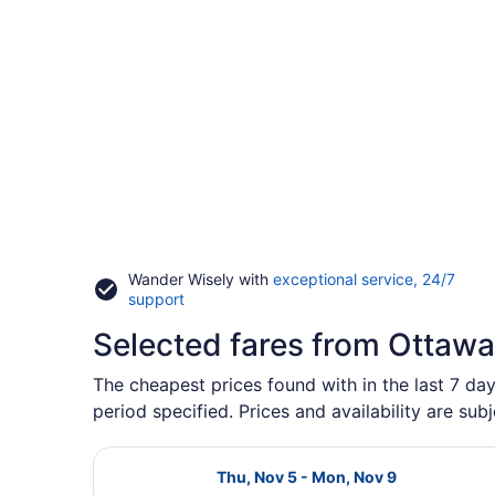
Wander Wisely with
exceptional service, 24/7
Opens
support
in
Selected fares from Ottawa
a
new
window
The cheapest prices found with in the last 7 da
period specified. Prices and availability are sub
Select Air Canada flight, departin
Thu, Nov 5 - Mon, Nov 9