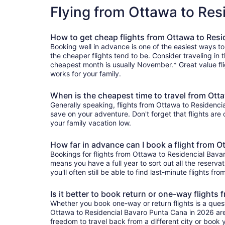
Flying from Ottawa to Re
How to get cheap flights from Ottawa to Res
Booking well in advance is one of the easiest ways t
the cheaper flights tend to be. Consider traveling in 
cheapest month is usually November.* Great value fli
works for your family.
When is the cheapest time to travel from Ott
Generally speaking, flights from Ottawa to Residencia
save on your adventure. Don't forget that flights are
your family vacation low.
How far in advance can I book a flight from 
Bookings for flights from Ottawa to Residencial Bava
means you have a full year to sort out all the reservat
you'll often still be able to find last-minute flights 
Is it better to book return or one-way flight
Whether you book one-way or return flights is a quest
Ottawa to Residencial Bavaro Punta Cana in 2026 are 
freedom to travel back from a different city or book yo