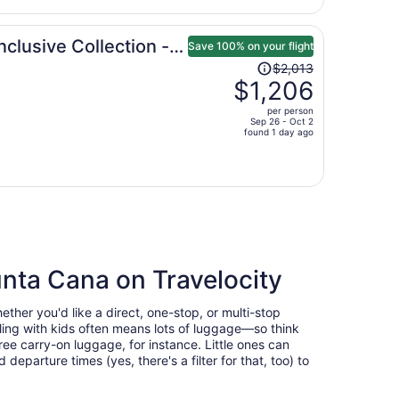
per
person
nclusive Collection -
Save 100% on your flight
Price
$2,013
was
$1,206
$2,013,
per person
price
Sep 26 - Oct 2
found 1 day ago
is
now
$1,206
per
person
a
unta Cana on Travelocity
ther you'd like a direct, one-stop, or multi-stop
veling with kids often means lots of luggage—so think
ee carry-on luggage, for instance. Little ones can
eparture times (yes, there's a filter for that, too) to