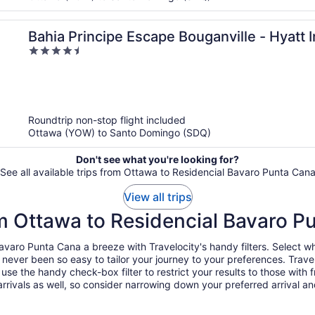
Bahia Principe Escape Bouganville - Hyatt I
4.5
Adults Only - All Inclusive
out
of
5
Roundtrip non-stop flight included
Ottawa (YOW) to Santo Domingo (SDQ)
Don't see what you're looking for?
See all available trips from Ottawa to Residencial Bavaro Punta Can
View all trips
om Ottawa to Residencial Bavaro P
aro Punta Cana a breeze with Travelocity's handy filters. Select whe
's never been so easy to tailor your journey to your preferences. Tra
the handy check-box filter to restrict your results to those with fr
rivals as well, so consider narrowing down your preferred arrival and d