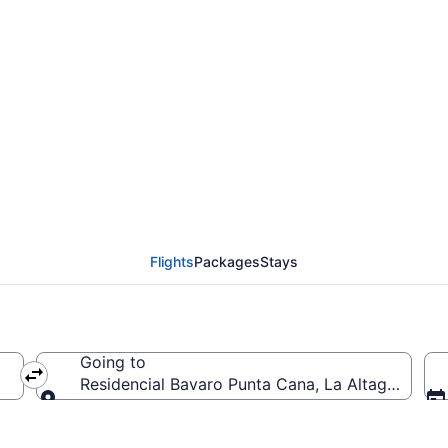
ial Bavaro Punta Cana
Flights
Packages
Stays
Going to
Residencial Bavaro Punta Cana, La Altagracia, 
Going to