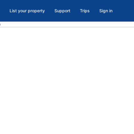
List your property
Support
Trips
Sign in
a