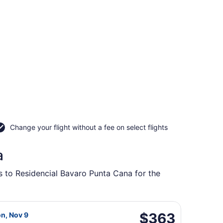
Change your flight without a fee on select flights
a
ts to Residencial Bavaro Punta Cana for the
l., returning Mon, Nov 9, priced at $358 found 1 day ago
da flight, departing Thu, Nov 5 from Macdonald-Cartier Intl
$363
$363
on, Nov 9