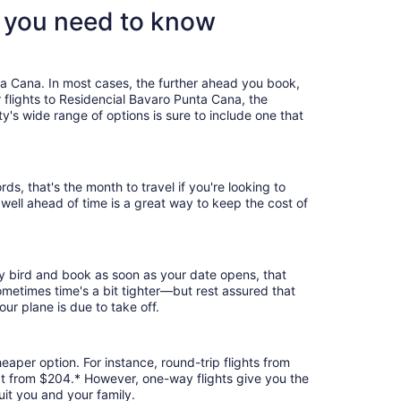
t you need to know
ta Cana. In most cases, the further ahead you book,
r flights to Residencial Bavaro Punta Cana, the
's wide range of options is sure to include one that
, that's the month to travel if you're looking to
 well ahead of time is a great way to keep the cost of
ly bird and book as soon as your date opens, that
 Sometimes time's a bit tighter—but rest assured that
our plane is due to take off.
eaper option. For instance, round-trip flights from
 at from $204.* However, one-way flights give you the
uit you and your family.