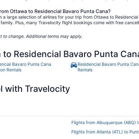
 from Ottawa to Residencial Bavaro Punta Cana?
a large selection of airlines for your trip from Ottawa to Residenci
e family. Plus, many Travelocity flight bookings come with free canc
.
ject to change. Additional terms may apply.
a to Residencial Bavaro Punta Can
encial Bavaro Punta Cana
Residencial Bavaro Punta Can
ion Rentals
Rentals
 with Travelocity
Flights from Albuquerque (ABQ) 
Flights from Atlanta (ATL) to Pu