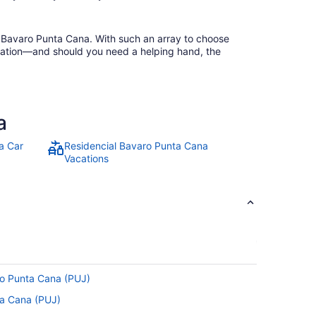
al Bavaro Punta Cana. With such an array to choose
ellation—and should you need a helping hand, the
a
a Car
Residencial Bavaro Punta Cana
Vacations
to Punta Cana (PUJ)
nta Cana (PUJ)