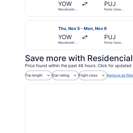
YOW
PUJ
Macdonald-
Punta Cana
Cartier Intl.
Intl.
Select Air Canada flight, departin
Thu, Nov 5 - Mon, Nov 9
YOW
PUJ
Macdonald-
Punta Cana
Cartier Intl.
Intl.
Save more with Residencial
Price found within the past 48 hours. Click for updated 
Trip length
Star rating
Flight class
Remove all filte