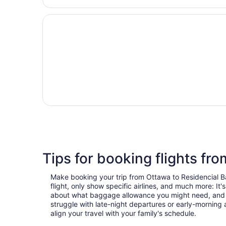
Tips for booking flights fr
Make booking your trip from Ottawa to Residencial Bav
flight, only show specific airlines, and much more: It
about what baggage allowance you might need, and use 
struggle with late-night departures or early-morning ar
align your travel with your family's schedule.