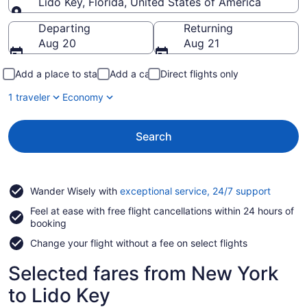
Lido Key, Florida, United States of America
Going to
Departing
Returning
Aug 20
Aug 21
Add a place to stay
Add a car
Direct flights only
1 traveler
Economy
Search
Opens
Wander Wisely with
exceptional service, 24/7 support
in
Feel at ease with free flight cancellations within 24 hours of
a
booking
new
window
Change your flight without a fee on select flights
Selected fares from New York
to Lido Key