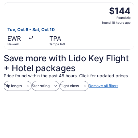
Intl.
Select Frontier Airlines flight, departing Tue, Oct 6 from 
$144
$144
Roundtrip,
Roundtrip
found
found 18 hours ago
18
Tue, Oct 6 - Sat, Oct 10
hours
EWR
TPA
ago
Newark
Tampa Intl.
Liberty Intl.
Airport
Save more with Lido Key Flight
+ Hotel packages
Price found within the past 48 hours. Click for updated prices.
Trip length
Star rating
Flight class
Remove all filters