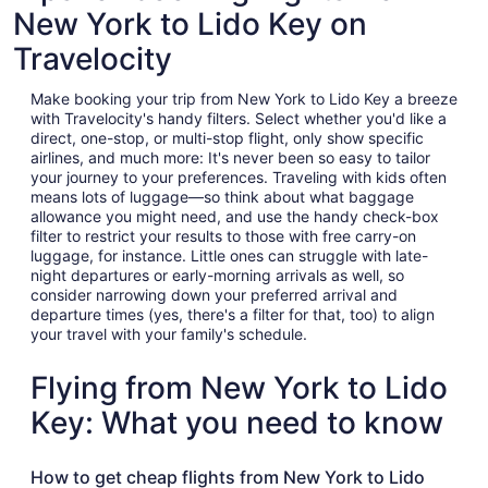
New York to Lido Key on
Travelocity
Make booking your trip from New York to Lido Key a breeze
with Travelocity's handy filters. Select whether you'd like a
direct, one-stop, or multi-stop flight, only show specific
airlines, and much more: It's never been so easy to tailor
your journey to your preferences. Traveling with kids often
means lots of luggage—so think about what baggage
allowance you might need, and use the handy check-box
filter to restrict your results to those with free carry-on
luggage, for instance. Little ones can struggle with late-
night departures or early-morning arrivals as well, so
consider narrowing down your preferred arrival and
departure times (yes, there's a filter for that, too) to align
your travel with your family's schedule.
Flying from New York to Lido
Key: What you need to know
How to get cheap flights from New York to Lido