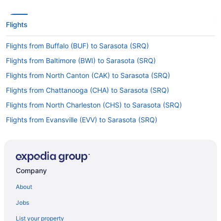
Flights
Flights from Buffalo (BUF) to Sarasota (SRQ)
Flights from Baltimore (BWI) to Sarasota (SRQ)
Flights from North Canton (CAK) to Sarasota (SRQ)
Flights from Chattanooga (CHA) to Sarasota (SRQ)
Flights from North Charleston (CHS) to Sarasota (SRQ)
Flights from Evansville (EVV) to Sarasota (SRQ)
Flights from Newark (EWR) to Sarasota (SRQ)
Flights from Fort Lauderdale (FLL) to Sarasota (SRQ)
Flights from Flint (FNT) to Sarasota (SRQ)
Company
Flights from Fort Wayne (FWA) to Sarasota (SRQ)
About
Flights from Grand Rapids (GRR) to Sarasota (SRQ)
Jobs
Flights from Greensboro (GSO) to Sarasota (SRQ)
List your property