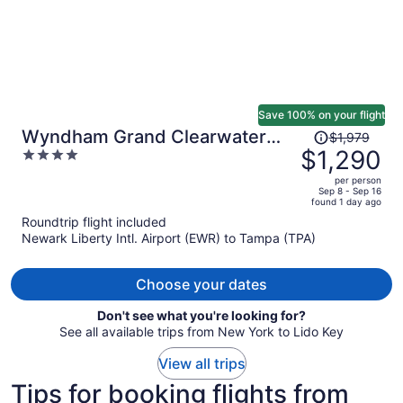
Save 100% on your flight
Price
Wyndham Grand Clearwater
$1,979
was
$1,290
4
Beach
$1,979,
out
per person
price
of
Sep 8 - Sep 16
found 1 day ago
is
5
Roundtrip flight included
now
Newark Liberty Intl. Airport (EWR) to Tampa (TPA)
$1,290
per
person
Choose your dates
Don't see what you're looking for?
See all available trips from New York to Lido Key
View all trips
Tips for booking flights from