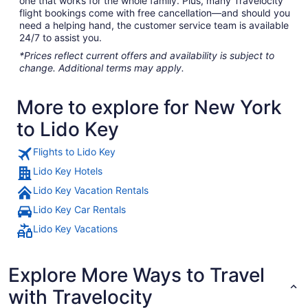
one that works for the whole family. Plus, many Travelocity
flight bookings come with free cancellation—and should you
need a helping hand, the customer service team is available
24/7 to assist you.
*Prices reflect current offers and availability is subject to
change. Additional terms may apply.
More to explore for New York
to Lido Key
Flights to Lido Key
Lido Key Hotels
Lido Key Vacation Rentals
Lido Key Car Rentals
Lido Key Vacations
Explore More Ways to Travel
with Travelocity