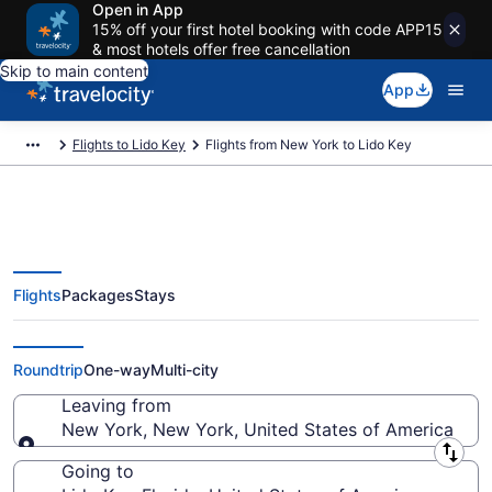
Open in App
15% off your first hotel booking with code APP15
& most hotels offer free cancellation
Skip to main content
App
Flights to Lido Key
Flights from New York to Lido Key
Flights
Packages
Stays
New York to Lido Key Flights
(NYC-TPA) from $62
Roundtrip
One-way
Multi-city
Leaving from
New York, New York, United States of America
Leaving from
Going to