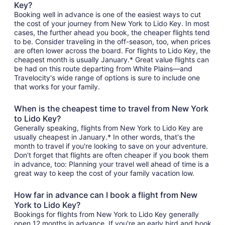
Key?
Booking well in advance is one of the easiest ways to cut
the cost of your journey from New York to Lido Key. In most
cases, the further ahead you book, the cheaper flights tend
to be. Consider traveling in the off-season, too, when prices
are often lower across the board. For flights to Lido Key, the
cheapest month is usually January.* Great value flights can
be had on this route departing from White Plains—and
Travelocity's wide range of options is sure to include one
that works for your family.
When is the cheapest time to travel from New York
to Lido Key?
Generally speaking, flights from New York to Lido Key are
usually cheapest in January.* In other words, that's the
month to travel if you're looking to save on your adventure.
Don't forget that flights are often cheaper if you book them
in advance, too: Planning your travel well ahead of time is a
great way to keep the cost of your family vacation low.
How far in advance can I book a flight from New
York to Lido Key?
Bookings for flights from New York to Lido Key generally
open 12 months in advance. If you're an early bird and book