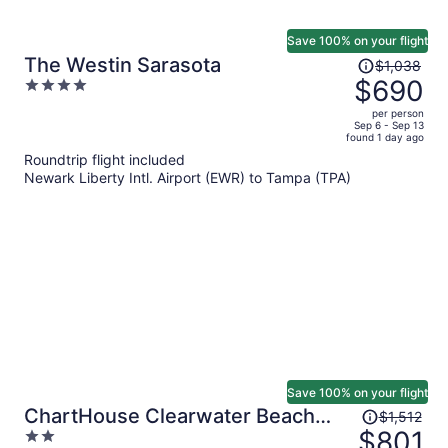
Save 100% on your flight
Price
The Westin Sarasota
$1,038
was
$690
4
$1,038,
out
per person
price
of
Sep 6 - Sep 13
found 1 day ago
is
5
Roundtrip flight included
now
Newark Liberty Intl. Airport (EWR) to Tampa (TPA)
$690
per
person
Save 100% on your flight
Price
ChartHouse Clearwater Beach
$1,512
was
$801
2
Marina Hotel