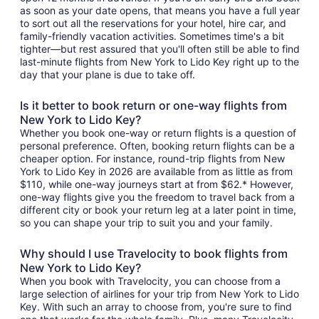
as soon as your date opens, that means you have a full year
to sort out all the reservations for your hotel, hire car, and
family-friendly vacation activities. Sometimes time's a bit
tighter—but rest assured that you'll often still be able to find
last-minute flights from New York to Lido Key right up to the
day that your plane is due to take off.
Is it better to book return or one-way flights from
New York to Lido Key?
Whether you book one-way or return flights is a question of
personal preference. Often, booking return flights can be a
cheaper option. For instance, round-trip flights from New
York to Lido Key in 2026 are available from as little as from
$110, while one-way journeys start at from $62.* However,
one-way flights give you the freedom to travel back from a
different city or book your return leg at a later point in time,
so you can shape your trip to suit you and your family.
Why should I use Travelocity to book flights from
New York to Lido Key?
When you book with Travelocity, you can choose from a
large selection of airlines for your trip from New York to Lido
Key. With such an array to choose from, you're sure to find