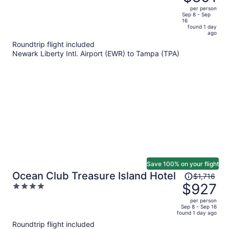
$1,512,
out
per person
price
of
Sep 8 - Sep
16
is
5
found 1 day
now
ago
$801
Roundtrip flight included
per
Newark Liberty Intl. Airport (EWR) to Tampa (TPA)
person
Save 100% on your flight
Price
Ocean Club Treasure Island Hotel
$1,716
was
$927
4
$1,716,
out
per person
price
of
Sep 8 - Sep 16
found 1 day ago
is
5
Roundtrip flight included
now