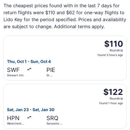
The cheapest prices found with in the last 7 days for
return flights were $110 and $62 for one-way flights to
Lido Key for the period specified. Prices and availability
are subject to change. Additional terms apply.
Select Allegiant Air flight, departing Thu, Oct 1 from Stew
$110
$110
Roundtrip,
Roundtrip
found
found 3 hours ago
3
Thu, Oct 1 - Sun, Oct 4
hours
SWF
PIE
ago
Stewart Intl.
St.
Petersburg-
Clearwater
Select Breeze Airways flight, departing Sat, Jan 23 from 
Intl.
$122
$122
Roundtrip,
Roundtrip
found
found 1 hour ago
1
Sat, Jan 23 - Sat, Jan 30
hour
HPN
SRQ
ago
Westchester
Sarasota-
County
Bradenton