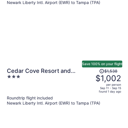
Newark Liberty Intl. Airport (EWR) to Tampa (TPA)
$927
per
person
Save 100% on your flight
Price
Cedar Cove Resort and
$1,538
was
$1,002
3
Cottages
$1,538,
out
per person
price
of
Sep 11 - Sep 15
found 1 day ago
is
5
Roundtrip flight included
now
Newark Liberty Intl. Airport (EWR) to Tampa (TPA)
$1,002
per
person