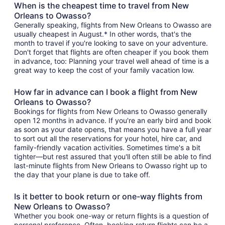
When is the cheapest time to travel from New
Orleans to Owasso?
Generally speaking, flights from New Orleans to Owasso are
usually cheapest in August.* In other words, that's the
month to travel if you're looking to save on your adventure.
Don't forget that flights are often cheaper if you book them
in advance, too: Planning your travel well ahead of time is a
great way to keep the cost of your family vacation low.
How far in advance can I book a flight from New
Orleans to Owasso?
Bookings for flights from New Orleans to Owasso generally
open 12 months in advance. If you're an early bird and book
as soon as your date opens, that means you have a full year
to sort out all the reservations for your hotel, hire car, and
family-friendly vacation activities. Sometimes time's a bit
tighter—but rest assured that you'll often still be able to find
last-minute flights from New Orleans to Owasso right up to
the day that your plane is due to take off.
Is it better to book return or one-way flights from
New Orleans to Owasso?
Whether you book one-way or return flights is a question of
personal preference. Often, booking return flights can be a