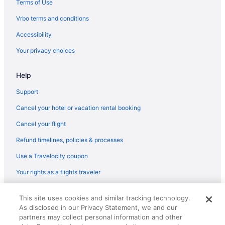
Terms of Use
Flights from Oklahoma City (OKC) to Tulsa (TUL)
Vrbo terms and conditions
Flights from New Orleans (MSY) to Tulsa (TUL)
Accessibility
Flights from Minneapolis (MSP) to Tulsa (TUL)
Your privacy choices
Flights from Missoula (MSO) to Tulsa (TUL)
Help
Flights from Madison (MSN) to Tulsa (TUL)
Flights from Melbourne (MLB) to Tulsa (TUL)
Support
Flights from Milwaukee (MKE) to Tulsa (TUL)
Cancel your hotel or vacation rental booking
Flights from Medford (MFR) to Tulsa (TUL)
Cancel your flight
Flights from Memphis (MEM) to Tulsa (TUL)
Refund timelines, policies & processes
Flights from Orlando (MCO) to Tulsa (TUL)
Use a Travelocity coupon
Flights from Kansas City (MCI) to Tulsa (TUL)
Your rights as a flights traveler
Flights from Little Rock (LIT) to Tulsa (TUL)
© 2026 Travelscape LLC, an Expedia Group company. All rights
Flights from Flushing (LGA) to Tulsa (TUL)
This site uses cookies and similar tracking technology.
reserved. Travelocity, the Stars Design, and The Roaming Gnome
As disclosed in our Privacy Statement, we and our
Design are trademarks or registered trademarks of Travelscape LLC.
Flights from Los Angeles (LAX) to Tulsa (TUL)
CST# 2083930-50.
partners may collect personal information and other