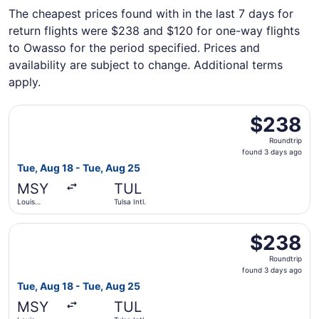
The cheapest prices found with in the last 7 days for
return flights were $238 and $120 for one-way flights
to Owasso for the period specified. Prices and
availability are subject to change. Additional terms
apply.
Select Southwest Airlines flight, departing Tue, Aug 18 f
$238
$238
Roundtrip,
Roundtrip
found
found 3 days ago
3
Tue, Aug 18 - Tue, Aug 25
days
MSY
TUL
ago
Louis
Tulsa Intl.
Armstrong
New
Select Delta flight, departing Tue, Aug 18 from Louis Arm
Orleans Intl.
$238
$238
Roundtrip,
Roundtrip
found
found 3 days ago
3
Tue, Aug 18 - Tue, Aug 25
days
MSY
TUL
ago