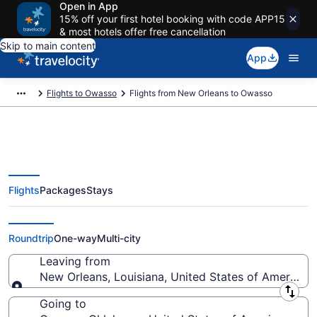
Open in App
15% off your first hotel booking with code APP15
& most hotels offer free cancellation
Skip to main content
App
Flights to Owasso
Flights from New Orleans to Owasso
Flights
Packages
Stays
New Orleans to Owasso Flights
(MSY-TUL) from $120
Roundtrip
One-way
Multi-city
Leaving from
New Orleans, Louisiana, United States of America
Leaving from
Going to