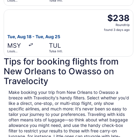
Louis
Tulsa Intl.
Armstrong
New
Select United flight, departing Tue, Aug 18 from Louis Ar
Orleans Intl.
$238
$238
Roundtrip,
Roundtrip
found
found 3 days ago
3
Tue, Aug 18 - Tue, Aug 25
days
MSY
TUL
ago
Louis
Tulsa Intl.
Armstrong
Tips for booking flights from
New
Orleans Intl.
New Orleans to Owasso on
Travelocity
Make booking your trip from New Orleans to Owasso a
breeze with Travelocity's handy filters. Select whether you'd
like a direct, one-stop, or multi-stop flight, only show
specific airlines, and much more: It's never been so easy to
tailor your journey to your preferences. Traveling with kids
often means lots of luggage—so think about what baggage
allowance you might need, and use the handy check-box
filter to restrict your results to those with free carry-on
luggage, for instance. Little ones can struggle with late-