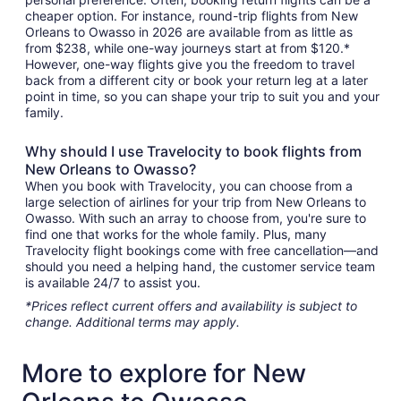
cheaper option. For instance, round-trip flights from New
Orleans to Owasso in 2026 are available from as little as
from $238, while one-way journeys start at from $120.*
However, one-way flights give you the freedom to travel
back from a different city or book your return leg at a later
point in time, so you can shape your trip to suit you and your
family.
Why should I use Travelocity to book flights from
New Orleans to Owasso?
When you book with Travelocity, you can choose from a
large selection of airlines for your trip from New Orleans to
Owasso. With such an array to choose from, you're sure to
find one that works for the whole family. Plus, many
Travelocity flight bookings come with free cancellation—and
should you need a helping hand, the customer service team
is available 24/7 to assist you.
*Prices reflect current offers and availability is subject to
change. Additional terms may apply.
More to explore for New