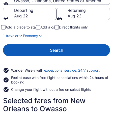
Owasso, Oklahoma, United States of America
Going to
Departing
Returning
Aug 22
Aug 23
Add a place to stay
Add a car
Direct flights only
1 traveler
Economy
Search
Opens
Wander Wisely with
exceptional service, 24/7 support
in
Feel at ease with free flight cancellations within 24 hours of
a
booking
new
window
Change your flight without a fee on select flights
Selected fares from New
Orleans to Owasso