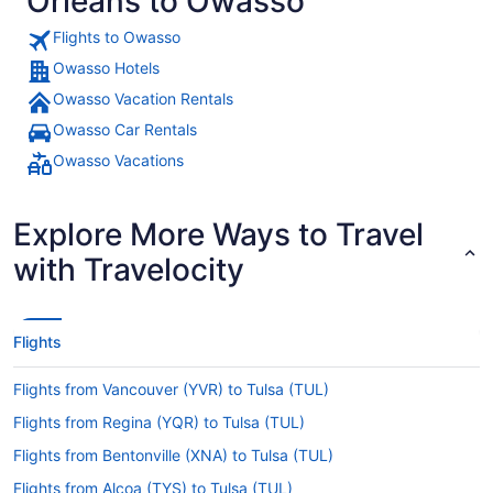
Orleans to Owasso
Flights to Owasso
Owasso Hotels
Owasso Vacation Rentals
Owasso Car Rentals
Owasso Vacations
Explore More Ways to Travel
with Travelocity
Flights
Flights from Vancouver (YVR) to Tulsa (TUL)
Flights from Regina (YQR) to Tulsa (TUL)
Flights from Bentonville (XNA) to Tulsa (TUL)
Flights from Alcoa (TYS) to Tulsa (TUL)