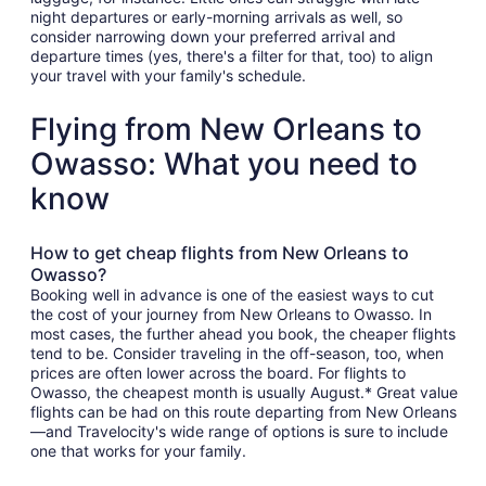
night departures or early-morning arrivals as well, so
consider narrowing down your preferred arrival and
departure times (yes, there's a filter for that, too) to align
your travel with your family's schedule.
Flying from New Orleans to
Owasso: What you need to
know
How to get cheap flights from New Orleans to
Owasso?
Booking well in advance is one of the easiest ways to cut
the cost of your journey from New Orleans to Owasso. In
most cases, the further ahead you book, the cheaper flights
tend to be. Consider traveling in the off-season, too, when
prices are often lower across the board. For flights to
Owasso, the cheapest month is usually August.* Great value
flights can be had on this route departing from New Orleans
—and Travelocity's wide range of options is sure to include
one that works for your family.