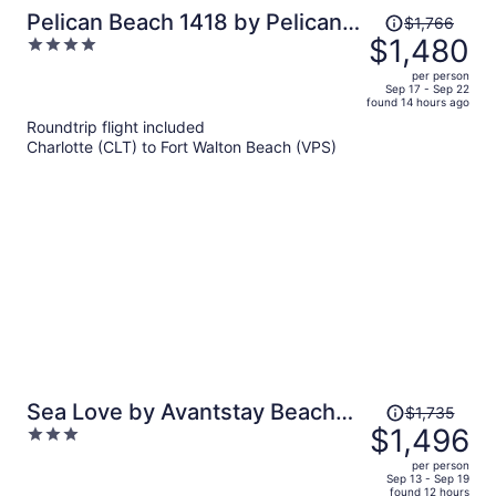
Price
Pelican Beach 1418 by Pelican
$1,766
was
$1,480
4
Beach Management
$1,766,
out
per person
price
of
Sep 17 - Sep 22
found 14 hours ago
is
5
Roundtrip flight included
now
Charlotte (CLT) to Fort Walton Beach (VPS)
$1,480
per
person
Price
Sea Love by Avantstay Beach
$1,735
was
$1,496
3
Home + Sleeps 16 Mins to
$1,735,
out
Miramar Beach + Community
per person
price
of
Sep 13 - Sep 19
Pool Group Stay
found 12 hours