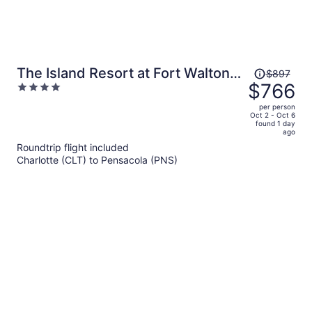
Price
The Island Resort at Fort Walton
$897
was
$766
4
Beach
$897,
out
per person
price
of
Oct 2 - Oct 6
found 1 day
is
5
ago
now
Roundtrip flight included
$766
Charlotte (CLT) to Pensacola (PNS)
per
person