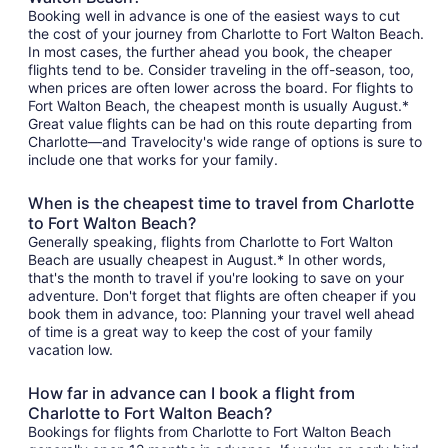
Booking well in advance is one of the easiest ways to cut
the cost of your journey from Charlotte to Fort Walton Beach.
In most cases, the further ahead you book, the cheaper
flights tend to be. Consider traveling in the off-season, too,
when prices are often lower across the board. For flights to
Fort Walton Beach, the cheapest month is usually August.*
Great value flights can be had on this route departing from
Charlotte—and Travelocity's wide range of options is sure to
include one that works for your family.
When is the cheapest time to travel from Charlotte
to Fort Walton Beach?
Generally speaking, flights from Charlotte to Fort Walton
Beach are usually cheapest in August.* In other words,
that's the month to travel if you're looking to save on your
adventure. Don't forget that flights are often cheaper if you
book them in advance, too: Planning your travel well ahead
of time is a great way to keep the cost of your family
vacation low.
How far in advance can I book a flight from
Charlotte to Fort Walton Beach?
Bookings for flights from Charlotte to Fort Walton Beach