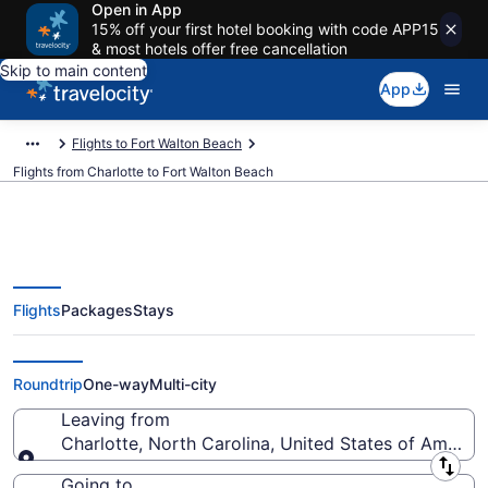
Open in App
15% off your first hotel booking with code APP15
& most hotels offer free cancellation
Skip to main content
App
Flights to Fort Walton Beach
Flights from Charlotte to Fort Walton Beach
Flights
Packages
Stays
Charlotte to Fort Walton Beach
Flights (CLT-VPS) from $118
Roundtrip
One-way
Multi-city
Leaving from
Charlotte, North Carolina, United States of America
Leaving from
Going to