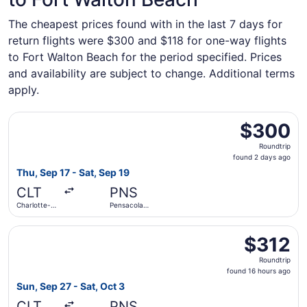
The cheapest prices found with in the last 7 days for
return flights were $300 and $118 for one-way flights
to Fort Walton Beach for the period specified. Prices
and availability are subject to change. Additional terms
apply.
Select Frontier Airlines flight, departing Thu, Sep 17 fro
$300
$300
Roundtrip,
Roundtrip
found
found 2 days ago
2
Thu, Sep 17 - Sat, Sep 19
days
CLT
PNS
ago
Charlotte-
Pensacola
Douglas Intl.
Intl.
Select Frontier Airlines flight, departing Sun, Sep 27 from
$312
$312
Roundtrip,
Roundtrip
found
found 16 hours ago
16
Sun, Sep 27 - Sat, Oct 3
hours
CLT
PNS