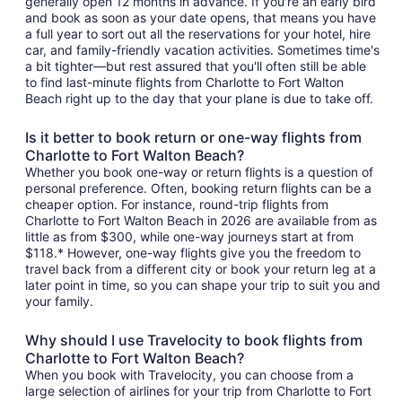
generally open 12 months in advance. If you're an early bird
and book as soon as your date opens, that means you have
a full year to sort out all the reservations for your hotel, hire
car, and family-friendly vacation activities. Sometimes time's
a bit tighter—but rest assured that you'll often still be able
to find last-minute flights from Charlotte to Fort Walton
Beach right up to the day that your plane is due to take off.
Is it better to book return or one-way flights from
Charlotte to Fort Walton Beach?
Whether you book one-way or return flights is a question of
personal preference. Often, booking return flights can be a
cheaper option. For instance, round-trip flights from
Charlotte to Fort Walton Beach in 2026 are available from as
little as from $300, while one-way journeys start at from
$118.* However, one-way flights give you the freedom to
travel back from a different city or book your return leg at a
later point in time, so you can shape your trip to suit you and
your family.
Why should I use Travelocity to book flights from
Charlotte to Fort Walton Beach?
When you book with Travelocity, you can choose from a
large selection of airlines for your trip from Charlotte to Fort