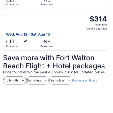
ago
Charlotte-
Pensacola
Douglas Intl.
Intl.
Select Frontier Airlines flight, departing Wed, Aug 12 fro
$314
$314
Roundtrip,
Roundtrip
found
found 2 days ago
2
Wed, Aug 12 - Sat, Aug 15
days
CLT
PNS
ago
Charlotte-
Pensacola
Douglas Intl.
Intl.
Save more with Fort Walton
Beach Flight + Hotel packages
Price found within the past 48 hours. Click for updated prices.
Trip length
Star rating
Flight class
Remove all filters