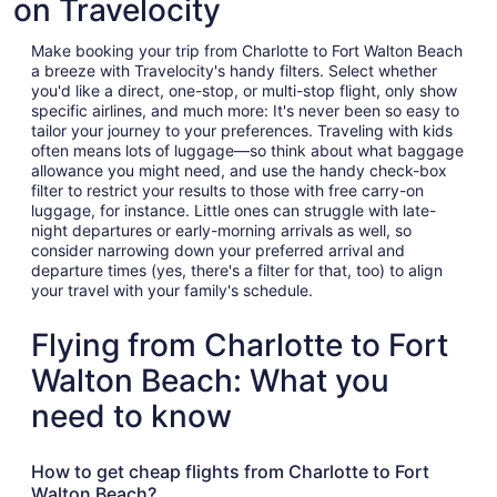
on Travelocity
Make booking your trip from Charlotte to Fort Walton Beach
a breeze with Travelocity's handy filters. Select whether
you'd like a direct, one-stop, or multi-stop flight, only show
specific airlines, and much more: It's never been so easy to
tailor your journey to your preferences. Traveling with kids
often means lots of luggage—so think about what baggage
allowance you might need, and use the handy check-box
filter to restrict your results to those with free carry-on
luggage, for instance. Little ones can struggle with late-
night departures or early-morning arrivals as well, so
consider narrowing down your preferred arrival and
departure times (yes, there's a filter for that, too) to align
your travel with your family's schedule.
Flying from Charlotte to Fort
Walton Beach: What you
need to know
How to get cheap flights from Charlotte to Fort
Walton Beach?