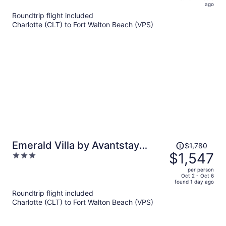
is
5
ago
now
Roundtrip flight included
$1,496
Charlotte (CLT) to Fort Walton Beach (VPS)
per
person
Price
Emerald Villa by Avantstay
$1,780
was
$1,547
3
Lakefront + Communal Pool +
$1,780,
out
Balcony Views + Near the Beach
per person
price
of
Oct 2 - Oct 6
found 1 day ago
is
5
Roundtrip flight included
now
Charlotte (CLT) to Fort Walton Beach (VPS)
$1,547
per
person