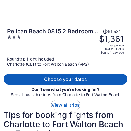
Price
Pelican Beach 0815 2 Bedroom
$1,531
was
$1,361
3
Condo by Pelican Beach
$1,531,
out
Management
per person
price
of
Oct 2 - Oct 6
found 1 day ago
is
5
Roundtrip flight included
now
Charlotte (CLT) to Fort Walton Beach (VPS)
$1,361
per
person
Choose your dates
Don't see what you're looking for?
See all available trips from Charlotte to Fort Walton Beach
View all trips
Tips for booking flights from
Charlotte to Fort Walton Beach