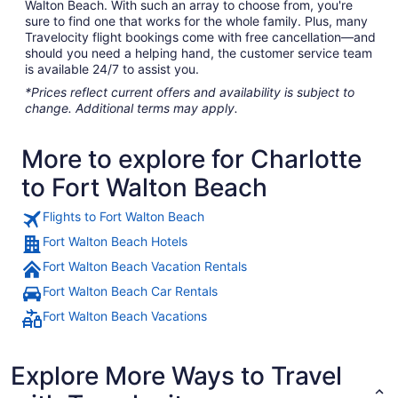
Walton Beach. With such an array to choose from, you're
sure to find one that works for the whole family. Plus, many
Travelocity flight bookings come with free cancellation—and
should you need a helping hand, the customer service team
is available 24/7 to assist you.
*Prices reflect current offers and availability is subject to
change. Additional terms may apply.
More to explore for Charlotte
to Fort Walton Beach
Flights to Fort Walton Beach
Fort Walton Beach Hotels
Fort Walton Beach Vacation Rentals
Fort Walton Beach Car Rentals
Fort Walton Beach Vacations
Explore More Ways to Travel