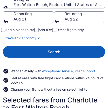
Fort Walton Beach, Florida, United States of Ameri
Going to
Departing
Returning
Aug 21
Aug 22
Add a place to stay
Add a car
Direct flights only
1 traveler
Economy
Search
Opens
Wander Wisely with
exceptional service, 24/7 support
in
Feel at ease with free flight cancellations within 24 hours of
a
booking
new
window
Change your flight without a fee on select flights
Selected fares from Charlotte
to Fort Walton Beach