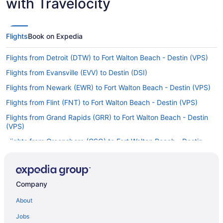
with Travelocity
Flights
Book on Expedia
Flights from Detroit (DTW) to Fort Walton Beach - Destin (VPS)
Flights from Evansville (EVV) to Destin (DSI)
Flights from Newark (EWR) to Fort Walton Beach - Destin (VPS)
Flights from Flint (FNT) to Fort Walton Beach - Destin (VPS)
Flights from Grand Rapids (GRR) to Fort Walton Beach - Destin
(VPS)
Flights from Greensboro (GSO) to Fort Walton Beach - Destin
(VPS)
Flights from Greer (GSP) to Destin (DSI)
Flights from Greer (GSP) to Fort Walton Beach - Destin (VPS)
Company
Flights from West Harrison (HPN) to Fort Walton Beach - Destin
About
(VPS)
Jobs
Flights from Chantilly (IAD) to Fort Walton Beach - Destin (VPS)