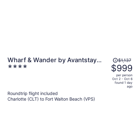
Price
Wharf & Wander by Avantstay
$1,137
was
$999
4
Walk to Village + Beach Tram +
$1,137,
out
Resort Pool + Golf Baytowne
per person
price
of
Oct 2 - Oct 6
Wharf
found 1 day
is
5
ago
now
Roundtrip flight included
$999
Charlotte (CLT) to Fort Walton Beach (VPS)
per
person