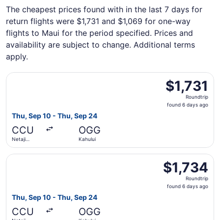
The cheapest prices found with in the last 7 days for
return flights were $1,731 and $1,069 for one-way
flights to Maui for the period specified. Prices and
availability are subject to change. Additional terms
apply.
Select Qatar Airways flight, departing Thu, Sep 10 from N
$1,731
$1,731
Roundtrip,
Roundtrip
found
found 6 days ago
6
Thu, Sep 10 - Thu, Sep 24
days
CCU
OGG
ago
Netaji
Kahului
Subhash
Chandra
Select Qatar Airways flight, departing Thu, Sep 10 from N
Bose Intl.
$1,734
$1,734
Roundtrip,
Roundtrip
found
found 6 days ago
6
Thu, Sep 10 - Thu, Sep 24
days
CCU
OGG
ago