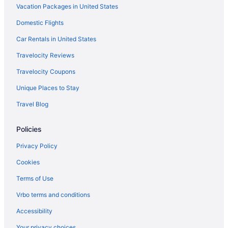
Vacation Packages in United States
Flights from Detroit (DTW) to Kahului (OGG)
Domestic Flights
Flights from Dallas (DFW) to Kahului (OGG)
Car Rentals in United States
Travelocity Reviews
Travelocity Coupons
Unique Places to Stay
Travel Blog
Policies
Privacy Policy
Cookies
Terms of Use
Vrbo terms and conditions
Accessibility
Your privacy choices