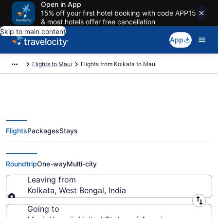
Open in App
15% off your first hotel booking with code APP15
& most hotels offer free cancellation
Skip to main content
App
Flights to Maui
Flights from Kolkata to Maui
Flights
Packages
Stays
Kolkata to Maui Flights (CCU-
OGG) from $1,069
Roundtrip
One-way
Multi-city
Leaving from
Kolkata, West Bengal, India
Leaving from
Going to