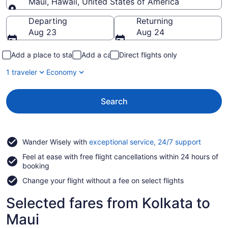
Maui, Hawaii, United States of America
Going to
Departing
Returning
Aug 23
Aug 24
Add a place to stay
Add a car
Direct flights only
1 traveler
Economy
Search
Opens
Wander Wisely with
exceptional service, 24/7 support
in
Feel at ease with free flight cancellations within 24 hours of
a
booking
new
window
Change your flight without a fee on select flights
Selected fares from Kolkata to
Maui