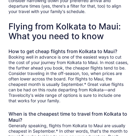
consider narrowing down your preferred arrival and
departure times (yes, there's a filter for that, too) to align
your travel with your family's schedule.
Flying from Kolkata to Maui:
What you need to know
How to get cheap flights from Kolkata to Maui?
Booking well in advance is one of the easiest ways to cut
the cost of your journey from Kolkata to Maui. In most cases,
the further ahead you book, the cheaper flights tend to be.
Consider traveling in the off-season, too, when prices are
often lower across the board. For flights to Maui, the
cheapest month is usually September.* Great value flights
can be had on this route departing from Kolkata—and
Travelocity's wide range of options is sure to include one
that works for your family.
When is the cheapest time to travel from Kolkata to
Maui?
Generally speaking, flights from Kolkata to Maui are usually
cheapest in September.* In other words, that's the month to