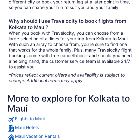
different city or book your return leg at a later point in time,
so you can shape your trip to suit you and your family.
Why should I use Travelocity to book flights from
Kolkata to Maui?
When you book with Travelocity, you can choose from a
large selection of airlines for your trip from Kolkata to Maui.
With such an array to choose from, you're sure to find one
that works for the whole family. Plus, many Travelocity flight
bookings come with free cancellation—and should you need
a helping hand, the customer service team is available 24/7
to assist you.
*Prices reflect current offers and availability is subject to
change. Additional terms may apply.
More to explore for Kolkata to
Maui
Flights to Maui
Maui Hotels
Maui Vacation Rentals