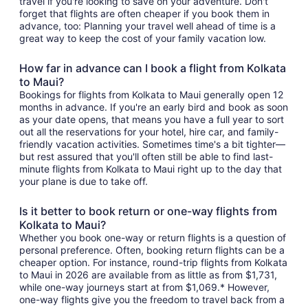
travel if you're looking to save on your adventure. Don't
forget that flights are often cheaper if you book them in
advance, too: Planning your travel well ahead of time is a
great way to keep the cost of your family vacation low.
How far in advance can I book a flight from Kolkata
to Maui?
Bookings for flights from Kolkata to Maui generally open 12
months in advance. If you're an early bird and book as soon
as your date opens, that means you have a full year to sort
out all the reservations for your hotel, hire car, and family-
friendly vacation activities. Sometimes time's a bit tighter—
but rest assured that you'll often still be able to find last-
minute flights from Kolkata to Maui right up to the day that
your plane is due to take off.
Is it better to book return or one-way flights from
Kolkata to Maui?
Whether you book one-way or return flights is a question of
personal preference. Often, booking return flights can be a
cheaper option. For instance, round-trip flights from Kolkata
to Maui in 2026 are available from as little as from $1,731,
while one-way journeys start at from $1,069.* However,
one-way flights give you the freedom to travel back from a