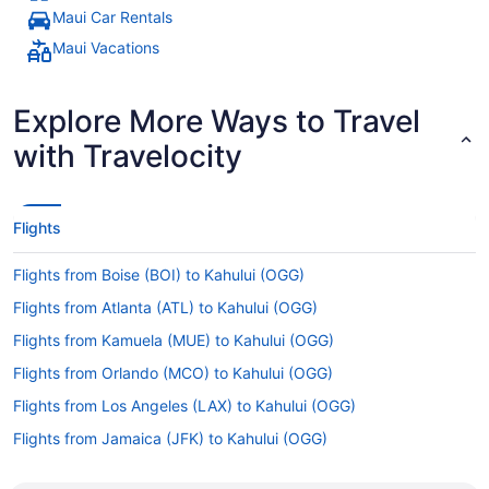
Maui Car Rentals
Maui Vacations
Explore More Ways to Travel
with Travelocity
Flights
Flights from Boise (BOI) to Kahului (OGG)
Flights from Atlanta (ATL) to Kahului (OGG)
Flights from Kamuela (MUE) to Kahului (OGG)
Flights from Orlando (MCO) to Kahului (OGG)
Flights from Los Angeles (LAX) to Kahului (OGG)
Flights from Jamaica (JFK) to Kahului (OGG)
Flights from Indianapolis (IND) to Kahului (OGG)