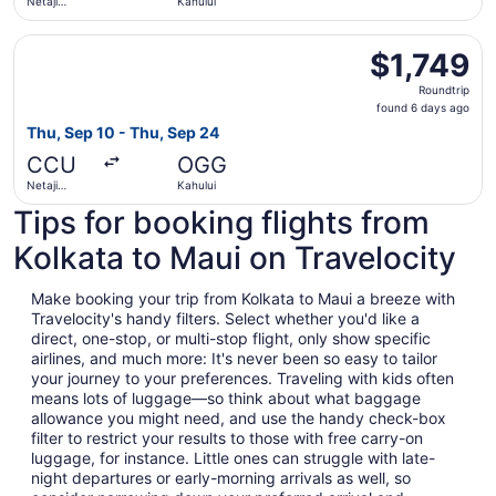
Netaji
Kahului
Subhash
Chandra
Select Qatar Airways flight, departing Thu, Sep 10 from N
Bose Intl.
$1,749
$1,749
Roundtrip,
Roundtrip
found
found 6 days ago
6
Thu, Sep 10 - Thu, Sep 24
days
CCU
OGG
ago
Netaji
Kahului
Subhash
Tips for booking flights from
Chandra
Bose Intl.
Kolkata to Maui on Travelocity
Make booking your trip from Kolkata to Maui a breeze with
Travelocity's handy filters. Select whether you'd like a
direct, one-stop, or multi-stop flight, only show specific
airlines, and much more: It's never been so easy to tailor
your journey to your preferences. Traveling with kids often
means lots of luggage—so think about what baggage
allowance you might need, and use the handy check-box
filter to restrict your results to those with free carry-on
luggage, for instance. Little ones can struggle with late-
night departures or early-morning arrivals as well, so