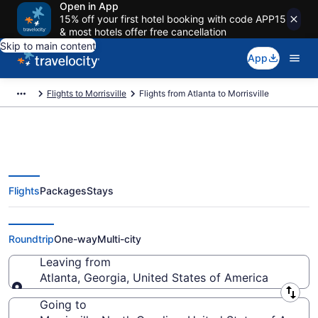
Open in App
15% off your first hotel booking with code APP15
& most hotels offer free cancellation
Skip to main content
App
Flights to Morrisville
Flights from Atlanta to Morrisville
Flights
Packages
Stays
Atlanta to Morrisville Flights
(ATL-RDU) from $35
Roundtrip
One-way
Multi-city
Leaving from
Atlanta, Georgia, United States of America
Leaving from
Going to