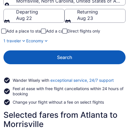
Morrisville, North Carolina, United States of Americ
Going to
Departing
Returning
Aug 22
Aug 23
Add a place to stay
Add a car
Direct flights only
1 traveler
Economy
Search
Opens
Wander Wisely with
exceptional service, 24/7 support
in
Feel at ease with free flight cancellations within 24 hours of
a
booking
new
window
Change your flight without a fee on select flights
Selected fares from Atlanta to
Morrisville