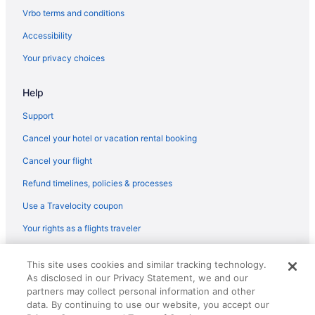
Flights from Madison (MSN) to Morrisville (RDU)
Vrbo terms and conditions
Flights from Milwaukee (MKE) to Morrisville (RDU)
Accessibility
Flights from Miami (MIA) to Morrisville (RDU)
Your privacy choices
Flights from Londonderry (MHT) to Morrisville (RDU)
Help
Flights from Memphis (MEM) to Morrisville (RDU)
Flights from San Francisco (SFO) to Morrisville (RDU)
Support
Flights from SeaTac (SEA) to Morrisville (RDU)
Cancel your hotel or vacation rental booking
Flights from Middletown (MDT) to Morrisville (RDU)
Cancel your flight
Flights from Orlando (MCO) to Morrisville (RDU)
Refund timelines, policies & processes
Flights from Kansas City (MCI) to Morrisville (RDU)
Use a Travelocity coupon
Flights from Montego Bay (MBJ) to Morrisville (RDU)
Your rights as a flights traveler
Flights from Little Rock (LIT) to Morrisville (RDU)
© 2026 Travelscape LLC, an Expedia Group company. All rights
Flights from Hounslow (LHR) to Morrisville (RDU)
This site uses cookies and similar tracking technology.
reserved. Travelocity, the Stars Design, and The Roaming Gnome
As disclosed in our Privacy Statement, we and our
Design are trademarks or registered trademarks of Travelscape LLC.
Flights from Flushing (LGA) to Morrisville (RDU)
CST# 2083930-50.
partners may collect personal information and other
Flights from Lexington (LEX) to Morrisville (RDU)
data. By continuing to use our website, you accept our