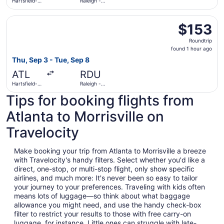
Hartsfield-
Raleigh -
Jackson
Durham Intl.
Atlanta Intl.
Select Southwest Airlines flight, departing Thu, Sep 3 fro
$153
$153
Roundtrip,
Roundtrip
found
found 1 hour ago
1
Thu, Sep 3 - Tue, Sep 8
hour
ATL
RDU
ago
Hartsfield-
Raleigh -
Jackson
Durham Intl.
Tips for booking flights from
Atlanta Intl.
Atlanta to Morrisville on
Travelocity
Make booking your trip from Atlanta to Morrisville a breeze
with Travelocity's handy filters. Select whether you'd like a
direct, one-stop, or multi-stop flight, only show specific
airlines, and much more: It's never been so easy to tailor
your journey to your preferences. Traveling with kids often
means lots of luggage—so think about what baggage
allowance you might need, and use the handy check-box
filter to restrict your results to those with free carry-on
luggage, for instance. Little ones can struggle with late-