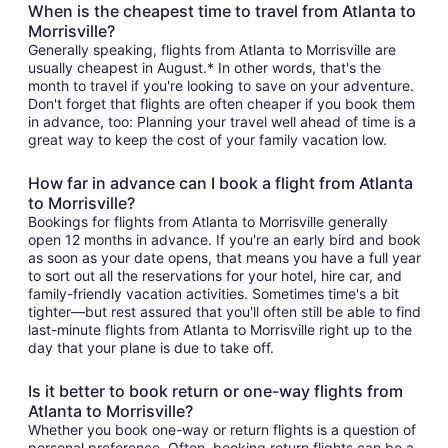
When is the cheapest time to travel from Atlanta to
Morrisville?
Generally speaking, flights from Atlanta to Morrisville are
usually cheapest in August.* In other words, that's the
month to travel if you're looking to save on your adventure.
Don't forget that flights are often cheaper if you book them
in advance, too: Planning your travel well ahead of time is a
great way to keep the cost of your family vacation low.
How far in advance can I book a flight from Atlanta
to Morrisville?
Bookings for flights from Atlanta to Morrisville generally
open 12 months in advance. If you're an early bird and book
as soon as your date opens, that means you have a full year
to sort out all the reservations for your hotel, hire car, and
family-friendly vacation activities. Sometimes time's a bit
tighter—but rest assured that you'll often still be able to find
last-minute flights from Atlanta to Morrisville right up to the
day that your plane is due to take off.
Is it better to book return or one-way flights from
Atlanta to Morrisville?
Whether you book one-way or return flights is a question of
personal preference. Often, booking return flights can be a