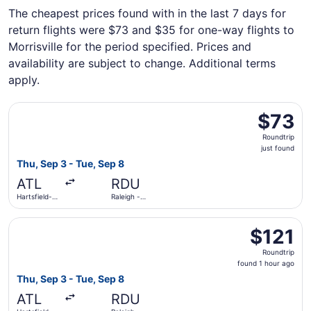
The cheapest prices found with in the last 7 days for
return flights were $73 and $35 for one-way flights to
Morrisville for the period specified. Prices and
availability are subject to change. Additional terms
apply.
Select Frontier Airlines flight, departing Thu, Sep 3 from 
$73
$73
Roundtrip,
Roundtrip
just
just found
found
Thu, Sep 3 - Tue, Sep 8
ATL
RDU
Hartsfield-
Raleigh -
Jackson
Durham Intl.
Atlanta Intl.
Select Delta flight, departing Thu, Sep 3 from Hartsfield-
$121
$121
Roundtrip,
Roundtrip
found
found 1 hour ago
1
Thu, Sep 3 - Tue, Sep 8
hour
ATL
RDU
ago