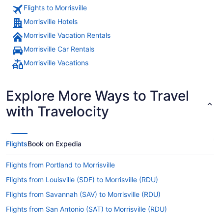
Flights to Morrisville
Morrisville Hotels
Morrisville Vacation Rentals
Morrisville Car Rentals
Morrisville Vacations
Explore More Ways to Travel
with Travelocity
Flights
Book on Expedia
Flights from Portland to Morrisville
Flights from Louisville (SDF) to Morrisville (RDU)
Flights from Savannah (SAV) to Morrisville (RDU)
Flights from San Antonio (SAT) to Morrisville (RDU)