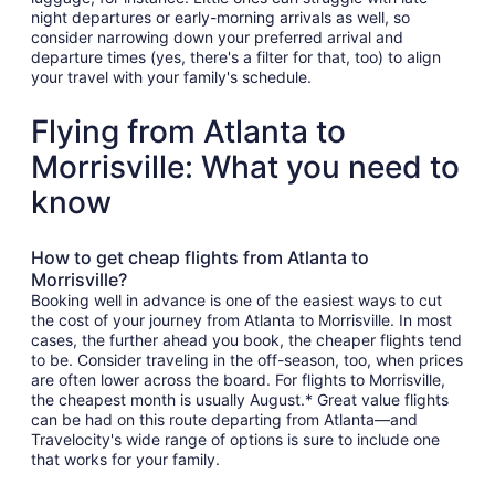
night departures or early-morning arrivals as well, so
consider narrowing down your preferred arrival and
departure times (yes, there's a filter for that, too) to align
your travel with your family's schedule.
Flying from Atlanta to
Morrisville: What you need to
know
How to get cheap flights from Atlanta to
Morrisville?
Booking well in advance is one of the easiest ways to cut
the cost of your journey from Atlanta to Morrisville. In most
cases, the further ahead you book, the cheaper flights tend
to be. Consider traveling in the off-season, too, when prices
are often lower across the board. For flights to Morrisville,
the cheapest month is usually August.* Great value flights
can be had on this route departing from Atlanta—and
Travelocity's wide range of options is sure to include one
that works for your family.