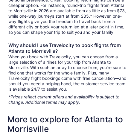
cheaper option. For instance, round-trip flights from Atlanta
to Morrisville in 2026 are available from as little as from $73,
while one-way journeys start at from $35.* However, one-
way flights give you the freedom to travel back from a
different city or book your return leg at a later point in time,
so you can shape your trip to suit you and your family.
Why should I use Travelocity to book flights from
Atlanta to Morrisville?
When you book with Travelocity, you can choose from a
large selection of airlines for your trip from Atlanta to
Morrisville. With such an array to choose from, you're sure to
find one that works for the whole family. Plus, many
Travelocity flight bookings come with free cancellation—and
should you need a helping hand, the customer service team
is available 24/7 to assist you.
*Prices reflect current offers and availability is subject to
change. Additional terms may apply.
More to explore for Atlanta to
Morrisville