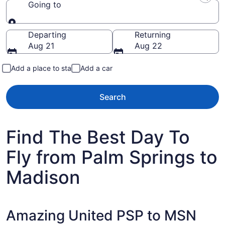
Going to
Going to
Departing
Returning
Aug 21
Aug 22
Add a place to stay
Add a car
Search
Find The Best Day To
Fly from Palm Springs to
Madison
Amazing United PSP to MSN