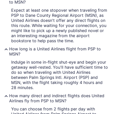
to MSN?
Expect at least one stopover when traveling from
PSP to Dane County Regional Airport (MSN), as
United Airlines doesn't offer any direct flights on
this route. While waiting for your connection, you
might like to pick up a newly published novel or
an interesting magazine from the airport
bookstore to help pass the time.
How long is a United Airlines flight from PSP to
MSN?
Indulge in some in-flight shut-eye and begin your
getaway well-rested. You'll have sufficient time to
do so when traveling with United Airlines
between Palm Springs Intl. Airport (PSP) and
MSN, with the flight taking roughly 4 hours and
28 minutes.
How many direct and indirect flights does United
Airlines fly from PSP to MSN?
You can choose from 2 flights per day with