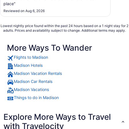
place"
Reviewed on Aug 6, 2026
Lowest nightly price found within the past 24 hours based on a 1 night stay for 2
adults. Prices and availability subject to change. Additional terms may apply.
More Ways To Wander
Flights to Madison
Madison Hotels
Madison Vacation Rentals
Madison Car Rentals
Madison Vacations
Things to do in Madison
Explore More Ways to Travel
with Travelocity