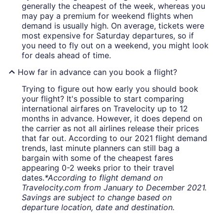
generally the cheapest of the week, whereas you
may pay a premium for weekend flights when
demand is usually high. On average, tickets were
most expensive for Saturday departures, so if
you need to fly out on a weekend, you might look
for deals ahead of time.
How far in advance can you book a flight?
Trying to figure out how early you should book
your flight? It's possible to start comparing
international airfares on Travelocity up to 12
months in advance. However, it does depend on
the carrier as not all airlines release their prices
that far out. According to our 2021 flight demand
trends, last minute planners can still bag a
bargain with some of the cheapest fares
appearing 0-2 weeks prior to their travel
dates.
*According to flight demand on
Travelocity.com from January to December 2021.
Savings are subject to change based on
departure location, date and destination.