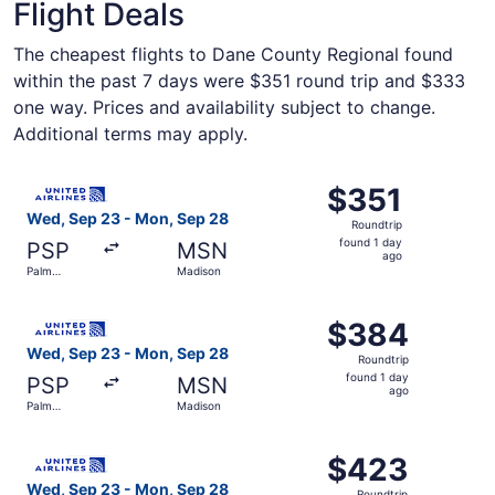
Flight Deals
The cheapest flights to Dane County Regional found
within the past 7 days were $351 round trip and $333
one way. Prices and availability subject to change.
Additional terms may apply.
Select United flight, departing Wed, Sep 23 from Palm Sp
$351
$351
Roundtrip,
Wed, Sep 23 - Mon, Sep 28
Roundtrip
found
found 1 day
PSP
MSN
1
ago
Palm
Madison
day
Springs
ago
Select United flight, departing Wed, Sep 23 from Palm S
$384
$384
Roundtrip,
Wed, Sep 23 - Mon, Sep 28
Roundtrip
found
found 1 day
PSP
MSN
1
ago
Palm
Madison
day
Springs
ago
Select United flight, departing Wed, Sep 23 from Palm S
$423
$423
Roundtrip,
Wed, Sep 23 - Mon, Sep 28
Roundtrip