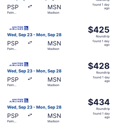
found
found 1 day
PSP
MSN
1
ago
Palm
Madison
day
Springs
ago
Select United flight, departing Wed, Sep 23 from Palm S
$425
$425
Roundtrip,
Wed, Sep 23 - Mon, Sep 28
Roundtrip
found
found 1 day
PSP
MSN
1
ago
Palm
Madison
day
Springs
ago
Select United flight, departing Wed, Sep 23 from Palm S
$428
$428
Roundtrip,
Wed, Sep 23 - Mon, Sep 28
Roundtrip
found
found 1 day
PSP
MSN
1
ago
Palm
Madison
day
Springs
ago
Select United flight, departing Wed, Sep 23 from Palm S
$434
$434
Roundtrip,
Wed, Sep 23 - Mon, Sep 28
Roundtrip
found
found 1 day
PSP
MSN
1
ago
Palm
Madison
day
Springs
ago