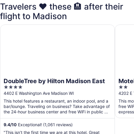
Travelers ❤️ these 🏨 after their
flight to Madison
DoubleTree by Hilton Madison East
Motel 6 
DoubleTree by Hilton Madison East
Motel
4
2
out
out
4402 E Washington Ave Madison WI
4202 E 
of
of
This hotel features a restaurant, an indoor pool, and a
This mo
5
5
bar/lounge. Traveling on business? Take advantage of
free WiF
the 24-hour business center and free WiFi in public ...
express 
9.4
/
10
Exceptional! (1,061 reviews)
"This isn’t the first time we are at this hotel. Great