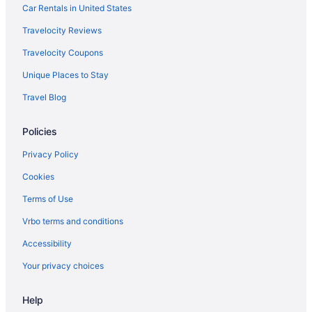
flights
Car Rentals in United States
American Airlines San Francisco (SFO) to Madison (MSN) flights
Travelocity Reviews
American Airlines Savannah (SAV) to Madison (MSN) flights
Travelocity Coupons
United Airlines Tulsa (TUL) to Madison (MSN) flights
Unique Places to Stay
United Airlines Sarasota (SRQ) to Madison (MSN) flights
Travel Blog
United Airlines San Francisco (SFO) to Madison (MSN) flights
United Airlines Chicago (ORD) to Madison (MSN) flights
Policies
United Airlines Newark (EWR) to Madison (MSN) flights
Privacy Policy
United Airlines Los Angeles (LAX) to Madison (MSN) flights
Cookies
United Airlines Columbus (CMH) to Madison (MSN) flights
Terms of Use
United Airlines Jackson (JAC) to Madison (MSN) flights
Vrbo terms and conditions
United Airlines Duluth (DLH) to Madison (MSN) flights
Accessibility
United Airlines Denver (DEN) to Madison (MSN) flights
Your privacy choices
United Airlines Scott City (CGI) to Madison (MSN) flights
United Airlines Albuquerque (ABQ) to Madison (MSN) flights
Help