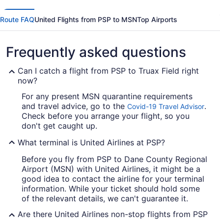
Route FAQ
United Flights from PSP to MSN
Top Airports
Frequently asked questions
Can I catch a flight from PSP to Truax Field right
now?
For any present MSN quarantine requirements
and travel advice, go to the
.
Covid-19 Travel Advisor
Check before you arrange your flight, so you
don't get caught up.
What terminal is United Airlines at PSP?
Before you fly from PSP to Dane County Regional
Airport (MSN) with United Airlines, it might be a
good idea to contact the airline for your terminal
information. While your ticket should hold some
of the relevant details, we can't guarantee it.
Are there United Airlines non-stop flights from PSP