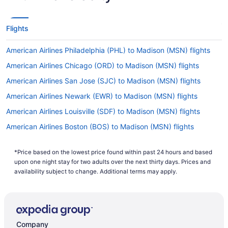
Flights
American Airlines Philadelphia (PHL) to Madison (MSN) flights
American Airlines Chicago (ORD) to Madison (MSN) flights
American Airlines San Jose (SJC) to Madison (MSN) flights
American Airlines Newark (EWR) to Madison (MSN) flights
American Airlines Louisville (SDF) to Madison (MSN) flights
American Airlines Boston (BOS) to Madison (MSN) flights
American Airlines St Louis (STL) to Madison (MSN) flights
*Price based on the lowest price found within past 24 hours and based
American Airlines Jamaica (JFK) to Madison (MSN) flights
upon one night stay for two adults over the next thirty days. Prices and
American Airlines Dayton (DAY) to Madison (MSN) flights
availability subject to change. Additional terms may apply.
American Airlines Jacksonville (JAX) to Madison (MSN) flights
American Airlines Houston (IAH) to Madison (MSN) flights
American Airlines Dallas (DFW) to Madison (MSN) flights
Company