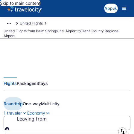
Skip to main content
App
United Flights
United Flights from Palm Springs Intl. Airport to Dane County Regional
Airport
$333 Cheap United flights from
Flights
Packages
Stays
Palm Springs to Madison (PSP to
MSN)
Roundtrip
One-way
Multi-city
1 traveler
Economy
Leaving from
Leaving from