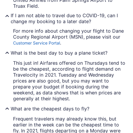
United Airlines from Palm Springs Airport to
Truax Field.
If I am not able to travel due to COVID-19, can I
change my booking to a later date?
For more info about changing your flight to Dane
County Regional Airport (MSN), please visit our
.
Customer Service Portal
What is the best day to buy a plane ticket?
This just in! Airfares offered on Thursdays tend to
be the cheapest, according to flight demand on
Travelocity in 2021. Tuesday and Wednesday
prices are also good, but you may want to
prepare your budget if booking during the
weekend, as data shows that is when prices are
generally at their highest.
What are the cheapest days to fly?
Frequent travelers may already know this, but
earlier in the week can be the cheapest time to
fly. In 2021, flights departing on a Monday were