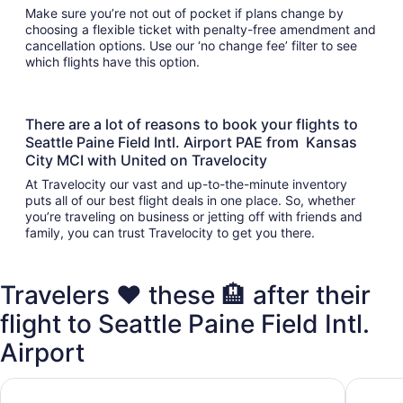
Make sure you’re not out of pocket if plans change by
choosing a flexible ticket with penalty-free amendment and
cancellation options. Use our ‘no change fee’ filter to see
which flights have this option.
There are a lot of reasons to book your flights to
Seattle Paine Field Intl. Airport PAE from Kansas
City MCI with United on Travelocity
At Travelocity our vast and up-to-the-minute inventory
puts all of our best flight deals in one place. So, whether
you’re traveling on business or jetting off with friends and
family, you can trust Travelocity to get you there.
Travelers ❤️ these 🏨 after their
flight to Seattle Paine Field Intl.
Airport
Staybridge Suites Everett-Paine Field by IHG
Executiv