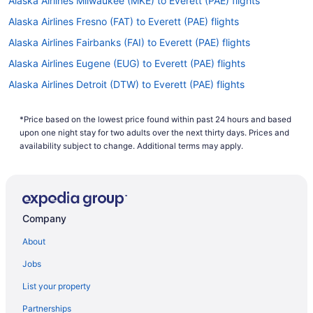
Alaska Airlines Milwaukee (MKE) to Everett (PAE) flights
Alaska Airlines Fresno (FAT) to Everett (PAE) flights
Alaska Airlines Fairbanks (FAI) to Everett (PAE) flights
Alaska Airlines Eugene (EUG) to Everett (PAE) flights
Alaska Airlines Detroit (DTW) to Everett (PAE) flights
Alaska Airlines Des Moines (DSM) to Everett (PAE) flights
*Price based on the lowest price found within past 24 hours and based
Alaska Airlines Denver (DEN) to Everett (PAE) flights
upon one night stay for two adults over the next thirty days. Prices and
Alaska Airlines Dallas (DFW) to Everett (PAE) flights
availability subject to change. Additional terms may apply.
Alaska Airlines Boise (BOI) to Everett (PAE) flights
Alaska Airlines Bellingham (BLI) to Everett (PAE) flights
Alaska Airlines Austin (AUS) to Everett (PAE) flights
Company
Alaska Airlines Albuquerque (ABQ) to Everett (PAE) flights
About
Alaska Airlines Las Vegas (LAS) to Everett (PAE) flights
Jobs
Alaska Airlines Atlanta (ATL) to Everett (PAE) flights
List your property
Alaska Airlines Fargo (FAR) to Everett (PAE) flights
Partnerships