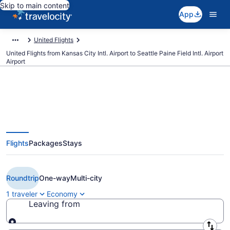
Skip to main content
App
United Flights
United Flights from Kansas City Intl. Airport to Seattle Paine Field Intl. Airport
Airport
Cheap United flights from Kansas
Flights
Packages
Stays
City to Seattle Paine Field Intl.
Airport (MCI to PAE)
Roundtrip
One-way
Multi-city
1 traveler
Economy
Leaving from
Leaving from