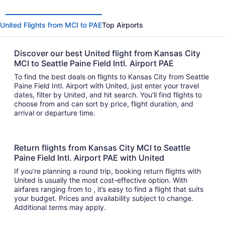
United Flights from MCI to PAE
Top Airports
Discover our best United flight from Kansas City
MCI to Seattle Paine Field Intl. Airport PAE
To find the best deals on flights to Kansas City from Seattle
Paine Field Intl. Airport with United, just enter your travel
dates, filter by United, and hit search. You’ll find flights to
choose from and can sort by price, flight duration, and
arrival or departure time.
Return flights from Kansas City MCI to Seattle
Paine Field Intl. Airport PAE with United
If you’re planning a round trip, booking return flights with
United is usually the most cost-effective option. With
airfares ranging from to , it’s easy to find a flight that suits
your budget. Prices and availability subject to change.
Additional terms may apply.