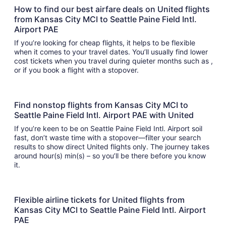
How to find our best airfare deals on United flights
from Kansas City MCI to Seattle Paine Field Intl.
Airport PAE
If you’re looking for cheap flights, it helps to be flexible
when it comes to your travel dates. You’ll usually find lower
cost tickets when you travel during quieter months such as ,
or if you book a flight with a stopover.
Find nonstop flights from Kansas City MCI to
Seattle Paine Field Intl. Airport PAE with United
If you’re keen to be on Seattle Paine Field Intl. Airport soil
fast, don’t waste time with a stopover—filter your search
results to show direct United flights only. The journey takes
around hour(s) min(s) – so you’ll be there before you know
it.
Flexible airline tickets for United flights from
Kansas City MCI to Seattle Paine Field Intl. Airport
PAE