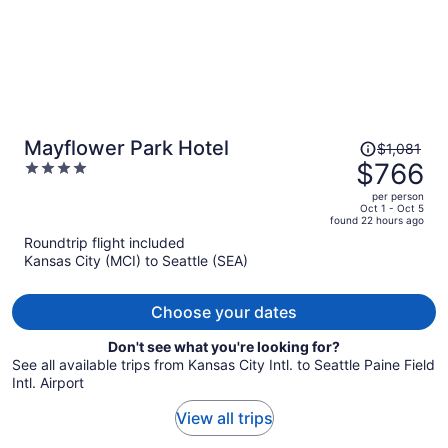
Price
Mayflower Park Hotel
$1,081
was
$766
4
$1,081,
out
per person
price
of
Oct 1 - Oct 5
found 22 hours ago
is
5
Roundtrip flight included
now
Kansas City (MCI) to Seattle (SEA)
$766
per
person
Choose your dates
Don't see what you're looking for?
See all available trips from Kansas City Intl. to Seattle Paine Field
Intl. Airport
View all trips