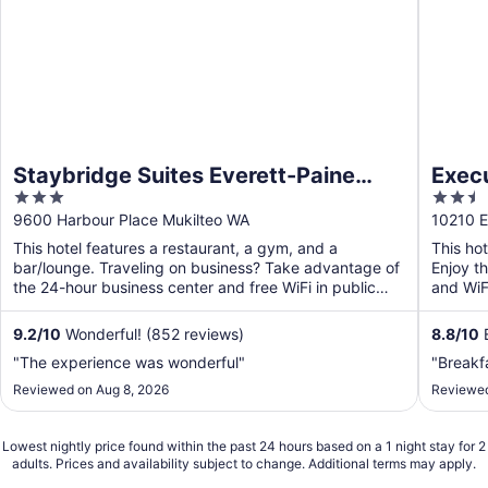
Staybridge Suites Everett-Paine
Exec
3
2.5
Field by IHG
Weste
out
out
9600 Harbour Place Mukilteo WA
10210 E
of
of
This hotel features a restaurant, a gym, and a
This ho
5
5
bar/lounge. Traveling on business? Take advantage of
Enjoy th
the 24-hour business center and free WiFi in public
and WiFi
areas. ...
9.2
/
10
Wonderful! (852 reviews)
8.8
/
10
E
"The experience was wonderful"
"Breakf
Reviewed on Aug 8, 2026
Reviewed
Lowest nightly price found within the past 24 hours based on a 1 night stay for 2
adults. Prices and availability subject to change. Additional terms may apply.