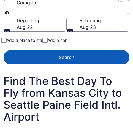
Going to
Going to
Departing
Returning
Aug 22
Aug 23
Add a place to stay
Add a car
Search
Find The Best Day To
Fly from Kansas City to
Seattle Paine Field Intl.
Airport