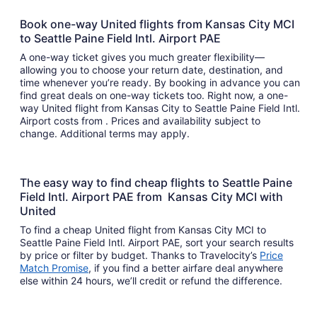
Book one-way United flights from Kansas City MCI
to Seattle Paine Field Intl. Airport PAE
A one-way ticket gives you much greater flexibility—
allowing you to choose your return date, destination, and
time whenever you’re ready. By booking in advance you can
find great deals on one-way tickets too. Right now, a one-
way United flight from Kansas City to Seattle Paine Field Intl.
Airport costs from . Prices and availability subject to
change. Additional terms may apply.
The easy way to find cheap flights to Seattle Paine
Field Intl. Airport PAE from Kansas City MCI with
United
To find a cheap United flight from Kansas City MCI to
Seattle Paine Field Intl. Airport PAE, sort your search results
by price or filter by budget. Thanks to Travelocity’s
Price
Match Promise
, if you find a better airfare deal anywhere
else within 24 hours, we’ll credit or refund the difference.