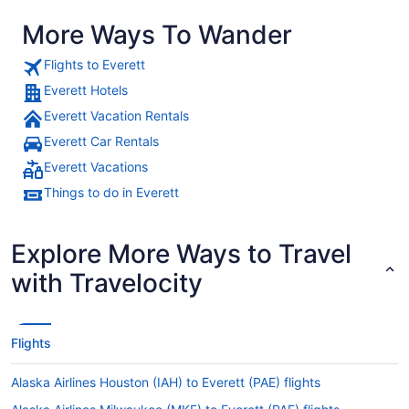
More Ways To Wander
Flights to Everett
Everett Hotels
Everett Vacation Rentals
Everett Car Rentals
Everett Vacations
Things to do in Everett
Explore More Ways to Travel
with Travelocity
Flights
Alaska Airlines Houston (IAH) to Everett (PAE) flights