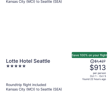
Kansas City (MCI) to Seattle (SEA)
$758
per
person
Save 100% on your flight
Price
Lotte Hotel Seattle
$1,427
was
$913
5
$1,427,
out
per person
price
of
Oct 1 - Oct 5
found 22 hours ago
is
5
Roundtrip flight included
now
Kansas City (MCI) to Seattle (SEA)
$913
per
person