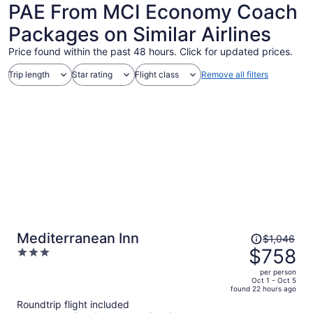
PAE From MCI Economy Coach
Packages on Similar Airlines
Price found within the past 48 hours. Click for updated prices.
Trip length
Star rating
Flight class
Remove all filters
Price
Mediterranean Inn
$1,046
was
$758
3
$1,046,
out
per person
price
of
Oct 1 - Oct 5
found 22 hours ago
is
5
Roundtrip flight included
now