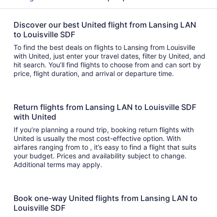
Discover our best United flight from Lansing LAN
to Louisville SDF
To find the best deals on flights to Lansing from Louisville
with United, just enter your travel dates, filter by United, and
hit search. You’ll find flights to choose from and can sort by
price, flight duration, and arrival or departure time.
Return flights from Lansing LAN to Louisville SDF
with United
If you’re planning a round trip, booking return flights with
United is usually the most cost-effective option. With
airfares ranging from to , it’s easy to find a flight that suits
your budget. Prices and availability subject to change.
Additional terms may apply.
Book one-way United flights from Lansing LAN to
Louisville SDF