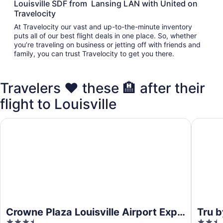
Louisville SDF from Lansing LAN with United on
Travelocity
At Travelocity our vast and up-to-the-minute inventory
puts all of our best flight deals in one place. So, whether
you’re traveling on business or jetting off with friends and
family, you can trust Travelocity to get you there.
Travelers ❤️ these 🏨 after their
flight to Louisville
Crowne Plaza Louisville Airport Expo Ctr by IHG
Tru by H
Crowne Plaza Louisville Airport Expo
Tru b
3.5
2.5