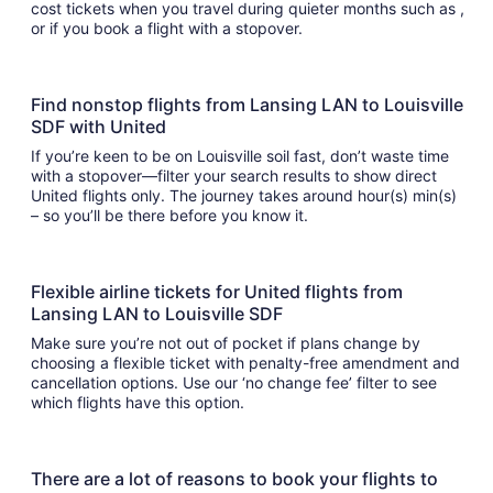
cost tickets when you travel during quieter months such as ,
or if you book a flight with a stopover.
Find nonstop flights from Lansing LAN to Louisville
SDF with United
If you’re keen to be on Louisville soil fast, don’t waste time
with a stopover—filter your search results to show direct
United flights only. The journey takes around hour(s) min(s)
– so you’ll be there before you know it.
Flexible airline tickets for United flights from
Lansing LAN to Louisville SDF
Make sure you’re not out of pocket if plans change by
choosing a flexible ticket with penalty-free amendment and
cancellation options. Use our ‘no change fee’ filter to see
which flights have this option.
There are a lot of reasons to book your flights to