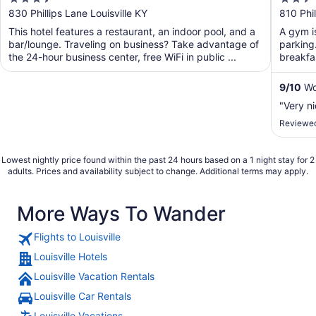
Ctr by IHG
out
out
830 Phillips Lane Louisville KY
810 Phil
of
of
This hotel features a restaurant, an indoor pool, and a
A gym is
5
5
bar/lounge. Traveling on business? Take advantage of
parking.
the 24-hour business center, free WiFi in public ...
breakfas
...
9
/
10
Won
"Very n
Reviewed
Lowest nightly price found within the past 24 hours based on a 1 night stay for 2
adults. Prices and availability subject to change. Additional terms may apply.
More Ways To Wander
Flights to Louisville
Louisville Hotels
Louisville Vacation Rentals
Louisville Car Rentals
Louisville Vacations