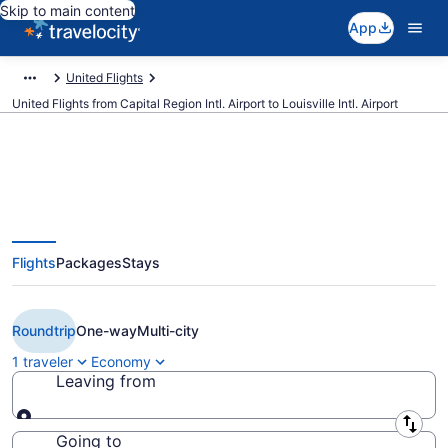
Skip to main content
App
United Flights
United Flights from Capital Region Intl. Airport to Louisville Intl. Airport
Cheap United flights from
Flights
Packages
Stays
Lansing to Louisville (LAN to
SDF)
Roundtrip
One-way
Multi-city
1 traveler
Economy
Leaving from
Leaving from
Going to