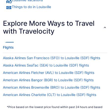
Things to do in Louisville
Explore More Ways to Travel
with Travelocity
Flights
Alaska Airlines San Francisco (SFO) to Louisville (SDF) flights
Alaska Airlines SeaTac (SEA) to Louisville (SDF) flights
American Airlines Fletcher (AVL) to Louisville (SDF) flights
American Airlines Bangor (BGR) to Louisville (SDF) flights
American Airlines Brownsville (BRO) to Louisville (SDF) flights
American Airlines Charlotte (CLT) to Louisville (SDF) flights
American Airlines Dallas (DFW) to Louisville (SDF) flights
*Price based on the lowest price found within past 24 hours and based
American Airlines Peoria (PIA) to Louisville (SDF) flights