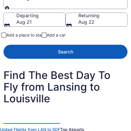
Going to
Departing
Returning
Aug 21
Aug 22
Add a place to stay
Add a car
Search
Find The Best Day To
Fly from Lansing to
Louisville
United Flights from LAN to SDF
Top Airports