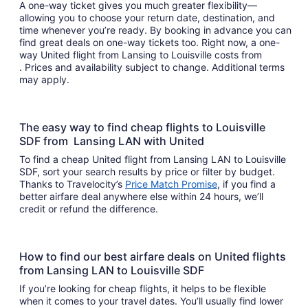
A one-way ticket gives you much greater flexibility—
allowing you to choose your return date, destination, and
time whenever you’re ready. By booking in advance you can
find great deals on one-way tickets too. Right now, a one-
way United flight from Lansing to Louisville costs from
. Prices and availability subject to change. Additional terms
may apply.
The easy way to find cheap flights to Louisville
SDF from Lansing LAN with United
To find a cheap United flight from Lansing LAN to Louisville
SDF, sort your search results by price or filter by budget.
Thanks to Travelocity’s
Price Match Promise
, if you find a
better airfare deal anywhere else within 24 hours, we’ll
credit or refund the difference.
How to find our best airfare deals on United flights
from Lansing LAN to Louisville SDF
If you’re looking for cheap flights, it helps to be flexible
when it comes to your travel dates. You’ll usually find lower